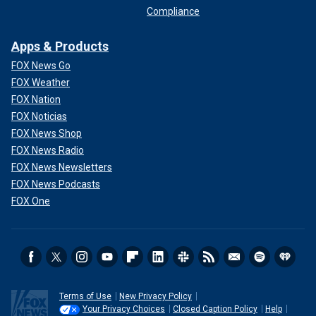
Compliance
Apps & Products
FOX News Go
FOX Weather
FOX Nation
FOX Noticias
FOX News Shop
FOX News Radio
FOX News Newsletters
FOX News Podcasts
FOX One
Terms of Use
New Privacy Policy
Your Privacy Choices
Closed Caption Policy
Help