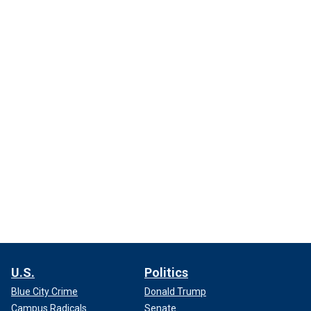
U.S.
Politics
Blue City Crime
Donald Trump
Campus Radicals
Senate