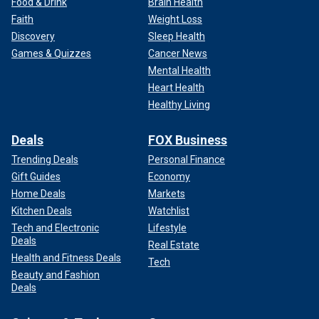
Food & Drink
Brain Health
Faith
Weight Loss
Discovery
Sleep Health
Games & Quizzes
Cancer News
Mental Health
Heart Health
Healthy Living
Deals
FOX Business
Trending Deals
Personal Finance
Gift Guides
Economy
Home Deals
Markets
Kitchen Deals
Watchlist
Tech and Electronic
Lifestyle
Deals
Real Estate
Health and Fitness Deals
Tech
Beauty and Fashion
Deals