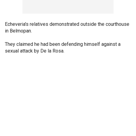
Echeveria's relatives demonstrated outside the courthouse
in Belmopan.
They claimed he had been defending himself against a
sexual attack by De la Rosa.