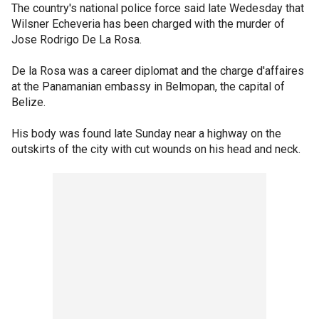
The country's national police force said late Wedesday that
Wilsner Echeveria has been charged with the murder of
Jose Rodrigo De La Rosa.
De la Rosa was a career diplomat and the charge d'affaires
at the Panamanian embassy in Belmopan, the capital of
Belize.
His body was found late Sunday near a highway on the
outskirts of the city with cut wounds on his head and neck.