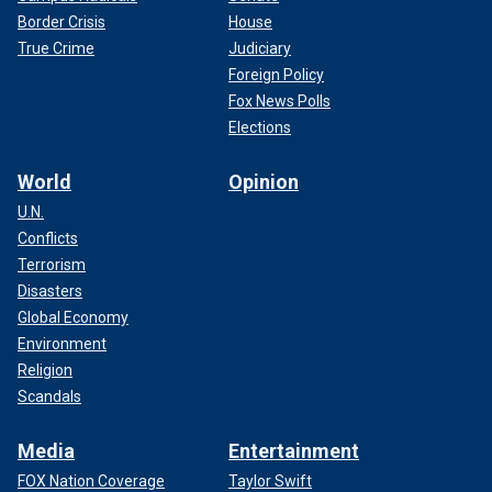
Border Crisis
House
True Crime
Judiciary
Foreign Policy
Fox News Polls
Elections
World
Opinion
U.N.
Conflicts
Terrorism
Disasters
Global Economy
Environment
Religion
Scandals
Media
Entertainment
FOX Nation Coverage
Taylor Swift