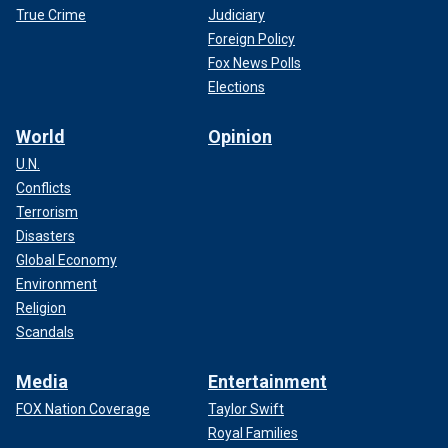
True Crime
Judiciary
Foreign Policy
Fox News Polls
Elections
World
Opinion
U.N.
Conflicts
Terrorism
Disasters
Global Economy
Environment
Religion
Scandals
Media
Entertainment
FOX Nation Coverage
Taylor Swift
Royal Families