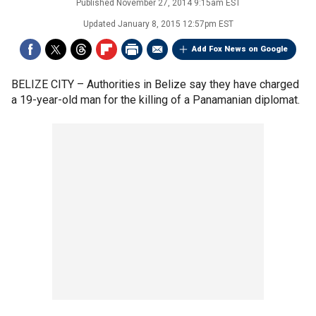
Published
November 27, 2014 9:15am EST
Updated
January 8, 2015 12:57pm EST
Add Fox News on Google
BELIZE CITY –
Authorities in Belize say they have charged
a 19-year-old man for the killing of a Panamanian diplomat.