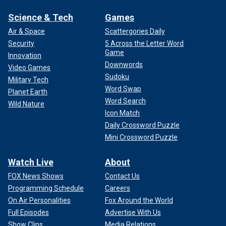
Science & Tech
Games
Air & Space
Scattergories Daily
Security
5 Across the Letter Word
Game
Innovation
Downwords
Video Games
Sudoku
Military Tech
Word Swap
Planet Earth
Word Search
Wild Nature
Icon Match
Daily Crossword Puzzle
Mini Crossword Puzzle
Watch Live
About
FOX News Shows
Contact Us
Programming Schedule
Careers
On Air Personalities
Fox Around the World
Full Episodes
Advertise With Us
Show Clips
Media Relations