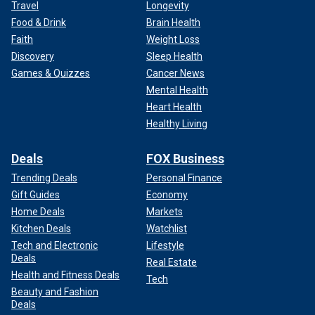
Travel
Longevity
Food & Drink
Brain Health
Faith
Weight Loss
Discovery
Sleep Health
Games & Quizzes
Cancer News
Mental Health
Heart Health
Healthy Living
Deals
FOX Business
Trending Deals
Personal Finance
Gift Guides
Economy
Home Deals
Markets
Kitchen Deals
Watchlist
Tech and Electronic
Lifestyle
Deals
Real Estate
Health and Fitness Deals
Tech
Beauty and Fashion
Deals