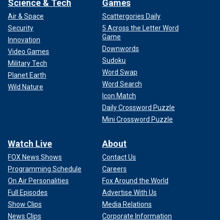
Science & Tech
Games
Air & Space
Scattergories Daily
Security
5 Across the Letter Word
Game
Innovation
Downwords
Video Games
Sudoku
Military Tech
Word Swap
Planet Earth
Word Search
Wild Nature
Icon Match
Daily Crossword Puzzle
Mini Crossword Puzzle
Watch Live
About
FOX News Shows
Contact Us
Programming Schedule
Careers
On Air Personalities
Fox Around the World
Full Episodes
Advertise With Us
Show Clips
Media Relations
News Clips
Corporate Information