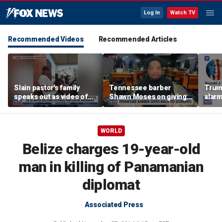
Log In
Watch TV
Recommended Videos
Recommended Articles
Slain pastor's family
Tennessee barber
Trum
speaks out as video of
Shawn Moses on giving
alarm
Abdul El-Sayed
free back-to-school
repor
resurfaces
haircuts
down 
WORLD
Belize charges 19-year-old
man in killing of Panamanian
diplomat
Associated Press