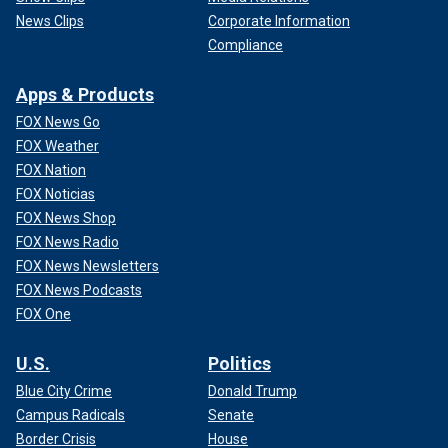
News Clips
Corporate Information
Compliance
Apps & Products
FOX News Go
FOX Weather
FOX Nation
FOX Noticias
FOX News Shop
FOX News Radio
FOX News Newsletters
FOX News Podcasts
FOX One
U.S.
Politics
Blue City Crime
Donald Trump
Campus Radicals
Senate
Border Crisis
House