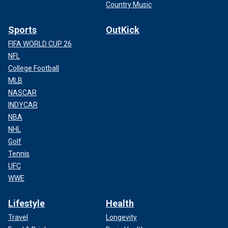
Country Music
Sports
OutKick
FIFA WORLD CUP 26
NFL
College Football
MLB
NASCAR
INDYCAR
NBA
NHL
Golf
Tennis
UFC
WWE
Lifestyle
Health
Travel
Longevity