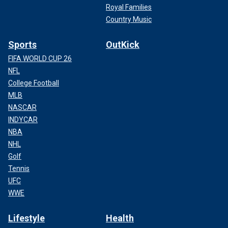
Royal Families
Country Music
Sports
OutKick
FIFA WORLD CUP 26
NFL
College Football
MLB
NASCAR
INDYCAR
NBA
NHL
Golf
Tennis
UFC
WWE
Lifestyle
Health