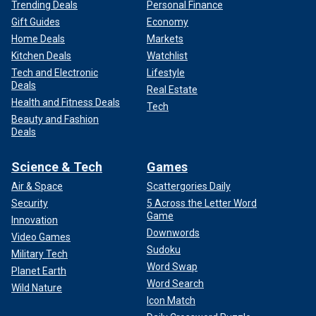
Trending Deals
Personal Finance
Gift Guides
Economy
Home Deals
Markets
Kitchen Deals
Watchlist
Tech and Electronic
Lifestyle
Deals
Real Estate
Health and Fitness Deals
Tech
Beauty and Fashion
Deals
Science & Tech
Games
Air & Space
Scattergories Daily
Security
5 Across the Letter Word
Game
Innovation
Downwords
Video Games
Sudoku
Military Tech
Word Swap
Planet Earth
Word Search
Wild Nature
Icon Match