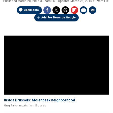
Published
March 28, 2016 3:07am EDT
Updated
March 28, 2016 6:19am EDT
Comments
Add Fox News on Google
Inside Brussels’ Molenbeek neighborhood
Greg Palkot reports from Brussels