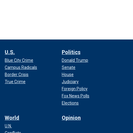
U.S.
Politics
Blue City Crime
Donald Trump
Campus Radicals
Senate
Border Crisis
House
True Crime
Judiciary
Foreign Policy
Fox News Polls
Elections
World
Opinion
U.N.