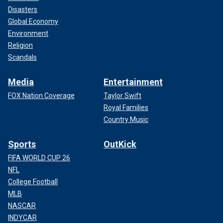
Disasters
Global Economy
Environment
Religion
Scandals
Media
Entertainment
FOX Nation Coverage
Taylor Swift
Royal Families
Country Music
Sports
OutKick
FIFA WORLD CUP 26
NFL
College Football
MLB
NASCAR
INDYCAR