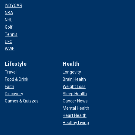
INDYCAR
NBA
NHL
Golf
Tennis
UFC
WWE
Lifestyle
Health
Travel
Longevity
Food & Drink
Brain Health
Faith
Weight Loss
Discovery
Sleep Health
Games & Quizzes
Cancer News
Mental Health
Heart Health
Healthy Living