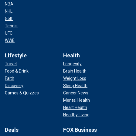
NBA
NHL
Golf
Tennis
UFC
WWE
Lifestyle
Health
Travel
Longevity
Food & Drink
Brain Health
Faith
Weight Loss
Discovery
Sleep Health
Games & Quizzes
Cancer News
Mental Health
Heart Health
Healthy Living
Deals
FOX Business