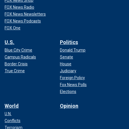
FOX News Shop
FOX News Radio
FOX News Newsletters
FOX News Podcasts
FOX One
U.S.
Politics
Blue City Crime
Donald Trump
Campus Radicals
Senate
Border Crisis
House
True Crime
Judiciary
Foreign Policy
Fox News Polls
Elections
World
Opinion
U.N.
Conflicts
Terrorism