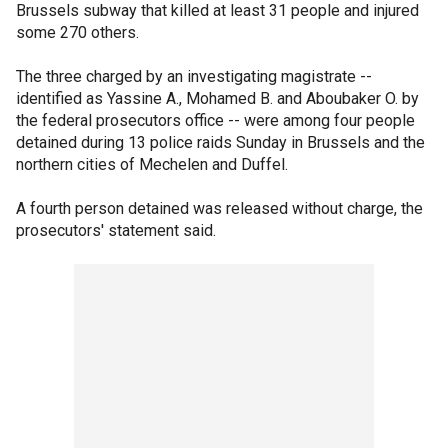
Brussels subway that killed at least 31 people and injured
some 270 others.
The three charged by an investigating magistrate --
identified as Yassine A., Mohamed B. and Aboubaker O. by
the federal prosecutors office -- were among four people
detained during 13 police raids Sunday in Brussels and the
northern cities of Mechelen and Duffel.
A fourth person detained was released without charge, the
prosecutors' statement said.