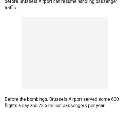
before Brussels Airport can resume handling passenger
traffic.
Before the bombings, Brussels Airport served some 600
flights a day and 23.5 million passengers per year.