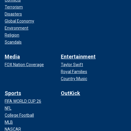
Conflicts
Terrorism
Disasters
Global Economy
Environment
Religion
Scandals
Media
Entertainment
FOX Nation Coverage
Taylor Swift
Royal Families
Country Music
Sports
OutKick
FIFA WORLD CUP 26
NFL
College Football
MLB
NASCAR