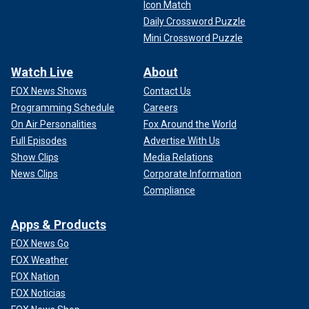
Icon Match
Daily Crossword Puzzle
Mini Crossword Puzzle
Watch Live
About
FOX News Shows
Contact Us
Programming Schedule
Careers
On Air Personalities
Fox Around the World
Full Episodes
Advertise With Us
Show Clips
Media Relations
News Clips
Corporate Information
Compliance
Apps & Products
FOX News Go
FOX Weather
FOX Nation
FOX Noticias