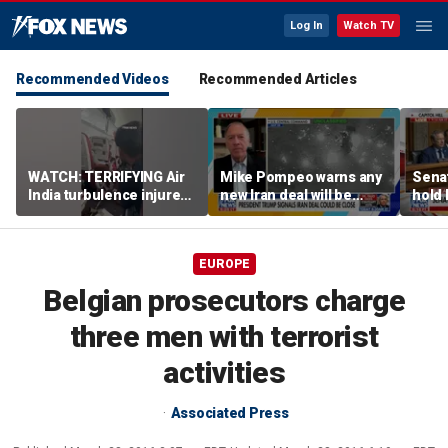
Log In
Watch TV
Recommended Videos
Recommended Articles
WATCH: TERRIFYING Air
Mike Pompeo warns any
Senat
India turbulence injures
new Iran deal will be
hold 
17
violated immediately
cont
EUROPE
Belgian prosecutors charge
three men with terrorist
activities
Associated Press