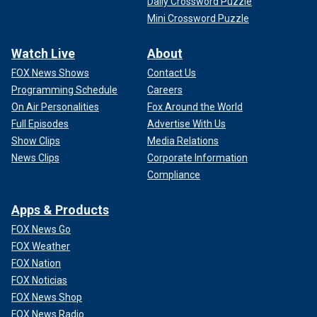
Daily Crossword Puzzle
Mini Crossword Puzzle
Watch Live
About
FOX News Shows
Contact Us
Programming Schedule
Careers
On Air Personalities
Fox Around the World
Full Episodes
Advertise With Us
Show Clips
Media Relations
News Clips
Corporate Information
Compliance
Apps & Products
FOX News Go
FOX Weather
FOX Nation
FOX Noticias
FOX News Shop
FOX News Radio