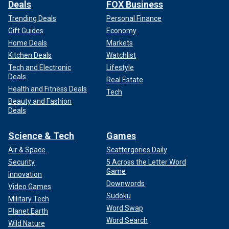
Deals
FOX Business
Trending Deals
Personal Finance
Gift Guides
Economy
Home Deals
Markets
Kitchen Deals
Watchlist
Tech and Electronic
Lifestyle
Deals
Real Estate
Health and Fitness Deals
Tech
Beauty and Fashion
Deals
Science & Tech
Games
Air & Space
Scattergories Daily
Security
5 Across the Letter Word
Game
Innovation
Downwords
Video Games
Sudoku
Military Tech
Word Swap
Planet Earth
Word Search
Wild Nature