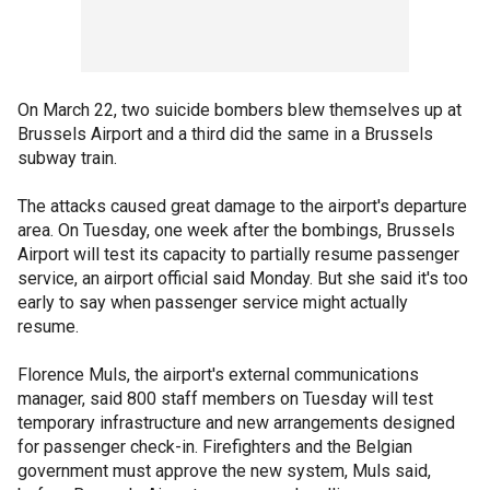
On March 22, two suicide bombers blew themselves up at
Brussels Airport and a third did the same in a Brussels
subway train.
The attacks caused great damage to the airport's departure
area. On Tuesday, one week after the bombings, Brussels
Airport will test its capacity to partially resume passenger
service, an airport official said Monday. But she said it's too
early to say when passenger service might actually
resume.
Florence Muls, the airport's external communications
manager, said 800 staff members on Tuesday will test
temporary infrastructure and new arrangements designed
for passenger check-in. Firefighters and the Belgian
government must approve the new system, Muls said,