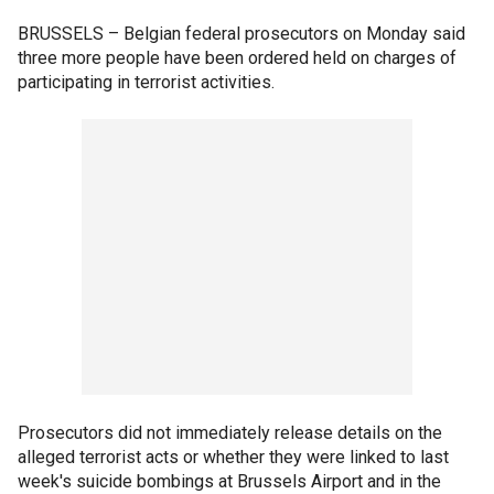
BRUSSELS –
Belgian federal prosecutors on Monday said
three more people have been ordered held on charges of
participating in terrorist activities.
Prosecutors did not immediately release details on the
alleged terrorist acts or whether they were linked to last
week's suicide bombings at Brussels Airport and in the