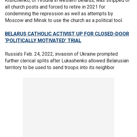
Kishchenko, of Hrodna in western Belarus, was stripped of
all church posts and forced to retire in 2021 for
condemning the repression as well as attempts by
Moscow and Minsk to use the church as a political tool.
BELARUS CATHOLIC ACTIVIST UP FOR CLOSED-DOOR
‘POLITICALLY MOTIVATED’ TRIAL
Russia’s Feb. 24, 2022, invasion of Ukraine prompted
further clerical splits after Lukashenko allowed Belarusian
territory to be used to send troops into its neighbor.