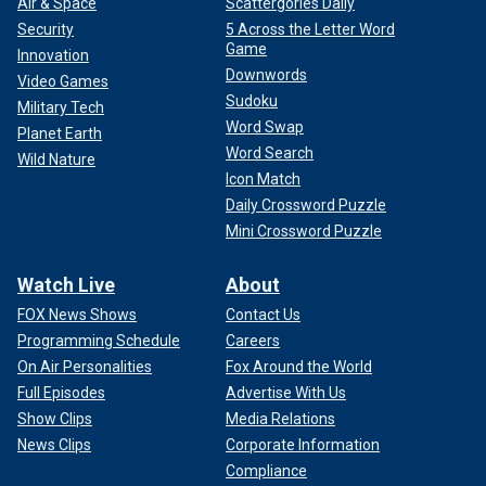
Air & Space
Scattergories Daily
Security
5 Across the Letter Word
Game
Innovation
Downwords
Video Games
Sudoku
Military Tech
Word Swap
Planet Earth
Word Search
Wild Nature
Icon Match
Daily Crossword Puzzle
Mini Crossword Puzzle
Watch Live
About
FOX News Shows
Contact Us
Programming Schedule
Careers
On Air Personalities
Fox Around the World
Full Episodes
Advertise With Us
Show Clips
Media Relations
News Clips
Corporate Information
Compliance