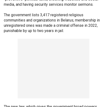
media, and having security services monitor sermons.
The government lists 3,417 registered religious
communities and organizations in Belarus; membership in
unregistered ones was made a criminal offense in 2022,
punishable by up to two years in jail.
The new law, which gives the government broad powers