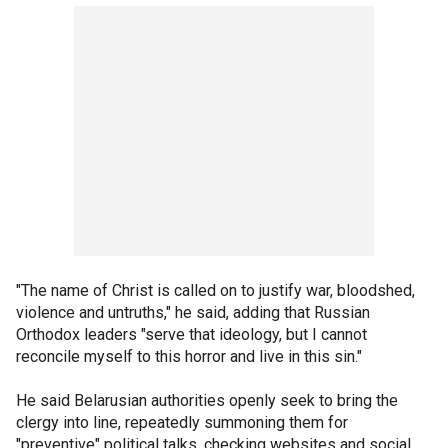
"The name of Christ is called on to justify war, bloodshed,
violence and untruths," he said, adding that Russian
Orthodox leaders "serve that ideology, but I cannot
reconcile myself to this horror and live in this sin."
He said Belarusian authorities openly seek to bring the
clergy into line, repeatedly summoning them for
"preventive" political talks, checking websites and social