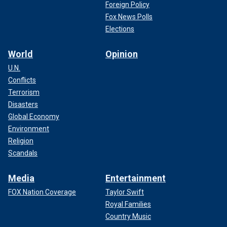
Foreign Policy
Fox News Polls
Elections
World
Opinion
U.N.
Conflicts
Terrorism
Disasters
Global Economy
Environment
Religion
Scandals
Media
Entertainment
FOX Nation Coverage
Taylor Swift
Royal Families
Country Music