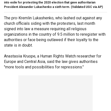
into exile for protesting the 2020 election that gave authoritarian
President Alexander Lukashenko a sixth term.
(Validated UGC via AP)
The pro-Kremlin Lukashenko, who lashed out against any
church officials siding with the protesters, last month
signed into law a measure requiring all religious
organizations in the country of 9.5 million to reregister with
authorities or face being outlawed if their loyalty to the
state is in doubt.
Anastasiia Kruope, a Human Rights Watch researcher for
Europe and Central Asia, said the law gives authorities
"more tools and possibilities for repressions."