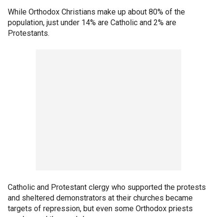
While Orthodox Christians make up about 80% of the
population, just under 14% are Catholic and 2% are
Protestants.
Catholic and Protestant clergy who supported the protests
and sheltered demonstrators at their churches became
targets of repression, but even some Orthodox priests