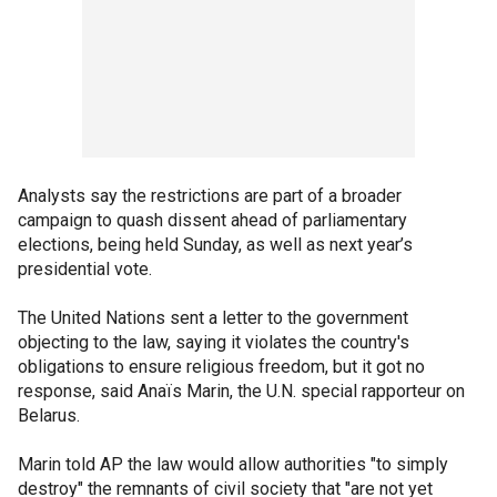
Analysts say the restrictions are part of a broader
campaign to quash dissent ahead of parliamentary
elections, being held Sunday, as well as next year’s
presidential vote.
The United Nations sent a letter to the government
objecting to the law, saying it violates the country's
obligations to ensure religious freedom, but it got no
response, said Anaïs Marin, the U.N. special rapporteur on
Belarus.
Marin told AP the law would allow authorities "to simply
destroy" the remnants of civil society that "are not yet