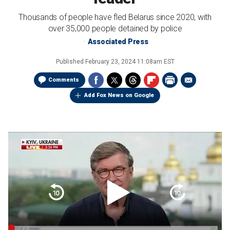
Thousands of people have fled Belarus since 2020, with
over 35,000 people detained by police
Associated Press
Published
February 23, 2024 11:08am EST
Comments
Add Fox News on Google