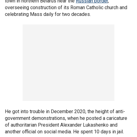
town in northern Belarus near the
Russian border
,
overseeing construction of its Roman Catholic church and
celebrating Mass daily for two decades.
He got into trouble in December 2020, the height of anti-
government demonstrations, when he posted a caricature
of authoritarian President Alexander Lukashenko and
another official on social media. He spent 10 days in jail.