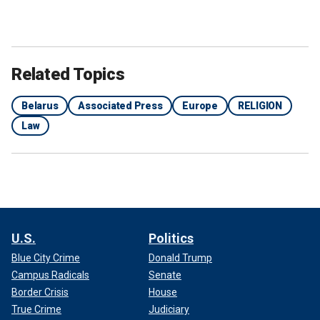
Related Topics
Belarus
Associated Press
Europe
RELIGION
Law
U.S.
Politics
Blue City Crime
Donald Trump
Campus Radicals
Senate
Border Crisis
House
True Crime
Judiciary