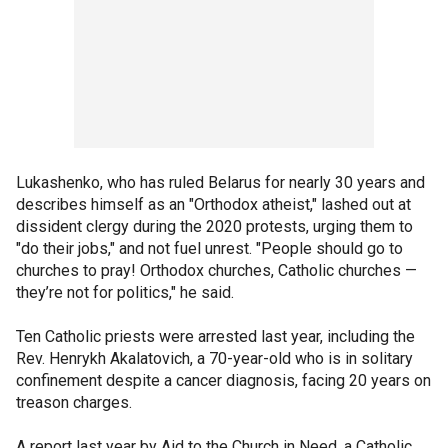
Lukashenko, who has ruled Belarus for nearly 30 years and
describes himself as an "Orthodox atheist," lashed out at
dissident clergy during the 2020 protests, urging them to
"do their jobs," and not fuel unrest. "People should go to
churches to pray! Orthodox churches, Catholic churches —
they’re not for politics," he said.
Ten Catholic priests were arrested last year, including the
Rev. Henrykh Akalatovich, a 70-year-old who is in solitary
confinement despite a cancer diagnosis, facing 20 years on
treason charges.
A report last year by Aid to the Church in Need, a Catholic