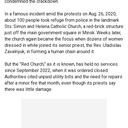
condemned the crackdown.
In a famous incident amid the protests on Aug. 26, 2020,
about 100 people took refuge from police in the landmark
Sts. Simon and Helena Catholic Church, a red-brick structure
just off the main government square in Minsk. Weeks later,
the church again became the focus when dozens of women
dressed in white joined its senior priest, the Rev. Uladislau
Zavalnyuk, in forming a human chain around it.
But the "Red Church," as it is known, has held no services
since September 2022, when it was ordered closed.
Authorities cited unpaid utility bills and the need for repairs
after a minor fire that month, even though its priests say
there was little damage.