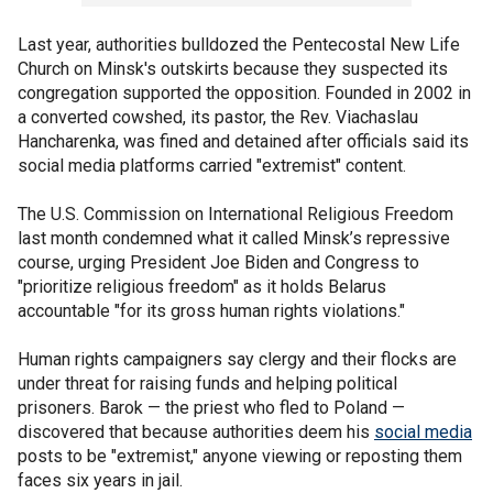
Last year, authorities bulldozed the Pentecostal New Life
Church on Minsk's outskirts because they suspected its
congregation supported the opposition. Founded in 2002 in
a converted cowshed, its pastor, the Rev. Viachaslau
Hancharenka, was fined and detained after officials said its
social media platforms carried "extremist" content.
The U.S. Commission on International Religious Freedom
last month condemned what it called Minsk’s repressive
course, urging President Joe Biden and Congress to
"prioritize religious freedom" as it holds Belarus
accountable "for its gross human rights violations."
Human rights campaigners say clergy and their flocks are
under threat for raising funds and helping political
prisoners. Barok — the priest who fled to Poland —
discovered that because authorities deem his
social media
posts to be "extremist," anyone viewing or reposting them
faces six years in jail.