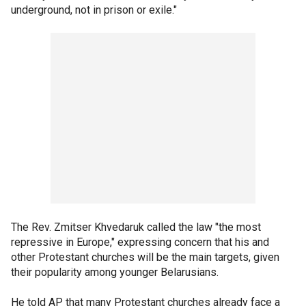
underground, not in prison or exile."
The Rev. Zmitser Khvedaruk called the law "the most
repressive in Europe," expressing concern that his and
other Protestant churches will be the main targets, given
their popularity among younger Belarusians.
He told AP that many Protestant churches already face a