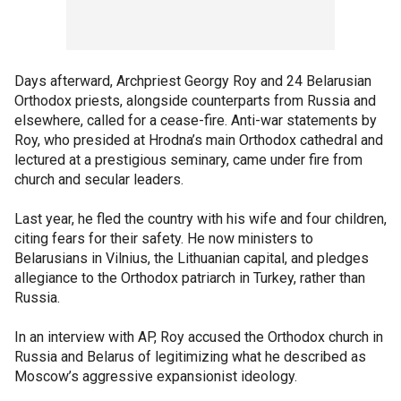
Days afterward, Archpriest Georgy Roy and 24 Belarusian
Orthodox priests, alongside counterparts from Russia and
elsewhere, called for a cease-fire. Anti-war statements by
Roy, who presided at Hrodna’s main Orthodox cathedral and
lectured at a prestigious seminary, came under fire from
church and secular leaders.
Last year, he fled the country with his wife and four children,
citing fears for their safety. He now ministers to
Belarusians in Vilnius, the Lithuanian capital, and pledges
allegiance to the Orthodox patriarch in Turkey, rather than
Russia.
In an interview with AP, Roy accused the Orthodox church in
Russia and Belarus of legitimizing what he described as
Moscow’s aggressive expansionist ideology.