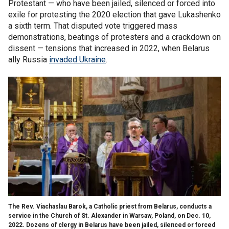
Protestant — who have been jailed, silenced or forced into
exile for protesting the 2020 election that gave Lukashenko
a sixth term. That disputed vote triggered mass
demonstrations, beatings of protesters and a crackdown on
dissent — tensions that increased in 2022, when Belarus
ally Russia
invaded Ukraine
.
The Rev. Viachaslau Barok, a Catholic priest from Belarus, conducts a
service in the Church of St. Alexander in Warsaw, Poland, on Dec. 10,
2022. Dozens of clergy in Belarus have been jailed, silenced or forced