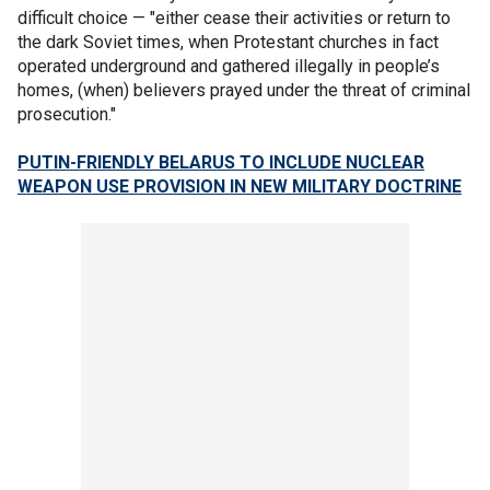
difficult choice — "either cease their activities or return to
the dark Soviet times, when Protestant churches in fact
operated underground and gathered illegally in people’s
homes, (when) believers prayed under the threat of criminal
prosecution."
PUTIN-FRIENDLY BELARUS TO INCLUDE NUCLEAR
WEAPON USE PROVISION IN NEW MILITARY DOCTRINE