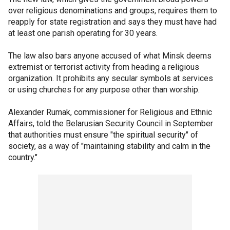
over religious denominations and groups, requires them to
reapply for state registration and says they must have had
at least one parish operating for 30 years.
The law also bars anyone accused of what Minsk deems
extremist or terrorist activity from heading a religious
organization. It prohibits any secular symbols at services
or using churches for any purpose other than worship.
Alexander Rumak, commissioner for Religious and Ethnic
Affairs, told the Belarusian Security Council in September
that authorities must ensure "the spiritual security" of
society, as a way of "maintaining stability and calm in the
country."