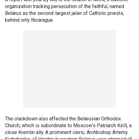
organization tracking persecution of the faithful, named
Belarus as the second-largest jailer of Catholic priests,
behind only Nicaragua.
The crackdown also affected the Belarusian Orthodox
Church, which is subordinate to Moscow’s Patriarch Kirill, a
close Kremlin ally. A prominent cleric, Archbishop Artemy