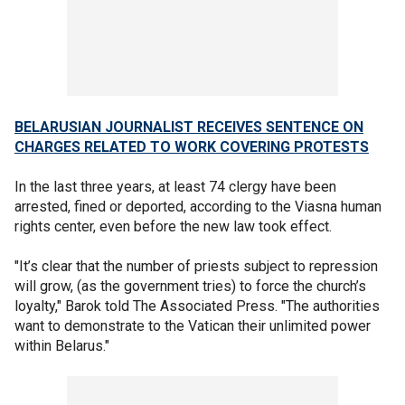
BELARUSIAN JOURNALIST RECEIVES SENTENCE ON
CHARGES RELATED TO WORK COVERING PROTESTS
In the last three years, at least 74 clergy have been
arrested, fined or deported, according to the Viasna human
rights center, even before the new law took effect.
"It’s clear that the number of priests subject to repression
will grow, (as the government tries) to force the church’s
loyalty," Barok told The Associated Press. "The authorities
want to demonstrate to the Vatican their unlimited power
within Belarus."