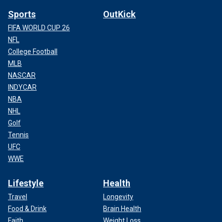
Sports
OutKick
FIFA WORLD CUP 26
NFL
College Football
MLB
NASCAR
INDYCAR
NBA
NHL
Golf
Tennis
UFC
WWE
Lifestyle
Health
Travel
Longevity
Food & Drink
Brain Health
Faith
Weight Loss