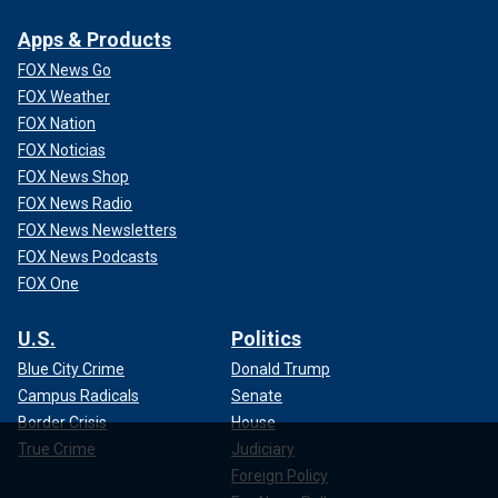
Apps & Products
FOX News Go
FOX Weather
FOX Nation
FOX Noticias
FOX News Shop
FOX News Radio
FOX News Newsletters
FOX News Podcasts
FOX One
U.S.
Politics
Blue City Crime
Donald Trump
Campus Radicals
Senate
Border Crisis
House
True Crime
Judiciary
Foreign Policy