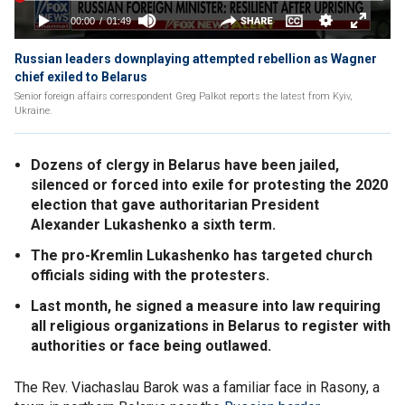
Russian leaders downplaying attempted rebellion as Wagner
chief exiled to Belarus
Senior foreign affairs correspondent Greg Palkot reports the latest from Kyiv,
Ukraine.
Dozens of clergy in Belarus have been jailed,
silenced or forced into exile for protesting the 2020
election that gave authoritarian President
Alexander Lukashenko a sixth term.
The pro-Kremlin Lukashenko has targeted church
officials siding with the protesters.
Last month, he signed a measure into law requiring
all religious organizations in Belarus to register with
authorities or face being outlawed.
The Rev. Viachaslau Barok was a familiar face in Rasony, a