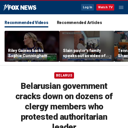
Log In
Watch TV
Recommended Videos
Recommended Articles
Riley Gaines backs
Slain pastor's family
Tenn
Sophie Cunningham
speaks out as video of
Shaw
after WNBA game
Abdul El-Sayed
free 
incident: 'Courage is
resurfaces
hairc
contagious'
BELARUS
Belarusian government
cracks down on dozens of
clergy members who
protested authoritarian
leader