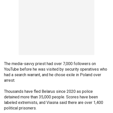
The media-savvy priest had over 7,000 followers on
YouTube before he was visited by security operatives who
had a search warrant, and he chose exile in Poland over
arrest.
Thousands have fled Belarus since 2020 as police
detained more than 35,000 people. Scores have been
labeled extremists, and Viasna said there are over 1,400
political prisoners.