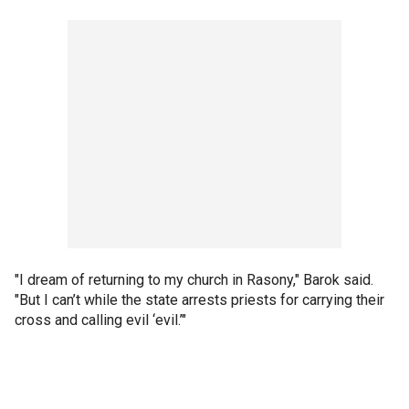
"I dream of returning to my church in Rasony," Barok said.
"But I can’t while the state arrests priests for carrying their
cross and calling evil ‘evil.’"