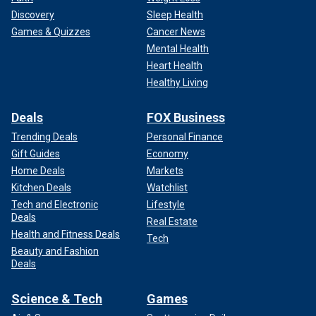
Discovery
Sleep Health
Games & Quizzes
Cancer News
Mental Health
Heart Health
Healthy Living
Deals
FOX Business
Trending Deals
Personal Finance
Gift Guides
Economy
Home Deals
Markets
Kitchen Deals
Watchlist
Tech and Electronic
Lifestyle
Deals
Real Estate
Health and Fitness Deals
Tech
Beauty and Fashion
Deals
Science & Tech
Games