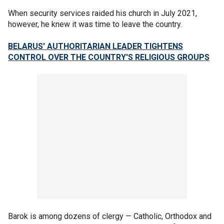
When security services raided his church in July 2021,
however, he knew it was time to leave the country.
BELARUS' AUTHORITARIAN LEADER TIGHTENS
CONTROL OVER THE COUNTRY'S RELIGIOUS GROUPS
Barok is among dozens of clergy — Catholic, Orthodox and