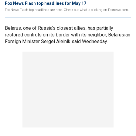
Fox News Flash top headlines for May 17
Fox News Flash top headlines are here. Check out what's clicking on Foxnews.com.
Belarus, one of Russia's closest allies, has partially
restored controls on its border with its neighbor, Belarusian
Foreign Minister Sergei Aleinik said Wednesday.