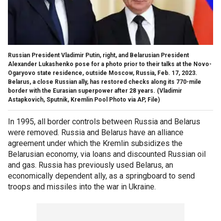
Russian President Vladimir Putin, right, and Belarusian President
Alexander Lukashenko pose for a photo prior to their talks at the Novo-
Ogaryovo state residence, outside Moscow, Russia, Feb. 17, 2023.
Belarus, a close Russian ally, has restored checks along its 770-mile
border with the Eurasian superpower after 28 years.
(Vladimir
Astapkovich, Sputnik, Kremlin Pool Photo via AP, File)
In 1995, all border controls between Russia and Belarus
were removed. Russia and Belarus have an alliance
agreement under which the Kremlin subsidizes the
Belarusian economy, via loans and discounted Russian oil
and gas. Russia has previously used Belarus, an
economically dependent ally, as a springboard to send
troops and missiles into the war in Ukraine.