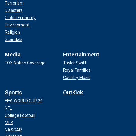
Terrorism
Disasters
Global Economy
Environment
Religion
Scandals
Media
Entertainment
FOX Nation Coverage
Taylor Swift
Royal Families
Country Music
Sports
OutKick
FIFA WORLD CUP 26
NFL
College Football
MLB
NASCAR