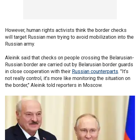
However, human rights activists think the border checks
will target Russian men trying to avoid mobilization into the
Russian army.
Aleinik said that checks on people crossing the Belarusian-
Russian border are carried out by Belarusian border guards
in close cooperation with their
Russian counterparts
. "It’s
not really control, it’s more like monitoring the situation on
the border," Aleinik told reporters in Moscow.