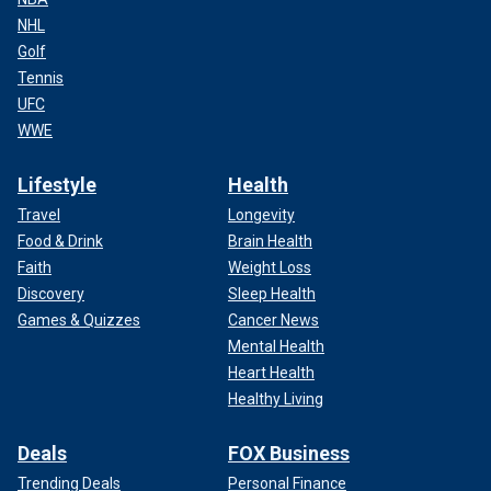
NHL
Golf
Tennis
UFC
WWE
Lifestyle
Health
Travel
Longevity
Food & Drink
Brain Health
Faith
Weight Loss
Discovery
Sleep Health
Games & Quizzes
Cancer News
Mental Health
Heart Health
Healthy Living
Deals
FOX Business
Trending Deals
Personal Finance