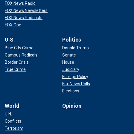
FOX News Radio
FOX News Newsletters
FOX News Podcasts
FOX One
U.S.
Politics
Blue City Crime
Donald Trump
Campus Radicals
Senate
Border Crisis
House
True Crime
Judiciary
Foreign Policy
Fox News Polls
Elections
World
Opinion
U.N.
Conflicts
Terrorism