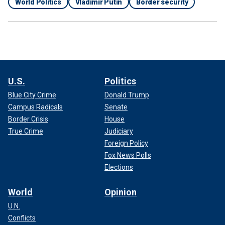
World Politics
Vladimir Putin
Border security
U.S.
Politics
Blue City Crime
Donald Trump
Campus Radicals
Senate
Border Crisis
House
True Crime
Judiciary
Foreign Policy
Fox News Polls
Elections
World
Opinion
U.N.
Conflicts