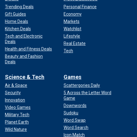
Trending Deals
Personal Finance
Gift Guides
Economy
Home Deals
Markets
Kitchen Deals
Watchlist
Tech and Electronic
Lifestyle
Deals
Real Estate
Health and Fitness Deals
Tech
Beauty and Fashion
Deals
Science & Tech
Games
Air & Space
Scattergories Daily
Security
5 Across the Letter Word
Game
Innovation
Downwords
Video Games
Sudoku
Military Tech
Word Swap
Planet Earth
Word Search
Wild Nature
Icon Match