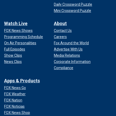
Daily Crossword Puzzle
Mini Crossword Puzzle
Watch Live
About
FOX News Shows
Contact Us
Programming Schedule
Careers
On Air Personalities
Fox Around the World
Full Episodes
Advertise With Us
Show Clips
Media Relations
News Clips
Corporate Information
Compliance
Apps & Products
FOX News Go
FOX Weather
FOX Nation
FOX Noticias
FOX News Shop