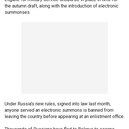
the autumn draft, along with the introduction of electronic
summonses.
Under Russia's new rules, signed into law last month,
anyone served an electronic summons is banned from
leaving the country before appearing at an enlistment office.