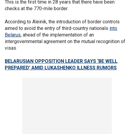
This is the first time in 28 years that there have been
checks at the 770-mile border.
According to Aleinik, the introduction of border controls
aimed to avoid the entry of third-country nationals
into
Belarus
, ahead of the implementation of an
intergovernmental agreement on the mutual recognition of
visas.
BELARUSIAN OPPOSITION LEADER SAYS ‘BE WELL
PREPARED’ AMID LUKASHENKO ILLNESS RUMORS