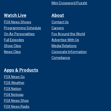
Mini Crossword Puzzle
Watch Live
About
FOX News Shows
Contact Us
Programming Schedule
Careers
On Air Personalities
Fox Around the World
Full Episodes
Advertise With Us
Show Clips
Media Relations
News Clips
Corporate Information
Compliance
Apps & Products
FOX News Go
FOX Weather
FOX Nation
FOX Noticias
FOX News Shop
FOX News Radio