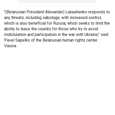
"(Belarusian President Alexander) Lukashenko responds to
any threats, including sabotage, with increased control,
which is also beneficial for Russia, which seeks to limit the
ability to leave the country for those who try to avoid
mobilization and participation in the war with Ukraine," said
Pavel Sapelko of the Belarusian human rights center
Viasna.