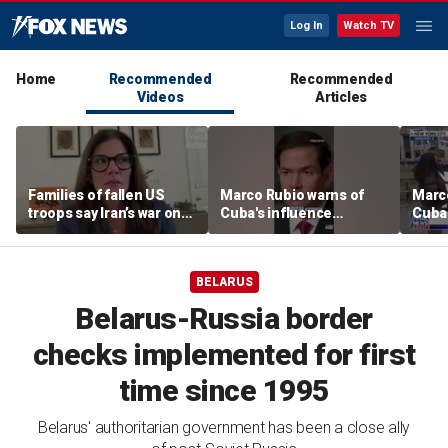
Log In
Watch TV
Home
Recommended
Recommended
Videos
Articles
Families of fallen US
Marco Rubio warns of
Marco
troops say Iran’s war on
Cuba's influence
Cuba'
Americans began
campaigns inside
camp
decades ago
America
Amer
BELARUS
Belarus-Russia border
checks implemented for first
time since 1995
Belarus' authoritarian government has been a close ally