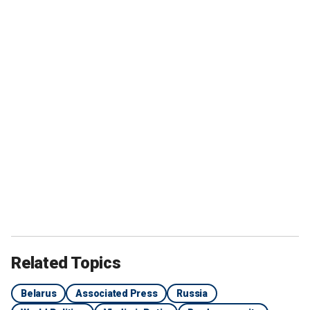
Related Topics
Belarus
Associated Press
Russia