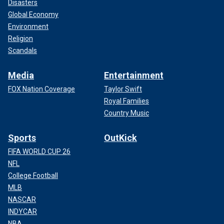
Disasters
Global Economy
Environment
Religion
Scandals
Media
Entertainment
FOX Nation Coverage
Taylor Swift
Royal Families
Country Music
Sports
OutKick
FIFA WORLD CUP 26
NFL
College Football
MLB
NASCAR
INDYCAR
NBA