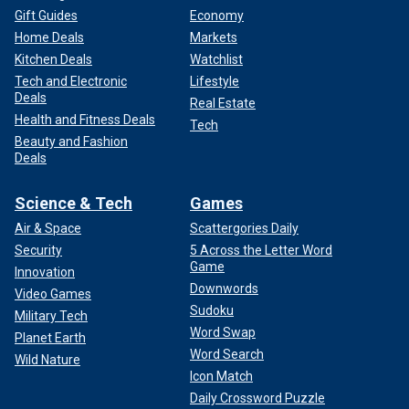
Gift Guides
Economy
Home Deals
Markets
Kitchen Deals
Watchlist
Tech and Electronic
Lifestyle
Deals
Real Estate
Health and Fitness Deals
Tech
Beauty and Fashion
Deals
Science & Tech
Games
Air & Space
Scattergories Daily
Security
5 Across the Letter Word
Game
Innovation
Downwords
Video Games
Sudoku
Military Tech
Word Swap
Planet Earth
Word Search
Wild Nature
Icon Match
Daily Crossword Puzzle