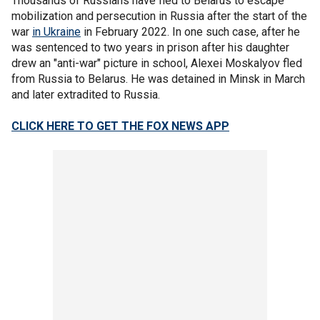
Thousands of Russians have fled to Belarus to escape
mobilization and persecution in Russia after the start of the
war
in Ukraine
in February 2022. In one such case, after he
was sentenced to two years in prison after his daughter
drew an "anti-war" picture in school, Alexei Moskalyov fled
from Russia to Belarus. He was detained in Minsk in March
and later extradited to Russia.
CLICK HERE TO GET THE FOX NEWS APP