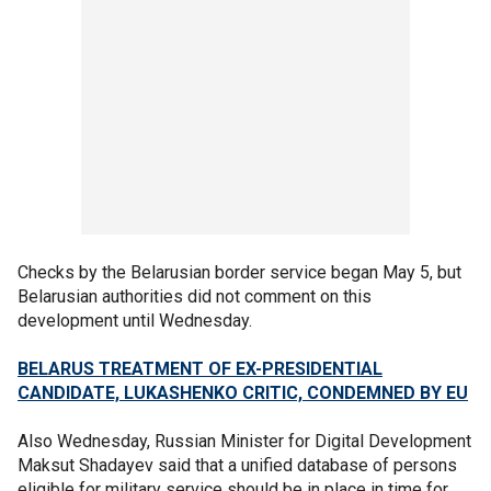
Checks by the Belarusian border service began May 5, but
Belarusian authorities did not comment on this
development until Wednesday.
BELARUS TREATMENT OF EX-PRESIDENTIAL
CANDIDATE, LUKASHENKO CRITIC, CONDEMNED BY EU
Also Wednesday, Russian Minister for Digital Development
Maksut Shadayev said that a unified database of persons
eligible for military service should be in place in time for