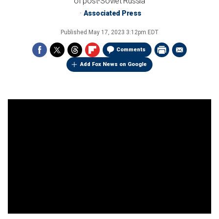
of post-Soviet Russia
Associated Press
Published
May 17, 2023 3:12pm EDT
Comments
Add Fox News on Google