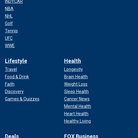
INDYCAR
NBA
NHL
Golf
Tennis
UFC
WWE
Lifestyle
Health
Travel
Longevity
Food & Drink
Brain Health
Faith
Weight Loss
Discovery
Sleep Health
Games & Quizzes
Cancer News
Mental Health
Heart Health
Healthy Living
Deals
FOX Business