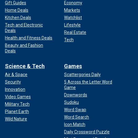
Gift Guides
Economy
Home Deals
Markets
Kitchen Deals
Watchlist
Tech and Electronic
Lifestyle
Deals
Real Estate
Health and Fitness Deals
Tech
Beauty and Fashion
Deals
Science & Tech
Games
Air & Space
Scattergories Daily
Security
5 Across the Letter Word
Game
Innovation
Downwords
Video Games
Sudoku
Military Tech
Word Swap
Planet Earth
Word Search
Wild Nature
Icon Match
Daily Crossword Puzzle