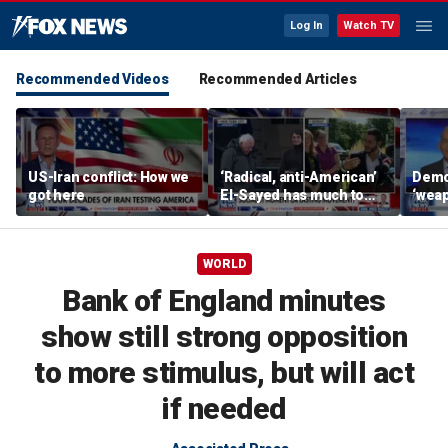
Log In
Watch TV
Recommended Videos
Recommended Articles
US-Iran conflict: How we
‘Radical, anti-American’
Demo
got here
El-Sayed has much to
‘wea
answer for: Hugh Hewitt
of th
Scott
WORLD
Bank of England minutes
show still strong opposition
to more stimulus, but will act
if needed