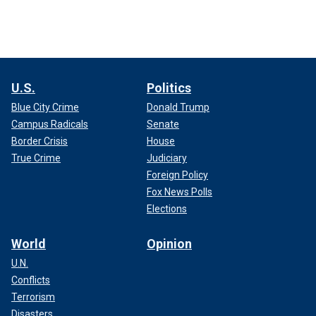
U.S.
Politics
Blue City Crime
Donald Trump
Campus Radicals
Senate
Border Crisis
House
True Crime
Judiciary
Foreign Policy
Fox News Polls
Elections
World
Opinion
U.N.
Conflicts
Terrorism
Disasters