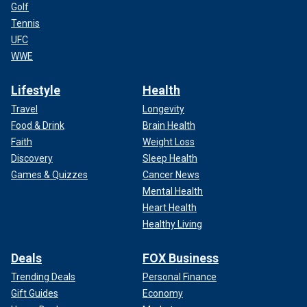
Golf
Tennis
UFC
WWE
Lifestyle
Health
Travel
Longevity
Food & Drink
Brain Health
Faith
Weight Loss
Discovery
Sleep Health
Games & Quizzes
Cancer News
Mental Health
Heart Health
Healthy Living
Deals
FOX Business
Trending Deals
Personal Finance
Gift Guides
Economy