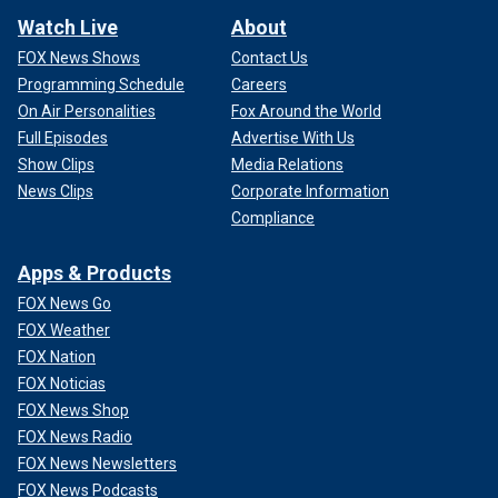
Watch Live
About
FOX News Shows
Contact Us
Programming Schedule
Careers
On Air Personalities
Fox Around the World
Full Episodes
Advertise With Us
Show Clips
Media Relations
News Clips
Corporate Information
Compliance
Apps & Products
FOX News Go
FOX Weather
FOX Nation
FOX Noticias
FOX News Shop
FOX News Radio
FOX News Newsletters
FOX News Podcasts