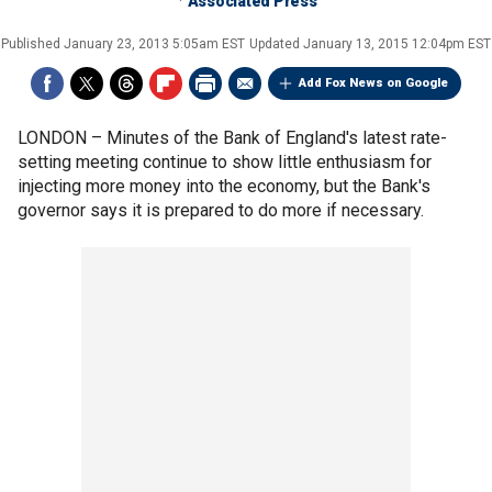
Associated Press
Published
January 23, 2013 5:05am EST
Updated
January 13, 2015 12:04pm EST
Add Fox News on Google
LONDON –
Minutes of the Bank of England's latest rate-
setting meeting continue to show little enthusiasm for
injecting more money into the economy, but the Bank's
governor says it is prepared to do more if necessary.