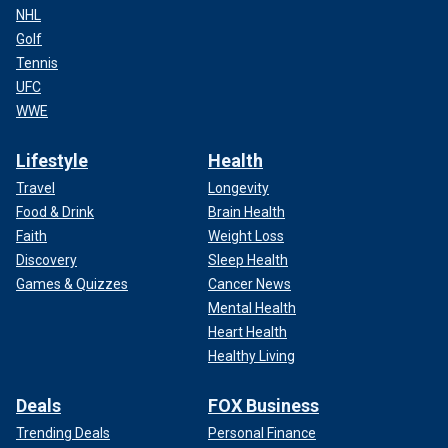
NHL
Golf
Tennis
UFC
WWE
Lifestyle
Health
Travel
Longevity
Food & Drink
Brain Health
Faith
Weight Loss
Discovery
Sleep Health
Games & Quizzes
Cancer News
Mental Health
Heart Health
Healthy Living
Deals
FOX Business
Trending Deals
Personal Finance