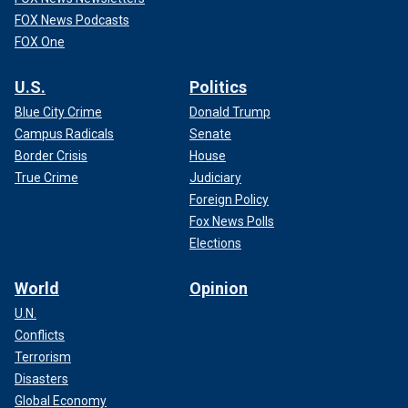
FOX News Podcasts
FOX One
U.S.
Politics
Blue City Crime
Donald Trump
Campus Radicals
Senate
Border Crisis
House
True Crime
Judiciary
Foreign Policy
Fox News Polls
Elections
World
Opinion
U.N.
Conflicts
Terrorism
Disasters
Global Economy