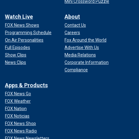
Mini Crossword Puzzle
Watch Live
About
FOX News Shows
Contact Us
Programming Schedule
Careers
On Air Personalities
Fox Around the World
Full Episodes
Advertise With Us
Show Clips
Media Relations
News Clips
Corporate Information
Compliance
Apps & Products
FOX News Go
FOX Weather
FOX Nation
FOX Noticias
FOX News Shop
FOX News Radio
FOX News Newsletters