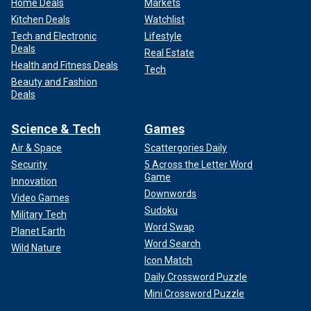
Home Deals
Markets
Kitchen Deals
Watchlist
Tech and Electronic
Lifestyle
Deals
Real Estate
Health and Fitness Deals
Tech
Beauty and Fashion
Deals
Science & Tech
Games
Air & Space
Scattergories Daily
Security
5 Across the Letter Word
Game
Innovation
Downwords
Video Games
Sudoku
Military Tech
Word Swap
Planet Earth
Word Search
Wild Nature
Icon Match
Daily Crossword Puzzle
Mini Crossword Puzzle