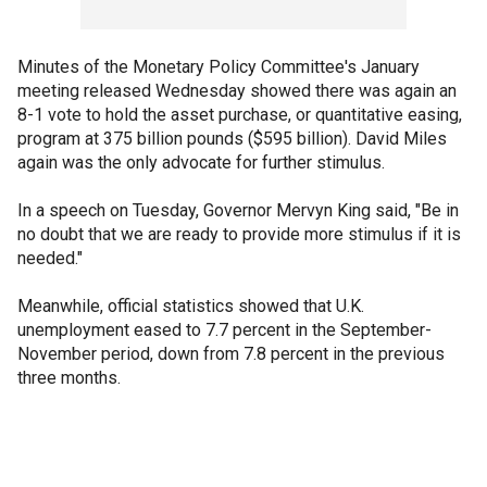
Minutes of the Monetary Policy Committee's January
meeting released Wednesday showed there was again an
8-1 vote to hold the asset purchase, or quantitative easing,
program at 375 billion pounds ($595 billion). David Miles
again was the only advocate for further stimulus.
In a speech on Tuesday, Governor Mervyn King said, "Be in
no doubt that we are ready to provide more stimulus if it is
needed."
Meanwhile, official statistics showed that U.K.
unemployment eased to 7.7 percent in the September-
November period, down from 7.8 percent in the previous
three months.