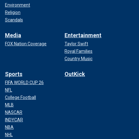
Environment
Religion
Scandals
Media
Entertainment
FOX Nation Coverage
Taylor Swift
Royal Families
Country Music
Sports
OutKick
FIFA WORLD CUP 26
NFL
College Football
MLB
NASCAR
INDYCAR
NBA
NHL