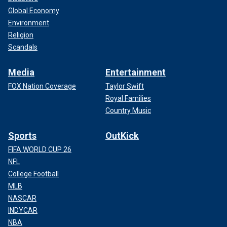
Global Economy
Environment
Religion
Scandals
Media
Entertainment
FOX Nation Coverage
Taylor Swift
Royal Families
Country Music
Sports
OutKick
FIFA WORLD CUP 26
NFL
College Football
MLB
NASCAR
INDYCAR
NBA