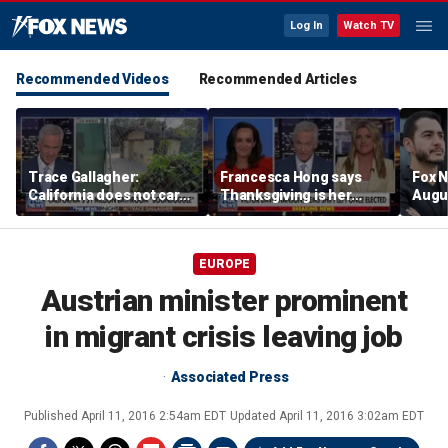
Log In
Watch TV
Recommended Videos
Recommended Articles
Trace Gallagher:
Francesca Hong says
Fox N
California does not care
Thanksgiving is her
Augus
about taxes, fraud,
'favorite holiday' after
abuse or bathrooms
past call to cancel it
EUROPE
Austrian minister prominent
in migrant crisis leaving job
Associated Press
Published
April 11, 2016 2:54am EDT
Updated
April 11, 2016 3:02am EDT