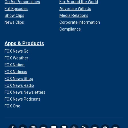
On Air Personalities
Fox Around the World
Full Episodes
Advertise With Us
Show Clips
Media Relations
News Clips
Corporate Information
Compliance
Apps & Products
FOX News Go
FOX Weather
FOX Nation
FOX Noticias
FOX News Shop
FOX News Radio
FOX News Newsletters
FOX News Podcasts
FOX One