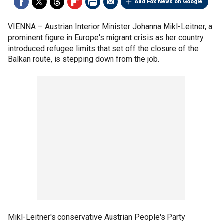
Add Fox News on Google
VIENNA –
Austrian Interior Minister Johanna Mikl-Leitner, a
prominent figure in Europe's migrant crisis as her country
introduced refugee limits that set off the closure of the
Balkan route, is stepping down from the job.
Mikl-Leitner's conservative Austrian People's Party