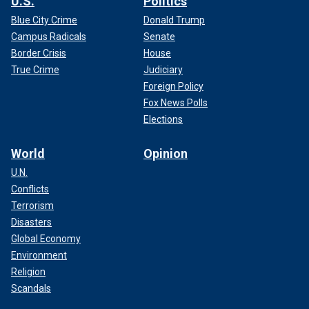
U.S.
Politics
Blue City Crime
Donald Trump
Campus Radicals
Senate
Border Crisis
House
True Crime
Judiciary
Foreign Policy
Fox News Polls
Elections
World
Opinion
U.N.
Conflicts
Terrorism
Disasters
Global Economy
Environment
Religion
Scandals