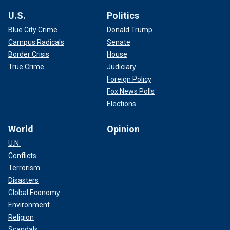
U.S.
Politics
Blue City Crime
Donald Trump
Campus Radicals
Senate
Border Crisis
House
True Crime
Judiciary
Foreign Policy
Fox News Polls
Elections
World
Opinion
U.N.
Conflicts
Terrorism
Disasters
Global Economy
Environment
Religion
Scandals