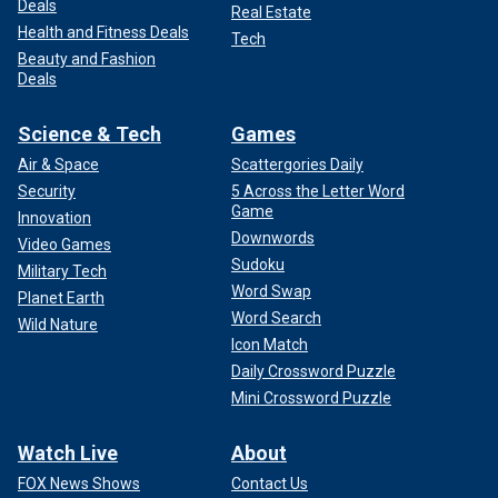
Deals
Real Estate
Health and Fitness Deals
Tech
Beauty and Fashion
Deals
Science & Tech
Games
Air & Space
Scattergories Daily
Security
5 Across the Letter Word
Game
Innovation
Downwords
Video Games
Sudoku
Military Tech
Word Swap
Planet Earth
Word Search
Wild Nature
Icon Match
Daily Crossword Puzzle
Mini Crossword Puzzle
Watch Live
About
FOX News Shows
Contact Us