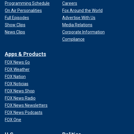
Programming Schedule
Careers
On Air Personalities
Fox Around the World
Full Episodes
Advertise With Us
Show Clips
Media Relations
News Clips
Corporate Information
Compliance
Apps & Products
FOX News Go
FOX Weather
FOX Nation
FOX Noticias
FOX News Shop
FOX News Radio
FOX News Newsletters
FOX News Podcasts
FOX One