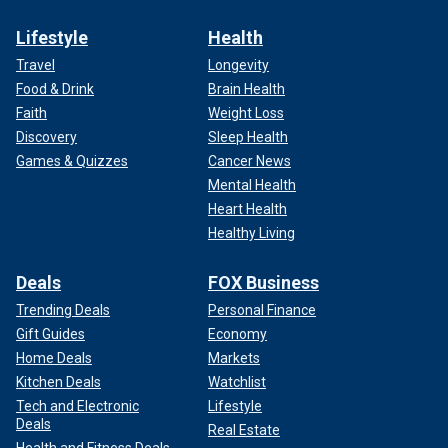
Lifestyle
Health
Travel
Longevity
Food & Drink
Brain Health
Faith
Weight Loss
Discovery
Sleep Health
Games & Quizzes
Cancer News
Mental Health
Heart Health
Healthy Living
Deals
FOX Business
Trending Deals
Personal Finance
Gift Guides
Economy
Home Deals
Markets
Kitchen Deals
Watchlist
Tech and Electronic
Lifestyle
Deals
Real Estate