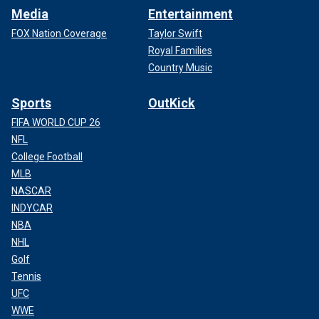
Media
Entertainment
FOX Nation Coverage
Taylor Swift
Royal Families
Country Music
Sports
OutKick
FIFA WORLD CUP 26
NFL
College Football
MLB
NASCAR
INDYCAR
NBA
NHL
Golf
Tennis
UFC
WWE