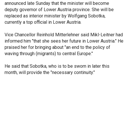
announced late Sunday that the minister will become
deputy governor of Lower Austria province. She will be
replaced as interior minister by Wolfgang Sobotka,
currently a top official in Lower Austria.
Vice Chancellor Reinhold Mitterlehner said Mikl-Leitner had
informed him "that she sees her future in Lower Austria." He
praised her for bringing about "an end to the policy of
waving through (migrants) to central Europe."
He said that Sobotka, who is to be sworn in later this
month, will provide the "necessary continuity."