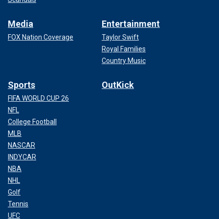
Media
Entertainment
FOX Nation Coverage
Taylor Swift
Royal Families
Country Music
Sports
OutKick
FIFA WORLD CUP 26
NFL
College Football
MLB
NASCAR
INDYCAR
NBA
NHL
Golf
Tennis
UFC