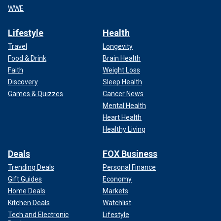
WWE
Lifestyle
Health
Travel
Longevity
Food & Drink
Brain Health
Faith
Weight Loss
Discovery
Sleep Health
Games & Quizzes
Cancer News
Mental Health
Heart Health
Healthy Living
Deals
FOX Business
Trending Deals
Personal Finance
Gift Guides
Economy
Home Deals
Markets
Kitchen Deals
Watchlist
Tech and Electronic
Lifestyle