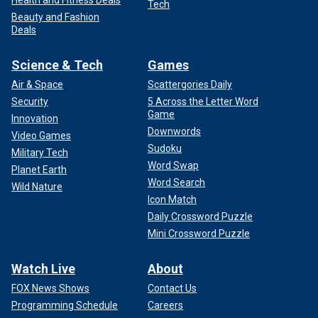
Health and Fitness Deals
Tech
Beauty and Fashion
Deals
Science & Tech
Games
Air & Space
Scattergories Daily
Security
5 Across the Letter Word
Game
Innovation
Downwords
Video Games
Sudoku
Military Tech
Word Swap
Planet Earth
Word Search
Wild Nature
Icon Match
Daily Crossword Puzzle
Mini Crossword Puzzle
Watch Live
About
FOX News Shows
Contact Us
Programming Schedule
Careers