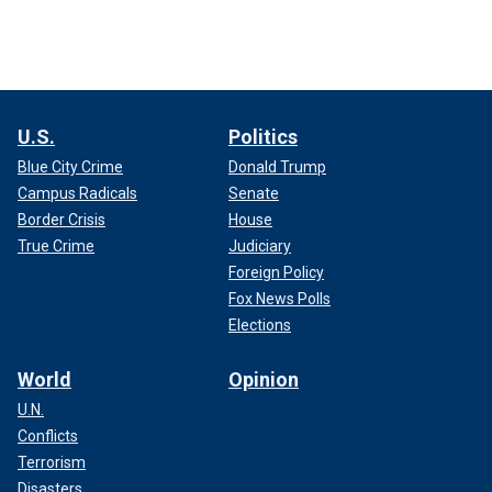
U.S.
Politics
Blue City Crime
Donald Trump
Campus Radicals
Senate
Border Crisis
House
True Crime
Judiciary
Foreign Policy
Fox News Polls
Elections
World
Opinion
U.N.
Conflicts
Terrorism
Disasters