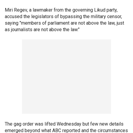
Miri Regev, a lawmaker from the governing Likud party,
accused the legislators of bypassing the military censor,
saying "members of parliament are not above the law, just
as journalists are not above the law."
The gag order was lifted Wednesday but few new details
emerged beyond what ABC reported and the circumstances