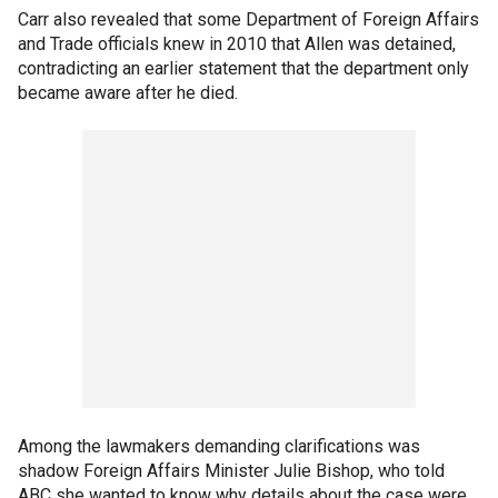
Carr also revealed that some Department of Foreign Affairs
and Trade officials knew in 2010 that Allen was detained,
contradicting an earlier statement that the department only
became aware after he died.
Among the lawmakers demanding clarifications was
shadow Foreign Affairs Minister Julie Bishop, who told
ABC she wanted to know why details about the case were