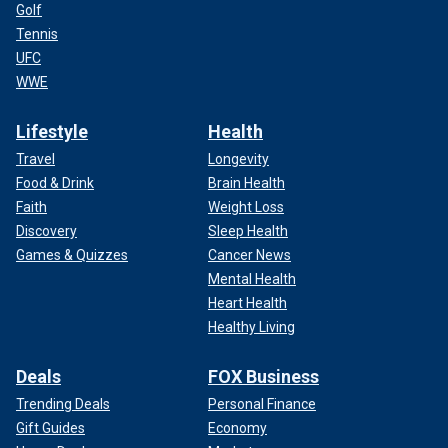
Golf
Tennis
UFC
WWE
Lifestyle
Health
Travel
Longevity
Food & Drink
Brain Health
Faith
Weight Loss
Discovery
Sleep Health
Games & Quizzes
Cancer News
Mental Health
Heart Health
Healthy Living
Deals
FOX Business
Trending Deals
Personal Finance
Gift Guides
Economy