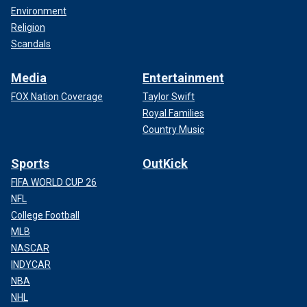
Environment
Religion
Scandals
Media
Entertainment
FOX Nation Coverage
Taylor Swift
Royal Families
Country Music
Sports
OutKick
FIFA WORLD CUP 26
NFL
College Football
MLB
NASCAR
INDYCAR
NBA
NHL