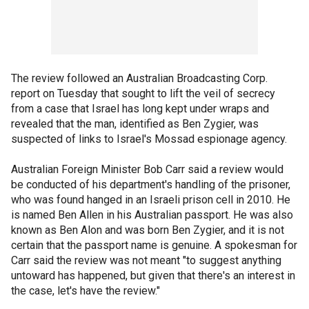
The review followed an Australian Broadcasting Corp.
report on Tuesday that sought to lift the veil of secrecy
from a case that Israel has long kept under wraps and
revealed that the man, identified as Ben Zygier, was
suspected of links to Israel's Mossad espionage agency.
Australian Foreign Minister Bob Carr said a review would
be conducted of his department's handling of the prisoner,
who was found hanged in an Israeli prison cell in 2010. He
is named Ben Allen in his Australian passport. He was also
known as Ben Alon and was born Ben Zygier, and it is not
certain that the passport name is genuine. A spokesman for
Carr said the review was not meant "to suggest anything
untoward has happened, but given that there's an interest in
the case, let's have the review."