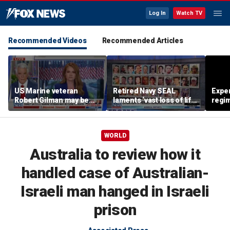
Log In
Watch TV
Recommended Videos
Recommended Articles
US Marine veteran
Retired Navy SEAL
Exper
Robert Gilman may be
laments ‘vast loss of life’
regim
near death in Russian
of Extortion 17 heroes
fervo
prison, family fears
WORLD
Australia to review how it
handled case of Australian-
Israeli man hanged in Israeli
prison