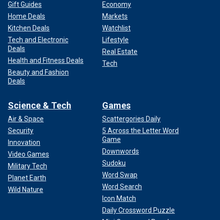
Gift Guides
Economy
Home Deals
Markets
Kitchen Deals
Watchlist
Tech and Electronic
Lifestyle
Deals
Real Estate
Health and Fitness Deals
Tech
Beauty and Fashion
Deals
Science & Tech
Games
Air & Space
Scattergories Daily
Security
5 Across the Letter Word
Game
Innovation
Downwords
Video Games
Sudoku
Military Tech
Word Swap
Planet Earth
Word Search
Wild Nature
Icon Match
Daily Crossword Puzzle