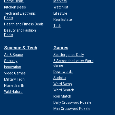
Home Deals
Markets
Kitchen Deals
Watchlist
Tech and Electronic
Lifestyle
Deals
Real Estate
Health and Fitness Deals
Tech
Beauty and Fashion
Deals
Science & Tech
Games
Air & Space
Scattergories Daily
Security
5 Across the Letter Word
Game
Innovation
Downwords
Video Games
Sudoku
Military Tech
Word Swap
Planet Earth
Word Search
Wild Nature
Icon Match
Daily Crossword Puzzle
Mini Crossword Puzzle