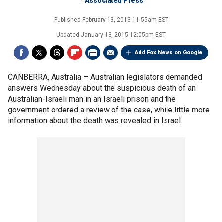
Associated Press
Published
February 13, 2013 11:55am EST
Updated
January 13, 2015 12:05pm EST
Add Fox News on Google
CANBERRA, Australia –
Australian legislators demanded
answers Wednesday about the suspicious death of an
Australian-Israeli man in an Israeli prison and the
government ordered a review of the case, while little more
information about the death was revealed in Israel.