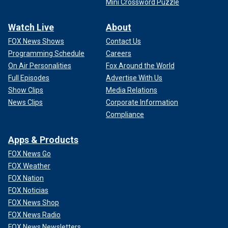
Mini Crossword Puzzle
Watch Live
About
FOX News Shows
Contact Us
Programming Schedule
Careers
On Air Personalities
Fox Around the World
Full Episodes
Advertise With Us
Show Clips
Media Relations
News Clips
Corporate Information
Compliance
Apps & Products
FOX News Go
FOX Weather
FOX Nation
FOX Noticias
FOX News Shop
FOX News Radio
FOX News Newsletters