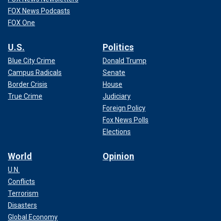
FOX News Podcasts
FOX One
U.S.
Politics
Blue City Crime
Donald Trump
Campus Radicals
Senate
Border Crisis
House
True Crime
Judiciary
Foreign Policy
Fox News Polls
Elections
World
Opinion
U.N.
Conflicts
Terrorism
Disasters
Global Economy