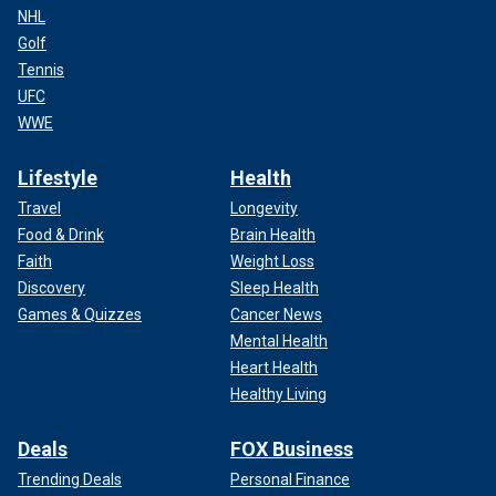
NHL
Golf
Tennis
UFC
WWE
Lifestyle
Health
Travel
Longevity
Food & Drink
Brain Health
Faith
Weight Loss
Discovery
Sleep Health
Games & Quizzes
Cancer News
Mental Health
Heart Health
Healthy Living
Deals
FOX Business
Trending Deals
Personal Finance