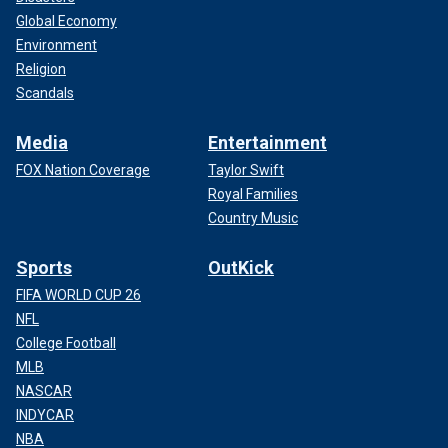
Global Economy
Environment
Religion
Scandals
Media
Entertainment
FOX Nation Coverage
Taylor Swift
Royal Families
Country Music
Sports
OutKick
FIFA WORLD CUP 26
NFL
College Football
MLB
NASCAR
INDYCAR
NBA