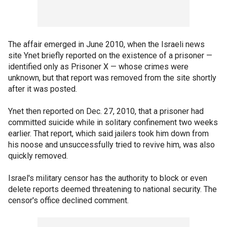
The affair emerged in June 2010, when the Israeli news
site Ynet briefly reported on the existence of a prisoner —
identified only as Prisoner X — whose crimes were
unknown, but that report was removed from the site shortly
after it was posted.
Ynet then reported on Dec. 27, 2010, that a prisoner had
committed suicide while in solitary confinement two weeks
earlier. That report, which said jailers took him down from
his noose and unsuccessfully tried to revive him, was also
quickly removed.
Israel's military censor has the authority to block or even
delete reports deemed threatening to national security. The
censor's office declined comment.