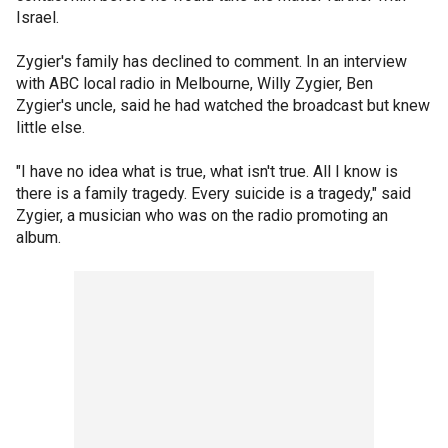
Israel.
Zygier's family has declined to comment. In an interview
with ABC local radio in Melbourne, Willy Zygier, Ben
Zygier's uncle, said he had watched the broadcast but knew
little else.
"I have no idea what is true, what isn't true. All I know is
there is a family tragedy. Every suicide is a tragedy," said
Zygier, a musician who was on the radio promoting an
album.