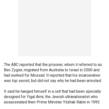
The ABC reported that the prisoner, whom it referred to as
Ben Zygier, migrated from Australia to Israel in 2000 and
had worked for Mossad. It reported that his incarceration
was top secret, but did not say why he had been arrested.
It said he hanged himself in a cell that had been specially
designed for Yigal Amir, the Jewish ultranationalist who
assassinated then-Prime Minister Yitzhak Rabin in 1995.