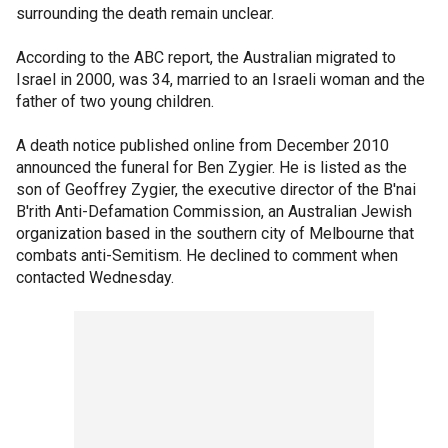
surrounding the death remain unclear.
According to the ABC report, the Australian migrated to
Israel in 2000, was 34, married to an Israeli woman and the
father of two young children.
A death notice published online from December 2010
announced the funeral for Ben Zygier. He is listed as the
son of Geoffrey Zygier, the executive director of the B'nai
B'rith Anti-Defamation Commission, an Australian Jewish
organization based in the southern city of Melbourne that
combats anti-Semitism. He declined to comment when
contacted Wednesday.