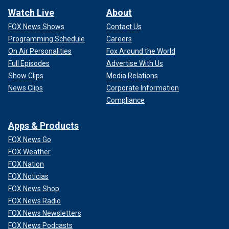
Watch Live
About
FOX News Shows
Contact Us
Programming Schedule
Careers
On Air Personalities
Fox Around the World
Full Episodes
Advertise With Us
Show Clips
Media Relations
News Clips
Corporate Information
Compliance
Apps & Products
FOX News Go
FOX Weather
FOX Nation
FOX Noticias
FOX News Shop
FOX News Radio
FOX News Newsletters
FOX News Podcasts