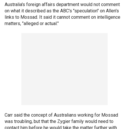
Australia's foreign affairs department would not comment
on what it described as the ABC's "speculation" on Allen's
links to Mossad. It said it cannot comment on intelligence
matters, "alleged or actual."
Carr said the concept of Australians working for Mossad
was troubling, but that the Zygier family would need to
contact him before he would take the matter further with