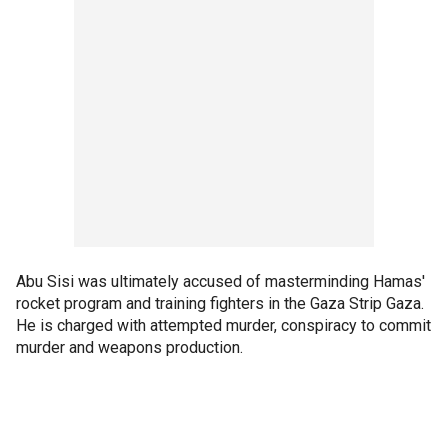
Abu Sisi was ultimately accused of masterminding Hamas'
rocket program and training fighters in the Gaza Strip Gaza.
He is charged with attempted murder, conspiracy to commit
murder and weapons production.