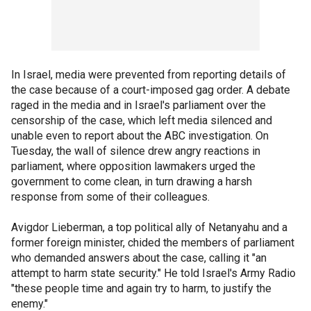
In Israel, media were prevented from reporting details of
the case because of a court-imposed gag order. A debate
raged in the media and in Israel's parliament over the
censorship of the case, which left media silenced and
unable even to report about the ABC investigation. On
Tuesday, the wall of silence drew angry reactions in
parliament, where opposition lawmakers urged the
government to come clean, in turn drawing a harsh
response from some of their colleagues.
Avigdor Lieberman, a top political ally of Netanyahu and a
former foreign minister, chided the members of parliament
who demanded answers about the case, calling it "an
attempt to harm state security." He told Israel's Army Radio
"these people time and again try to harm, to justify the
enemy."