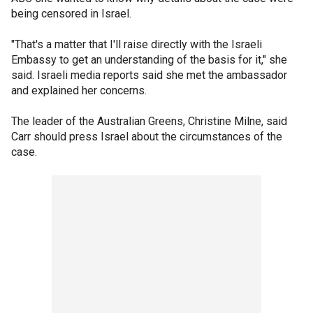
being censored in Israel.
"That's a matter that I'll raise directly with the Israeli
Embassy to get an understanding of the basis for it," she
said. Israeli media reports said she met the ambassador
and explained her concerns.
The leader of the Australian Greens, Christine Milne, said
Carr should press Israel about the circumstances of the
case.