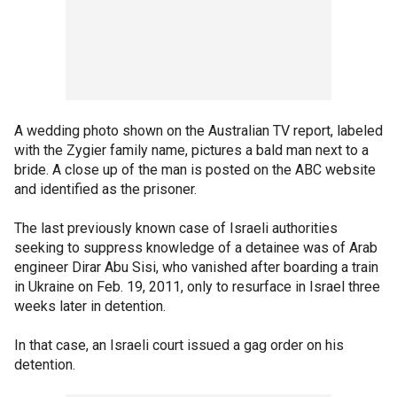
A wedding photo shown on the Australian TV report, labeled
with the Zygier family name, pictures a bald man next to a
bride. A close up of the man is posted on the ABC website
and identified as the prisoner.
The last previously known case of Israeli authorities
seeking to suppress knowledge of a detainee was of Arab
engineer Dirar Abu Sisi, who vanished after boarding a train
in Ukraine on Feb. 19, 2011, only to resurface in Israel three
weeks later in detention.
In that case, an Israeli court issued a gag order on his
detention.