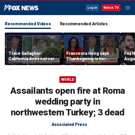
Log In
Watch TV
Recommended Videos
Recommended Articles
Trace Gallagher:
Francesca Hong says
Fox N
California does not care
Thanksgiving is her
Augus
about taxes, fraud,
'favorite holiday' after
abuse or bathrooms
past call to cancel it
WORLD
Assailants open fire at Roma
wedding party in
northwestern Turkey; 3 dead
Associated Press