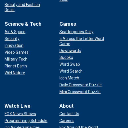
Beauty and Fashion
Deals
Science & Tech
Games
Air & Space
Scattergories Daily
Security
5 Across the Letter Word
Game
Innovation
Downwords
Video Games
Sudoku
Military Tech
Word Swap
Planet Earth
Word Search
Wild Nature
Icon Match
Daily Crossword Puzzle
Mini Crossword Puzzle
Watch Live
About
FOX News Shows
Contact Us
Programming Schedule
Careers
On Air Personalities
Fox Around the World