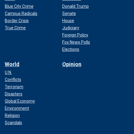
Blue City Crime
Donald Trump
Campus Radicals
Senate
Border Crisis
House
True Crime
Judiciary
Foreign Policy
Fox News Polls
Elections
World
Opinion
U.N.
Conflicts
Terrorism
Disasters
Global Economy
Environment
Religion
Scandals