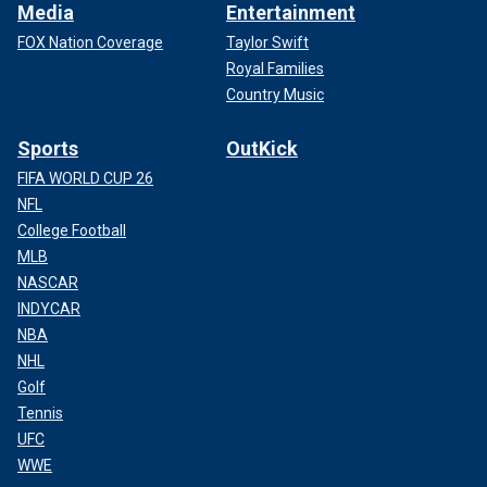
Media
Entertainment
FOX Nation Coverage
Taylor Swift
Royal Families
Country Music
Sports
OutKick
FIFA WORLD CUP 26
NFL
College Football
MLB
NASCAR
INDYCAR
NBA
NHL
Golf
Tennis
UFC
WWE