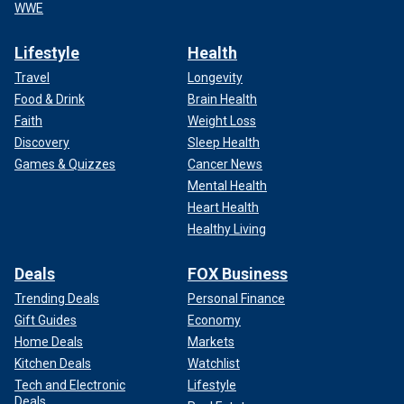
WWE
Lifestyle
Health
Travel
Longevity
Food & Drink
Brain Health
Faith
Weight Loss
Discovery
Sleep Health
Games & Quizzes
Cancer News
Mental Health
Heart Health
Healthy Living
Deals
FOX Business
Trending Deals
Personal Finance
Gift Guides
Economy
Home Deals
Markets
Kitchen Deals
Watchlist
Tech and Electronic
Lifestyle
Deals