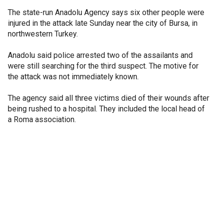
The state-run Anadolu Agency says six other people were
injured in the attack late Sunday near the city of Bursa, in
northwestern Turkey.
Anadolu said police arrested two of the assailants and
were still searching for the third suspect. The motive for
the attack was not immediately known.
The agency said all three victims died of their wounds after
being rushed to a hospital. They included the local head of
a Roma association.