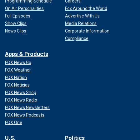
Programming Schedule
Careers
On Air Personalities
Fox Around the World
Full Episodes
Advertise With Us
Show Clips
Media Relations
News Clips
Corporate Information
Compliance
Apps & Products
FOX News Go
FOX Weather
FOX Nation
FOX Noticias
FOX News Shop
FOX News Radio
FOX News Newsletters
FOX News Podcasts
FOX One
U.S.
Politics