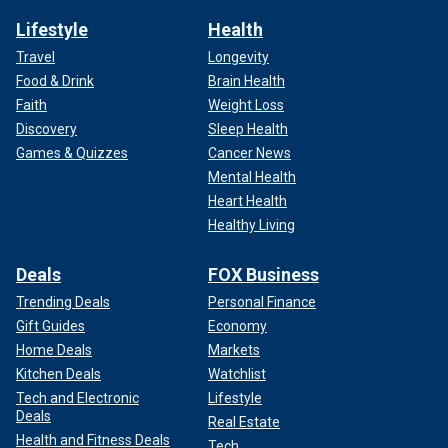
Lifestyle
Health
Travel
Longevity
Food & Drink
Brain Health
Faith
Weight Loss
Discovery
Sleep Health
Games & Quizzes
Cancer News
Mental Health
Heart Health
Healthy Living
Deals
FOX Business
Trending Deals
Personal Finance
Gift Guides
Economy
Home Deals
Markets
Kitchen Deals
Watchlist
Tech and Electronic
Lifestyle
Deals
Real Estate
Health and Fitness Deals
Tech