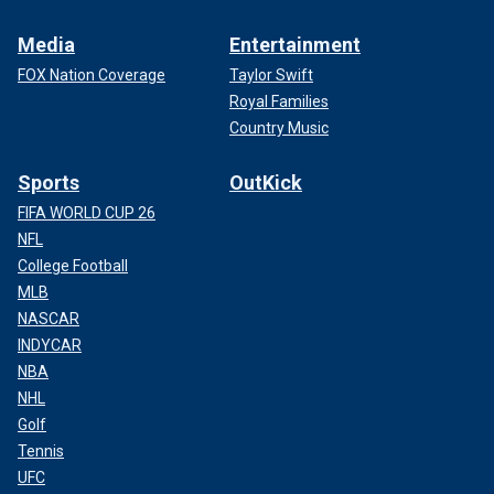
Media
Entertainment
FOX Nation Coverage
Taylor Swift
Royal Families
Country Music
Sports
OutKick
FIFA WORLD CUP 26
NFL
College Football
MLB
NASCAR
INDYCAR
NBA
NHL
Golf
Tennis
UFC