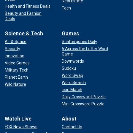
Real Estate
Health and Fitness Deals
Tech
Beauty and Fashion
Deals
Science & Tech
Games
Air & Space
Scattergories Daily
Security
5 Across the Letter Word
Game
Innovation
Downwords
Video Games
Sudoku
Military Tech
Word Swap
Planet Earth
Word Search
Wild Nature
Icon Match
Daily Crossword Puzzle
Mini Crossword Puzzle
Watch Live
About
FOX News Shows
Contact Us