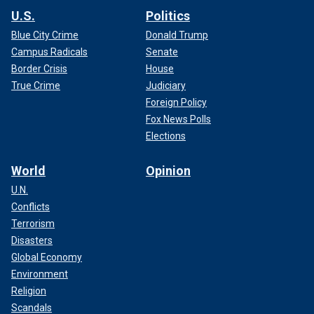
U.S.
Politics
Blue City Crime
Donald Trump
Campus Radicals
Senate
Border Crisis
House
True Crime
Judiciary
Foreign Policy
Fox News Polls
Elections
World
Opinion
U.N.
Conflicts
Terrorism
Disasters
Global Economy
Environment
Religion
Scandals