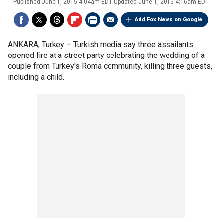
Published
June 1, 2015 4:04am EDT
Updated
June 1, 2015 4:16am EDT
Add Fox News on Google
ANKARA, Turkey –
Turkish media say three assailants
opened fire at a street party celebrating the wedding of a
couple from Turkey's Roma community, killing three guests,
including a child.