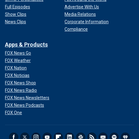
Full Episodes
Advertise With Us
Show Clips
Media Relations
News Clips
Corporate Information
Compliance
Apps & Products
FOX News Go
FOX Weather
FOX Nation
FOX Noticias
FOX News Shop
FOX News Radio
FOX News Newsletters
FOX News Podcasts
FOX One