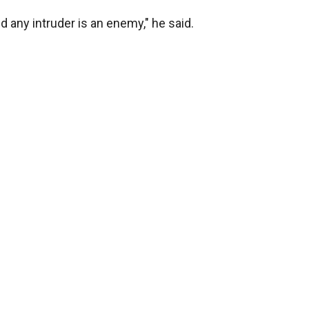
nd any intruder is an enemy," he said.