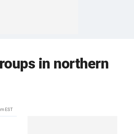
roups in northern
7am EST