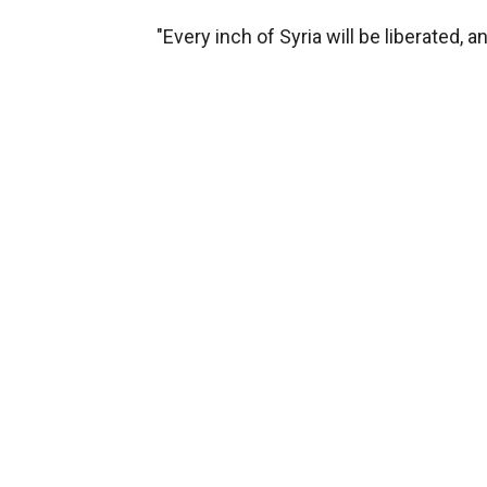
"Every inch of Syria will be liberated, a