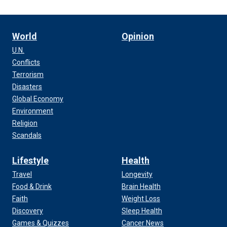
World
Opinion
U.N.
Conflicts
Terrorism
Disasters
Global Economy
Environment
Religion
Scandals
Lifestyle
Health
Travel
Longevity
Food & Drink
Brain Health
Faith
Weight Loss
Discovery
Sleep Health
Games & Quizzes
Cancer News