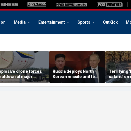
ion
Media
Entertainment
Sports
OutKick
Mo
xplosive drone forces
Russia deploys North
Terrifying
hutdown at major
Korean missile unit to
safaris' on 
erman airport serving
Ukraine; Moscow-
shocking vi
ATO, Ukraine flights
Pyongyang axis
reveals dep
deepens: report
Russia's de
campaign