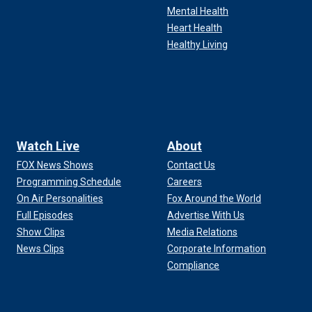
Mental Health
Heart Health
Healthy Living
Watch Live
About
FOX News Shows
Contact Us
Programming Schedule
Careers
On Air Personalities
Fox Around the World
Full Episodes
Advertise With Us
Show Clips
Media Relations
News Clips
Corporate Information
Compliance