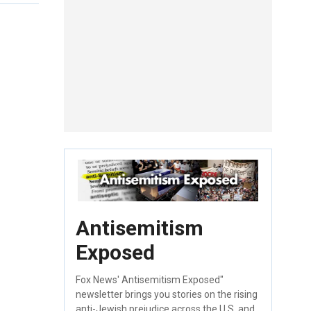
Antisemitism
Exposed
Fox News' Antisemitism Exposed"
newsletter brings you stories on the rising
anti-Jewish prejudice across the U.S. and