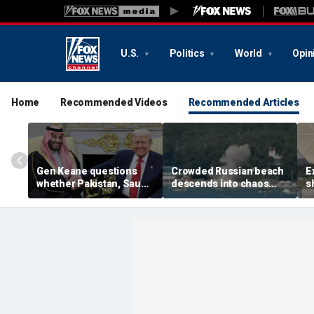
U.S.
Politics
World
Opin
Home
Recommended Videos
Recommended Articles
Gen Keane questions
Crowded Russian beach
E
whether Pakistan, Saudi
descends into chaos
s
Arabia and Qatar can be
after alleged Ukrainian
G
trusted in Iran talks
drone incident kills 7,
N
including 4 children