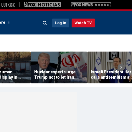
re
Log In
Watch TV
 'human
Nuclear experts urge
Israeli President He
display in
Trump not to let Iran
calls antisemitism a
deo that
steer talks away from
'contamination of
ths of
regime's atomic threat
societies' as hate cr
adly
surge