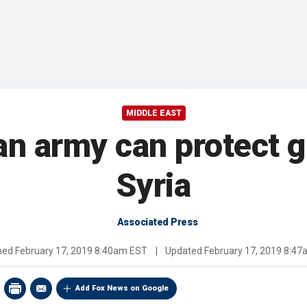
MIDDLE EAST
an army can protect g
Syria
Associated Press
shed
February 17, 2019 8:40am EST
|
Updated
February 17, 2019 8:4
Add Fox News on Google