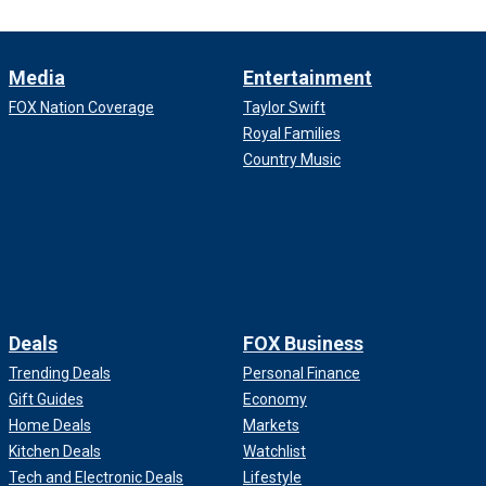
Media
Entertainment
FOX Nation Coverage
Taylor Swift
Royal Families
Country Music
Deals
FOX Business
Trending Deals
Personal Finance
Gift Guides
Economy
Home Deals
Markets
Kitchen Deals
Watchlist
Tech and Electronic Deals
Lifestyle