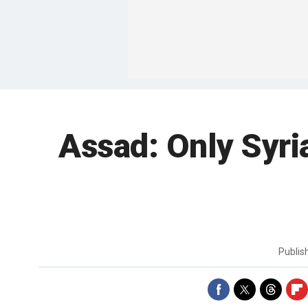
Assad: Only Syri
Publi