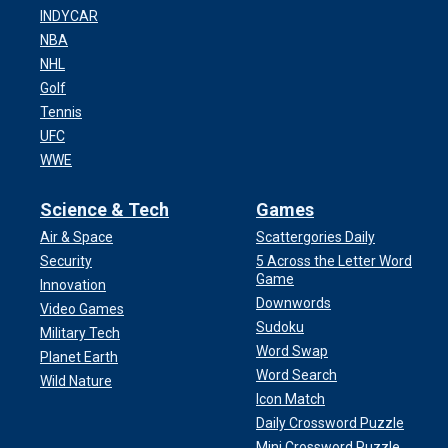
INDYCAR
NBA
NHL
Golf
Tennis
UFC
WWE
Science & Tech
Games
Air & Space
Scattergories Daily
Security
5 Across the Letter Word
Game
Innovation
Downwords
Video Games
Sudoku
Military Tech
Word Swap
Planet Earth
Word Search
Wild Nature
Icon Match
Daily Crossword Puzzle
Mini Crossword Puzzle