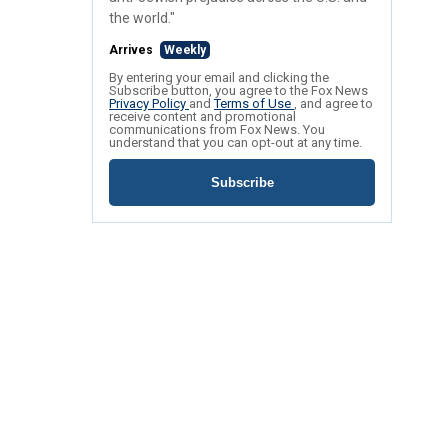
the world."
Arrives
Weekly
By entering your email and clicking the
Subscribe button, you agree to the Fox News
Privacy Policy
and
Terms of Use
, and agree to
receive content and promotional
communications from Fox News. You
understand that you can opt-out at any time.
Subscribe