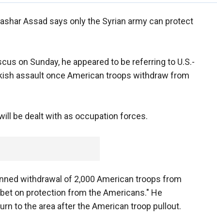
Bashar Assad says only the Syrian army can protect
scus on Sunday, he appeared to be referring to U.S.-
urkish assault once American troops withdraw from
will be dealt with as occupation forces.
lanned withdrawal of 2,000 American troops from
 bet on protection from the Americans." He
urn to the area after the American troop pullout.