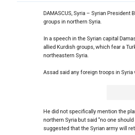
DAMASCUS, Syria –
Syrian President 
groups in northern Syria.
In a speech in the Syrian capital Dama
allied Kurdish groups, which fear a T
northeastern Syria.
Assad said any foreign troops in Syria 
He did not specifically mention the p
northern Syria but said "no one should
suggested that the Syrian army will ret