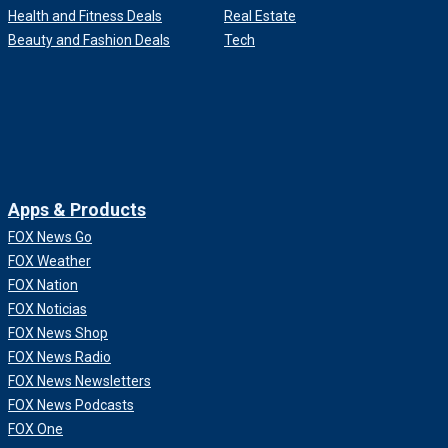
Health and Fitness Deals
Real Estate
Beauty and Fashion Deals
Tech
Apps & Products
FOX News Go
FOX Weather
FOX Nation
FOX Noticias
FOX News Shop
FOX News Radio
FOX News Newsletters
FOX News Podcasts
FOX One