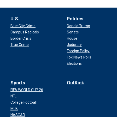
U.S.
Politics
Blue City Crime
Donald Trump
Campus Radicals
Senate
Border Crisis
House
True Crime
Judiciary
Foreign Policy
Fox News Polls
Elections
Sports
OutKick
FIFA WORLD CUP 26
NFL
College Football
MLB
NASCAR