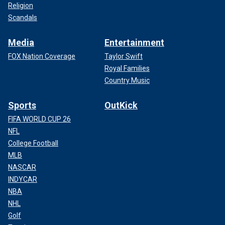
Religion
Scandals
Media
Entertainment
FOX Nation Coverage
Taylor Swift
Royal Families
Country Music
Sports
OutKick
FIFA WORLD CUP 26
NFL
College Football
MLB
NASCAR
INDYCAR
NBA
NHL
Golf