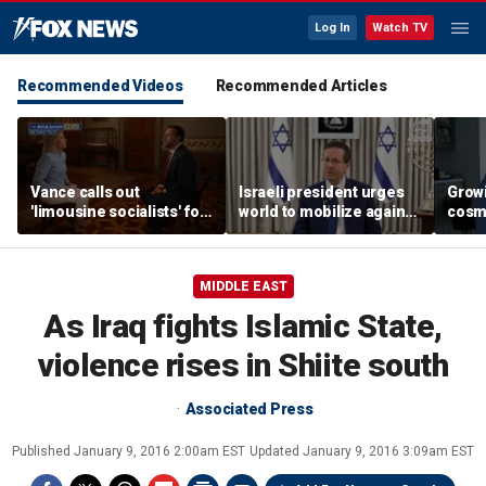
Log In
Watch TV
Recommended Videos
Recommended Articles
Vance calls out
Israeli president urges
Grow
'limousine socialists' for
world to mobilize against
cosm
pushing 'redistribution'
antisemitism
promp
conc
MIDDLE EAST
As Iraq fights Islamic State,
violence rises in Shiite south
Associated Press
Published
January 9, 2016 2:00am EST
Updated
January 9, 2016 3:09am EST