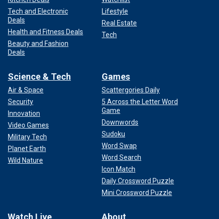
Tech and Electronic
Lifestyle
Deals
Real Estate
Health and Fitness Deals
Tech
Beauty and Fashion
Deals
Science & Tech
Games
Air & Space
Scattergories Daily
Security
5 Across the Letter Word
Game
Innovation
Downwords
Video Games
Sudoku
Military Tech
Word Swap
Planet Earth
Word Search
Wild Nature
Icon Match
Daily Crossword Puzzle
Mini Crossword Puzzle
Watch Live
About