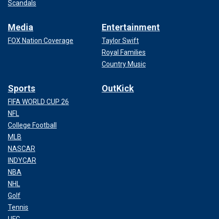
Scandals
Media
Entertainment
FOX Nation Coverage
Taylor Swift
Royal Families
Country Music
Sports
OutKick
FIFA WORLD CUP 26
NFL
College Football
MLB
NASCAR
INDYCAR
NBA
NHL
Golf
Tennis