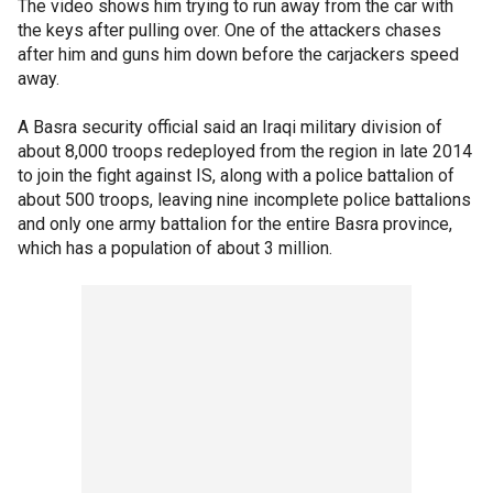
The video shows him trying to run away from the car with
the keys after pulling over. One of the attackers chases
after him and guns him down before the carjackers speed
away.
A Basra security official said an Iraqi military division of
about 8,000 troops redeployed from the region in late 2014
to join the fight against IS, along with a police battalion of
about 500 troops, leaving nine incomplete police battalions
and only one army battalion for the entire Basra province,
which has a population of about 3 million.