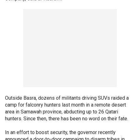
Outside Basra, dozens of militants driving SUVs raided a
camp for falconry hunters last month in a remote desert
area in Samawah province, abducting up to 26 Qatari
hunters. Since then, there has been no word on their fate.
In an effort to boost security, the governor recently
announced a door-to-door campaign to disarm tribes in