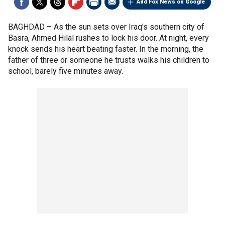
Add Fox News on Google
BAGHDAD –
As the sun sets over Iraq's southern city of
Basra, Ahmed Hilal rushes to lock his door. At night, every
knock sends his heart beating faster. In the morning, the
father of three or someone he trusts walks his children to
school, barely five minutes away.