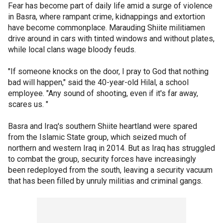
Fear has become part of daily life amid a surge of violence
in Basra, where rampant crime, kidnappings and extortion
have become commonplace. Marauding Shiite militiamen
drive around in cars with tinted windows and without plates,
while local clans wage bloody feuds.
"If someone knocks on the door, I pray to God that nothing
bad will happen," said the 40-year-old Hilal, a school
employee. "Any sound of shooting, even if it's far away,
scares us. "
Basra and Iraq's southern Shiite heartland were spared
from the Islamic State group, which seized much of
northern and western Iraq in 2014. But as Iraq has struggled
to combat the group, security forces have increasingly
been redeployed from the south, leaving a security vacuum
that has been filled by unruly militias and criminal gangs.