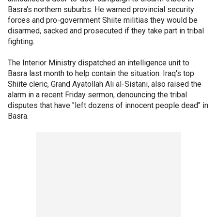
Basra's northern suburbs. He warned provincial security
forces and pro-government Shiite militias they would be
disarmed, sacked and prosecuted if they take part in tribal
fighting.
The Interior Ministry dispatched an intelligence unit to
Basra last month to help contain the situation. Iraq's top
Shiite cleric, Grand Ayatollah Ali al-Sistani, also raised the
alarm in a recent Friday sermon, denouncing the tribal
disputes that have "left dozens of innocent people dead" in
Basra.