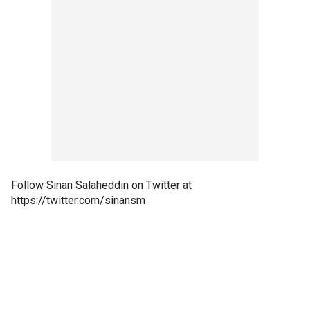
Follow Sinan Salaheddin on Twitter at
https://twitter.com/sinansm