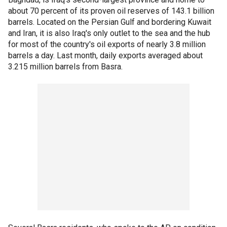
about 70 percent of its proven oil reserves of 143.1 billion
barrels. Located on the Persian Gulf and bordering Kuwait
and Iran, it is also Iraq's only outlet to the sea and the hub
for most of the country's oil exports of nearly 3.8 million
barrels a day. Last month, daily exports averaged about
3.215 million barrels from Basra.