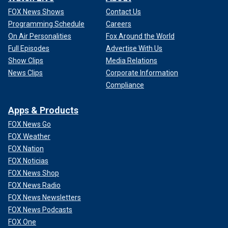
FOX News Shows
Contact Us
Programming Schedule
Careers
On Air Personalities
Fox Around the World
Full Episodes
Advertise With Us
Show Clips
Media Relations
News Clips
Corporate Information
Compliance
Apps & Products
FOX News Go
FOX Weather
FOX Nation
FOX Noticias
FOX News Shop
FOX News Radio
FOX News Newsletters
FOX News Podcasts
FOX One