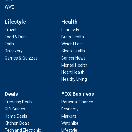
UFC
WWE
Lifestyle
Health
Travel
Longevity
Food & Drink
Brain Health
Faith
Weight Loss
Discovery
Sleep Health
Games & Quizzes
Cancer News
Mental Health
Heart Health
Healthy Living
Deals
FOX Business
Trending Deals
Personal Finance
Gift Guides
Economy
Home Deals
Markets
Kitchen Deals
Watchlist
Tech and Electronic
Lifestyle