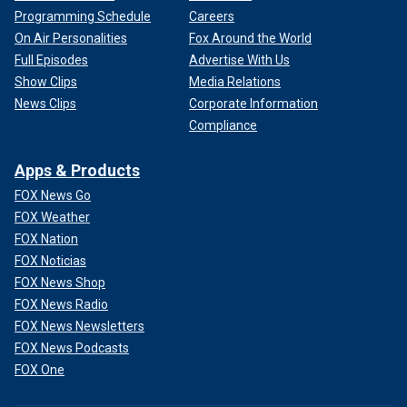
Programming Schedule
Careers
On Air Personalities
Fox Around the World
Full Episodes
Advertise With Us
Show Clips
Media Relations
News Clips
Corporate Information
Compliance
Apps & Products
FOX News Go
FOX Weather
FOX Nation
FOX Noticias
FOX News Shop
FOX News Radio
FOX News Newsletters
FOX News Podcasts
FOX One