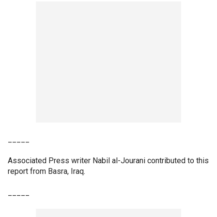
_____
Associated Press writer Nabil al-Jourani contributed to this
report from Basra, Iraq.
_____