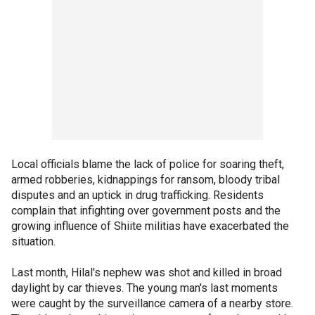
Local officials blame the lack of police for soaring theft,
armed robberies, kidnappings for ransom, bloody tribal
disputes and an uptick in drug trafficking. Residents
complain that infighting over government posts and the
growing influence of Shiite militias have exacerbated the
situation.
Last month, Hilal's nephew was shot and killed in broad
daylight by car thieves. The young man's last moments
were caught by the surveillance camera of a nearby store.