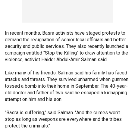
In recent months, Basra activists have staged protests to
demand the resignation of senior local officials and better
security and public services. They also recently launched a
campaign entitled "Stop the Killing" to draw attention to the
violence, activist Haider Abdul-Amir Salman said.
Like many of his friends, Salman said his family has faced
attacks and threats. They survived unharmed when gunmen
tossed a bomb into their home in September. The 40-year-
old doctor and father of two said he escaped a kidnapping
attempt on him and his son.
"Basra is suffering," said Salman. "And the crimes won't
stop as long as weapons are everywhere and the tribes
protect the criminals."