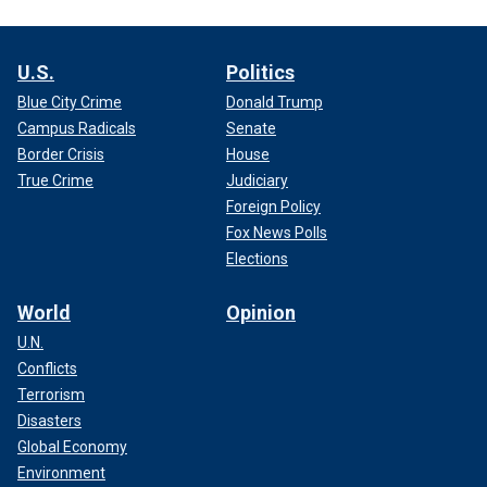
U.S.
Politics
Blue City Crime
Donald Trump
Campus Radicals
Senate
Border Crisis
House
True Crime
Judiciary
Foreign Policy
Fox News Polls
Elections
World
Opinion
U.N.
Conflicts
Terrorism
Disasters
Global Economy
Environment