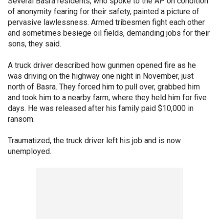
Several Basra residents, who spoke to the AP on condition
of anonymity fearing for their safety, painted a picture of
pervasive lawlessness. Armed tribesmen fight each other
and sometimes besiege oil fields, demanding jobs for their
sons, they said.
A truck driver described how gunmen opened fire as he
was driving on the highway one night in November, just
north of Basra. They forced him to pull over, grabbed him
and took him to a nearby farm, where they held him for five
days. He was released after his family paid $10,000 in
ransom.
Traumatized, the truck driver left his job and is now
unemployed.