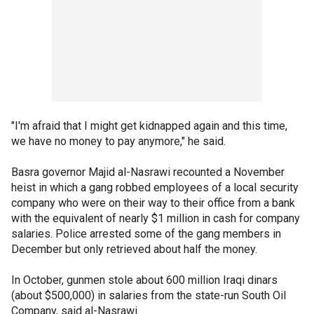
"I'm afraid that I might get kidnapped again and this time,
we have no money to pay anymore," he said.
Basra governor Majid al-Nasrawi recounted a November
heist in which a gang robbed employees of a local security
company who were on their way to their office from a bank
with the equivalent of nearly $1 million in cash for company
salaries. Police arrested some of the gang members in
December but only retrieved about half the money.
In October, gunmen stole about 600 million Iraqi dinars
(about $500,000) in salaries from the state-run South Oil
Company, said al-Nasrawi.