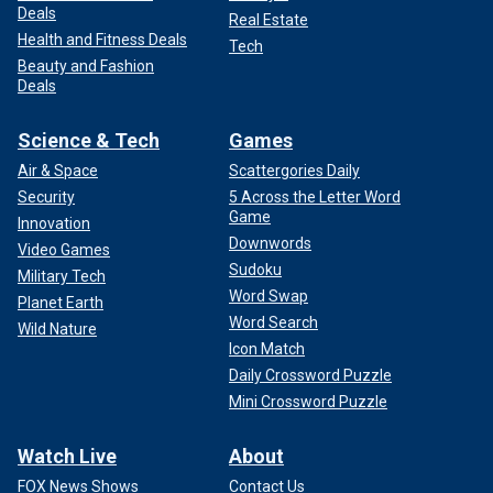
Deals
Real Estate
Health and Fitness Deals
Tech
Beauty and Fashion
Deals
Science & Tech
Games
Air & Space
Scattergories Daily
Security
5 Across the Letter Word
Game
Innovation
Downwords
Video Games
Sudoku
Military Tech
Word Swap
Planet Earth
Word Search
Wild Nature
Icon Match
Daily Crossword Puzzle
Mini Crossword Puzzle
Watch Live
About
FOX News Shows
Contact Us