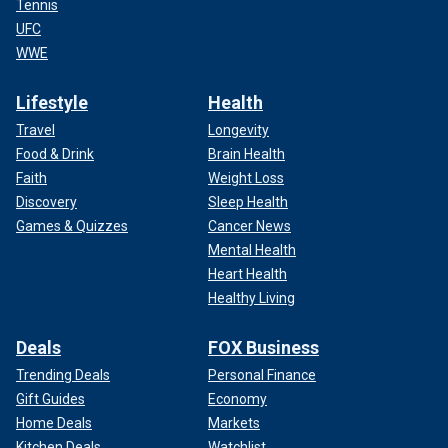
Tennis
UFC
WWE
Lifestyle
Health
Travel
Longevity
Food & Drink
Brain Health
Faith
Weight Loss
Discovery
Sleep Health
Games & Quizzes
Cancer News
Mental Health
Heart Health
Healthy Living
Deals
FOX Business
Trending Deals
Personal Finance
Gift Guides
Economy
Home Deals
Markets
Kitchen Deals
Watchlist