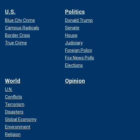
U.S.
Politics
Blue City Crime
Donald Trump
Campus Radicals
Senate
Border Crisis
House
True Crime
Judiciary
Foreign Policy
Fox News Polls
Elections
World
Opinion
U.N.
Conflicts
Terrorism
Disasters
Global Economy
Environment
Religion