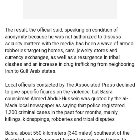
The result, the official said, speaking on condition of
anonymity because he was not authorized to discuss
security matters with the media, has been a wave of armed
robberies targeting homes, cars, jewelry stores and
currency exchanges, as well as a resurgence in tribal
clashes and an increase in drug trafficking from neighboring
Iran to Gulf Arab states.
Local officials contacted by The Associated Press declined
to give specific figures on the violence, but Basra
councilman Ahmed Abdul-Hussein was quoted by the al-
Mada local newspaper as saying that police registered
1,200 criminal cases in the past four months, mainly
killings, kidnappings, robberies and tribal disputes.
Basra, about 550 kilometers (340 miles) southeast of the
Baghdad, is Iraq's second-largest province and home to