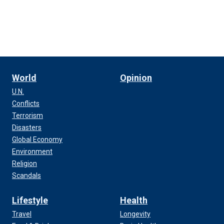
World
Opinion
U.N.
Conflicts
Terrorism
Disasters
Global Economy
Environment
Religion
Scandals
Lifestyle
Health
Travel
Longevity