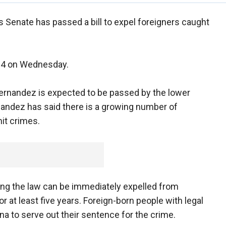
s Senate has passed a bill to expel foreigners caught
-24 on Wednesday.
 Fernandez is expected to be passed by the lower
nandez has said there is a growing number of
it crimes.
king the law can be immediately expelled from
 at least five years. Foreign-born people with legal
na to serve out their sentence for the crime.