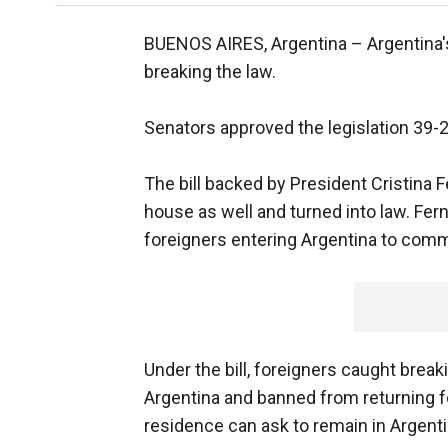
BUENOS AIRES, Argentina –
Argentina'
breaking the law.
Senators approved the legislation 39
The bill backed by President Cristina
house as well and turned into law. Fer
foreigners entering Argentina to comm
Under the bill, foreigners caught brea
Argentina and banned from returning for
residence can ask to remain in Argenti