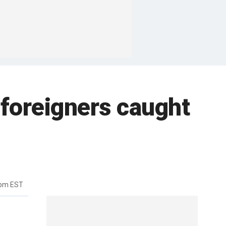
 foreigners caught
6pm EST