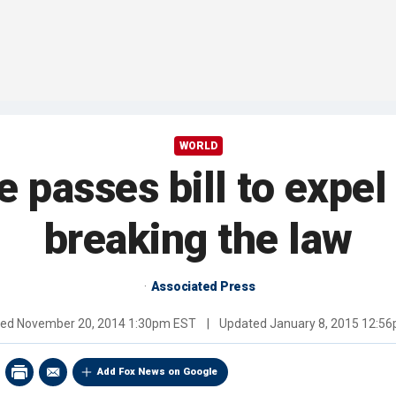
WORLD
e passes bill to expel
breaking the law
Associated Press
hed
November 20, 2014 1:30pm EST
|
Updated
January 8, 2015 12:5
Add Fox News on Google