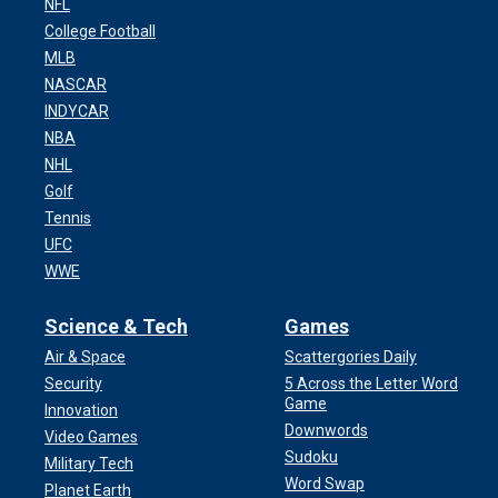
NFL
College Football
MLB
NASCAR
INDYCAR
NBA
NHL
Golf
Tennis
UFC
WWE
Science & Tech
Games
Air & Space
Scattergories Daily
Security
5 Across the Letter Word
Game
Innovation
Downwords
Video Games
Sudoku
Military Tech
Word Swap
Planet Earth