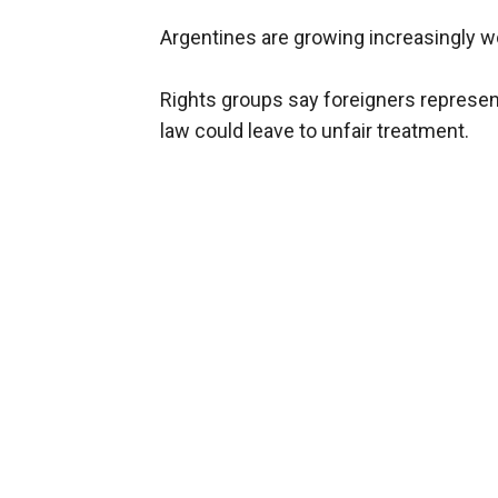
Argentines are growing increasingly wor
Rights groups say foreigners represen
law could leave to unfair treatment.