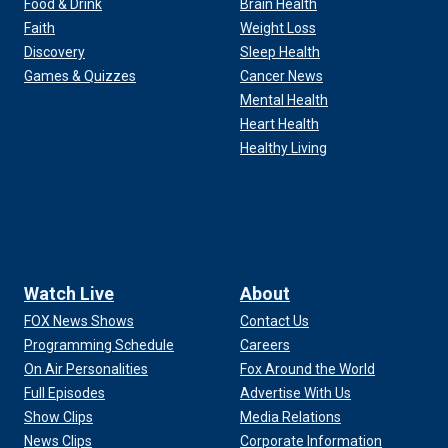
Food & Drink
Brain Health
Faith
Weight Loss
Discovery
Sleep Health
Games & Quizzes
Cancer News
Mental Health
Heart Health
Healthy Living
Watch Live
About
FOX News Shows
Contact Us
Programming Schedule
Careers
On Air Personalities
Fox Around the World
Full Episodes
Advertise With Us
Show Clips
Media Relations
News Clips
Corporate Information