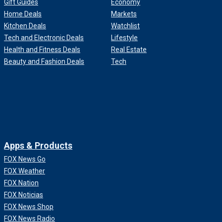
Gift Guides
Economy
Home Deals
Markets
Kitchen Deals
Watchlist
Tech and Electronic Deals
Lifestyle
Health and Fitness Deals
Real Estate
Beauty and Fashion Deals
Tech
Apps & Products
FOX News Go
FOX Weather
FOX Nation
FOX Noticias
FOX News Shop
FOX News Radio