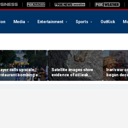
ion
Media
Entertainment
Sports
OutKick
Mo
ayor calls upscale
Satellite images show
Iran's war 
estaurant bombing a
evidence of oil leak
began deca
rutal terrorist act' after
spreading from
These famili
killed, 21 injured
sanctioned vessel near
the scars
Oman