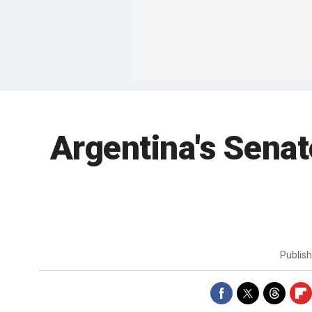
Argentina's Senat
Publis