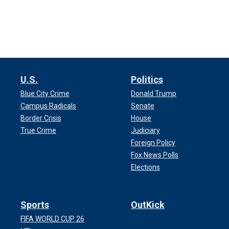
U.S.
Politics
Blue City Crime
Donald Trump
Campus Radicals
Senate
Border Crisis
House
True Crime
Judiciary
Foreign Policy
Fox News Polls
Elections
Sports
OutKick
FIFA WORLD CUP 26