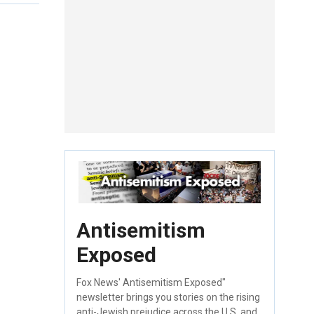
Antisemitism
Exposed
Fox News' Antisemitism Exposed"
newsletter brings you stories on the rising
anti-Jewish prejudice across the U.S. and