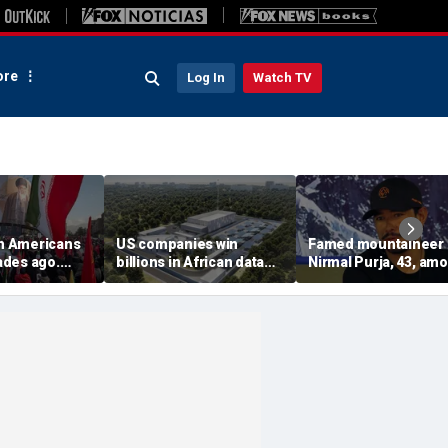
re
Log In
Watch TV
on Americans
US companies win
Famed mountaineer
des ago.
billions in African data
Nirmal Purja, 43, am
es still carry
center deals in direct
10 climbers killed aft
competition with China
avalanche in Pakista