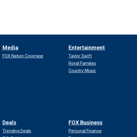
Media
Entertainment
FOX Nation Coverage
Taylor Swift
Royal Families
Country Music
Deals
FOX Business
Trending Deals
Personal Finance