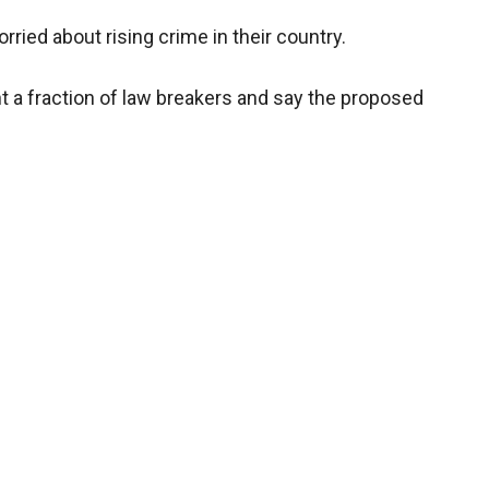
ried about rising crime in their country.
t a fraction of law breakers and say the proposed