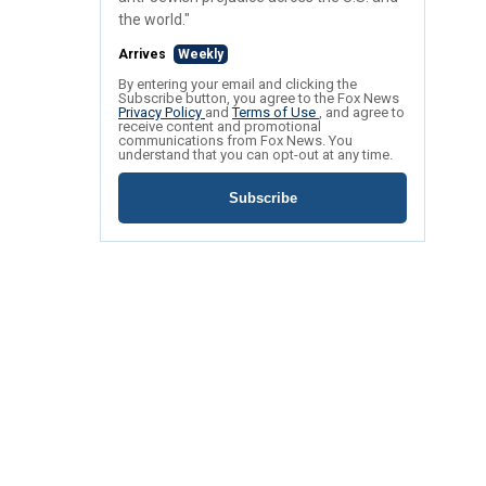
the world."
Arrives
Weekly
By entering your email and clicking the
Subscribe button, you agree to the Fox News
Privacy Policy
and
Terms of Use
, and agree to
receive content and promotional
communications from Fox News. You
understand that you can opt-out at any time.
Subscribe