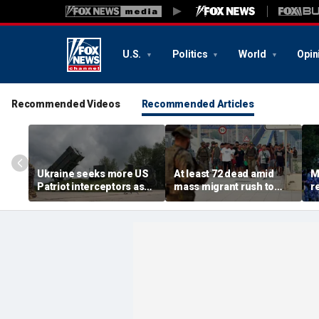
U.S.
Politics
World
Opin
Recommended Videos
Recommended Articles
Ukraine seeks more US
At least 72 dead amid
M
Patriot interceptors as
mass migrant rush to
r
bomb shelter probe
storm Spanish enclave
'b
deepens
of Ceuta sparking border
3 
crisis