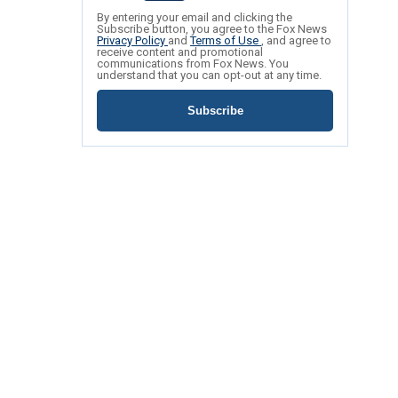
By entering your email and clicking the
Subscribe button, you agree to the Fox News
Privacy Policy
and
Terms of Use
, and agree to
receive content and promotional
communications from Fox News. You
understand that you can opt-out at any time.
Subscribe