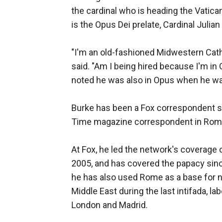
the cardinal who is heading the Vatican
is the Opus Dei prelate, Cardinal Julian
"I'm an old-fashioned Midwestern Cat
said. "Am I being hired because I'm in 
noted he was also in Opus when he wa
Burke has been a Fox correspondent si
Time magazine correspondent in Rome 
At Fox, he led the network's coverage 
2005, and has covered the papacy since
he has also used Rome as a base for no
Middle East during the last intifada, la
London and Madrid.