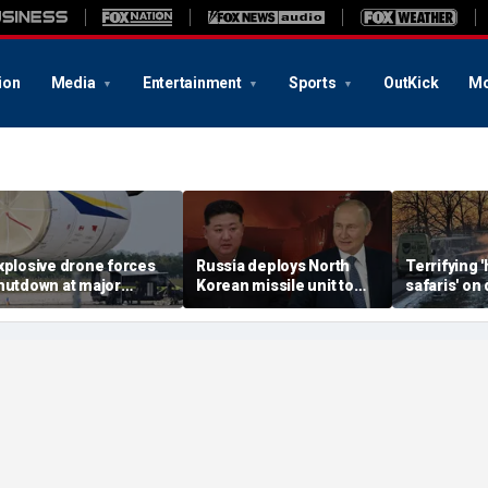
ion
Media
Entertainment
Sports
OutKick
Mo
xplosive drone forces
Russia deploys North
Terrifying
hutdown at major
Korean missile unit to
safaris' on 
erman airport serving
Ukraine; Moscow-
shocking vi
ATO, Ukraine flights
Pyongyang axis
reveals dep
deepens: report
Russia's de
campaign