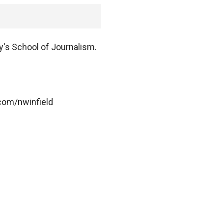
y's School of Journalism.
.com/nwinfield