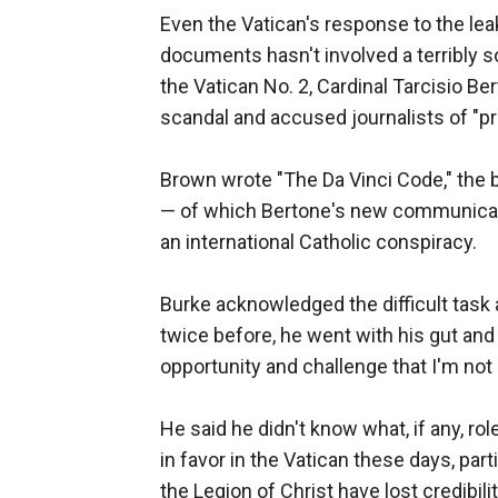
Even the Vatican's response to the lea
documents hasn't involved a terribly so
the Vatican No. 2, Cardinal Tarcisio Be
scandal and accused journalists of "p
Brown wrote "The Da Vinci Code," the b
— of which Bertone's new communicati
an international Catholic conspiracy.
Burke acknowledged the difficult task 
twice before, he went with his gut and 
opportunity and challenge that I'm not g
He said he didn't know what, if any, ro
in favor in the Vatican these days, pa
the Legion of Christ have lost credibil