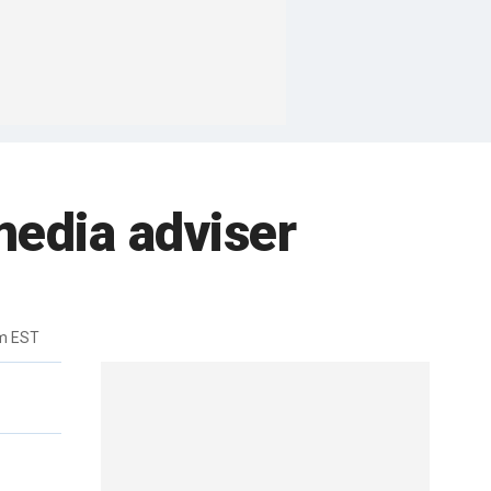
edia adviser
m EST