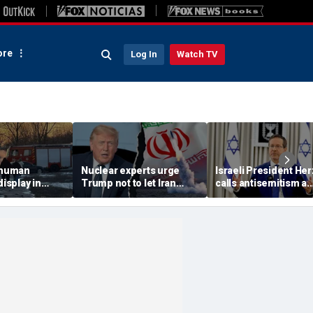
re
Log In
Watch TV
 'human
Nuclear experts urge
Israeli President He
display in
Trump not to let Iran
calls antisemitism a
deo that
steer talks away from
'contamination of
ths of
regime's atomic threat
societies' as hate cr
adly
surge