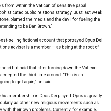
ks from within the Vatican of sensitive papal
phisticated public relations strategy. Just last week
rtone, blamed the media and the devil for fueling the
retending to be Dan Brown."
est-selling fictional account that portrayed Opus Dei
ons adviser is a member — as being at the root of
ahead but said that after turning down the Vatican
accepted the third time around. "This is an
oing to get again," he said.
le his membership in Opus Dei played. Opus is greatly
rticularly as other new religious movements such as
ity with their own problems. Currently, for example,