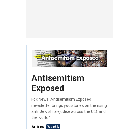
Antisemitism
Exposed
Fox News' Antisemitism Exposed"
newsletter brings you stories on the rising
anti-Jewish prejudice across the U.S. and
the world."
Arrives
Weekly