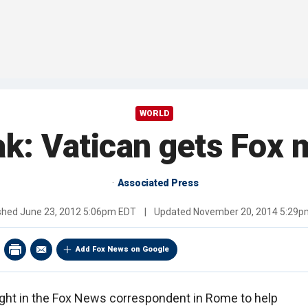
WORLD
: Vatican gets Fox m
Associated Press
ished
June 23, 2012 5:06pm EDT
|
Updated
November 20, 2014 5:29p
Add Fox News on Google
ght in the Fox News correspondent in Rome to help