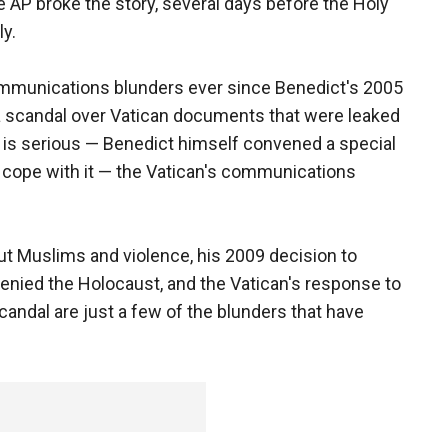
 AP broke the story, several days before the Holy
ly.
mmunications blunders ever since Benedict's 2005
h a scandal over Vatican documents that were leaked
al is serious — Benedict himself convened a special
o cope with it — the Vatican's communications
 Muslims and violence, his 2009 decision to
denied the Holocaust, and the Vatican's response to
andal are just a few of the blunders that have