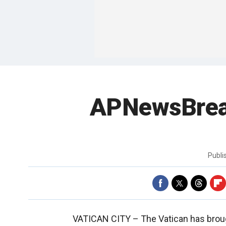
APNewsBreak
Publ
VATICAN CITY –
The Vatican has brou