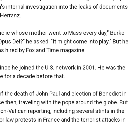
's internal investigation into the leaks of documents
 Herranz.
holic whose mother went to Mass every day," Burke
Opus Dei?" he asked. "It might come into play." But he
s hired by Fox and Time magazine.
nce he joined the U.S. network in 2001. He was the
for a decade before that.
of the death of John Paul and election of Benedict in
 then, traveling with the pope around the globe. But
n-Vatican reporting, including several stints in the
bor law protests in France and the terrorist attacks in