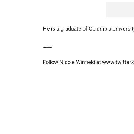
He is a graduate of Columbia Universit
___
Follow Nicole Winfield at www.twitter