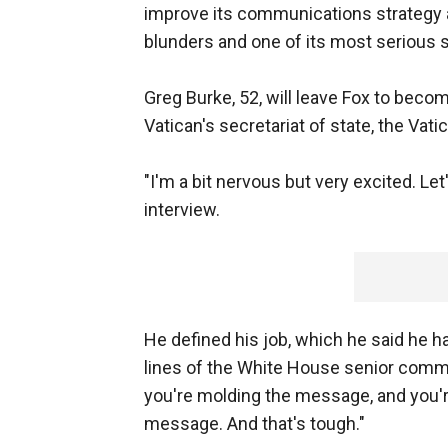
improve its communications strategy a
blunders and one of its most serious s
Greg Burke, 52, will leave Fox to bec
Vatican's secretariat of state, the Va
"I'm a bit nervous but very excited. Let'
interview.
He defined his job, which he said he h
lines of the White House senior comm
you're molding the message, and you'r
message. And that's tough."