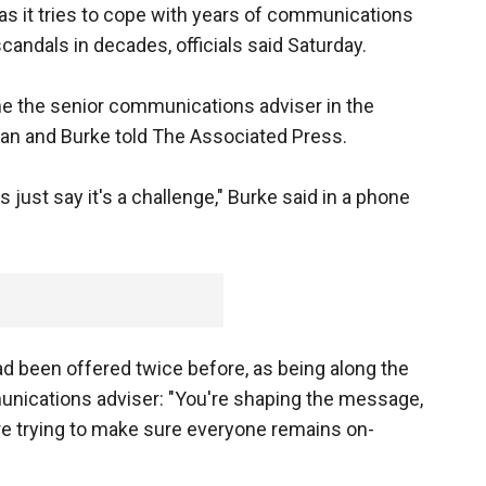
s it tries to cope with years of communications
candals in decades, officials said Saturday.
ome the senior communications adviser in the
tican and Burke told The Associated Press.
s just say it's a challenge," Burke said in a phone
ad been offered twice before, as being along the
unications adviser: "You're shaping the message,
e trying to make sure everyone remains on-