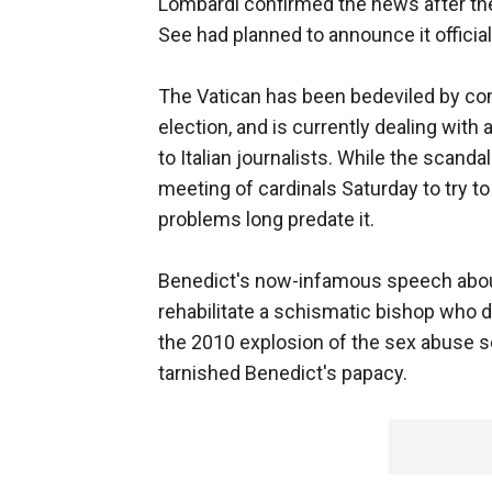
Lombardi confirmed the news after the
See had planned to announce it official
The Vatican has been bedeviled by co
election, and is currently dealing wit
to Italian journalists. While the scand
meeting of cardinals Saturday to try t
problems long predate it.
Benedict's now-infamous speech about
rehabilitate a schismatic bishop who 
the 2010 explosion of the sex abuse sc
tarnished Benedict's papacy.