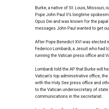
Burke, a native of St. Louis, Missouri
Pope John Paul II's longtime spokesm
Opus Dei and was known for the papal a
messages John Paul wanted to get ou
After Pope Benedict XVI was elected i
Federico Lombardi, a Jesuit who had lo
running the Vatican press office and Va
Lombardi told the AP that Burke will h
Vatican's top administrative office, the 
with the Holy See press office and oth
to the Vatican undersecretary of state
communications in the secretariat.