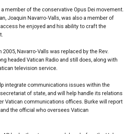
, is a member of the conservative Opus Dei movement.
an, Joaquin Navarro-Valls, was also a member of
ccess he enjoyed and his ability to craft the
t.
n 2005, Navarro-Valls was replaced by the Rev.
ng headed Vatican Radio and still does, along with
tican television service.
elp integrate communications issues within the
secretariat of state, and will help handle its relations
er Vatican communications offices. Burke will report
 and the official who oversees Vatican