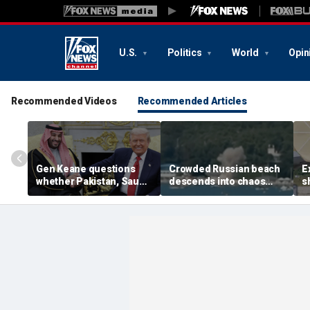
U.S.
Politics
World
Opin
Recommended Videos
Recommended Articles
Gen Keane questions
Crowded Russian beach
E
whether Pakistan, Saudi
descends into chaos
s
Arabia and Qatar can be
after alleged Ukrainian
G
trusted in Iran talks
drone incident kills 7,
N
including 4 children