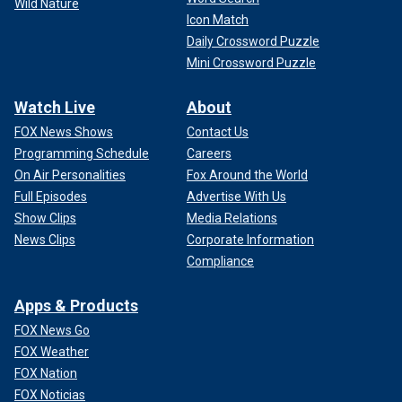
Wild Nature
Icon Match
Daily Crossword Puzzle
Mini Crossword Puzzle
Watch Live
About
FOX News Shows
Contact Us
Programming Schedule
Careers
On Air Personalities
Fox Around the World
Full Episodes
Advertise With Us
Show Clips
Media Relations
News Clips
Corporate Information
Compliance
Apps & Products
FOX News Go
FOX Weather
FOX Nation
FOX Noticias