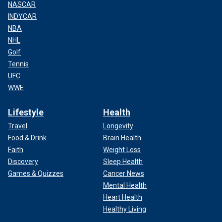
NASCAR
INDYCAR
NBA
NHL
Golf
Tennis
UFC
WWE
Lifestyle
Health
Travel
Longevity
Food & Drink
Brain Health
Faith
Weight Loss
Discovery
Sleep Health
Games & Quizzes
Cancer News
Mental Health
Heart Health
Healthy Living