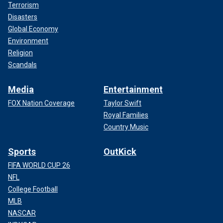
Terrorism
Disasters
Global Economy
Environment
Religion
Scandals
Media
Entertainment
FOX Nation Coverage
Taylor Swift
Royal Families
Country Music
Sports
OutKick
FIFA WORLD CUP 26
NFL
College Football
MLB
NASCAR