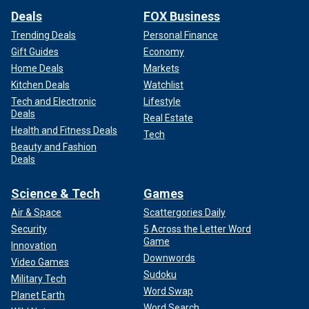
Deals
FOX Business
Trending Deals
Personal Finance
Gift Guides
Economy
Home Deals
Markets
Kitchen Deals
Watchlist
Tech and Electronic
Lifestyle
Deals
Real Estate
Health and Fitness Deals
Tech
Beauty and Fashion
Deals
Science & Tech
Games
Air & Space
Scattergories Daily
Security
5 Across the Letter Word
Game
Innovation
Downwords
Video Games
Sudoku
Military Tech
Word Swap
Planet Earth
Word Search