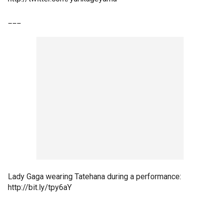
___
Lady Gaga wearing Tatehana during a performance:
http://bit.ly/tpy6aY