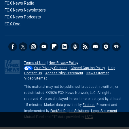
FOX News Radio
FOX News Newsletters
FOX News Podcasts
FOX One
Terms of Use
New Privacy Policy
Your Privacy Choices
Closed Caption Policy
Help
Contact Us
Accessibility Statement
News Sitemap
Video Sitemap
This material may not be published, broadcast, rewritten, or
redistributed. ©2026 FOX News Network, LLC. All rights
reserved. Quotes displayed in real-time or delayed by at least
15 minutes. Market data provided by
Factset
. Powered and
implemented by
FactSet Digital Solutions
.
Legal Statement
.
Mutual Fund and ETF data provided by
LSEG
.