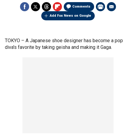
Comments
Add Fox News on Google
TOKYO –
A Japanese shoe designer has become a pop
diva's favorite by taking geisha and making it Gaga.