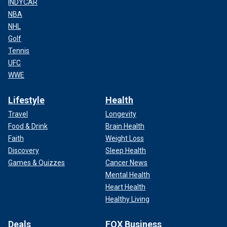
INDYCAR
NBA
NHL
Golf
Tennis
UFC
WWE
Lifestyle
Health
Travel
Longevity
Food & Drink
Brain Health
Faith
Weight Loss
Discovery
Sleep Health
Games & Quizzes
Cancer News
Mental Health
Heart Health
Healthy Living
Deals
FOX Business