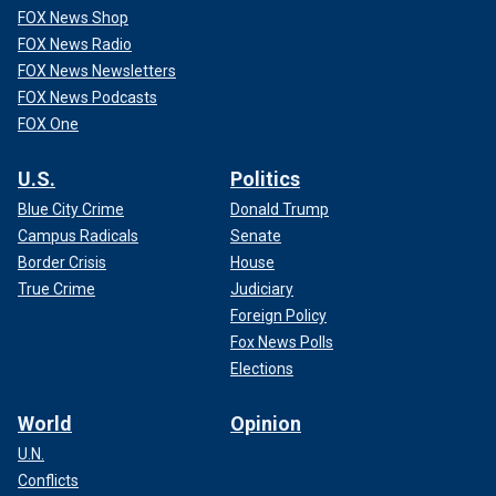
FOX News Shop
FOX News Radio
FOX News Newsletters
FOX News Podcasts
FOX One
U.S.
Politics
Blue City Crime
Donald Trump
Campus Radicals
Senate
Border Crisis
House
True Crime
Judiciary
Foreign Policy
Fox News Polls
Elections
World
Opinion
U.N.
Conflicts