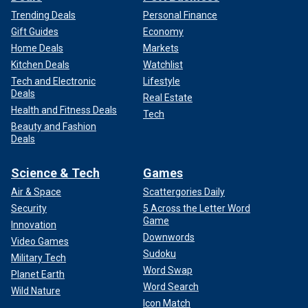
Trending Deals
Personal Finance
Gift Guides
Economy
Home Deals
Markets
Kitchen Deals
Watchlist
Tech and Electronic
Lifestyle
Deals
Real Estate
Health and Fitness Deals
Tech
Beauty and Fashion
Deals
Science & Tech
Games
Air & Space
Scattergories Daily
Security
5 Across the Letter Word
Game
Innovation
Downwords
Video Games
Sudoku
Military Tech
Word Swap
Planet Earth
Word Search
Wild Nature
Icon Match