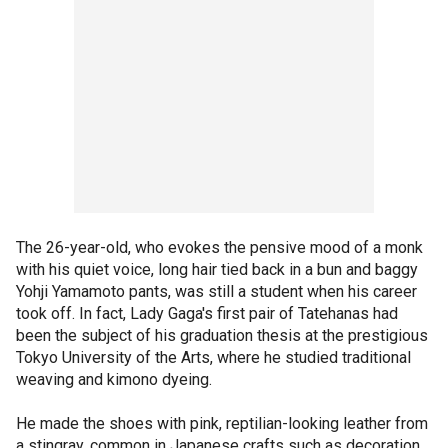
The 26-year-old, who evokes the pensive mood of a monk
with his quiet voice, long hair tied back in a bun and baggy
Yohji Yamamoto pants, was still a student when his career
took off. In fact, Lady Gaga's first pair of Tatehanas had
been the subject of his graduation thesis at the prestigious
Tokyo University of the Arts, where he studied traditional
weaving and kimono dyeing.
He made the shoes with pink, reptilian-looking leather from
a stingray, common in Japanese crafts such as decoration