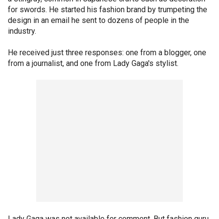
for swords. He started his fashion brand by trumpeting the
design in an email he sent to dozens of people in the
industry.
He received just three responses: one from a blogger, one
from a journalist, and one from Lady Gaga's stylist.
Lady Gaga was not available for comment. But fashion guru