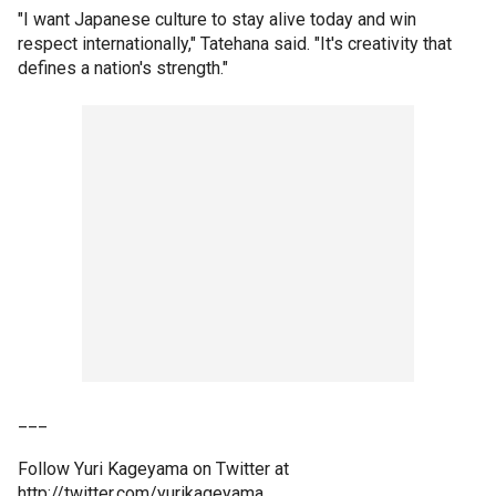
"I want Japanese culture to stay alive today and win
respect internationally," Tatehana said. "It's creativity that
defines a nation's strength."
___
Follow Yuri Kageyama on Twitter at
http://twitter.com/yurikageyama