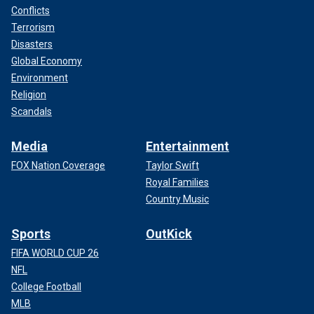
Conflicts
Terrorism
Disasters
Global Economy
Environment
Religion
Scandals
Media
Entertainment
FOX Nation Coverage
Taylor Swift
Royal Families
Country Music
Sports
OutKick
FIFA WORLD CUP 26
NFL
College Football
MLB