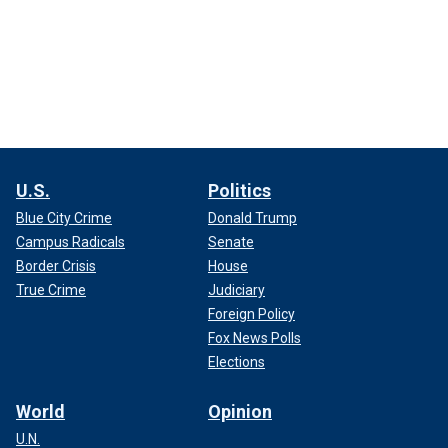
U.S.
Politics
Blue City Crime
Donald Trump
Campus Radicals
Senate
Border Crisis
House
True Crime
Judiciary
Foreign Policy
Fox News Polls
Elections
World
Opinion
U.N.