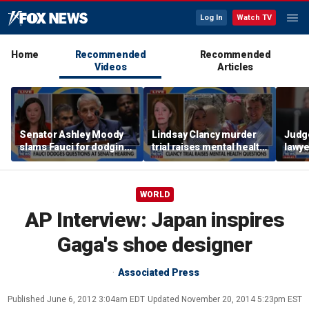
Log In
Watch TV
Home
Recommended
Recommended
Videos
Articles
Senator Ashley Moody
Lindsay Clancy murder
Judg
slams Fauci for dodging
trial raises mental health
lawye
questions at Senate
questions for
Kohbe
hearing
postpartum women
murde
WORLD
AP Interview: Japan inspires
Gaga's shoe designer
Associated Press
Published
June 6, 2012 3:04am EDT
Updated
November 20, 2014 5:23pm EST