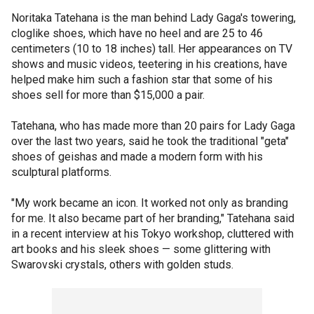
Noritaka Tatehana is the man behind Lady Gaga's towering,
cloglike shoes, which have no heel and are 25 to 46
centimeters (10 to 18 inches) tall. Her appearances on TV
shows and music videos, teetering in his creations, have
helped make him such a fashion star that some of his
shoes sell for more than $15,000 a pair.
Tatehana, who has made more than 20 pairs for Lady Gaga
over the last two years, said he took the traditional "geta"
shoes of geishas and made a modern form with his
sculptural platforms.
"My work became an icon. It worked not only as branding
for me. It also became part of her branding," Tatehana said
in a recent interview at his Tokyo workshop, cluttered with
art books and his sleek shoes — some glittering with
Swarovski crystals, others with golden studs.