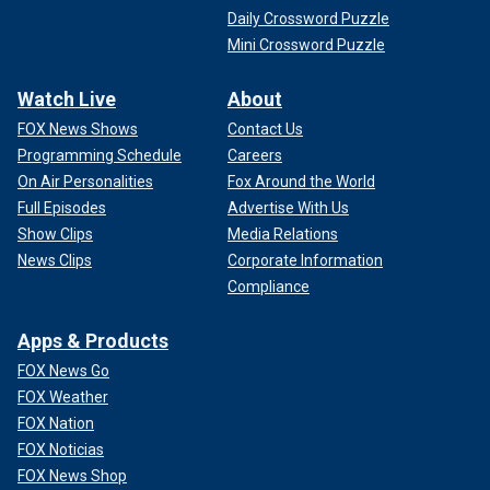
Daily Crossword Puzzle
Mini Crossword Puzzle
Watch Live
About
FOX News Shows
Contact Us
Programming Schedule
Careers
On Air Personalities
Fox Around the World
Full Episodes
Advertise With Us
Show Clips
Media Relations
News Clips
Corporate Information
Compliance
Apps & Products
FOX News Go
FOX Weather
FOX Nation
FOX Noticias
FOX News Shop