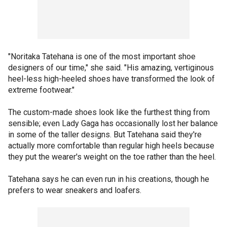
"Noritaka Tatehana is one of the most important shoe
designers of our time," she said. "His amazing, vertiginous
heel-less high-heeled shoes have transformed the look of
extreme footwear."
The custom-made shoes look like the furthest thing from
sensible; even Lady Gaga has occasionally lost her balance
in some of the taller designs. But Tatehana said they're
actually more comfortable than regular high heels because
they put the wearer's weight on the toe rather than the heel.
Tatehana says he can even run in his creations, though he
prefers to wear sneakers and loafers.