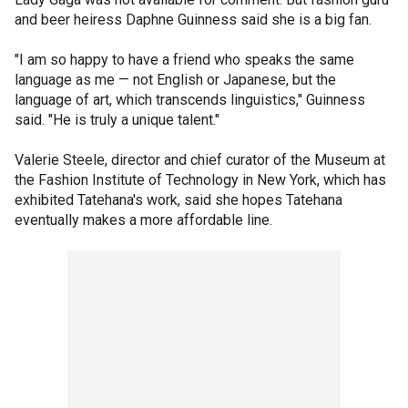
and beer heiress Daphne Guinness said she is a big fan.
"I am so happy to have a friend who speaks the same
language as me — not English or Japanese, but the
language of art, which transcends linguistics," Guinness
said. "He is truly a unique talent."
Valerie Steele, director and chief curator of the Museum at
the Fashion Institute of Technology in New York, which has
exhibited Tatehana's work, said she hopes Tatehana
eventually makes a more affordable line.