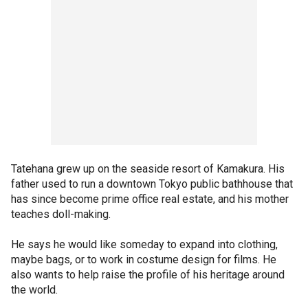
Tatehana grew up on the seaside resort of Kamakura. His
father used to run a downtown Tokyo public bathhouse that
has since become prime office real estate, and his mother
teaches doll-making.
He says he would like someday to expand into clothing,
maybe bags, or to work in costume design for films. He
also wants to help raise the profile of his heritage around
the world.