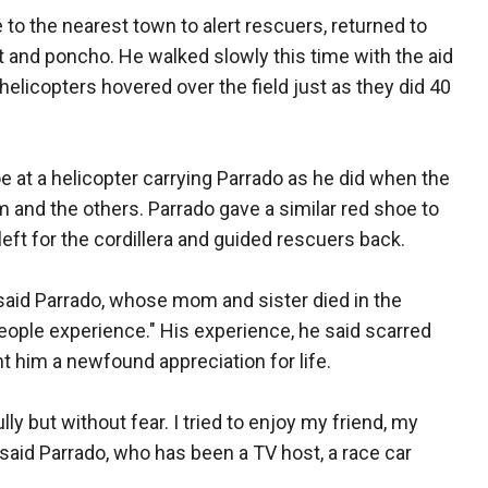
 to the nearest town to alert rescuers, returned to
t and poncho. He walked slowly this time with the aid
helicopters hovered over the field just as they did 40
e at a helicopter carrying Parrado as he did when the
 and the others. Parrado gave a similar red shoe to
left for the cordillera and guided rescuers back.
" said Parrado, whose mom and sister died in the
eople experience." His experience, he said scarred
 him a newfound appreciation for life.
lly but without fear. I tried to enjoy my friend, my
 said Parrado, who has been a TV host, a race car