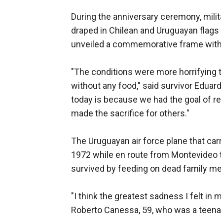
During the anniversary ceremony, milita
draped in Chilean and Uruguayan flags 
unveiled a commemorative frame with 
"The conditions were more horrifying t
without any food," said survivor Eduar
today is because we had the goal of re
made the sacrifice for others."
The Uruguayan air force plane that ca
1972 while en route from Montevideo t
survived by feeding on dead family m
"I think the greatest sadness I felt in 
Roberto Canessa, 59, who was a teenag