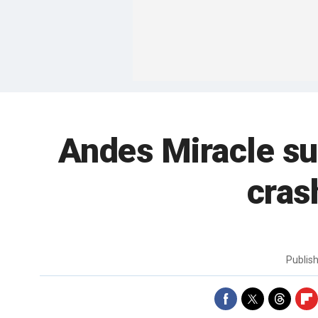
Andes Miracle su
cras
Publis