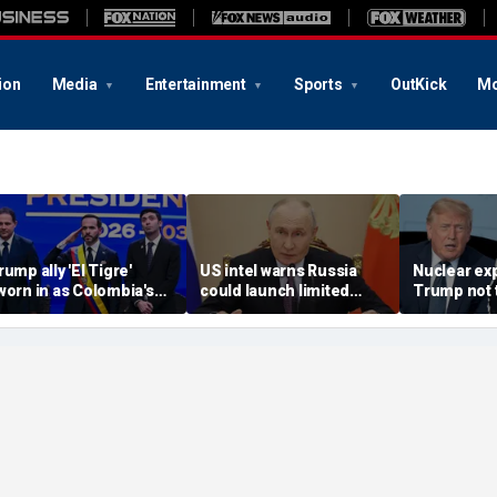
ion
Media
Entertainment
Sports
OutKick
Mo
rump ally 'El Tigre'
US intel warns Russia
Nuclear ex
worn in as Colombia's
could launch limited
Trump not t
ew president amid
attack on NATO ally in
steer talks
ontinent's rightward
effort to fragment
regime's at
hift
organization: report