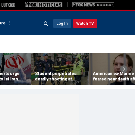
re
Log In
Watch TV
perts urge
Student perpetrates
American ex-Marine
o let Iran
deadly shooting at
feared near death af
 away from
Thailand high school,
weeks in catatonic st
omic threat
authorities say
in Russian prison