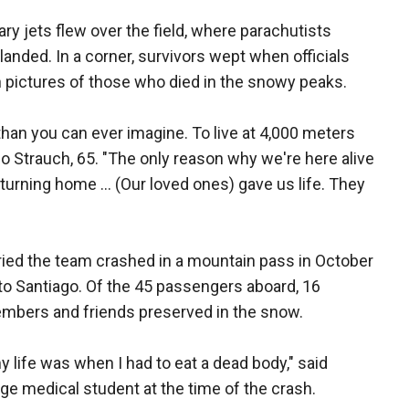
ry jets flew over the field, where parachutists
landed. In a corner, survivors wept when officials
pictures of those who died in the snowy peaks.
han you can ever imagine. To live at 4,000 meters
do Strauch, 65. "The only reason why we're here alive
turning home ... (Our loved ones) gave us life. They
rried the team crashed in a mountain pass in October
o Santiago. Of the 45 passengers aboard, 16
embers and friends preserved in the snow.
my life was when I had to eat a dead body," said
e medical student at the time of the crash.