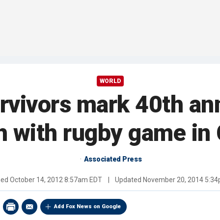
WORLD
rvivors mark 40th ann
h with rugby game in 
Associated Press
hed
October 14, 2012 8:57am EDT
|
Updated
November 20, 2014 5:3
Add Fox News on Google