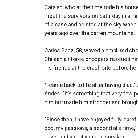
Catalan, who at the time rode his horse
meet the survivors on Saturday in a ha
of a cane and pointed at the sky when 
years ago over the barren mountains.
Carlos Paez, 58, waved a small red sho
Chilean air force choppers rescued him
his friends at the crash site before he 
"I came back to life after having died,
Andes. "It's something that very few p
him but made him stronger and brought
"Since then, I have enjoyed fully, carefu
dog, my passions, a second at a time,"
driver and a motivational speaker.