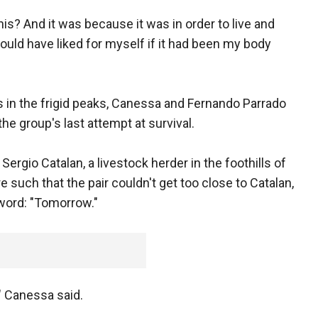
his? And it was because it was in order to live and
would have liked for myself if it had been my body
 in the frigid peaks, Canessa and Fernando Parrado
the group's last attempt at survival.
Sergio Catalan, a livestock herder in the foothills of
 such that the pair couldn't get too close to Catalan,
 word: "Tomorrow."
," Canessa said.