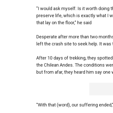
"I would ask myself: Is it worth doing t
preserve life, which is exactly what I 
that lay on the floor," he said
Desperate after more than two months
left the crash site to seek help. It was 
After 10 days of trekking, they spotted 
the Chilean Andes. The conditions were
but from afar, they heard him say one
"With that (word), our suffering ended