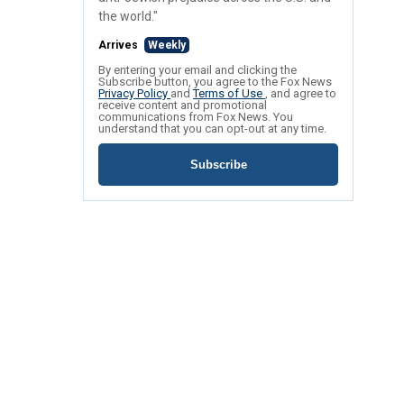
the world."
Arrives
Weekly
By entering your email and clicking the
Subscribe button, you agree to the Fox News
Privacy Policy
and
Terms of Use
, and agree to
receive content and promotional
communications from Fox News. You
understand that you can opt-out at any time.
Subscribe