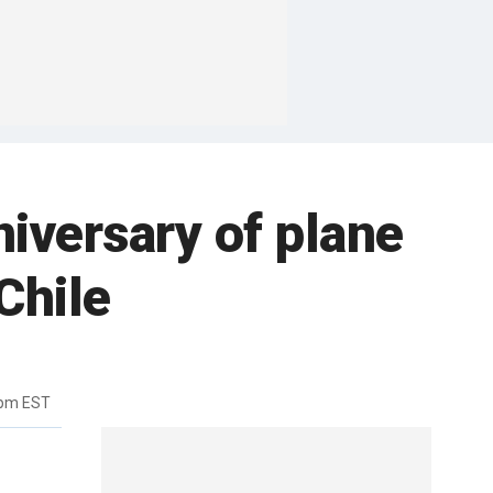
iversary of plane
Chile
4pm EST