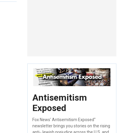
Antisemitism
Exposed
Fox News' Antisemitism Exposed"
newsletter brings you stories on the rising
anti-Jewish prejudice across the U.S. and