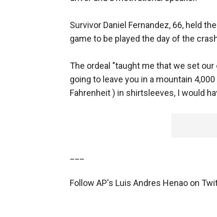
Survivor Daniel Fernandez, 66, held th
game to be played the day of the crash
The ordeal "taught me that we set our o
going to leave you in a mountain 4,000
Fahrenheit ) in shirtsleeves, I would hav
___
Follow AP's Luis Andres Henao on Twi