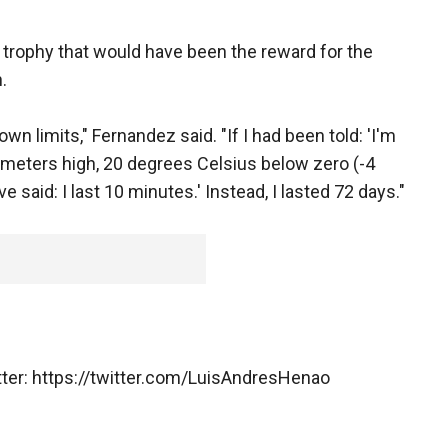
e trophy that would have been the reward for the
.
wn limits," Fernandez said. "If I had been told: 'I'm
 meters high, 20 degrees Celsius below zero (-4
e said: I last 10 minutes.' Instead, I lasted 72 days."
tter: https://twitter.com/LuisAndresHenao