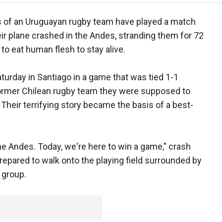
 of an Uruguayan rugby team have played a match
r plane crashed in the Andes, stranding them for 72
 to eat human flesh to stay alive.
turday in Santiago in a game that was tied 1-1
former Chilean rugby team they were supposed to
 Their terrifying story became the basis of a best-
the Andes. Today, we're here to win a game," crash
prepared to walk onto the playing field surrounded by
 group.