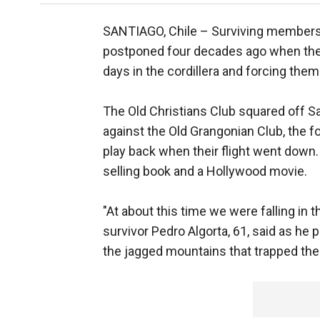
SANTIAGO, Chile –
Surviving members
postponed four decades ago when thei
days in the cordillera and forcing them
The Old Christians Club squared off Sa
against the Old Grangonian Club, the 
play back when their flight went down.
selling book and a Hollywood movie.
"At about this time we were falling in 
survivor Pedro Algorta, 61, said as he 
the jagged mountains that trapped the