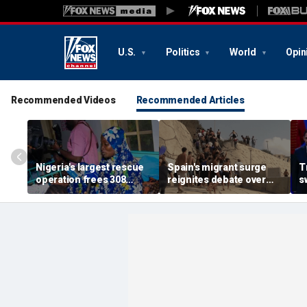
U.S.
Politics
World
Opin
Recommended Videos
Recommended Articles
Nigeria's largest rescue
Spain's migrant surge
T
operation frees 308
reignites debate over
s
hostages held by
Europe’s Islamist terror
n
militants in Kwara State
threat
c
s