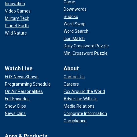
Game
Innovation
Downwords
Video Games
Sudoku
Military Tech
Word Swap
Planet Earth
Word Search
Wild Nature
Icon Match
Daily Crossword Puzzle
Mini Crossword Puzzle
Watch Live
About
FOX News Shows
Contact Us
Programming Schedule
Careers
On Air Personalities
Fox Around the World
Full Episodes
Advertise With Us
Show Clips
Media Relations
News Clips
Corporate Information
Compliance
Apps & Products