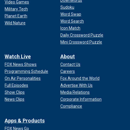
Downwords
Video Games
Sudoku
Military Tech
Word Swap
Planet Earth
Word Search
Wild Nature
Icon Match
Daily Crossword Puzzle
Mini Crossword Puzzle
Watch Live
About
FOX News Shows
Contact Us
Programming Schedule
Careers
On Air Personalities
Fox Around the World
Full Episodes
Advertise With Us
Show Clips
Media Relations
News Clips
Corporate Information
Compliance
Apps & Products
FOX News Go