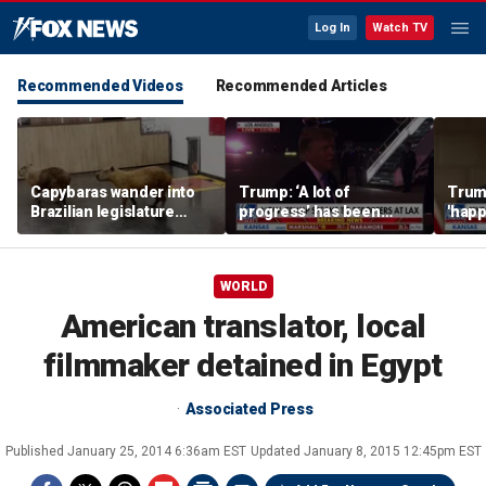
Log In
Watch TV
Recommended Videos
Recommended Articles
Capybaras wander into
Trump: ‘A lot of
Trump
Brazilian legislature
progress’ has been
'happ
during voting session
made on the Strait of
after
Hormuz
WORLD
American translator, local
filmmaker detained in Egypt
Associated Press
Published
January 25, 2014 6:36am EST
Updated
January 8, 2015 12:45pm EST