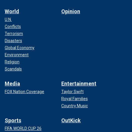
World
Opinion
U.N.
Conflicts
Terrorism
Disasters
Global Economy
Environment
Religion
Scandals
Media
Entertainment
FOX Nation Coverage
Taylor Swift
Royal Families
Country Music
Sports
OutKick
FIFA WORLD CUP 26