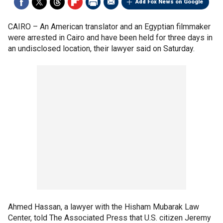
Add Fox News on Google
CAIRO –
An American translator and an Egyptian filmmaker
were arrested in Cairo and have been held for three days in
an undisclosed location, their lawyer said on Saturday.
Ahmed Hassan, a lawyer with the Hisham Mubarak Law
Center, told The Associated Press that U.S. citizen Jeremy