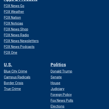
FOX News Go
FOX Weather
FOX Nation
FOX Noticias
FOX News Shop
FOX News Radio
FOX News Newsletters
FOX News Podcasts
FOX One
U.S.
Politics
Blue City Crime
Donald Trump
Campus Radicals
Senate
Border Crisis
House
True Crime
Judiciary
Foreign Policy
Fox News Polls
Elections