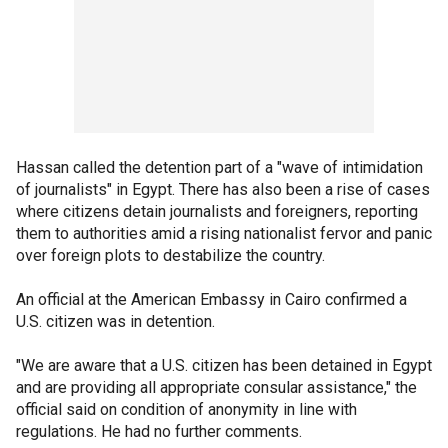
Hassan called the detention part of a "wave of intimidation
of journalists" in Egypt. There has also been a rise of cases
where citizens detain journalists and foreigners, reporting
them to authorities amid a rising nationalist fervor and panic
over foreign plots to destabilize the country.
An official at the American Embassy in Cairo confirmed a
U.S. citizen was in detention.
"We are aware that a U.S. citizen has been detained in Egypt
and are providing all appropriate consular assistance," the
official said on condition of anonymity in line with
regulations. He had no further comments.