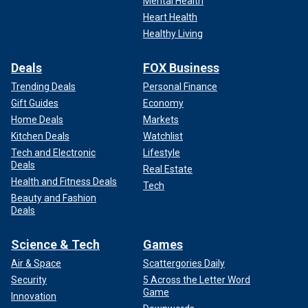
Mental Health
Heart Health
Healthy Living
Deals
FOX Business
Trending Deals
Personal Finance
Gift Guides
Economy
Home Deals
Markets
Kitchen Deals
Watchlist
Tech and Electronic
Lifestyle
Deals
Real Estate
Health and Fitness Deals
Tech
Beauty and Fashion
Deals
Science & Tech
Games
Air & Space
Scattergories Daily
Security
5 Across the Letter Word
Game
Innovation