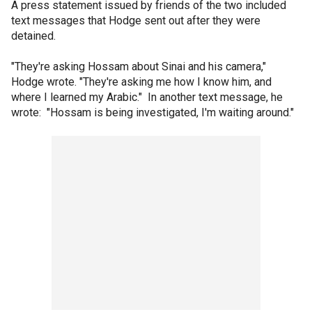
A press statement issued by friends of the two included
text messages that Hodge sent out after they were
detained.
"They're asking Hossam about Sinai and his camera,"
Hodge wrote. "They're asking me how I know him, and
where I learned my Arabic." In another text message, he
wrote: "Hossam is being investigated, I'm waiting around."