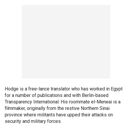
Hodge is a free-lance translator who has worked in Egypt
for a number of publications and with Berlin-based
Transparency International. His roommate el-Meneai is a
filmmaker, originally from the restive Northern Sinai
province where militants have upped their attacks on
security and military forces.