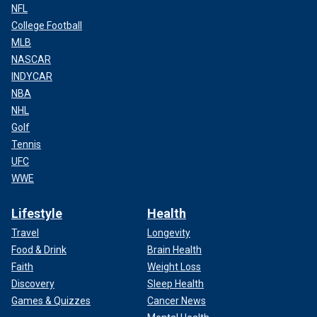
NFL
College Football
MLB
NASCAR
INDYCAR
NBA
NHL
Golf
Tennis
UFC
WWE
Lifestyle
Health
Travel
Longevity
Food & Drink
Brain Health
Faith
Weight Loss
Discovery
Sleep Health
Games & Quizzes
Cancer News