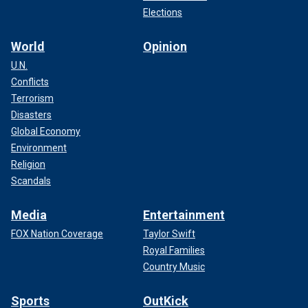
Elections
World
Opinion
U.N.
Conflicts
Terrorism
Disasters
Global Economy
Environment
Religion
Scandals
Media
Entertainment
FOX Nation Coverage
Taylor Swift
Royal Families
Country Music
Sports
OutKick