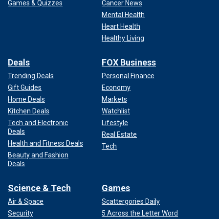
Games & Quizzes
Cancer News
Mental Health
Heart Health
Healthy Living
Deals
FOX Business
Trending Deals
Personal Finance
Gift Guides
Economy
Home Deals
Markets
Kitchen Deals
Watchlist
Tech and Electronic
Lifestyle
Deals
Real Estate
Health and Fitness Deals
Tech
Beauty and Fashion
Deals
Science & Tech
Games
Air & Space
Scattergories Daily
Security
5 Across the Letter Word