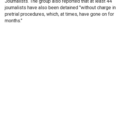
Journalists. The group also reported that at least 44
journalists have also been detained "without charge in
pretrial procedures, which, at times, have gone on for
months."