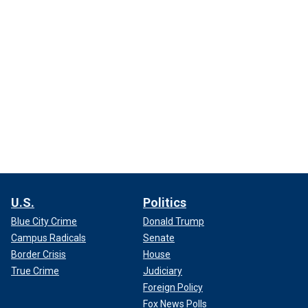
U.S.
Politics
Blue City Crime
Donald Trump
Campus Radicals
Senate
Border Crisis
House
True Crime
Judiciary
Foreign Policy
Fox News Polls