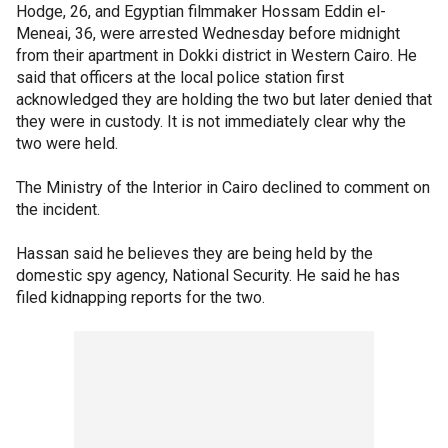
Hodge, 26, and Egyptian filmmaker Hossam Eddin el-
Meneai, 36, were arrested Wednesday before midnight
from their apartment in Dokki district in Western Cairo. He
said that officers at the local police station first
acknowledged they are holding the two but later denied that
they were in custody. It is not immediately clear why the
two were held.
The Ministry of the Interior in Cairo declined to comment on
the incident.
Hassan said he believes they are being held by the
domestic spy agency, National Security. He said he has
filed kidnapping reports for the two.