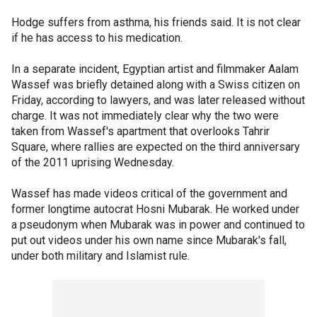
Hodge suffers from asthma, his friends said. It is not clear
if he has access to his medication.
In a separate incident, Egyptian artist and filmmaker Aalam
Wassef was briefly detained along with a Swiss citizen on
Friday, according to lawyers, and was later released without
charge. It was not immediately clear why the two were
taken from Wassef's apartment that overlooks Tahrir
Square, where rallies are expected on the third anniversary
of the 2011 uprising Wednesday.
Wassef has made videos critical of the government and
former longtime autocrat Hosni Mubarak. He worked under
a pseudonym when Mubarak was in power and continued to
put out videos under his own name since Mubarak's fall,
under both military and Islamist rule.