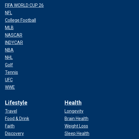
FIFA WORLD CUP 26
NFL
College Football
MLB
NASCAR
INDYCAR
NBA
NHL
Golf
Tennis
UFC
WWE
Lifestyle
Health
Travel
Longevity
Food & Drink
Brain Health
Faith
Weight Loss
Discovery
Sleep Health