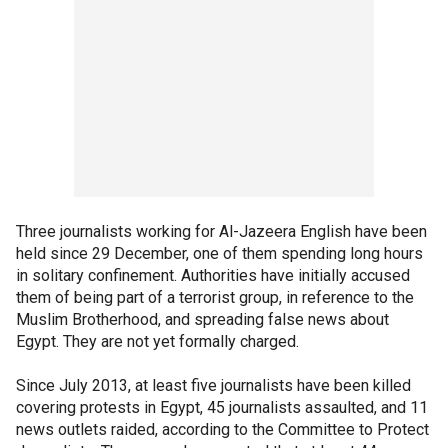
Three journalists working for Al-Jazeera English have been
held since 29 December, one of them spending long hours
in solitary confinement. Authorities have initially accused
them of being part of a terrorist group, in reference to the
Muslim Brotherhood, and spreading false news about
Egypt. They are not yet formally charged.
Since July 2013, at least five journalists have been killed
covering protests in Egypt, 45 journalists assaulted, and 11
news outlets raided, according to the Committee to Protect