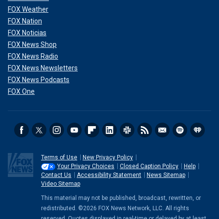
FOX Weather
FOX Nation
FOX Noticias
FOX News Shop
FOX News Radio
FOX News Newsletters
FOX News Podcasts
FOX One
Terms of Use
New Privacy Policy
Your Privacy Choices
Closed Caption Policy
Help
Contact Us
Accessibility Statement
News Sitemap
Video Sitemap
This material may not be published, broadcast, rewritten, or
redistributed. ©2026 FOX News Network, LLC. All rights
reserved. Quotes displayed in real-time or delayed by at least