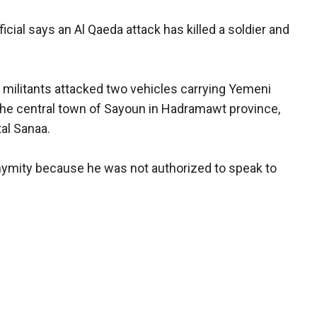
icial says an Al Qaeda attack has killed a soldier and
a militants attacked two vehicles carrying Yemeni
the central town of Sayoun in Hadramawt province,
al Sanaa.
onymity because he was not authorized to speak to