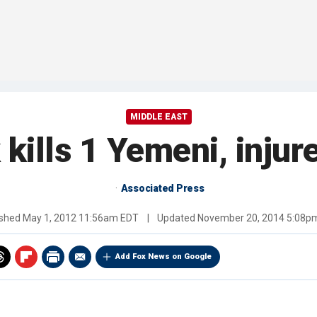
MIDDLE EAST
 kills 1 Yemeni, injur
Associated Press
ished
May 1, 2012 11:56am EDT
|
Updated
November 20, 2014 5:08p
Add Fox News on Google