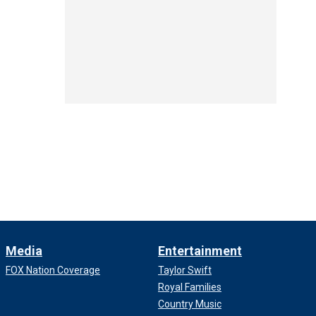
Media
Entertainment
FOX Nation Coverage
Taylor Swift
Royal Families
Country Music