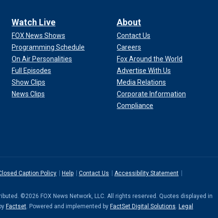
Watch Live
About
FOX News Shows
Contact Us
Programming Schedule
Careers
On Air Personalities
Fox Around the World
Full Episodes
Advertise With Us
Show Clips
Media Relations
News Clips
Corporate Information
Compliance
Closed Caption Policy
Help
Contact Us
Accessibility Statement
stributed. ©2026 FOX News Network, LLC. All rights reserved. Quotes displayed in
 by
Factset
. Powered and implemented by
FactSet Digital Solutions
.
Legal