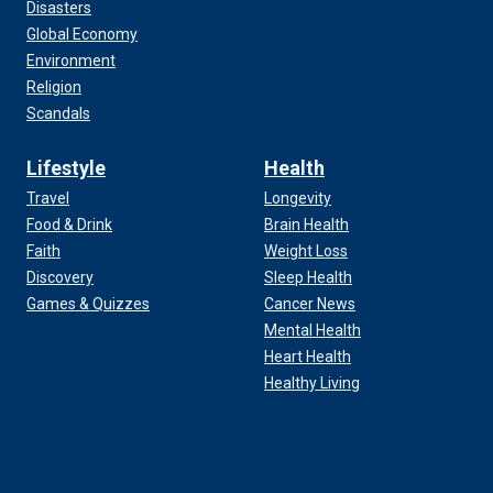
Disasters
Global Economy
Environment
Religion
Scandals
Lifestyle
Health
Travel
Longevity
Food & Drink
Brain Health
Faith
Weight Loss
Discovery
Sleep Health
Games & Quizzes
Cancer News
Mental Health
Heart Health
Healthy Living