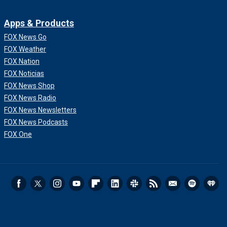
Apps & Products
FOX News Go
FOX Weather
FOX Nation
FOX Noticias
FOX News Shop
FOX News Radio
FOX News Newsletters
FOX News Podcasts
FOX One