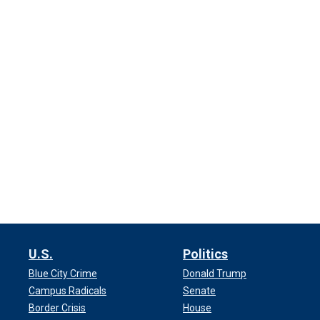
U.S.
Politics
Blue City Crime
Donald Trump
Campus Radicals
Senate
Border Crisis
House