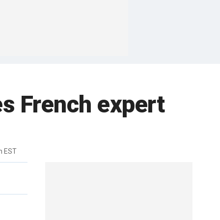
es French expert
m EST