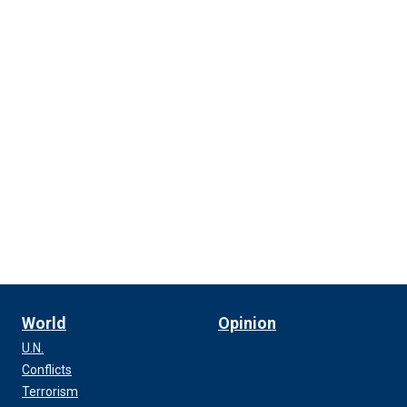
World
Opinion
U.N.
Conflicts
Terrorism