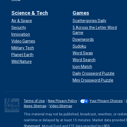
Science & Tech
Games
Air & Space
Scattergories Daily
Security
5 Across the Letter Word
Game
Innovation
Downwords
Video Games
Sudoku
Military Tech
Word Swap
Planet Earth
Word Search
Wild Nature
Icon Match
Daily Crossword Puzzle
Mini Crossword Puzzle
Terms of Use
New Privacy Policy
Your Privacy Choices
News Sitemap
Video Sitemap
This material may not be published, broadcast, rewritten, or redi
real-time or delayed by at least 15 minutes. Market data provided
Statement
. Mutual Fund and ETF data provided by
LSEG
.