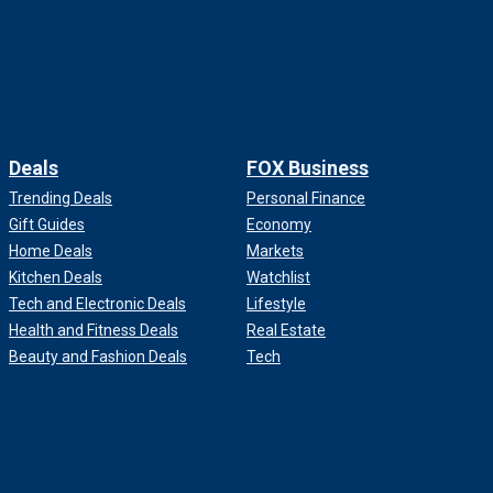
Deals
FOX Business
Trending Deals
Personal Finance
Gift Guides
Economy
Home Deals
Markets
Kitchen Deals
Watchlist
Tech and Electronic Deals
Lifestyle
Health and Fitness Deals
Real Estate
Beauty and Fashion Deals
Tech