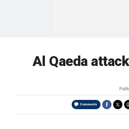
Al Qaeda attack
Publ
Comments