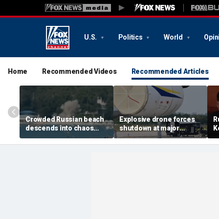
U.S.
Politics
World
Opin
Home
Recommended Videos
Recommended Articles
Crowded Russian beach
Explosive drone forces
R
descends into chaos
shutdown at major
K
after alleged Ukrainian
German airport serving
U
drone incident kills 7,
NATO, Ukraine flights
P
including 4 children
d