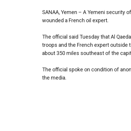
SANAA, Yemen –
A Yemeni security off
wounded a French oil expert.
The official said Tuesday that Al Qaed
troops and the French expert outside 
about 350 miles southeast of the capit
The official spoke on condition of an
the media.