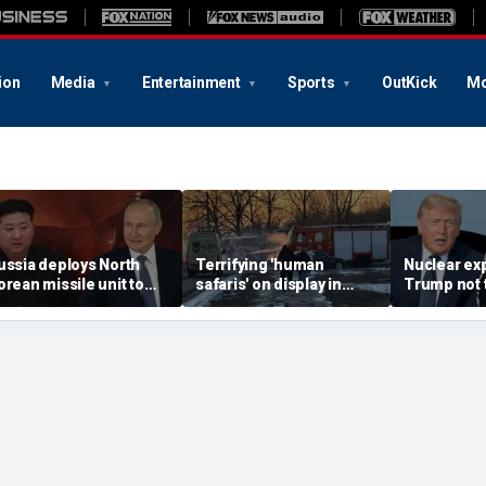
ion
Media
Entertainment
Sports
OutKick
Mo
ussia deploys North
Terrifying 'human
Nuclear ex
orean missile unit to
safaris' on display in
Trump not t
kraine; Moscow-
shocking video that
steer talks
yongyang axis
reveals depths of
regime's at
eepens: report
Russia's deadly
campaign