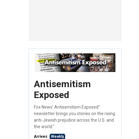
Antisemitism
Exposed
Fox News' Antisemitism Exposed"
newsletter brings you stories on the rising
anti-Jewish prejudice across the U.S. and
the world."
Arrives
Weekly