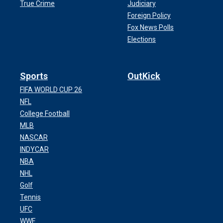
True Crime
Judiciary
Foreign Policy
Fox News Polls
Elections
Sports
OutKick
FIFA WORLD CUP 26
NFL
College Football
MLB
NASCAR
INDYCAR
NBA
NHL
Golf
Tennis
UFC
WWE