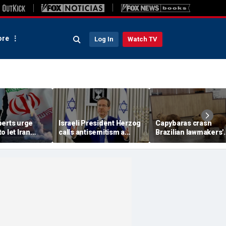
re
Log In
Watch TV
perts urge
Israeli President Herzog
Capybaras crash
o let Iran
calls antisemitism a
Brazilian lawmakers'
 away from
'contamination of
voting session and s
omic threat
societies' as hate crimes
the show
surge