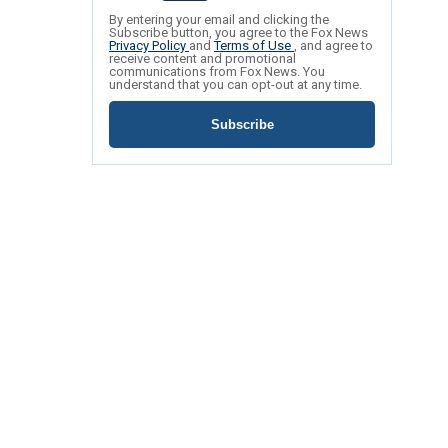
By entering your email and clicking the
Subscribe button, you agree to the Fox News
Privacy Policy
and
Terms of Use
, and agree to
receive content and promotional
communications from Fox News. You
understand that you can opt-out at any time.
Subscribe