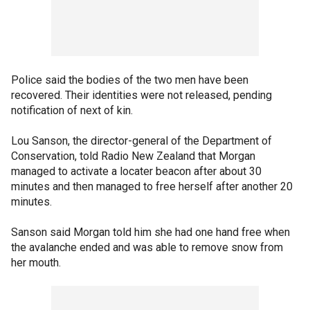
Police said the bodies of the two men have been
recovered. Their identities were not released, pending
notification of next of kin.
Lou Sanson, the director-general of the Department of
Conservation, told Radio New Zealand that Morgan
managed to activate a locater beacon after about 30
minutes and then managed to free herself after another 20
minutes.
Sanson said Morgan told him she had one hand free when
the avalanche ended and was able to remove snow from
her mouth.