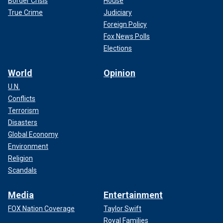
Border Crisis
House
True Crime
Judiciary
Foreign Policy
Fox News Polls
Elections
World
Opinion
U.N.
Conflicts
Terrorism
Disasters
Global Economy
Environment
Religion
Scandals
Media
Entertainment
FOX Nation Coverage
Taylor Swift
Royal Families