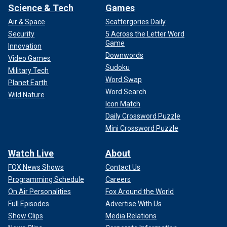
Science & Tech
Games
Air & Space
Scattergories Daily
Security
5 Across the Letter Word
Game
Innovation
Downwords
Video Games
Sudoku
Military Tech
Word Swap
Planet Earth
Word Search
Wild Nature
Icon Match
Daily Crossword Puzzle
Mini Crossword Puzzle
Watch Live
About
FOX News Shows
Contact Us
Programming Schedule
Careers
On Air Personalities
Fox Around the World
Full Episodes
Advertise With Us
Show Clips
Media Relations