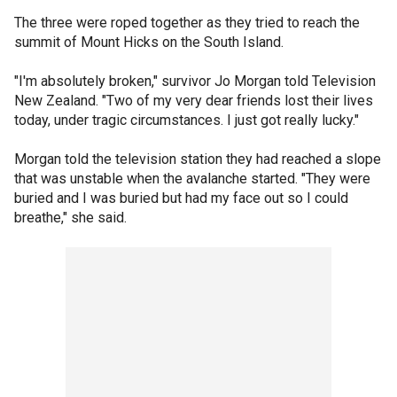
The three were roped together as they tried to reach the
summit of Mount Hicks on the South Island.
"I'm absolutely broken," survivor Jo Morgan told Television
New Zealand. "Two of my very dear friends lost their lives
today, under tragic circumstances. I just got really lucky."
Morgan told the television station they had reached a slope
that was unstable when the avalanche started. "They were
buried and I was buried but had my face out so I could
breathe," she said.