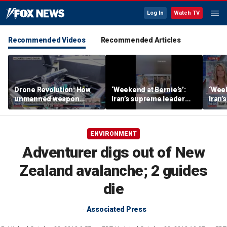
Log In
Watch TV
Recommended Videos
Recommended Articles
Drone Revolution: How
‘Weekend at Bernie’s’:
‘Week
unmanned weapon
Iran’s supreme leader
Iran’
systems are
remains out of sight
remai
transforming the war in
Ukraine
ENVIRONMENT
Adventurer digs out of New
Zealand avalanche; 2 guides
die
Associated Press