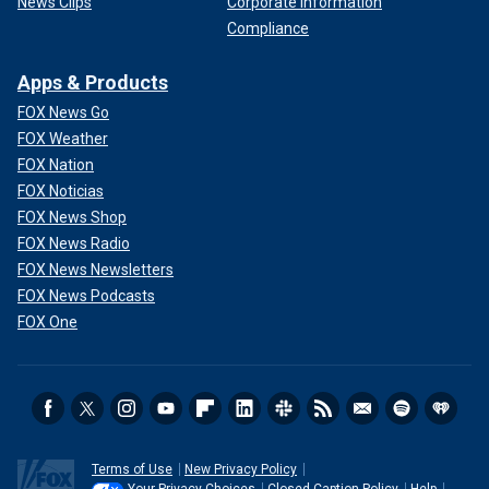
News Clips
Corporate Information
Compliance
Apps & Products
FOX News Go
FOX Weather
FOX Nation
FOX Noticias
FOX News Shop
FOX News Radio
FOX News Newsletters
FOX News Podcasts
FOX One
Terms of Use
New Privacy Policy