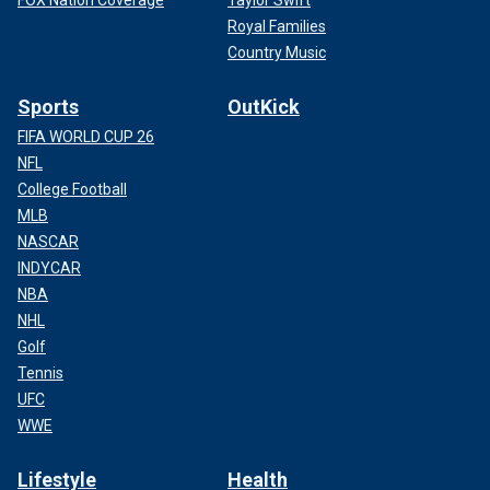
FOX Nation Coverage
Taylor Swift
Royal Families
Country Music
Sports
OutKick
FIFA WORLD CUP 26
NFL
College Football
MLB
NASCAR
INDYCAR
NBA
NHL
Golf
Tennis
UFC
WWE
Lifestyle
Health