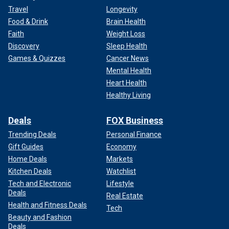
Travel
Longevity
Food & Drink
Brain Health
Faith
Weight Loss
Discovery
Sleep Health
Games & Quizzes
Cancer News
Mental Health
Heart Health
Healthy Living
Deals
FOX Business
Trending Deals
Personal Finance
Gift Guides
Economy
Home Deals
Markets
Kitchen Deals
Watchlist
Tech and Electronic
Lifestyle
Deals
Real Estate
Health and Fitness Deals
Tech
Beauty and Fashion
Deals