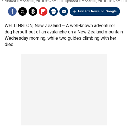
Published
October 30, 2018 9:57pm EDT
Updated
October 30, 2018 10:07pm EDT
Add Fox News on Google
WELLINGTON, New Zealand –
A well-known adventurer
dug herself out of an avalanche on a New Zealand mountain
Wednesday morning, while two guides climbing with her
died.