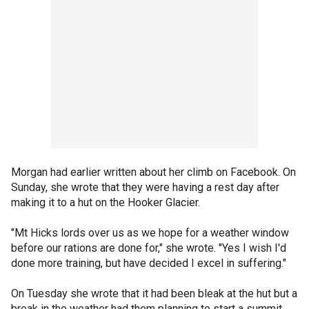
Morgan had earlier written about her climb on Facebook. On
Sunday, she wrote that they were having a rest day after
making it to a hut on the Hooker Glacier.
"Mt Hicks lords over us as we hope for a weather window
before our rations are done for," she wrote. "Yes I wish I'd
done more training, but have decided I excel in suffering."
On Tuesday she wrote that it had been bleak at the hut but a
break in the weather had them planning to start a summit