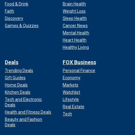
Food & Drink
Brain Health
Faith
Weight Loss
Discovery
Sleep Health
Games & Quizzes
Cancer News
Mental Health
Heart Health
Healthy Living
Deals
FOX Business
Trending Deals
Personal Finance
Gift Guides
Economy
Home Deals
Markets
Kitchen Deals
Watchlist
Tech and Electronic
Lifestyle
Deals
Real Estate
Health and Fitness Deals
Tech
Beauty and Fashion
Deals