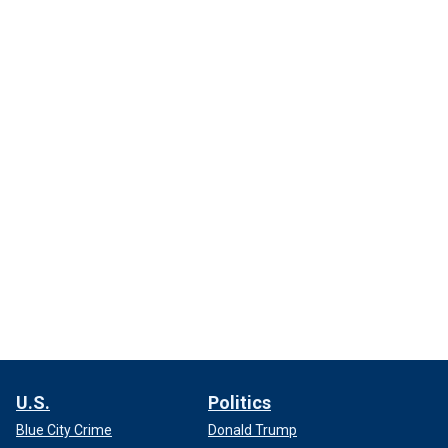
U.S.
Politics
Blue City Crime
Donald Trump