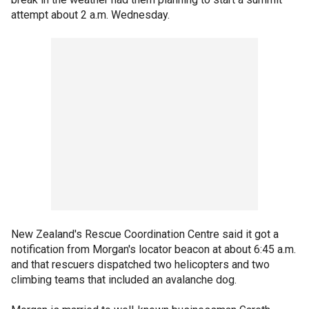
attempt about 2 a.m. Wednesday.
New Zealand's Rescue Coordination Centre said it got a
notification from Morgan's locator beacon at about 6:45 a.m.
and that rescuers dispatched two helicopters and two
climbing teams that included an avalanche dog.