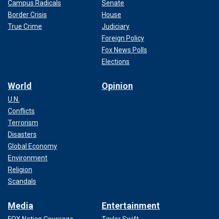
Campus Radicals
Senate
Border Crisis
House
True Crime
Judiciary
Foreign Policy
Fox News Polls
Elections
World
Opinion
U.N.
Conflicts
Terrorism
Disasters
Global Economy
Environment
Religion
Scandals
Media
Entertainment