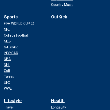
Country Music
Sports
OutKick
FIFA WORLD CUP 26
NFL
College Football
MLB
NASCAR
INDYCAR
NBA
NHL
Golf
Tennis
UFC
WWE
Lifestyle
Health
Travel
Longevity