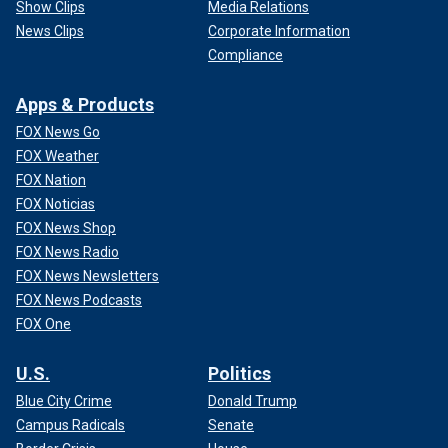
Show Clips
Media Relations
News Clips
Corporate Information
Compliance
Apps & Products
FOX News Go
FOX Weather
FOX Nation
FOX Noticias
FOX News Shop
FOX News Radio
FOX News Newsletters
FOX News Podcasts
FOX One
U.S.
Politics
Blue City Crime
Donald Trump
Campus Radicals
Senate