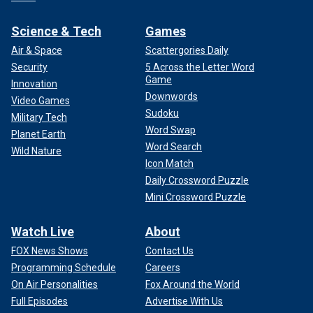
Science & Tech
Games
Air & Space
Scattergories Daily
Security
5 Across the Letter Word
Game
Innovation
Downwords
Video Games
Sudoku
Military Tech
Word Swap
Planet Earth
Word Search
Wild Nature
Icon Match
Daily Crossword Puzzle
Mini Crossword Puzzle
Watch Live
About
FOX News Shows
Contact Us
Programming Schedule
Careers
On Air Personalities
Fox Around the World
Full Episodes
Advertise With Us