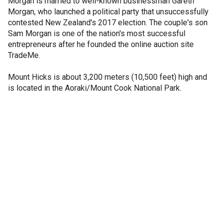
Morgan is married to well-known businessman Gareth
Morgan, who launched a political party that unsuccessfully
contested New Zealand's 2017 election. The couple's son
Sam Morgan is one of the nation's most successful
entrepreneurs after he founded the online auction site
TradeMe.
Mount Hicks is about 3,200 meters (10,500 feet) high and
is located in the Aoraki/Mount Cook National Park.