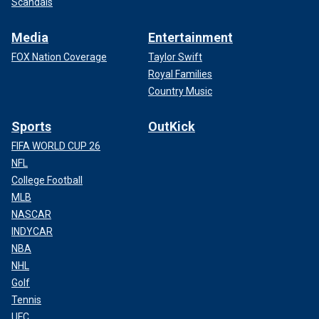
Scandals
Media
Entertainment
FOX Nation Coverage
Taylor Swift
Royal Families
Country Music
Sports
OutKick
FIFA WORLD CUP 26
NFL
College Football
MLB
NASCAR
INDYCAR
NBA
NHL
Golf
Tennis
UFC