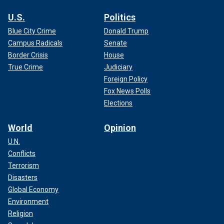
U.S.
Politics
Blue City Crime
Donald Trump
Campus Radicals
Senate
Border Crisis
House
True Crime
Judiciary
Foreign Policy
Fox News Polls
Elections
World
Opinion
U.N.
Conflicts
Terrorism
Disasters
Global Economy
Environment
Religion