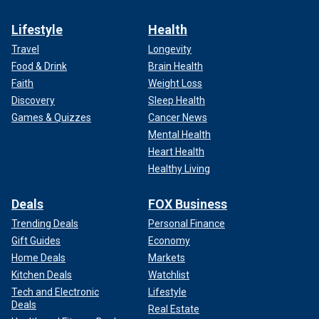
Lifestyle
Health
Travel
Longevity
Food & Drink
Brain Health
Faith
Weight Loss
Discovery
Sleep Health
Games & Quizzes
Cancer News
Mental Health
Heart Health
Healthy Living
Deals
FOX Business
Trending Deals
Personal Finance
Gift Guides
Economy
Home Deals
Markets
Kitchen Deals
Watchlist
Tech and Electronic
Lifestyle
Deals
Real Estate