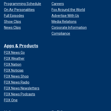
Programming Schedule
Careers
On Air Personalities
Fox Around the World
Full Episodes
Advertise With Us
Show Clips
Media Relations
News Clips
Corporate Information
Compliance
Apps & Products
FOX News Go
FOX Weather
FOX Nation
FOX Noticias
FOX News Shop
FOX News Radio
FOX News Newsletters
FOX News Podcasts
FOX One