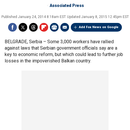
Associated Press
Published
January 24, 2014 8:18am EST
Updated
January 8, 2015 12:45pm EST
Add Fox News on Google
BELGRADE, Serbia –
Some 3,000 workers have rallied
against laws that Serbian government officials say are a
key to economic reform, but which could lead to further job
losses in the impoverished Balkan country.