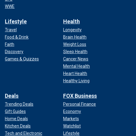
WWE
Lifestyle
Health
Travel
Longevity
Food & Drink
Brain Health
Faith
Weight Loss
Discovery
Sleep Health
Games & Quizzes
Cancer News
Mental Health
Heart Health
Healthy Living
Deals
FOX Business
Trending Deals
Personal Finance
Gift Guides
Economy
Home Deals
Markets
Kitchen Deals
Watchlist
Tech and Electronic
Lifestyle