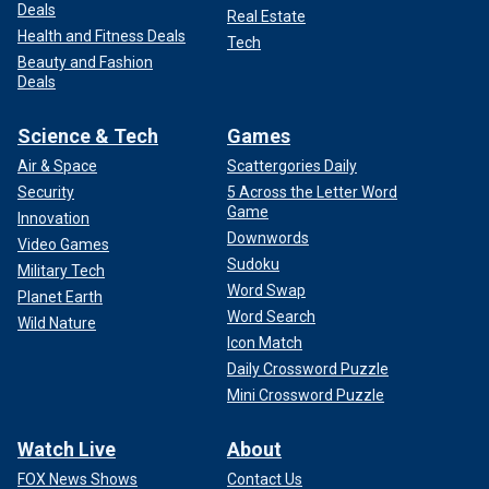
Deals
Real Estate
Health and Fitness Deals
Tech
Beauty and Fashion
Deals
Science & Tech
Games
Air & Space
Scattergories Daily
Security
5 Across the Letter Word
Game
Innovation
Downwords
Video Games
Sudoku
Military Tech
Word Swap
Planet Earth
Word Search
Wild Nature
Icon Match
Daily Crossword Puzzle
Mini Crossword Puzzle
Watch Live
About
FOX News Shows
Contact Us