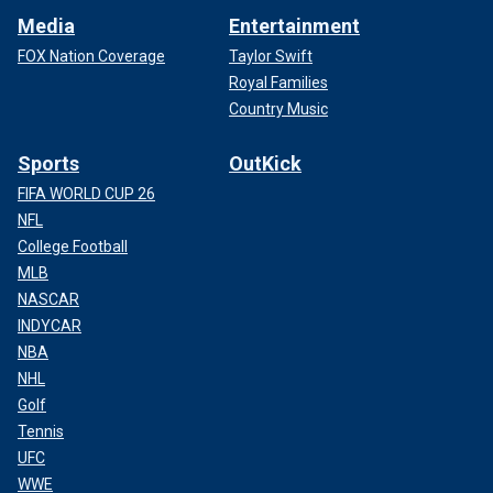
Media
Entertainment
FOX Nation Coverage
Taylor Swift
Royal Families
Country Music
Sports
OutKick
FIFA WORLD CUP 26
NFL
College Football
MLB
NASCAR
INDYCAR
NBA
NHL
Golf
Tennis
UFC
WWE