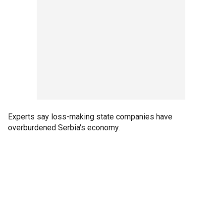
Experts say loss-making state companies have
overburdened Serbia's economy.