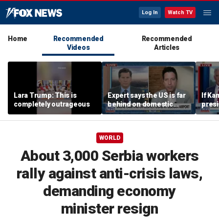
Log In
Watch TV
Home
Recommended
Recommended
Videos
Articles
Lara Trump: This is
Expert says the US is far
If Ka
completely outrageous
behind on domestic
presid
drone production
send
contr
think
WORLD
easil
Kenn
About 3,000 Serbia workers
rally against anti-crisis laws,
demanding economy
minister resign