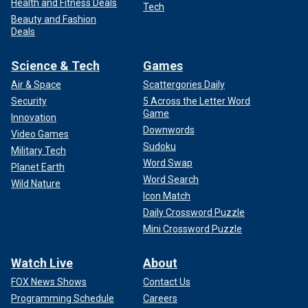
Health and Fitness Deals
Tech
Beauty and Fashion
Deals
Science & Tech
Games
Air & Space
Scattergories Daily
Security
5 Across the Letter Word
Game
Innovation
Downwords
Video Games
Sudoku
Military Tech
Word Swap
Planet Earth
Word Search
Wild Nature
Icon Match
Daily Crossword Puzzle
Mini Crossword Puzzle
Watch Live
About
FOX News Shows
Contact Us
Programming Schedule
Careers