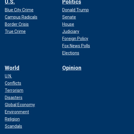
U.S.
Politics
Blue City Crime
Donald Trump
Campus Radicals
Senate
Border Crisis
House
True Crime
Judiciary
Foreign Policy
Fox News Polls
Elections
World
Opinion
U.N.
Conflicts
Terrorism
Disasters
Global Economy
Environment
Religion
Scandals