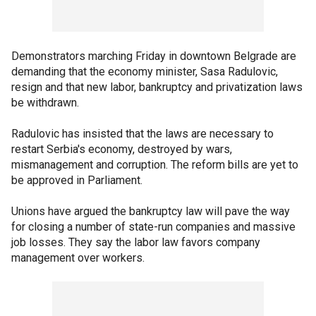
Demonstrators marching Friday in downtown Belgrade are
demanding that the economy minister, Sasa Radulovic,
resign and that new labor, bankruptcy and privatization laws
be withdrawn.
Radulovic has insisted that the laws are necessary to
restart Serbia's economy, destroyed by wars,
mismanagement and corruption. The reform bills are yet to
be approved in Parliament.
Unions have argued the bankruptcy law will pave the way
for closing a number of state-run companies and massive
job losses. They say the labor law favors company
management over workers.