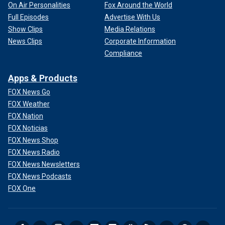
On Air Personalities
Fox Around the World
Full Episodes
Advertise With Us
Show Clips
Media Relations
News Clips
Corporate Information
Compliance
Apps & Products
FOX News Go
FOX Weather
FOX Nation
FOX Noticias
FOX News Shop
FOX News Radio
FOX News Newsletters
FOX News Podcasts
FOX One