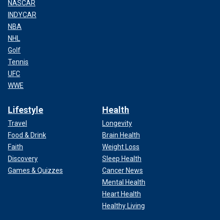
NASCAR
INDYCAR
NBA
NHL
Golf
Tennis
UFC
WWE
Lifestyle
Health
Travel
Longevity
Food & Drink
Brain Health
Faith
Weight Loss
Discovery
Sleep Health
Games & Quizzes
Cancer News
Mental Health
Heart Health
Healthy Living