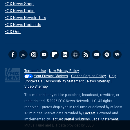
FOX News Shop
FOX News Radio
FOX News Newsletters
FOX News Podcasts
FOX One
Terms of Use
New Privacy Policy
Your Privacy Choices
Closed Caption Policy
Help
Contact Us
Accessibility Statement
News Sitemap
Video Sitemap
This material may not be published, broadcast, rewritten, or
redistributed. ©2026 FOX News Network, LLC. All rights
reserved. Quotes displayed in real-time or delayed by at least
15 minutes. Market data provided by
Factset
. Powered and
implemented by
FactSet Digital Solutions
.
Legal Statement
.
Mutual Fund and ETF data provided by
LSEG
.