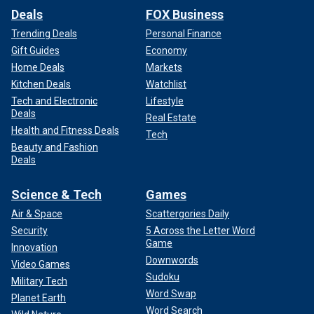
Deals
FOX Business
Trending Deals
Personal Finance
Gift Guides
Economy
Home Deals
Markets
Kitchen Deals
Watchlist
Tech and Electronic
Lifestyle
Deals
Real Estate
Health and Fitness Deals
Tech
Beauty and Fashion
Deals
Science & Tech
Games
Air & Space
Scattergories Daily
Security
5 Across the Letter Word
Game
Innovation
Downwords
Video Games
Sudoku
Military Tech
Word Swap
Planet Earth
Word Search