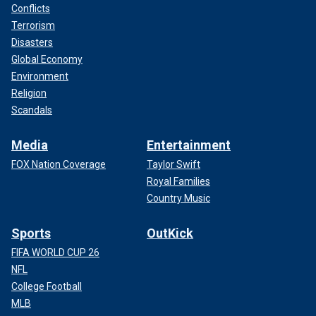
Conflicts
Terrorism
Disasters
Global Economy
Environment
Religion
Scandals
Media
Entertainment
FOX Nation Coverage
Taylor Swift
Royal Families
Country Music
Sports
OutKick
FIFA WORLD CUP 26
NFL
College Football
MLB