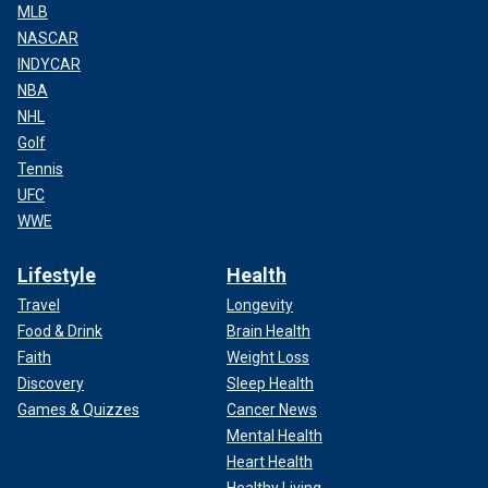
MLB
NASCAR
INDYCAR
NBA
NHL
Golf
Tennis
UFC
WWE
Lifestyle
Health
Travel
Longevity
Food & Drink
Brain Health
Faith
Weight Loss
Discovery
Sleep Health
Games & Quizzes
Cancer News
Mental Health
Heart Health
Healthy Living