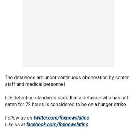
The detainees are under continuous observation by center
staff and medical personnel.
ICE detention standards state that a detainee who has not
eaten for 72 hours is considered to be on a hunger strike.
Follow us on
twitter.com/foxnewslatino
Like us at
facebook.com/foxnewslatino