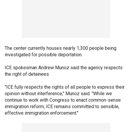
The center currently houses nearly 1,300 people being
investigated for possible deportation.
ICE spokesman Andrew Munoz said the agency respects
the right of detainees.
"ICE fully respects the rights of all people to express their
opinion without interference," Munoz said. "While we
continue to work with Congress to enact common-sense
immigration reform, ICE remains committed to sensible,
effective immigration enforcement."