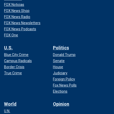
FOX Noticias
FOX News Shop
FOX News Radio
FOX News Newsletters
FOX News Podcasts
FOX One
U.S.
Politics
Blue City Crime
Donald Trump
Campus Radicals
Senate
Border Crisis
House
True Crime
Judiciary
Foreign Policy
Fox News Polls
Elections
World
Opinion
U.N.