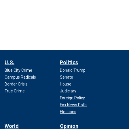
U.S.
Politics
Blue City Crime
Donald Trump
Campus Radicals
Senate
Border Crisis
House
True Crime
Judiciary
Foreign Policy
Fox News Polls
Elections
World
Opinion