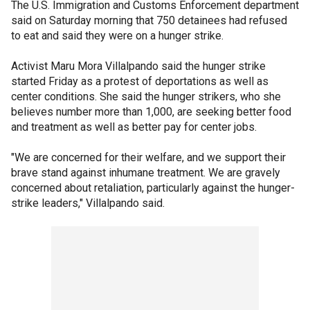
The U.S. Immigration and Customs Enforcement department
said on Saturday morning that 750 detainees had refused
to eat and said they were on a hunger strike.
Activist Maru Mora Villalpando said the hunger strike
started Friday as a protest of deportations as well as
center conditions. She said the hunger strikers, who she
believes number more than 1,000, are seeking better food
and treatment as well as better pay for center jobs.
"We are concerned for their welfare, and we support their
brave stand against inhumane treatment. We are gravely
concerned about retaliation, particularly against the hunger-
strike leaders," Villalpando said.