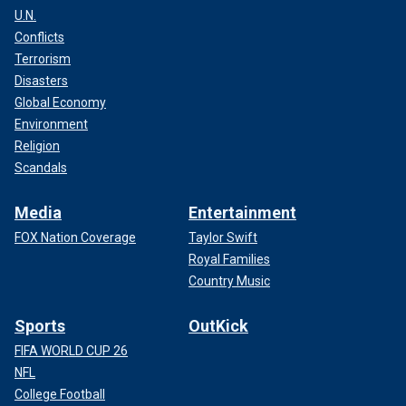
U.N.
Conflicts
Terrorism
Disasters
Global Economy
Environment
Religion
Scandals
Media
Entertainment
FOX Nation Coverage
Taylor Swift
Royal Families
Country Music
Sports
OutKick
FIFA WORLD CUP 26
NFL
College Football