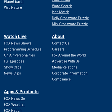
Planet Earth
Word Search
Wild Nature
Icon Match
Daily Crossword Puzzle
Mini Crossword Puzzle
Watch Live
About
FOX News Shows
Contact Us
Programming Schedule
Careers
On Air Personalities
Fox Around the World
Full Episodes
Advertise With Us
Show Clips
Media Relations
News Clips
Corporate Information
Compliance
Apps & Products
FOX News Go
FOX Weather
FOX Nation