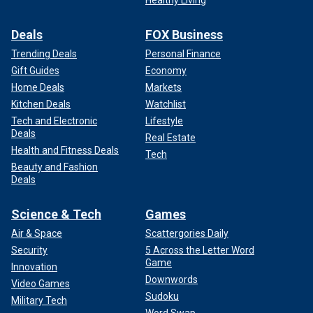
Deals
FOX Business
Trending Deals
Personal Finance
Gift Guides
Economy
Home Deals
Markets
Kitchen Deals
Watchlist
Tech and Electronic
Lifestyle
Deals
Real Estate
Health and Fitness Deals
Tech
Beauty and Fashion
Deals
Science & Tech
Games
Air & Space
Scattergories Daily
Security
5 Across the Letter Word
Game
Innovation
Downwords
Video Games
Sudoku
Military Tech
Word Swap