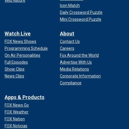
Wild Nature
Icon Match
Daily Crossword Puzzle
Mini Crossword Puzzle
Watch Live
About
FOX News Shows
Contact Us
Programming Schedule
Careers
On Air Personalities
Fox Around the World
Full Episodes
Advertise With Us
Show Clips
Media Relations
News Clips
Corporate Information
Compliance
Apps & Products
FOX News Go
FOX Weather
FOX Nation
FOX Noticias