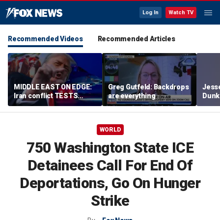
Log In
Watch TV
Recommended Videos
Recommended Articles
MIDDLE EAST ON EDGE:
Greg Gutfeld: Backdrops
Jesse
Iran conflict TESTS
are everything
Dunki
Trump’s diplomacy as
of co
regional threats mount
WORLD
750 Washington State ICE
Detainees Call For End Of
Deportations, Go On Hunger
Strike