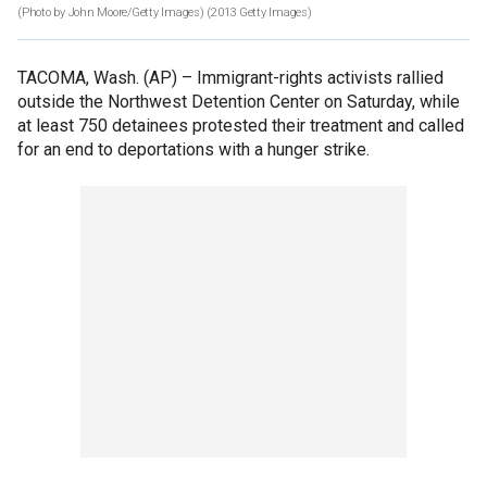
(Photo by John Moore/Getty Images)
(2013 Getty Images)
TACOMA, Wash. (AP) –
Immigrant-rights activists rallied
outside the Northwest Detention Center on Saturday, while
at least 750 detainees protested their treatment and called
for an end to deportations with a hunger strike.