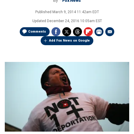
By
Fox News
Published
March 9, 2014 11:42am EDT
Updated
December 24, 2016 10:05am EST
Comments
Add Fox News on Google