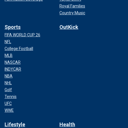
Royal Families
Country Music
Sports
OutKick
FIFA WORLD CUP 26
NFL
College Football
MLB
NASCAR
INDYCAR
NBA
NHL
Golf
Tennis
UFC
WWE
Lifestyle
Health