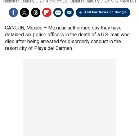
Published
January 3, 2014 7:40pm EST
Updated
January 8, 2015 12:44pm EST
Add Fox News on Google
CANCUN, Mexico –
Mexican authorities say they have
detained six police officers in the death of a U.S. man who
died after being arrested for disorderly conduct in the
resort city of Playa del Carmen.