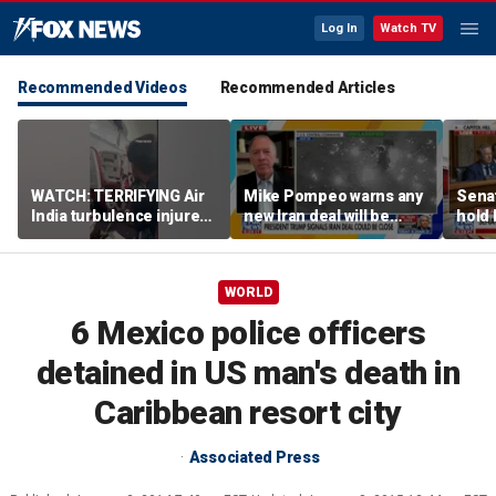
Log In
Watch TV
Recommended Videos
Recommended Articles
WATCH: TERRIFYING Air
Mike Pompeo warns any
Senat
India turbulence injures
new Iran deal will be
hold 
17
violated immediately
cont
WORLD
6 Mexico police officers
detained in US man's death in
Caribbean resort city
Associated Press