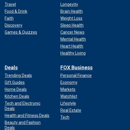
Travel
Longevity
Food & Drink
Brain Health
Faith
Weight Loss
Discovery
Sleep Health
Games & Quizzes
Cancer News
Mental Health
Heart Health
Healthy Living
Deals
FOX Business
Trending Deals
Personal Finance
Gift Guides
Economy
Home Deals
Markets
Kitchen Deals
Watchlist
Tech and Electronic
Lifestyle
Deals
Real Estate
Health and Fitness Deals
Tech
Beauty and Fashion
Deals