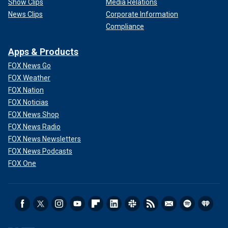
Show Clips
Media Relations
News Clips
Corporate Information
Compliance
Apps & Products
FOX News Go
FOX Weather
FOX Nation
FOX Noticias
FOX News Shop
FOX News Radio
FOX News Newsletters
FOX News Podcasts
FOX One