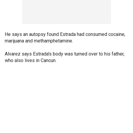
He says an autopsy found Estrada had consumed cocaine,
marijuana and methamphetamine.
Alvarez says Estrada's body was turned over to his father,
who also lives in Cancun.