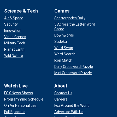
Science & Tech
Games
Air & Space
Scattergories Daily
Security
5 Across the Letter Word
Game
Innovation
Downwords
Video Games
Sudoku
Military Tech
Word Swap
Planet Earth
Word Search
Wild Nature
Icon Match
Daily Crossword Puzzle
Mini Crossword Puzzle
Watch Live
About
FOX News Shows
Contact Us
Programming Schedule
Careers
On Air Personalities
Fox Around the World
Full Episodes
Advertise With Us