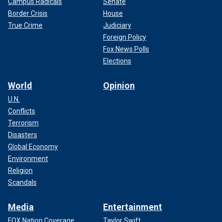
Campus Radicals
Senate
Border Crisis
House
True Crime
Judiciary
Foreign Policy
Fox News Polls
Elections
World
Opinion
U.N.
Conflicts
Terrorism
Disasters
Global Economy
Environment
Religion
Scandals
Media
Entertainment
FOX Nation Coverage
Taylor Swift