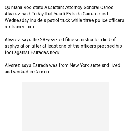
Quintana Roo state Assistant Attorney General Carlos
Alvarez said Friday that Yeudi Estrada Carrero died
Wednesday inside a patrol truck while three police officers
restrained him.
Alvarez says the 28-year-old fitness instructor died of
asphyxiation after at least one of the officers pressed his
foot against Estrada's neck.
Alvarez says Estrada was from New York state and lived
and worked in Cancun.