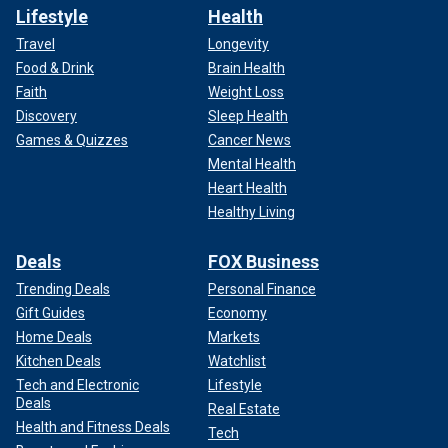
Lifestyle
Health
Travel
Longevity
Food & Drink
Brain Health
Faith
Weight Loss
Discovery
Sleep Health
Games & Quizzes
Cancer News
Mental Health
Heart Health
Healthy Living
Deals
FOX Business
Trending Deals
Personal Finance
Gift Guides
Economy
Home Deals
Markets
Kitchen Deals
Watchlist
Tech and Electronic
Lifestyle
Deals
Real Estate
Health and Fitness Deals
Tech