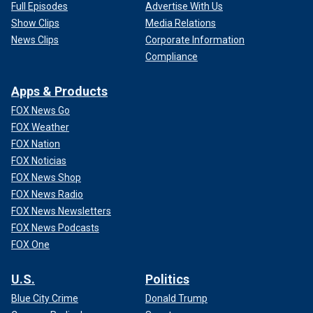
Full Episodes
Advertise With Us
Show Clips
Media Relations
News Clips
Corporate Information
Compliance
Apps & Products
FOX News Go
FOX Weather
FOX Nation
FOX Noticias
FOX News Shop
FOX News Radio
FOX News Newsletters
FOX News Podcasts
FOX One
U.S.
Politics
Blue City Crime
Donald Trump