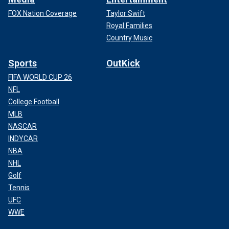
FOX Nation Coverage
Taylor Swift
Royal Families
Country Music
Sports
OutKick
FIFA WORLD CUP 26
NFL
College Football
MLB
NASCAR
INDYCAR
NBA
NHL
Golf
Tennis
UFC
WWE