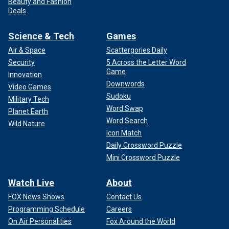
Beauty and Fashion
Deals
Science & Tech
Games
Air & Space
Scattergories Daily
Security
5 Across the Letter Word
Game
Innovation
Downwords
Video Games
Sudoku
Military Tech
Word Swap
Planet Earth
Word Search
Wild Nature
Icon Match
Daily Crossword Puzzle
Mini Crossword Puzzle
Watch Live
About
FOX News Shows
Contact Us
Programming Schedule
Careers
On Air Personalities
Fox Around the World