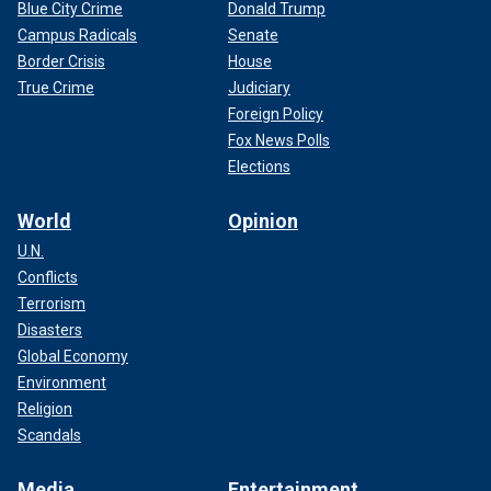
Blue City Crime
Donald Trump
Campus Radicals
Senate
Border Crisis
House
True Crime
Judiciary
Foreign Policy
Fox News Polls
Elections
World
Opinion
U.N.
Conflicts
Terrorism
Disasters
Global Economy
Environment
Religion
Scandals
Media
Entertainment