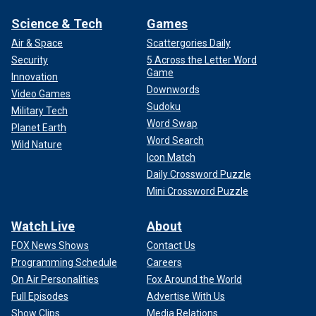
Science & Tech
Games
Air & Space
Scattergories Daily
Security
5 Across the Letter Word
Game
Innovation
Downwords
Video Games
Sudoku
Military Tech
Word Swap
Planet Earth
Word Search
Wild Nature
Icon Match
Daily Crossword Puzzle
Mini Crossword Puzzle
Watch Live
About
FOX News Shows
Contact Us
Programming Schedule
Careers
On Air Personalities
Fox Around the World
Full Episodes
Advertise With Us
Show Clips
Media Relations