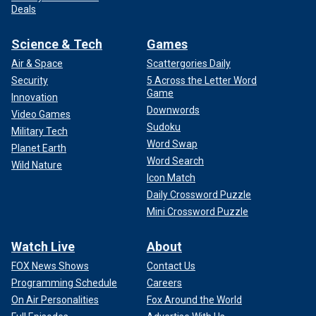
Deals
Science & Tech
Games
Air & Space
Scattergories Daily
Security
5 Across the Letter Word
Game
Innovation
Downwords
Video Games
Sudoku
Military Tech
Word Swap
Planet Earth
Word Search
Wild Nature
Icon Match
Daily Crossword Puzzle
Mini Crossword Puzzle
Watch Live
About
FOX News Shows
Contact Us
Programming Schedule
Careers
On Air Personalities
Fox Around the World