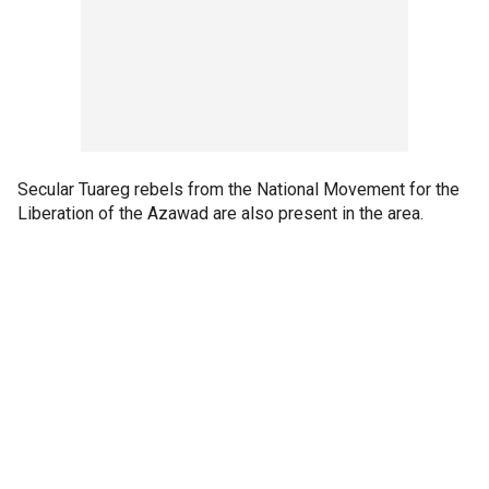
Secular Tuareg rebels from the National Movement for the
Liberation of the Azawad are also present in the area.