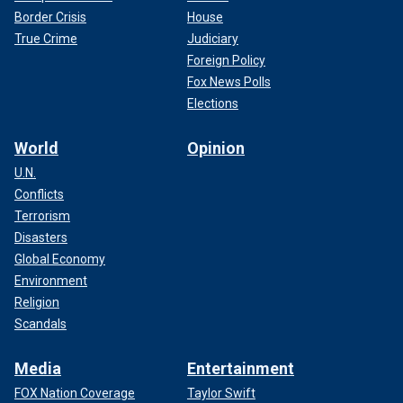
Border Crisis
House
True Crime
Judiciary
Foreign Policy
Fox News Polls
Elections
World
Opinion
U.N.
Conflicts
Terrorism
Disasters
Global Economy
Environment
Religion
Scandals
Media
Entertainment
FOX Nation Coverage
Taylor Swift