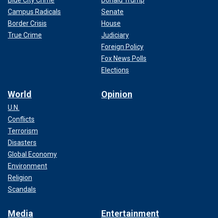
Blue City Crime
Donald Trump
Campus Radicals
Senate
Border Crisis
House
True Crime
Judiciary
Foreign Policy
Fox News Polls
Elections
World
Opinion
U.N.
Conflicts
Terrorism
Disasters
Global Economy
Environment
Religion
Scandals
Media
Entertainment