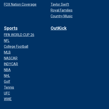
FOX Nation Coverage
Taylor Swift
Royal Families
Country Music
Sports
OutKick
FIFA WORLD CUP 26
NFL
College Football
MLB
NASCAR
INDYCAR
NBA
NHL
Golf
Tennis
UFC
WWE