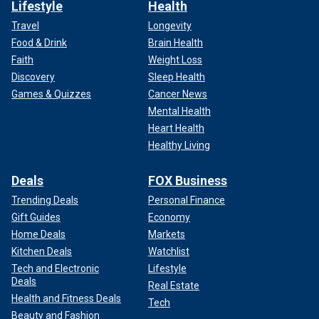
Lifestyle
Health
Travel
Longevity
Food & Drink
Brain Health
Faith
Weight Loss
Discovery
Sleep Health
Games & Quizzes
Cancer News
Mental Health
Heart Health
Healthy Living
Deals
FOX Business
Trending Deals
Personal Finance
Gift Guides
Economy
Home Deals
Markets
Kitchen Deals
Watchlist
Tech and Electronic
Lifestyle
Deals
Real Estate
Health and Fitness Deals
Tech
Beauty and Fashion