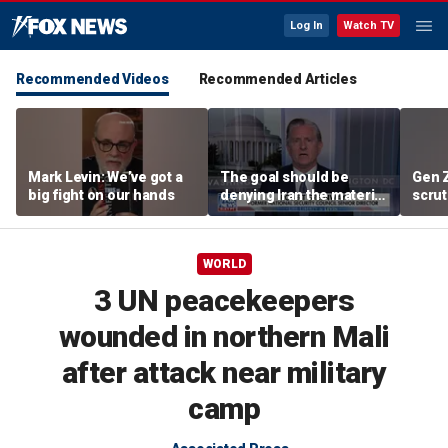
Log In
Watch TV
Recommended Videos
Recommended Articles
Mark Levin: We’ve got a
The goal should be
Gen 
big fight on our hands
denying Iran the material
scrut
capacity to threaten us:
affor
Robert Greenway
WORLD
3 UN peacekeepers
wounded in northern Mali
after attack near military
camp