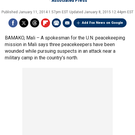
Associated Press
Published
January 11, 2014 1:57pm EST
Updated
January 8, 2015 12:44pm EST
Add Fox News on Google
BAMAKO, Mali –
A spokesman for the U.N. peacekeeping
mission in Mali says three peacekeepers have been
wounded while pursuing suspects in an attack near a
military camp in the country's north.