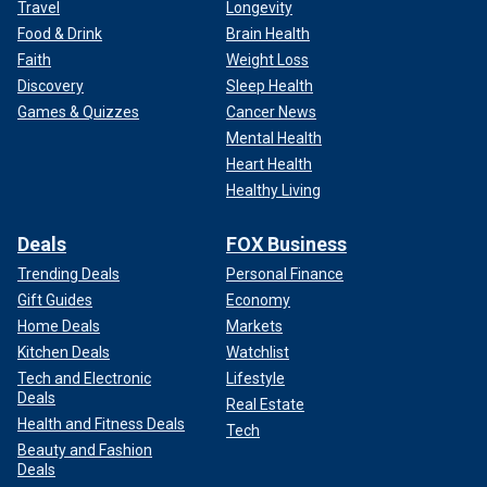
Travel
Longevity
Food & Drink
Brain Health
Faith
Weight Loss
Discovery
Sleep Health
Games & Quizzes
Cancer News
Mental Health
Heart Health
Healthy Living
Deals
FOX Business
Trending Deals
Personal Finance
Gift Guides
Economy
Home Deals
Markets
Kitchen Deals
Watchlist
Tech and Electronic
Lifestyle
Deals
Real Estate
Health and Fitness Deals
Tech
Beauty and Fashion
Deals