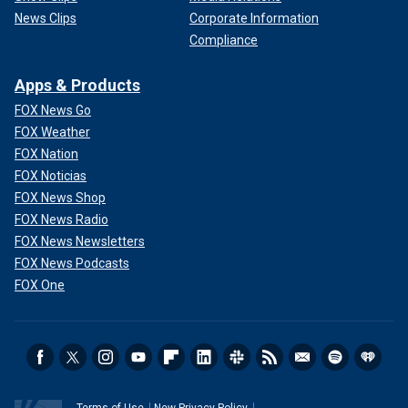
News Clips
Corporate Information
Compliance
Apps & Products
FOX News Go
FOX Weather
FOX Nation
FOX Noticias
FOX News Shop
FOX News Radio
FOX News Newsletters
FOX News Podcasts
FOX One