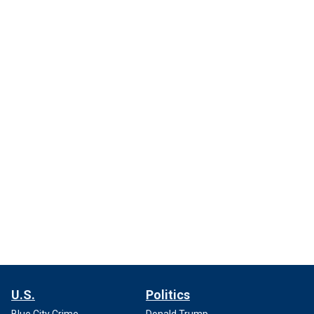
U.S.
Politics