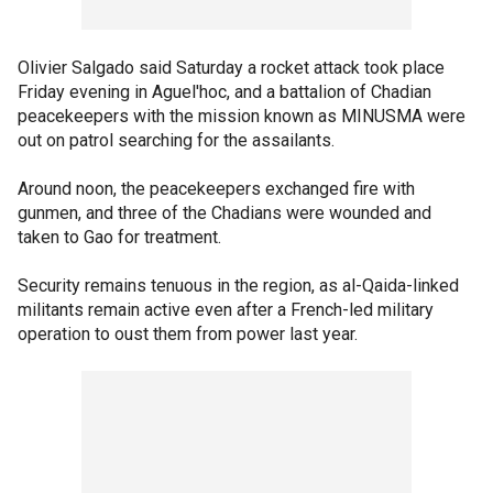
Olivier Salgado said Saturday a rocket attack took place
Friday evening in Aguel'hoc, and a battalion of Chadian
peacekeepers with the mission known as MINUSMA were
out on patrol searching for the assailants.
Around noon, the peacekeepers exchanged fire with
gunmen, and three of the Chadians were wounded and
taken to Gao for treatment.
Security remains tenuous in the region, as al-Qaida-linked
militants remain active even after a French-led military
operation to oust them from power last year.