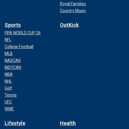
Royal Families
Country Music
Sports
OutKick
FIFA WORLD CUP 26
NFL
College Football
MLB
NASCAR
INDYCAR
NBA
NHL
Golf
Tennis
UFC
WWE
Lifestyle
Health