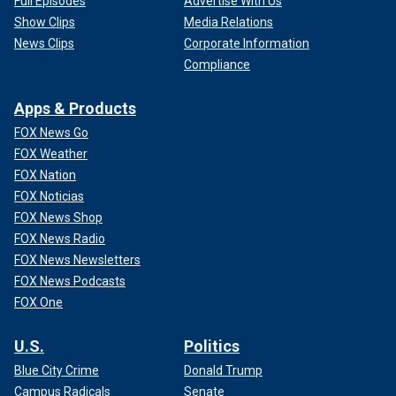
Full Episodes
Advertise With Us
Show Clips
Media Relations
News Clips
Corporate Information
Compliance
Apps & Products
FOX News Go
FOX Weather
FOX Nation
FOX Noticias
FOX News Shop
FOX News Radio
FOX News Newsletters
FOX News Podcasts
FOX One
U.S.
Politics
Blue City Crime
Donald Trump
Campus Radicals
Senate