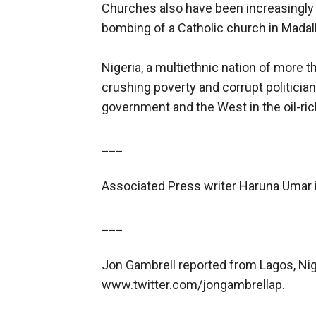
Churches also have been increasingly
bombing of a Catholic church in Madalla 
Nigeria, a multiethnic nation of more 
crushing poverty and corrupt politician
government and the West in the oil-ric
___
Associated Press writer Haruna Umar in
___
Jon Gambrell reported from Lagos, Nig
www.twitter.com/jongambrellap.