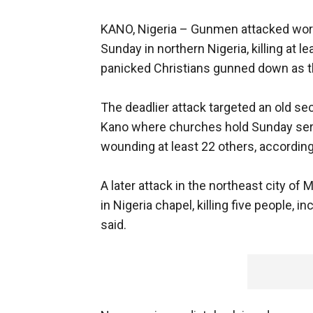
KANO, Nigeria –
Gunmen attacked wors
Sunday in northern Nigeria, killing at 
panicked Christians gunned down as the
The deadlier attack targeted an old sec
Kano where churches hold Sunday servi
wounding at least 22 others, according
A later attack in the northeast city of
in Nigeria chapel, killing five people,
said.