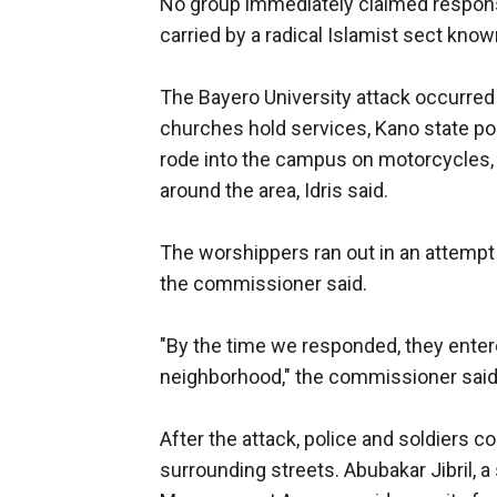
No group immediately claimed responsibi
carried by a radical Islamist sect kno
The Bayero University attack occurred 
churches hold services, Kano state p
rode into the campus on motorcycles,
around the area, Idris said.
The worshippers ran out in an attempt 
the commissioner said.
"By the time we responded, they enter
neighborhood," the commissioner said
After the attack, police and soldiers 
surrounding streets. Abubakar Jibril,