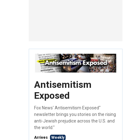
Antisemitism
Exposed
Fox News' Antisemitism Exposed"
newsletter brings you stories on the rising
anti-Jewish prejudice across the U.S. and
the world."
Arrives
Weekly