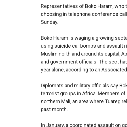
Representatives of Boko Haram, who typ
choosing in telephone conference cal
Sunday.
Boko Haram is waging a growing sectar
using suicide car bombs and assault ri
Muslim north and around its capital, A
and government officials. The sect has
year alone, according to an Associate
Diplomats and military officials say B
terrorist groups in Africa. Members of
northern Mali, an area where Tuareg re
past month.
In January, a coordinated assault on g