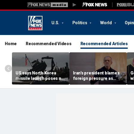
U.S.
Politics
World
Opin
Home
Recommended Videos
Recommended Articles
US says North Korea
Iran’s president blames
G
missile launch poses no
foreign pressure as
w
immediate threat,
expert warns regime's
A
'consulting closely' with
economy nears breaking
t
allies
point