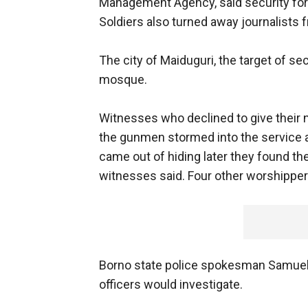
Management Agency, said security for
Soldiers also turned away journalists f
The city of Maiduguri, the target of s
mosque.
Witnesses who declined to give their 
the gunmen stormed into the service 
came out of hiding later they found the
witnesses said. Four other worshippers 
Borno state police spokesman Samuel T
officers would investigate.