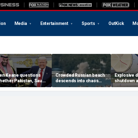
ion
Media
Entertainment
Sports
OutKick
Mo
en Keane questions
Crowded Russian beach
Explosive 
hether Pakistan, Saudi
descends into chaos
shutdown a
rabia and Qatar can be
after alleged Ukrainian
German air
rusted in Iran talks
drone incident kills 7,
NATO, Ukrai
including 4 children