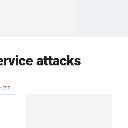
ervice attacks
m EST