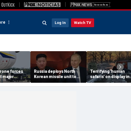
re
Log In
Watch TV
drone forces
Russia deploys North
Terrifying 'human
t major
Korean missile unit to
safaris' on display in
port serving
Ukraine; Moscow-
shocking video that
ne flights
Pyongyang axis
reveals depths of
deepens: report
Russia's deadly
campaign