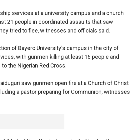
hip services at a university campus and a church
least 21 people in coordinated assaults that saw
y tried to flee, witnesses and officials said.
tion of Bayero University's campus in the city of
ces, with gunmen killing at least 16 people and
 to the Nigerian Red Cross.
 Maiduguri saw gunmen open fire at a Church of Christ
 including a pastor preparing for Communion, witnesses