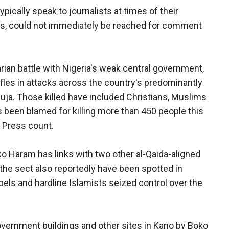
ically speak to journalists at times of their
ls, could not immediately be reached for comment
ian battle with Nigeria's weak central government,
fles in attacks across the country's predominantly
buja. Those killed have included Christians, Muslims
 been blamed for killing more than 450 people this
d Press count.
oko Haram has links with two other al-Qaida-aligned
 the sect also reportedly have been spotted in
bels and hardline Islamists seized control over the
overnment buildings and other sites in Kano by Boko