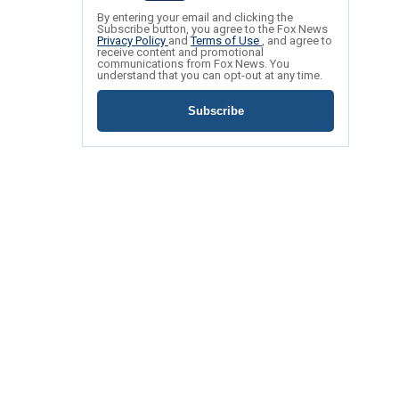
By entering your email and clicking the
Subscribe button, you agree to the Fox News
Privacy Policy
and
Terms of Use
, and agree to
receive content and promotional
communications from Fox News. You
understand that you can opt-out at any time.
Subscribe