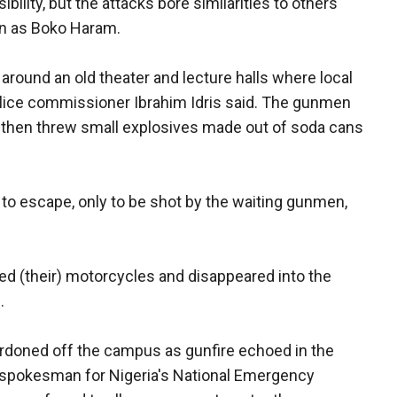
lity, but the attacks bore similarities to others
wn as Boko Haram.
around an old theater and lecture halls where local
olice commissioner Ibrahim Idris said. The gunmen
 then threw small explosives made out of soda cans
to escape, only to be shot by the waiting gunmen,
ed (their) motorcycles and disappeared into the
.
cordoned off the campus as gunfire echoed in the
 a spokesman for Nigeria's National Emergency