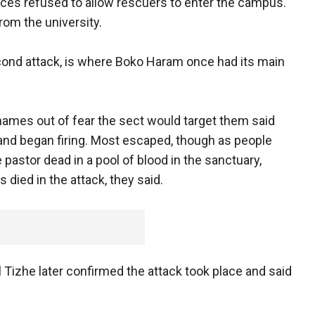
ces refused to allow rescuers to enter the campus.
rom the university.
econd attack, is where Boko Haram once had its main
names out of fear the sect would target them said
and began firing. Most escaped, though as people
 pastor dead in a pool of blood in the sanctuary,
died in the attack, they said.
izhe later confirmed the attack took place and said