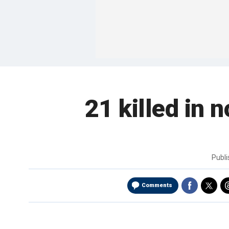
21 killed in 
Publ
Comments