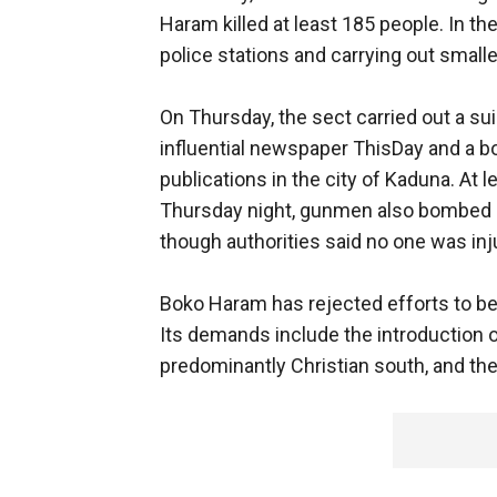
Haram killed at least 185 people. In t
police stations and carrying out smaller
On Thursday, the sect carried out a su
influential newspaper ThisDay and a bo
publications in the city of Kaduna. At 
Thursday night, gunmen also bombed a
though authorities said no one was inju
Boko Haram has rejected efforts to beg
Its demands include the introduction of
predominantly Christian south, and the