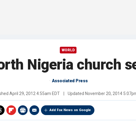
WORLD
north Nigeria church s
Associated Press
ished
April 29, 2012 4:55am EDT
|
Updated
November 20, 2014 5:07p
Add Fox News on Google