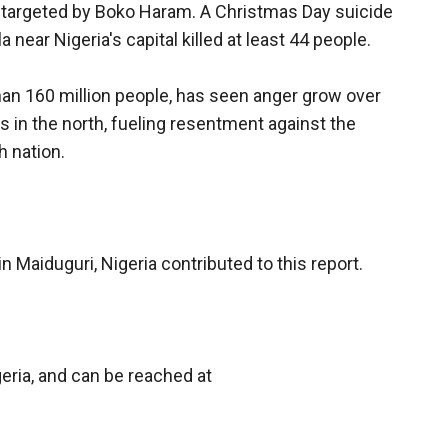
 targeted by Boko Haram. A Christmas Day suicide
near Nigeria's capital killed at least 44 people.
than 160 million people, has seen anger grow over
s in the north, fueling resentment against the
h nation.
 Maiduguri, Nigeria contributed to this report.
eria, and can be reached at