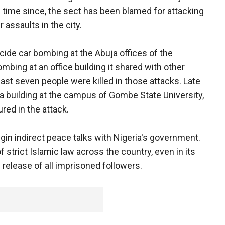
he time since, the sect has been blamed for attacking
 assaults in the city.
icide car bombing at the Abuja offices of the
mbing at an office building it shared with other
least seven people were killed in those attacks. Late
 building at the campus of Gombe State University,
red in the attack.
in indirect peace talks with Nigeria's government.
 strict Islamic law across the country, even in its
 release of all imprisoned followers.