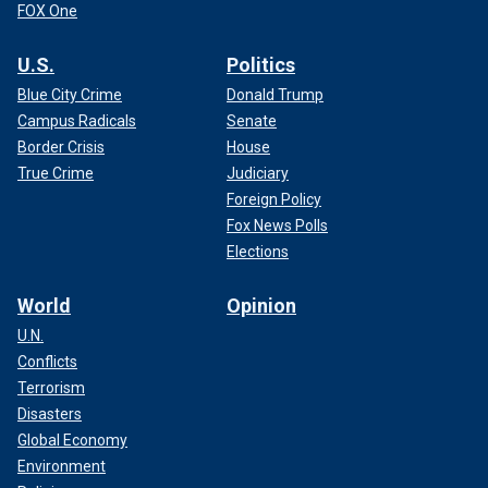
FOX One
U.S.
Politics
Blue City Crime
Donald Trump
Campus Radicals
Senate
Border Crisis
House
True Crime
Judiciary
Foreign Policy
Fox News Polls
Elections
World
Opinion
U.N.
Conflicts
Terrorism
Disasters
Global Economy
Environment