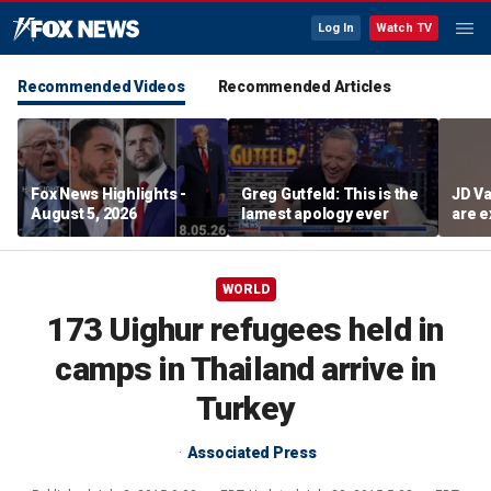
Log In
Watch TV
Recommended Videos
Recommended Articles
Fox News Highlights -
Greg Gutfeld: This is the
JD Va
August 5, 2026
lamest apology ever
are e
diffi
WORLD
173 Uighur refugees held in
camps in Thailand arrive in
Turkey
Associated Press