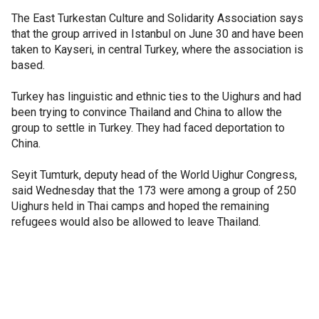
The East Turkestan Culture and Solidarity Association says
that the group arrived in Istanbul on June 30 and have been
taken to Kayseri, in central Turkey, where the association is
based.
Turkey has linguistic and ethnic ties to the Uighurs and had
been trying to convince Thailand and China to allow the
group to settle in Turkey. They had faced deportation to
China.
Seyit Tumturk, deputy head of the World Uighur Congress,
said Wednesday that the 173 were among a group of 250
Uighurs held in Thai camps and hoped the remaining
refugees would also be allowed to leave Thailand.