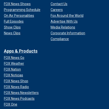
FOX News Shows
Contact Us
Programming Schedule
Careers
On Air Personalities
Fox Around the World
Full Episodes
Advertise With Us
Show Clips
Media Relations
News Clips
Corporate Information
Compliance
Apps & Products
FOX News Go
FOX Weather
FOX Nation
FOX Noticias
FOX News Shop
FOX News Radio
FOX News Newsletters
FOX News Podcasts
FOX One