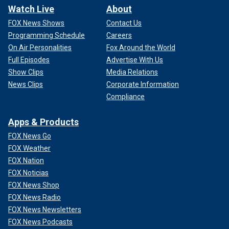
Watch Live
About
FOX News Shows
Contact Us
Programming Schedule
Careers
On Air Personalities
Fox Around the World
Full Episodes
Advertise With Us
Show Clips
Media Relations
News Clips
Corporate Information
Compliance
Apps & Products
FOX News Go
FOX Weather
FOX Nation
FOX Noticias
FOX News Shop
FOX News Radio
FOX News Newsletters
FOX News Podcasts