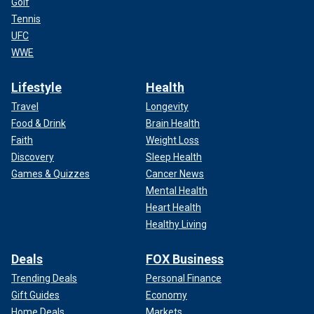
Golf
Tennis
UFC
WWE
Lifestyle
Health
Travel
Longevity
Food & Drink
Brain Health
Faith
Weight Loss
Discovery
Sleep Health
Games & Quizzes
Cancer News
Mental Health
Heart Health
Healthy Living
Deals
FOX Business
Trending Deals
Personal Finance
Gift Guides
Economy
Home Deals
Markets