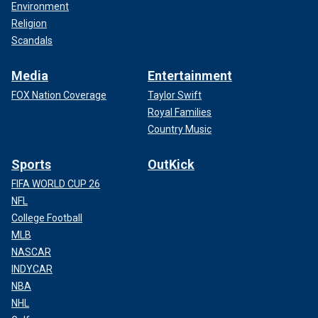
Environment
Religion
Scandals
Media
Entertainment
FOX Nation Coverage
Taylor Swift
Royal Families
Country Music
Sports
OutKick
FIFA WORLD CUP 26
NFL
College Football
MLB
NASCAR
INDYCAR
NBA
NHL