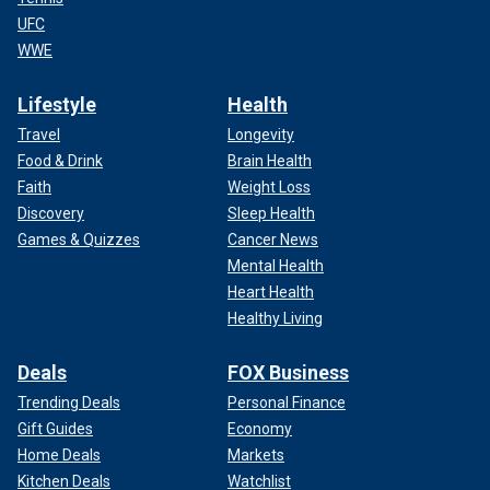
UFC
WWE
Lifestyle
Health
Travel
Longevity
Food & Drink
Brain Health
Faith
Weight Loss
Discovery
Sleep Health
Games & Quizzes
Cancer News
Mental Health
Heart Health
Healthy Living
Deals
FOX Business
Trending Deals
Personal Finance
Gift Guides
Economy
Home Deals
Markets
Kitchen Deals
Watchlist