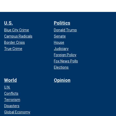
U.S.
Politics
Blue City Crime
Donald Trump
Campus Radicals
Senate
Border Crisis
House
True Crime
Judiciary
Foreign Policy
Fox News Polls
Elections
World
Opinion
U.N.
Conflicts
Terrorism
Disasters
Global Economy