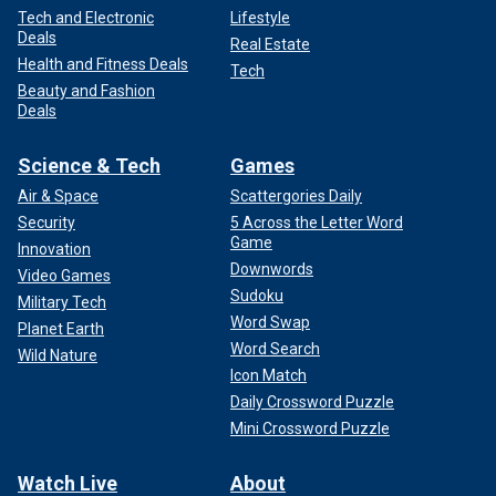
Tech and Electronic
Lifestyle
Deals
Real Estate
Health and Fitness Deals
Tech
Beauty and Fashion
Deals
Science & Tech
Games
Air & Space
Scattergories Daily
Security
5 Across the Letter Word
Game
Innovation
Downwords
Video Games
Sudoku
Military Tech
Word Swap
Planet Earth
Word Search
Wild Nature
Icon Match
Daily Crossword Puzzle
Mini Crossword Puzzle
Watch Live
About