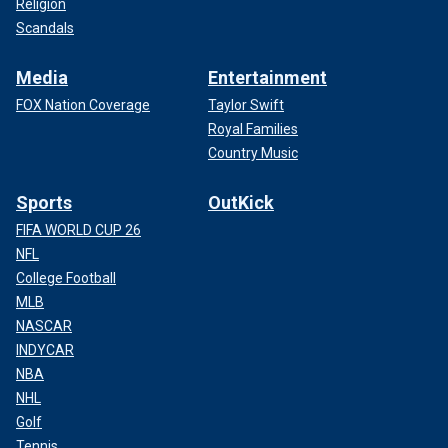
Religion
Scandals
Media
Entertainment
FOX Nation Coverage
Taylor Swift
Royal Families
Country Music
Sports
OutKick
FIFA WORLD CUP 26
NFL
College Football
MLB
NASCAR
INDYCAR
NBA
NHL
Golf
Tennis