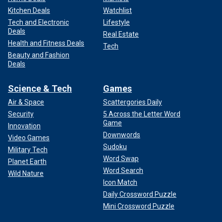
Kitchen Deals
Watchlist
Tech and Electronic
Lifestyle
Deals
Real Estate
Health and Fitness Deals
Tech
Beauty and Fashion
Deals
Science & Tech
Games
Air & Space
Scattergories Daily
Security
5 Across the Letter Word
Game
Innovation
Downwords
Video Games
Sudoku
Military Tech
Word Swap
Planet Earth
Word Search
Wild Nature
Icon Match
Daily Crossword Puzzle
Mini Crossword Puzzle