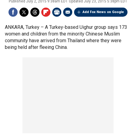
Published
July 2, 2015 9:38am EDT
Updated
July 23, 2015 5:38pm EDT
Add Fox News on Google
ANKARA, Turkey –
A Turkey-based Uighur group says 173
women and children from the minority Chinese Muslim
community have arrived from Thailand where they were
being held after fleeing China.