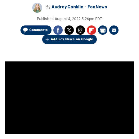
By
Audrey Conklin
Fox News
Published
August 4, 2022 5:26pm EDT
Comments
Add Fox News on Google