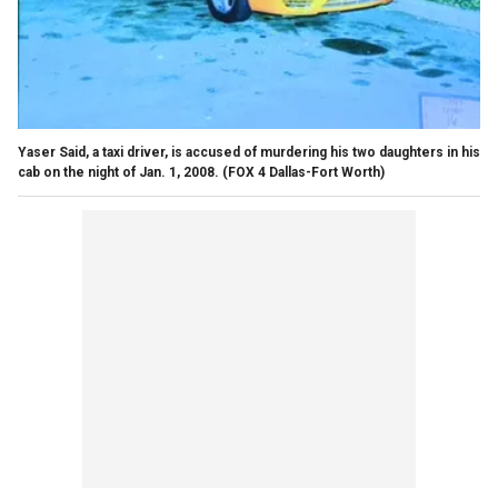
Yaser Said, a taxi driver, is accused of murdering his two daughters in his
cab on the night of Jan. 1, 2008.
(FOX 4 Dallas-Fort Worth)