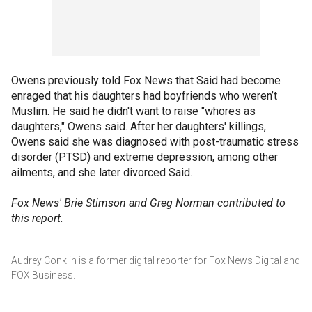
Owens previously told Fox News that Said had become
enraged that his daughters had boyfriends who weren’t
Muslim. He said he didn't want to raise "whores as
daughters," Owens said. After her daughters' killings,
Owens said she was diagnosed with post-traumatic stress
disorder (PTSD) and extreme depression, among other
ailments, and she later divorced Said.
Fox News' Brie Stimson and Greg Norman contributed to
this report.
Audrey Conklin is a former digital reporter for Fox News Digital and
FOX Business.