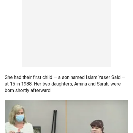
She had their first child — a son named Islam Yaser Said —
at 15 in 1988. Her two daughters, Amina and Sarah, were
born shortly afterward.