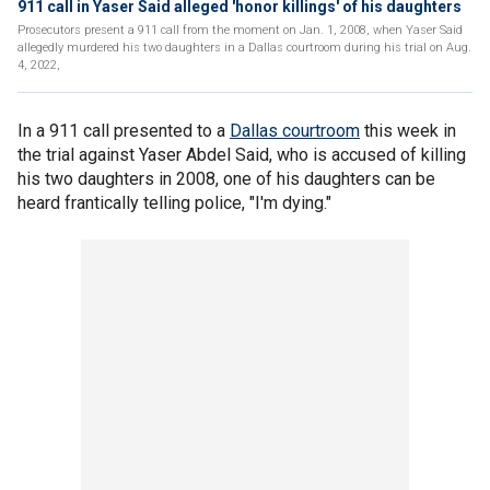
911 call in Yaser Said alleged 'honor killings' of his daughters
Prosecutors present a 911 call from the moment on Jan. 1, 2008, when Yaser Said
allegedly murdered his two daughters in a Dallas courtroom during his trial on Aug.
4, 2022,
In a 911 call presented to a
Dallas courtroom
this week in
the trial against Yaser Abdel Said, who is accused of killing
his two daughters in 2008, one of his daughters can be
heard frantically telling police, "I'm dying."