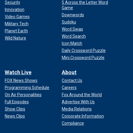
Security
5 Across the Letter Word
Game
Innovation
Downwords
Video Games
Sudoku
Military Tech
Word Swap
Planet Earth
Word Search
Wild Nature
Icon Match
Daily Crossword Puzzle
Mini Crossword Puzzle
Watch Live
About
FOX News Shows
Contact Us
Programming Schedule
Careers
On Air Personalities
Fox Around the World
Full Episodes
Advertise With Us
Show Clips
Media Relations
News Clips
Corporate Information
Compliance