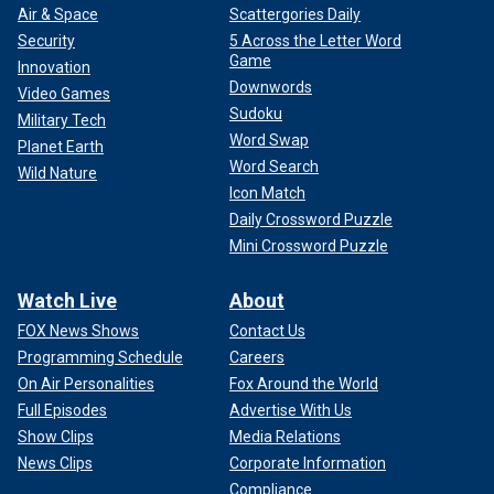
Air & Space
Scattergories Daily
Security
5 Across the Letter Word
Game
Innovation
Downwords
Video Games
Sudoku
Military Tech
Word Swap
Planet Earth
Word Search
Wild Nature
Icon Match
Daily Crossword Puzzle
Mini Crossword Puzzle
Watch Live
About
FOX News Shows
Contact Us
Programming Schedule
Careers
On Air Personalities
Fox Around the World
Full Episodes
Advertise With Us
Show Clips
Media Relations
News Clips
Corporate Information
Compliance