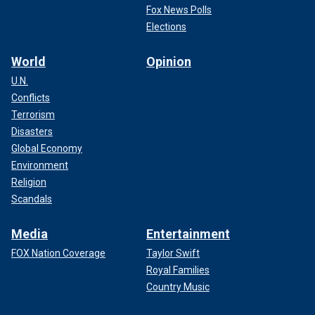
Fox News Polls
Elections
World
Opinion
U.N.
Conflicts
Terrorism
Disasters
Global Economy
Environment
Religion
Scandals
Media
Entertainment
FOX Nation Coverage
Taylor Swift
Royal Families
Country Music