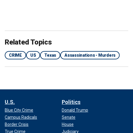
Related Topics
CRIME
US
Texas
Assassinations - Murders
U.S.
Politics
Blue City Crime
Donald Trump
Campus Radicals
Senate
Border Crisis
House
True Crime
Judiciary