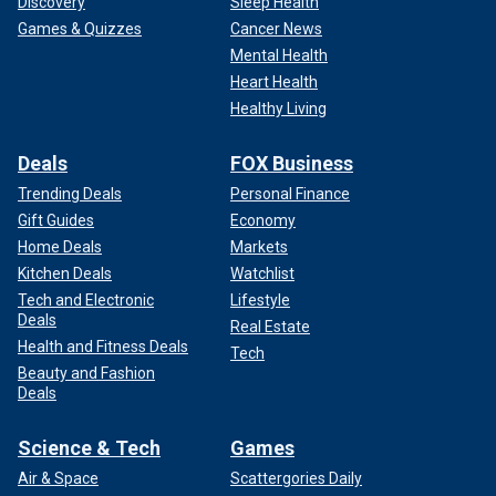
Discovery
Sleep Health
Games & Quizzes
Cancer News
Mental Health
Heart Health
Healthy Living
Deals
FOX Business
Trending Deals
Personal Finance
Gift Guides
Economy
Home Deals
Markets
Kitchen Deals
Watchlist
Tech and Electronic
Lifestyle
Deals
Real Estate
Health and Fitness Deals
Tech
Beauty and Fashion
Deals
Science & Tech
Games
Air & Space
Scattergories Daily