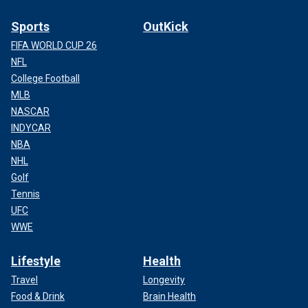
Sports
OutKick
FIFA WORLD CUP 26
NFL
College Football
MLB
NASCAR
INDYCAR
NBA
NHL
Golf
Tennis
UFC
WWE
Lifestyle
Health
Travel
Longevity
Food & Drink
Brain Health