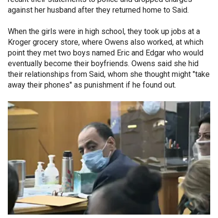
against her husband after they returned home to Said.
When the girls were in high school, they took up jobs at a
Kroger grocery store, where Owens also worked, at which
point they met two boys named Eric and Edgar who would
eventually become their boyfriends. Owens said she hid
their relationships from Said, whom she thought might "take
away their phones" as punishment if he found out.