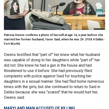
Patricia Owens confirms a photo of herself at age 14, a year before she
married her former husband, Yaser Said, when he was 29.
(FOX 4 Dallas-
Fort Worth)
Owens testified that "part of" her knew what her husband
was capable of doing to her daughters while "part of" her
did not. She knew he had a gun in the house and had
threatened to use it before. She had previously filed
complaints with police against Said for touching her
daughters in a sexual manner. She had fled home numerous
times with the girls, but she continued to return to Said in
Dallas because she was "scared" that he would hurt her,
Owens said.
MARYLAND MAN ACCUSED OF KILLING,