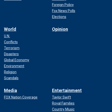
Foreign Policy
Fox News Polls
Elections
World
Opinion
U.N.
Conflicts
Terrorism
Disasters
Global Economy
Environment
Religion
Scandals
Media
Entertainment
FOX Nation Coverage
Taylor Swift
Royal Families
Country Music