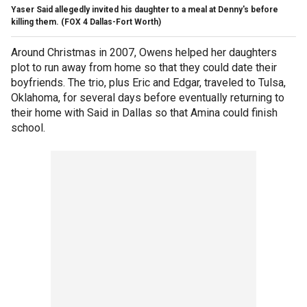
Yaser Said allegedly invited his daughter to a meal at Denny's before
killing them.
(FOX 4 Dallas-Fort Worth)
Around Christmas in 2007, Owens helped her daughters
plot to run away from home so that they could date their
boyfriends. The trio, plus Eric and Edgar, traveled to Tulsa,
Oklahoma, for several days before eventually returning to
their home with Said in Dallas so that Amina could finish
school.