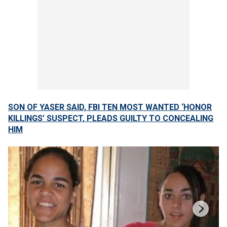
SON OF YASER SAID, FBI TEN MOST WANTED ‘HONOR
KILLINGS’ SUSPECT, PLEADS GUILTY TO CONCEALING
HIM