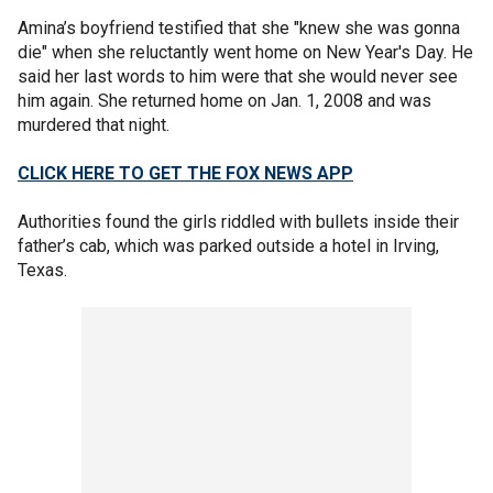
Amina’s boyfriend testified that she "knew she was gonna
die" when she reluctantly went home on New Year's Day. He
said her last words to him were that she would never see
him again. She returned home on Jan. 1, 2008 and was
murdered that night.
CLICK HERE TO GET THE FOX NEWS APP
Authorities found the girls riddled with bullets inside their
father’s cab, which was parked outside a hotel in Irving,
Texas.