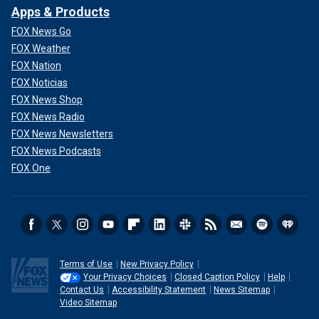
Apps & Products
FOX News Go
FOX Weather
FOX Nation
FOX Noticias
FOX News Shop
FOX News Radio
FOX News Newsletters
FOX News Podcasts
FOX One
Terms of Use
New Privacy Policy
Your Privacy Choices
Closed Caption Policy
Help
Contact Us
Accessibility Statement
News Sitemap
Video Sitemap