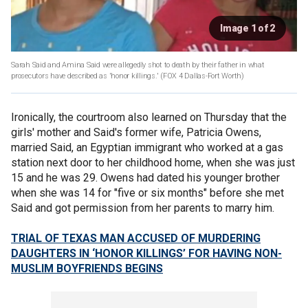
Image 1 of 2
Sarah Said and Amina Said were allegedly shot to death by their father in what
prosecutors have described as 'honor killings.'
(FOX 4 Dallas-Fort Worth)
Ironically, the courtroom also learned on Thursday that the
girls' mother and Said's former wife, Patricia Owens,
married Said, an Egyptian immigrant who worked at a gas
station next door to her childhood home, when she was just
15 and he was 29. Owens had dated his younger brother
when she was 14 for "five or six months" before she met
Said and got permission from her parents to marry him.
TRIAL OF TEXAS MAN ACCUSED OF MURDERING
DAUGHTERS IN ‘HONOR KILLINGS’ FOR HAVING NON-
MUSLIM BOYFRIENDS BEGINS