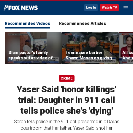
Log In
Watch TV
Recommended Videos
Recommended Articles
Slain pastor's family
Tennessee barber
Allis
speaks out as video of
Shawn Moses on giving
Abdul
Abdul El-Sayed
free back-to-school
Mich
resurfaces
haircuts
prim
CRIME
Yaser Said 'honor killings'
trial: Daughter in 911 call
tells police she's 'dying'
Sarah tells police in the 911 call presented in a Dallas
courtroom that her father, Yaser Said, shot her