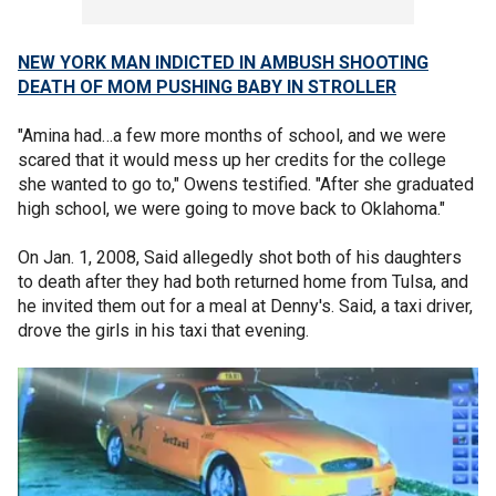
NEW YORK MAN INDICTED IN AMBUSH SHOOTING
DEATH OF MOM PUSHING BABY IN STROLLER
"Amina had…a few more months of school, and we were
scared that it would mess up her credits for the college
she wanted to go to," Owens testified. "After she graduated
high school, we were going to move back to Oklahoma."
On Jan. 1, 2008, Said allegedly shot both of his daughters
to death after they had both returned home from Tulsa, and
he invited them out for a meal at Denny's. Said, a taxi driver,
drove the girls in his taxi that evening.