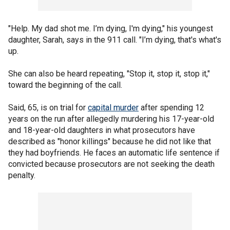
"Help. My dad shot me. I’m dying, I'm dying," his youngest
daughter, Sarah, says in the 911 call. "I’m dying, that's what's
up.
She can also be heard repeating, "Stop it, stop it, stop it,"
toward the beginning of the call.
Said, 65, is on trial for
capital murder
after spending 12
years on the run after allegedly murdering his 17-year-old
and 18-year-old daughters in what prosecutors have
described as "honor killings" because he did not like that
they had boyfriends. He faces an automatic life sentence if
convicted because prosecutors are not seeking the death
penalty.