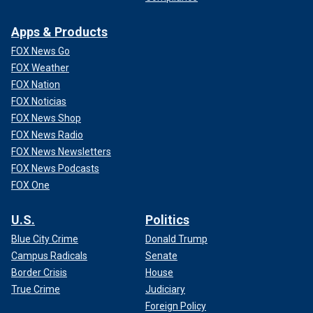
Apps & Products
FOX News Go
FOX Weather
FOX Nation
FOX Noticias
FOX News Shop
FOX News Radio
FOX News Newsletters
FOX News Podcasts
FOX One
U.S.
Politics
Blue City Crime
Donald Trump
Campus Radicals
Senate
Border Crisis
House
True Crime
Judiciary
Foreign Policy