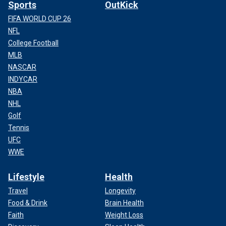
Sports
OutKick
FIFA WORLD CUP 26
NFL
College Football
MLB
NASCAR
INDYCAR
NBA
NHL
Golf
Tennis
UFC
WWE
Lifestyle
Health
Travel
Longevity
Food & Drink
Brain Health
Faith
Weight Loss