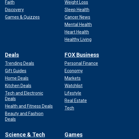
Faith
Weight Loss
Discovery
Sleep Health
Games & Quizzes
Cancer News
Mental Health
Heart Health
Healthy Living
Deals
FOX Business
Trending Deals
Personal Finance
Gift Guides
Economy
Home Deals
Markets
Kitchen Deals
Watchlist
Tech and Electronic
Lifestyle
Deals
Real Estate
Health and Fitness Deals
Tech
Beauty and Fashion
Deals
Science & Tech
Games