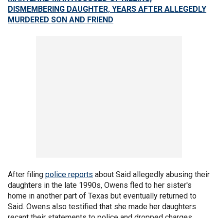
DISMEMBERING DAUGHTER, YEARS AFTER ALLEGEDLY
MURDERED SON AND FRIEND
After filing
police reports
about Said allegedly abusing their
daughters in the late 1990s, Owens fled to her sister's
home in another part of Texas but eventually returned to
Said. Owens also testified that she made her daughters
recant their statements to police and dropped charges