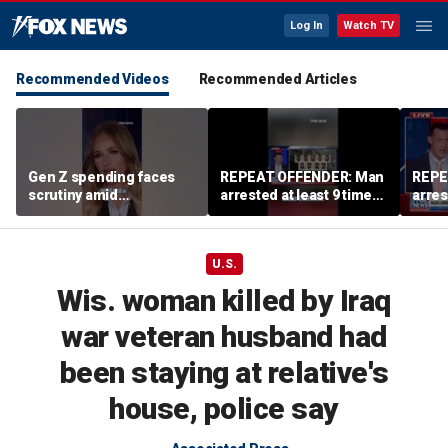
Log In
Watch TV
Recommended Videos
Recommended Articles
Gen Z spending faces
REPEAT OFFENDER: Man
REPE
scrutiny amid
arrested at least 9 times
arres
affordability concerns
accused of attacking
accus
women
wom
U.S.
Wis. woman killed by Iraq
war veteran husband had
been staying at relative's
house, police say