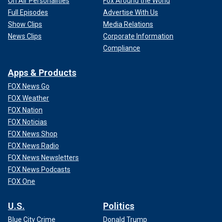
On Air Personalities
Fox Around the World
Full Episodes
Advertise With Us
Show Clips
Media Relations
News Clips
Corporate Information
Compliance
Apps & Products
FOX News Go
FOX Weather
FOX Nation
FOX Noticias
FOX News Shop
FOX News Radio
FOX News Newsletters
FOX News Podcasts
FOX One
U.S.
Politics
Blue City Crime
Donald Trump