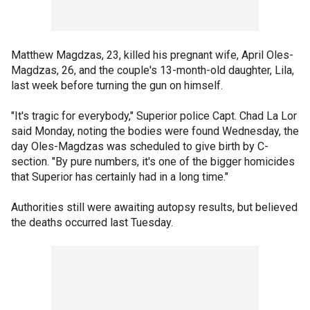
Matthew Magdzas, 23, killed his pregnant wife, April Oles-
Magdzas, 26, and the couple's 13-month-old daughter, Lila,
last week before turning the gun on himself.
"It's tragic for everybody," Superior police Capt. Chad La Lor
said Monday, noting the bodies were found Wednesday, the
day Oles-Magdzas was scheduled to give birth by C-
section. "By pure numbers, it's one of the bigger homicides
that Superior has certainly had in a long time."
Authorities still were awaiting autopsy results, but believed
the deaths occurred last Tuesday.