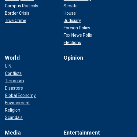
Campus Radicals
Senate
Border Crisis
House
True Crime
Judiciary
Foreign Policy
Fox News Polls
Elections
World
Opinion
U.N.
Conflicts
Terrorism
Disasters
Global Economy
Environment
Religion
Scandals
Media
Entertainment