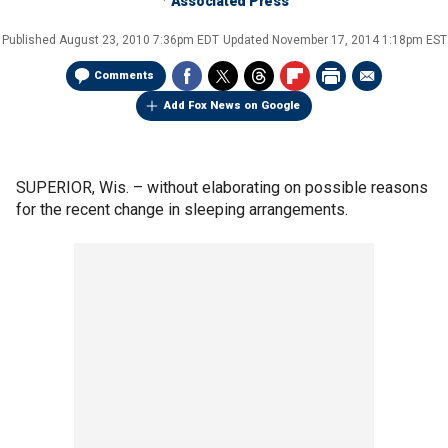
Associated Press
Published
August 23, 2010 7:36pm EDT
Updated
November 17, 2014 1:18pm EST
Comments
Add Fox News on Google
SUPERIOR, Wis. –
without elaborating on possible reasons
for the recent change in sleeping arrangements.