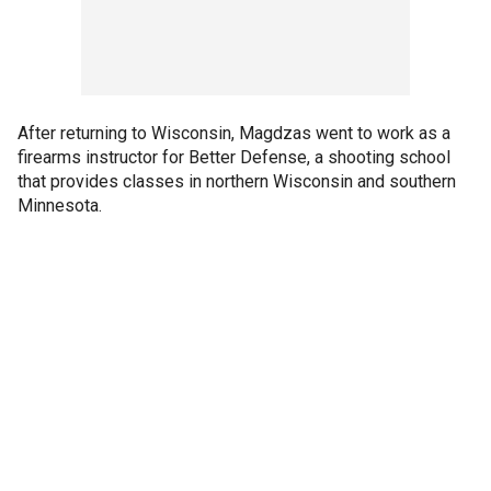
After returning to Wisconsin, Magdzas went to work as a
firearms instructor for Better Defense, a shooting school
that provides classes in northern Wisconsin and southern
Minnesota.