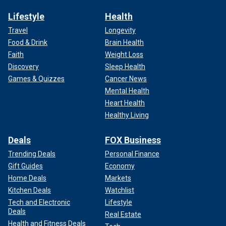
Lifestyle
Health
Travel
Longevity
Food & Drink
Brain Health
Faith
Weight Loss
Discovery
Sleep Health
Games & Quizzes
Cancer News
Mental Health
Heart Health
Healthy Living
Deals
FOX Business
Trending Deals
Personal Finance
Gift Guides
Economy
Home Deals
Markets
Kitchen Deals
Watchlist
Tech and Electronic
Lifestyle
Deals
Real Estate
Health and Fitness Deals