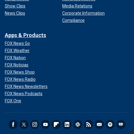
Show Clips
Media Relations
News Clips
Corporate Information
Compliance
Apps & Products
FOX News Go
FOX Weather
FOX Nation
FOX Noticias
FOX News Shop
FOX News Radio
FOX News Newsletters
FOX News Podcasts
FOX One