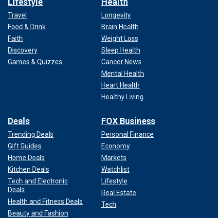
Lifestyle
Health
Travel
Longevity
Food & Drink
Brain Health
Faith
Weight Loss
Discovery
Sleep Health
Games & Quizzes
Cancer News
Mental Health
Heart Health
Healthy Living
Deals
FOX Business
Trending Deals
Personal Finance
Gift Guides
Economy
Home Deals
Markets
Kitchen Deals
Watchlist
Tech and Electronic
Lifestyle
Deals
Real Estate
Health and Fitness Deals
Tech
Beauty and Fashion