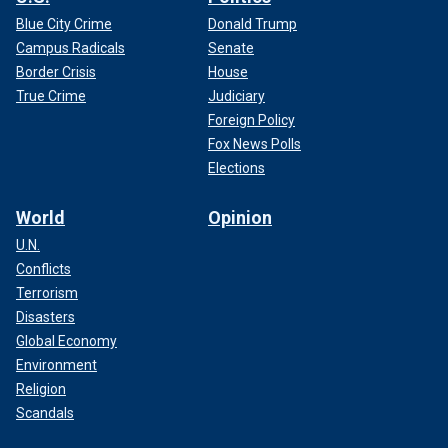
Blue City Crime
Donald Trump
Campus Radicals
Senate
Border Crisis
House
True Crime
Judiciary
Foreign Policy
Fox News Polls
Elections
World
Opinion
U.N.
Conflicts
Terrorism
Disasters
Global Economy
Environment
Religion
Scandals