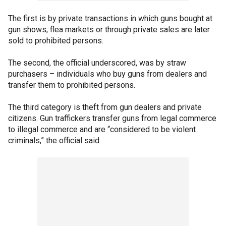
The first is by private transactions in which guns bought at
gun shows, flea markets or through private sales are later
sold to prohibited persons.
The second, the official underscored, was by straw
purchasers – individuals who buy guns from dealers and
transfer them to prohibited persons.
The third category is theft from gun dealers and private
citizens. Gun traffickers transfer guns from legal commerce
to illegal commerce and are “considered to be violent
criminals,” the official said.