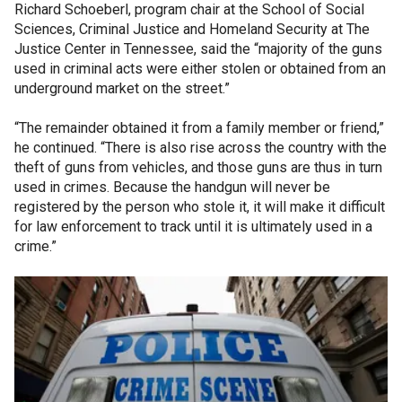
Richard Schoeberl, program chair at the School of Social
Sciences, Criminal Justice and Homeland Security at The
Justice Center in Tennessee, said the “majority of the guns
used in criminal acts were either stolen or obtained from an
underground market on the street.”
“The remainder obtained it from a family member or friend,”
he continued. “There is also rise across the country with the
theft of guns from vehicles, and those guns are thus in turn
used in crimes. Because the handgun will never be
registered by the person who stole it, it will make it difficult
for law enforcement to track until it is ultimately used in a
crime.”