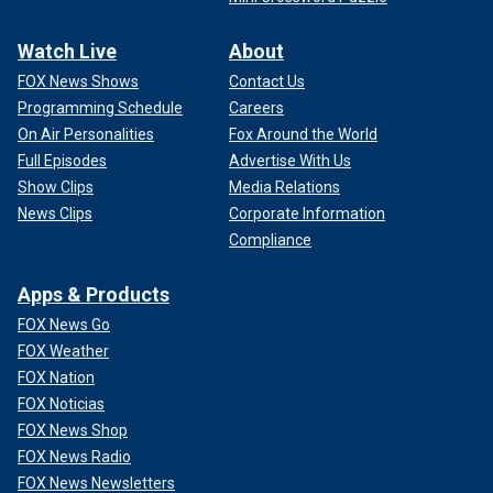
Watch Live
About
FOX News Shows
Contact Us
Programming Schedule
Careers
On Air Personalities
Fox Around the World
Full Episodes
Advertise With Us
Show Clips
Media Relations
News Clips
Corporate Information
Compliance
Apps & Products
FOX News Go
FOX Weather
FOX Nation
FOX Noticias
FOX News Shop
FOX News Radio
FOX News Newsletters