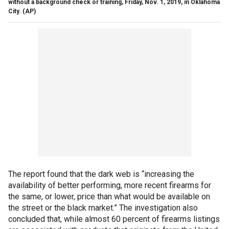
without a background check or training, Friday, Nov. 1, 2019, in Oklahoma
City.
(AP)
The report found that the dark web is “increasing the
availability of better performing, more recent firearms for
the same, or lower, price than what would be available on
the street or the black market.” The investigation also
concluded that, while almost 60 percent of firearms listings