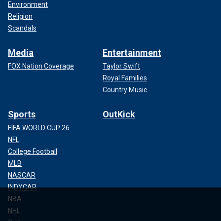
Environment
Religion
Scandals
Media
Entertainment
FOX Nation Coverage
Taylor Swift
Royal Families
Country Music
Sports
OutKick
FIFA WORLD CUP 26
NFL
College Football
MLB
NASCAR
INDYCAR
NBA
NHL