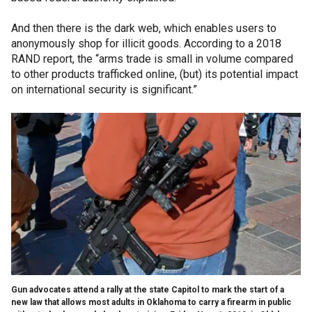
And then there is the dark web, which enables users to
anonymously shop for illicit goods. According to a 2018
RAND report, the “arms trade is small in volume compared
to other products trafficked online, (but) its potential impact
on international security is significant.”
Gun advocates attend a rally at the state Capitol to mark the start of a
new law that allows most adults in Oklahoma to carry a firearm in public