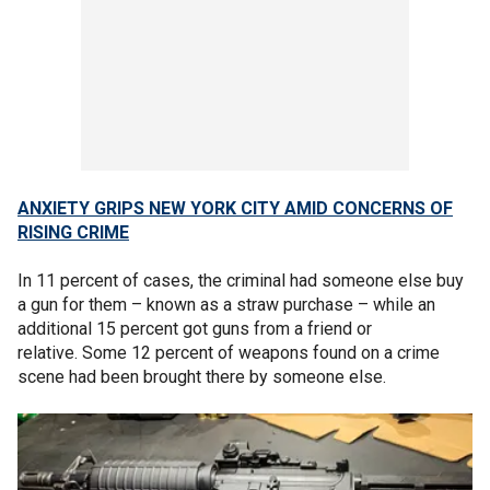
ANXIETY GRIPS NEW YORK CITY AMID CONCERNS OF
RISING CRIME
In 11 percent of cases, the criminal had someone else buy
a gun for them – known as a straw purchase – while an
additional 15 percent got guns from a friend or
relative. Some 12 percent of weapons found on a crime
scene had been brought there by someone else.