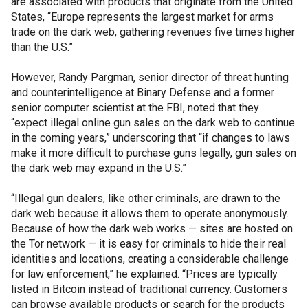
are associated with products that originate from the United
States, “Europe represents the largest market for arms
trade on the dark web, gathering revenues five times higher
than the U.S.”
However, Randy Pargman, senior director of threat hunting
and counterintelligence at Binary Defense and a former
senior computer scientist at the FBI, noted that they
“expect illegal online gun sales on the dark web to continue
in the coming years,” underscoring that “if changes to laws
make it more difficult to purchase guns legally, gun sales on
the dark web may expand in the U.S.”
“Illegal gun dealers, like other criminals, are drawn to the
dark web because it allows them to operate anonymously.
Because of how the dark web works — sites are hosted on
the Tor network — it is easy for criminals to hide their real
identities and locations, creating a considerable challenge
for law enforcement,” he explained. “Prices are typically
listed in Bitcoin instead of traditional currency. Customers
can browse available products or search for the products