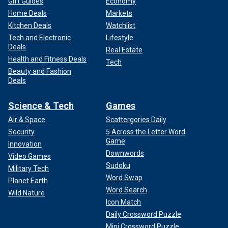
Gift Guides
Economy
Home Deals
Markets
Kitchen Deals
Watchlist
Tech and Electronic
Lifestyle
Deals
Real Estate
Health and Fitness Deals
Tech
Beauty and Fashion
Deals
Science & Tech
Games
Air & Space
Scattergories Daily
Security
5 Across the Letter Word
Game
Innovation
Downwords
Video Games
Sudoku
Military Tech
Word Swap
Planet Earth
Word Search
Wild Nature
Icon Match
Daily Crossword Puzzle
Mini Crossword Puzzle