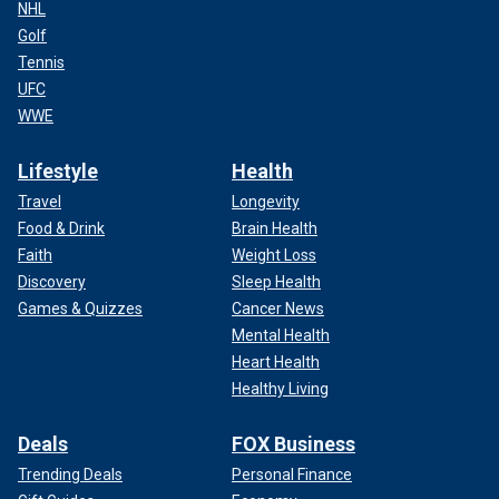
NHL
Golf
Tennis
UFC
WWE
Lifestyle
Health
Travel
Longevity
Food & Drink
Brain Health
Faith
Weight Loss
Discovery
Sleep Health
Games & Quizzes
Cancer News
Mental Health
Heart Health
Healthy Living
Deals
FOX Business
Trending Deals
Personal Finance