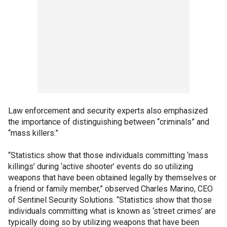
Law enforcement and security experts also emphasized
the importance of distinguishing between “criminals” and
“mass killers.”
“Statistics show that those individuals committing ‘mass
killings’ during ‘active shooter’ events do so utilizing
weapons that have been obtained legally by themselves or
a friend or family member,” observed Charles Marino, CEO
of Sentinel Security Solutions. “Statistics show that those
individuals committing what is known as ‘street crimes’ are
typically doing so by utilizing weapons that have been