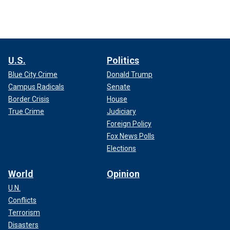
U.S.
Politics
Blue City Crime
Donald Trump
Campus Radicals
Senate
Border Crisis
House
True Crime
Judiciary
Foreign Policy
Fox News Polls
Elections
World
Opinion
U.N.
Conflicts
Terrorism
Disasters