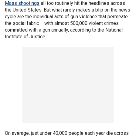
Mass shootings
all too routinely hit the headlines across
the United States. But what rarely makes a blip on the news
cycle are the individual acts of gun violence that permeate
the social fabric – with almost 500,000 violent crimes
committed with a gun annually, according to the National
Institute of Justice.
On average, just under 40,000 people each year die across