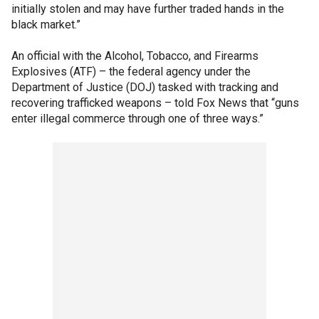
initially stolen and may have further traded hands in the
black market.”
An official with the Alcohol, Tobacco, and Firearms
Explosives (ATF) – the federal agency under the
Department of Justice (DOJ) tasked with tracking and
recovering trafficked weapons – told Fox News that “guns
enter illegal commerce through one of three ways.”