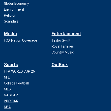
Global Economy
Environment
Religion
Scandals
Media
Entertainment
FOX Nation Coverage
Taylor Swift
Royal Families
Country Music
Sports
OutKick
FIFA WORLD CUP 26
NFL
College Football
MLB
NASCAR
INDYCAR
NBA