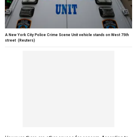
A New York City Police Crime Scene Unit vehicle stands on West 75th
street
(Reuters)