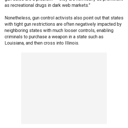
as recreational drugs in dark web markets.”
Nonetheless, gun control activists also point out that states
with tight gun restrictions are often negatively impacted by
neighboring states with much looser controls, enabling
criminals to purchase a weapon in a state such as
Louisiana, and then cross into Illinois.