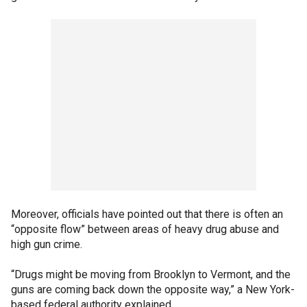
Moreover, officials have pointed out that there is often an
“opposite flow” between areas of heavy drug abuse and
high gun crime.
“Drugs might be moving from Brooklyn to Vermont, and the
guns are coming back down the opposite way,” a New York-
based federal authority explained.