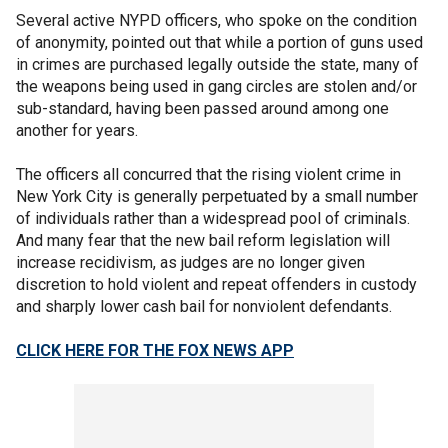
Several active NYPD officers, who spoke on the condition
of anonymity, pointed out that while a portion of guns used
in crimes are purchased legally outside the state, many of
the weapons being used in gang circles are stolen and/or
sub-standard, having been passed around among one
another for years.
The officers all concurred that the rising violent crime in
New York City is generally perpetuated by a small number
of individuals rather than a widespread pool of criminals.
And many fear that the new bail reform legislation will
increase recidivism, as judges are no longer given
discretion to hold violent and repeat offenders in custody
and sharply lower cash bail for nonviolent defendants.
CLICK HERE FOR THE FOX NEWS APP