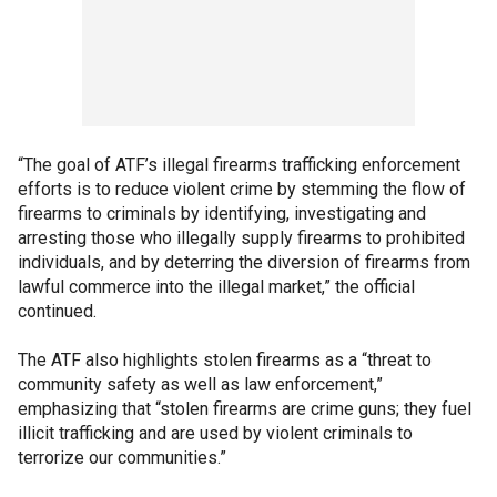
“The goal of ATF’s illegal firearms trafficking enforcement
efforts is to reduce violent crime by stemming the flow of
firearms to criminals by identifying, investigating and
arresting those who illegally supply firearms to prohibited
individuals, and by deterring the diversion of firearms from
lawful commerce into the illegal market,” the official
continued.
The ATF also highlights stolen firearms as a “threat to
community safety as well as law enforcement,”
emphasizing that “stolen firearms are crime guns; they fuel
illicit trafficking and are used by violent criminals to
terrorize our communities.”