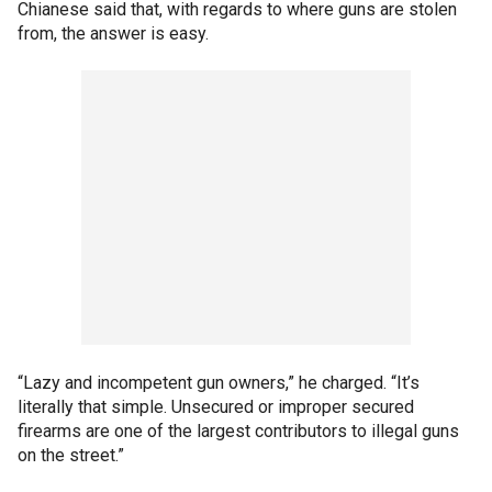
Chianese said that, with regards to where guns are stolen
from, the answer is easy.
“Lazy and incompetent gun owners,” he charged. “It’s
literally that simple. Unsecured or improper secured
firearms are one of the largest contributors to illegal guns
on the street.”