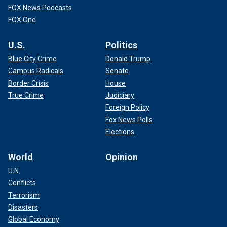
FOX News Podcasts
FOX One
U.S.
Politics
Blue City Crime
Donald Trump
Campus Radicals
Senate
Border Crisis
House
True Crime
Judiciary
Foreign Policy
Fox News Polls
Elections
World
Opinion
U.N.
Conflicts
Terrorism
Disasters
Global Economy