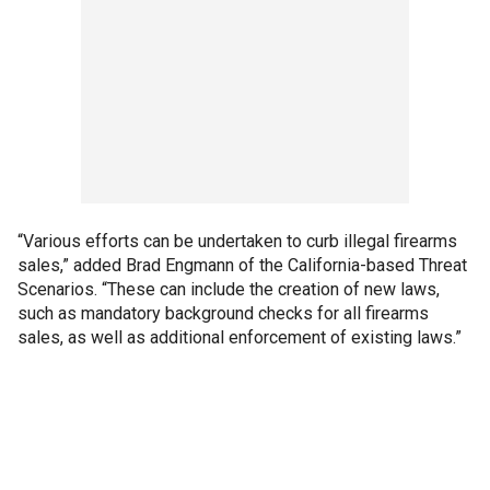
“Various efforts can be undertaken to curb illegal firearms
sales,” added Brad Engmann of the California-based Threat
Scenarios. “These can include the creation of new laws,
such as mandatory background checks for all firearms
sales, as well as additional enforcement of existing laws.”