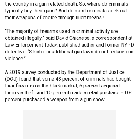
the country in a gun-related death. So, where do criminals
typically buy their guns? And do most criminals seek out
their weapons of choice through illicit means?
“The majority of firearms used in criminal activity are
obtained illegally,” said David Chianese, a correspondent at
Law Enforcement Today, published author and former NYPD
detective. “Stricter or additional gun laws do not reduce gun
violence.”
A 2019 survey conducted by the Department of Justice
(DOJ) found that some 43 percent of criminals had bought
their firearms on the black market, 6 percent acquired
them via theft, and 10 percent made a retail purchase – 0.8
percent purchased a weapon from a gun show.