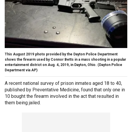
This August 2019 photo provided by the Dayton Police Department
shows the firearm used by Connor Betts in a mass shooting in a popular
entertainment district on Aug. 4, 2019, in Dayton, Ohio.
(Dayton Police
Department via AP)
A recent national survey of prison inmates aged 18 to 40,
published by Preventative Medicine, found that only one in
10 bought the firearm involved in the act that resulted in
them being jailed.