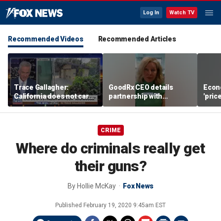
Log In
Watch TV
Recommended Videos
Recommended Articles
Trace Gallagher:
GoodRx CEO details
Econ
California does not care
partnership with
'pric
about taxes, fraud,
TrumpRx
Fede
abuse or bathrooms
mess
CRIME
Where do criminals really get
their guns?
By
Hollie McKay
Fox News
Published
February 19, 2020 9:45am EST