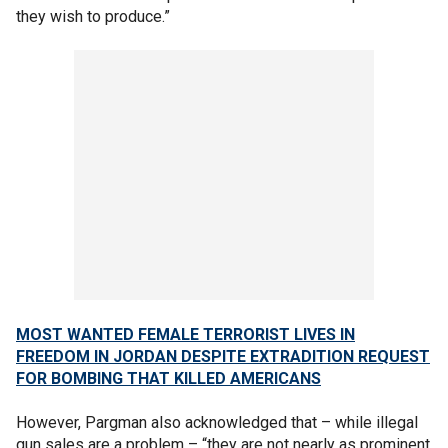
they wish to produce.”
MOST WANTED FEMALE TERRORIST LIVES IN
FREEDOM IN JORDAN DESPITE EXTRADITION REQUEST
FOR BOMBING THAT KILLED AMERICANS
However, Pargman also acknowledged that – while illegal
gun sales are a problem – “they are not nearly as prominent