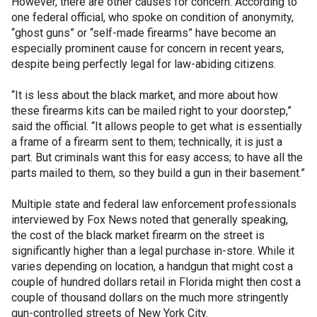
However, there are other causes for concern. According to
one federal official, who spoke on condition of anonymity,
“ghost guns” or “self-made firearms” have become an
especially prominent cause for concern in recent years,
despite being perfectly legal for law-abiding citizens.
“It is less about the black market, and more about how
these firearms kits can be mailed right to your doorstep,”
said the official. “It allows people to get what is essentially
a frame of a firearm sent to them; technically, it is just a
part. But criminals want this for easy access; to have all the
parts mailed to them, so they build a gun in their basement.”
Multiple state and federal law enforcement professionals
interviewed by Fox News noted that generally speaking,
the cost of the black market firearm on the street is
significantly higher than a legal purchase in-store. While it
varies depending on location, a handgun that might cost a
couple of hundred dollars retail in Florida might then cost a
couple of thousand dollars on the much more stringently
gun-controlled streets of New York City.