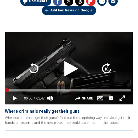
Comments
Add Fox News on Google
Where criminals really get their guns
Where do criminals get their guns? Find out the surprising ways convicts get their
hands on firearms and the new places they could score them in the future.