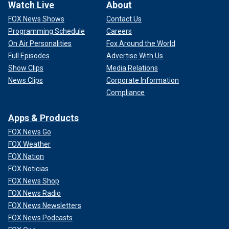
Watch Live
About
FOX News Shows
Contact Us
Programming Schedule
Careers
On Air Personalities
Fox Around the World
Full Episodes
Advertise With Us
Show Clips
Media Relations
News Clips
Corporate Information
Compliance
Apps & Products
FOX News Go
FOX Weather
FOX Nation
FOX Noticias
FOX News Shop
FOX News Radio
FOX News Newsletters
FOX News Podcasts