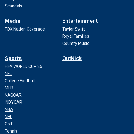
Scandals
Media
Entertainment
FOX Nation Coverage
Taylor Swift
Royal Families
Country Music
Sports
OutKick
FIFA WORLD CUP 26
NFL
College Football
MLB
NASCAR
INDYCAR
NBA
NHL
Golf
Tennis