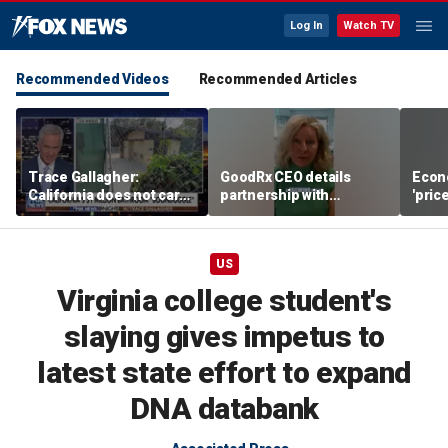
Log In
Watch TV
Recommended Videos
Recommended Articles
Trace Gallagher:
GoodRx CEO details
Econ
California does not care
partnership with
'pric
about taxes, fraud,
TrumpRx
Fede
abuse or bathrooms
mess
US
Virginia college student's
slaying gives impetus to
latest state effort to expand
DNA databank