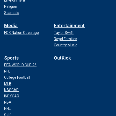
Environment
Religion
Scandals
Media
Entertainment
FOX Nation Coverage
Taylor Swift
Royal Families
Country Music
Sports
OutKick
FIFA WORLD CUP 26
NFL
College Football
MLB
NASCAR
INDYCAR
NBA
NHL
Golf