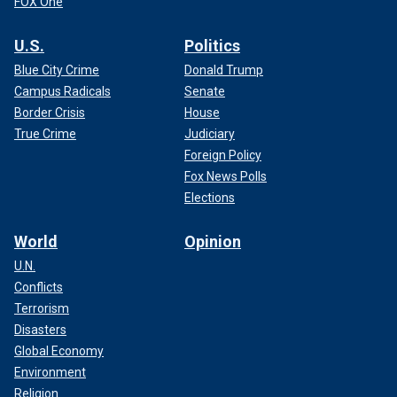
FOX One
U.S.
Politics
Blue City Crime
Donald Trump
Campus Radicals
Senate
Border Crisis
House
True Crime
Judiciary
Foreign Policy
Fox News Polls
Elections
World
Opinion
U.N.
Conflicts
Terrorism
Disasters
Global Economy
Environment
Religion