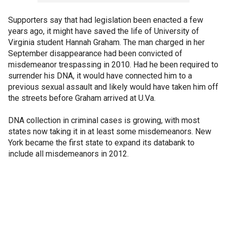
Supporters say that had legislation been enacted a few
years ago, it might have saved the life of University of
Virginia student Hannah Graham. The man charged in her
September disappearance had been convicted of
misdemeanor trespassing in 2010. Had he been required to
surrender his DNA, it would have connected him to a
previous sexual assault and likely would have taken him off
the streets before Graham arrived at U.Va.
DNA collection in criminal cases is growing, with most
states now taking it in at least some misdemeanors. New
York became the first state to expand its databank to
include all misdemeanors in 2012.