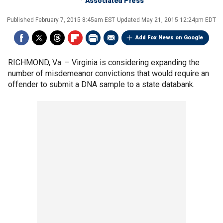
Associated Press
Published
February 7, 2015 8:45am EST
Updated
May 21, 2015 12:24pm EDT
Add Fox News on Google
RICHMOND, Va. –
Virginia is considering expanding the
number of misdemeanor convictions that would require an
offender to submit a DNA sample to a state databank.