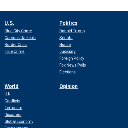
U.S.
Politics
Blue City Crime
Donald Trump
Campus Radicals
Senate
Border Crisis
House
True Crime
Judiciary
Foreign Policy
Fox News Polls
Elections
World
Opinion
U.N.
Conflicts
Terrorism
Disasters
Global Economy