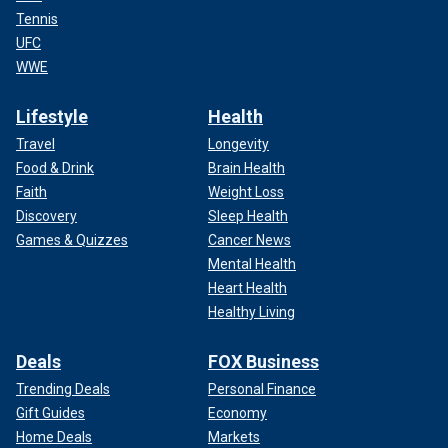
Tennis
UFC
WWE
Lifestyle
Health
Travel
Longevity
Food & Drink
Brain Health
Faith
Weight Loss
Discovery
Sleep Health
Games & Quizzes
Cancer News
Mental Health
Heart Health
Healthy Living
Deals
FOX Business
Trending Deals
Personal Finance
Gift Guides
Economy
Home Deals
Markets