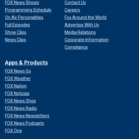
FOX News Shows
Contact Us
Programming Schedule
Careers
On Air Personalities
Fox Around the World
Full Episodes
Advertise With Us
Show Clips
Media Relations
News Clips
Corporate Information
Compliance
Apps & Products
FOX News Go
FOX Weather
FOX Nation
FOX Noticias
FOX News Shop
FOX News Radio
FOX News Newsletters
FOX News Podcasts
FOX One