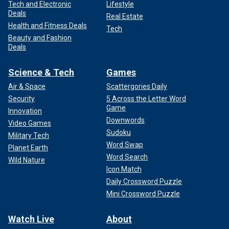
Tech and Electronic
Lifestyle
Deals
Real Estate
Health and Fitness Deals
Tech
Beauty and Fashion
Deals
Science & Tech
Games
Air & Space
Scattergories Daily
Security
5 Across the Letter Word
Game
Innovation
Downwords
Video Games
Sudoku
Military Tech
Word Swap
Planet Earth
Word Search
Wild Nature
Icon Match
Daily Crossword Puzzle
Mini Crossword Puzzle
Watch Live
About