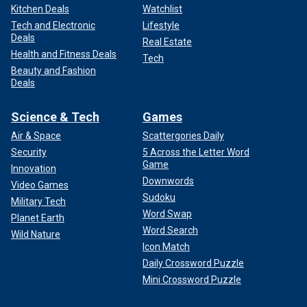
Kitchen Deals
Watchlist
Tech and Electronic
Lifestyle
Deals
Real Estate
Health and Fitness Deals
Tech
Beauty and Fashion
Deals
Science & Tech
Games
Air & Space
Scattergories Daily
Security
5 Across the Letter Word
Game
Innovation
Downwords
Video Games
Sudoku
Military Tech
Word Swap
Planet Earth
Word Search
Wild Nature
Icon Match
Daily Crossword Puzzle
Mini Crossword Puzzle