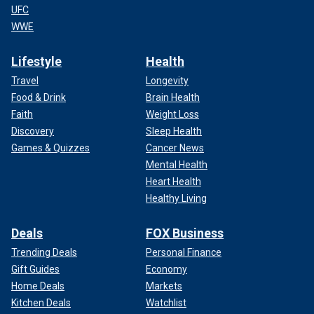
UFC
WWE
Lifestyle
Health
Travel
Longevity
Food & Drink
Brain Health
Faith
Weight Loss
Discovery
Sleep Health
Games & Quizzes
Cancer News
Mental Health
Heart Health
Healthy Living
Deals
FOX Business
Trending Deals
Personal Finance
Gift Guides
Economy
Home Deals
Markets
Kitchen Deals
Watchlist