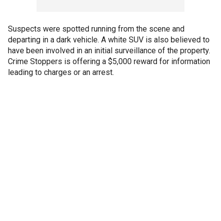
Suspects were spotted running from the scene and
departing in a dark vehicle. A white SUV is also believed to
have been involved in an initial surveillance of the property.
Crime Stoppers is offering a $5,000 reward for information
leading to charges or an arrest.