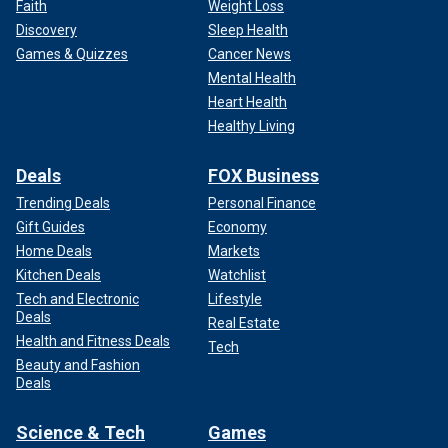
Faith
Weight Loss
Discovery
Sleep Health
Games & Quizzes
Cancer News
Mental Health
Heart Health
Healthy Living
Deals
FOX Business
Trending Deals
Personal Finance
Gift Guides
Economy
Home Deals
Markets
Kitchen Deals
Watchlist
Tech and Electronic
Lifestyle
Deals
Real Estate
Health and Fitness Deals
Tech
Beauty and Fashion
Deals
Science & Tech
Games