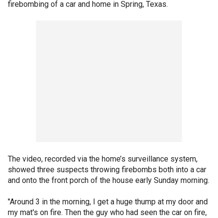
firebombing of a car and home in Spring, Texas.
The video, recorded via the home’s surveillance system,
showed three suspects throwing firebombs both into a car
and onto the front porch of the house early Sunday morning.
"Around 3 in the morning, I get a huge thump at my door and
my mat's on fire. Then the guy who had seen the car on fire,