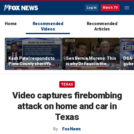
Log In
Watch TV
Home
Recommended
Recommended
Videos
Articles
Kash Patel responds to
Sen Bernie Moreno: This
DSA-
Pima County sheriff's
is why Dr Fauci is the
guber
claims about Guthrie
left’s hero
leads
case
Poll
TEXAS
Video captures firebombing
attack on home and car in
Texas
By
Fox News