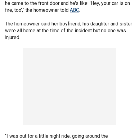
he came to the front door and he's like: 'Hey, your car is on
fire, too'," the homeowner told
ABC
.
The homeowner said her boyfriend, his daughter and sister
were all home at the time of the incident but no one was
injured.
"I was out for a little night ride, going around the