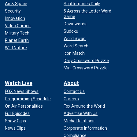
Air & Space
Scattergories Daily
Security
5 Across the Letter Word
Game
Innovation
Downwords
Video Games
Sudoku
Military Tech
Word Swap
Planet Earth
Word Search
Wild Nature
Icon Match
Daily Crossword Puzzle
Mini Crossword Puzzle
Watch Live
About
FOX News Shows
Contact Us
Programming Schedule
Careers
On Air Personalities
Fox Around the World
Full Episodes
Advertise With Us
Show Clips
Media Relations
News Clips
Corporate Information
Compliance