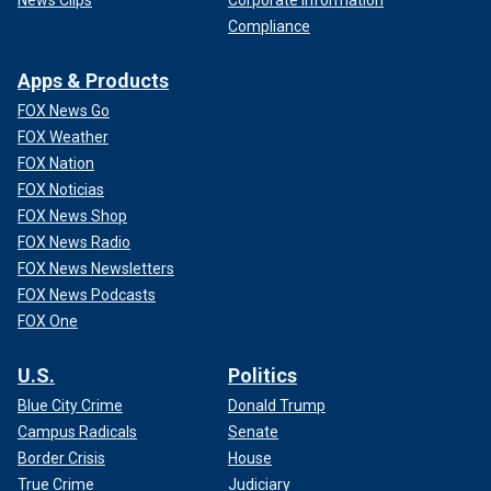
News Clips
Corporate Information
Compliance
Apps & Products
FOX News Go
FOX Weather
FOX Nation
FOX Noticias
FOX News Shop
FOX News Radio
FOX News Newsletters
FOX News Podcasts
FOX One
U.S.
Politics
Blue City Crime
Donald Trump
Campus Radicals
Senate
Border Crisis
House
True Crime
Judiciary