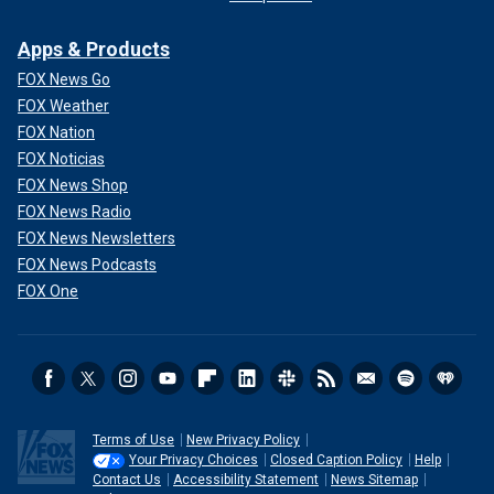
Apps & Products
FOX News Go
FOX Weather
FOX Nation
FOX Noticias
FOX News Shop
FOX News Radio
FOX News Newsletters
FOX News Podcasts
FOX One
Terms of Use
New Privacy Policy
Your Privacy Choices
Closed Caption Policy
Help
Contact Us
Accessibility Statement
News Sitemap