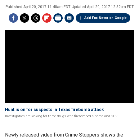
Published
April 20, 2017 11:48am EDT
Updated
April 20, 2017 12:52pm EDT
Add Fox News on Google
Hunt is on for suspects in Texas firebomb attack
Investigators are looking for three thugs who firebombed a home and SUV
Newly released video from Crime Stoppers shows the