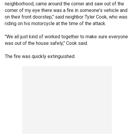
neighborhood, came around the corner and saw out of the
corner of my eye there was a fire in someone's vehicle and
on their front doorstep," said neighbor Tyler Cook, who was
riding on his motorcycle at the time of the attack.
"We all just kind of worked together to make sure everyone
was out of the house safely," Cook said.
The fire was quickly extinguished.