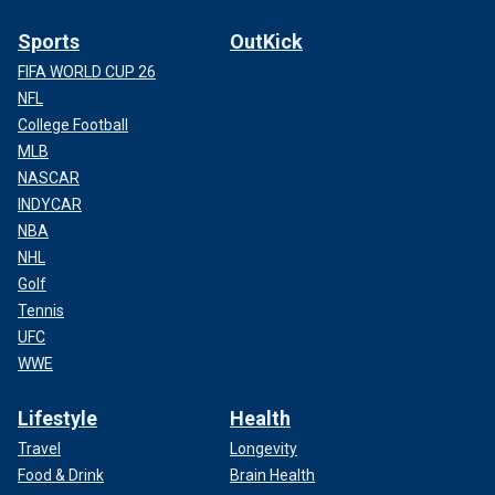
Sports
OutKick
FIFA WORLD CUP 26
NFL
College Football
MLB
NASCAR
INDYCAR
NBA
NHL
Golf
Tennis
UFC
WWE
Lifestyle
Health
Travel
Longevity
Food & Drink
Brain Health