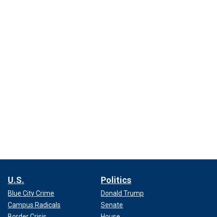
U.S.
Politics
Blue City Crime
Donald Trump
Campus Radicals
Senate
Border Crisis
House