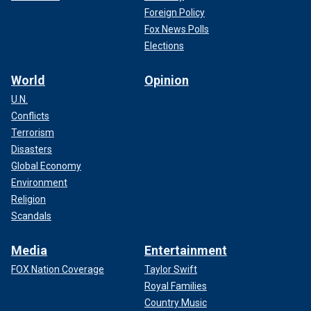
Foreign Policy
Fox News Polls
Elections
World
Opinion
U.N.
Conflicts
Terrorism
Disasters
Global Economy
Environment
Religion
Scandals
Media
Entertainment
FOX Nation Coverage
Taylor Swift
Royal Families
Country Music