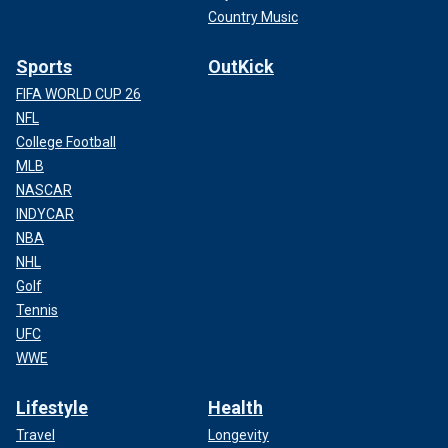
Country Music
Sports
OutKick
FIFA WORLD CUP 26
NFL
College Football
MLB
NASCAR
INDYCAR
NBA
NHL
Golf
Tennis
UFC
WWE
Lifestyle
Health
Travel
Longevity