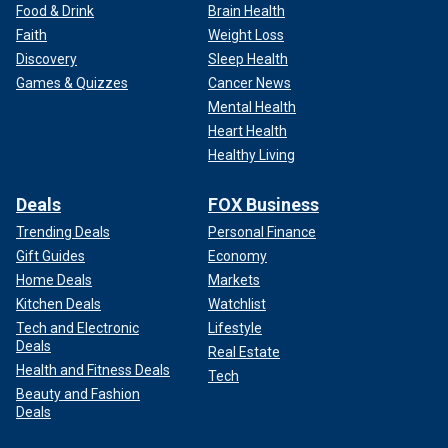
Food & Drink
Brain Health
Faith
Weight Loss
Discovery
Sleep Health
Games & Quizzes
Cancer News
Mental Health
Heart Health
Healthy Living
Deals
FOX Business
Trending Deals
Personal Finance
Gift Guides
Economy
Home Deals
Markets
Kitchen Deals
Watchlist
Tech and Electronic
Lifestyle
Deals
Real Estate
Health and Fitness Deals
Tech
Beauty and Fashion
Deals