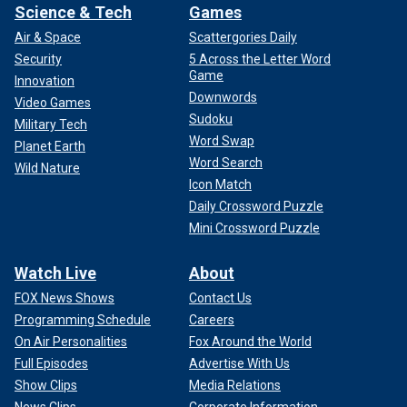
Science & Tech
Games
Air & Space
Scattergories Daily
Security
5 Across the Letter Word
Game
Innovation
Downwords
Video Games
Sudoku
Military Tech
Word Swap
Planet Earth
Word Search
Wild Nature
Icon Match
Daily Crossword Puzzle
Mini Crossword Puzzle
Watch Live
About
FOX News Shows
Contact Us
Programming Schedule
Careers
On Air Personalities
Fox Around the World
Full Episodes
Advertise With Us
Show Clips
Media Relations