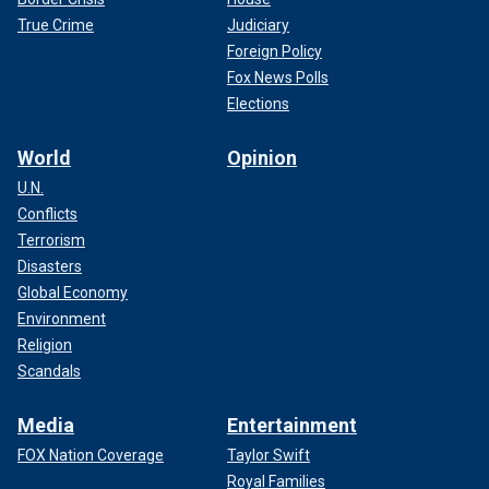
True Crime
Judiciary
Foreign Policy
Fox News Polls
Elections
World
Opinion
U.N.
Conflicts
Terrorism
Disasters
Global Economy
Environment
Religion
Scandals
Media
Entertainment
FOX Nation Coverage
Taylor Swift
Royal Families