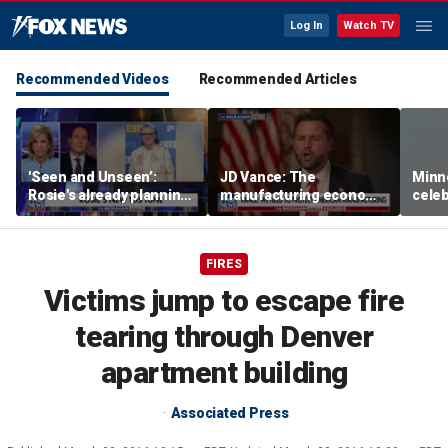
Log In
Watch TV
Recommended Videos
Recommended Articles
'Seen and Unseen’:
JD Vance: The
Minn
Rosie's already planning
manufacturing economy
celeb
her opening act
is the foundation of the
nurs
middle class
liquo
FIRES
Victims jump to escape fire
tearing through Denver
apartment building
Associated Press