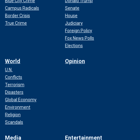
Blue City Crime
Donald Trump
Campus Radicals
Senate
Border Crisis
House
True Crime
Judiciary
Foreign Policy
Fox News Polls
Elections
World
Opinion
U.N.
Conflicts
Terrorism
Disasters
Global Economy
Environment
Religion
Scandals
Media
Entertainment