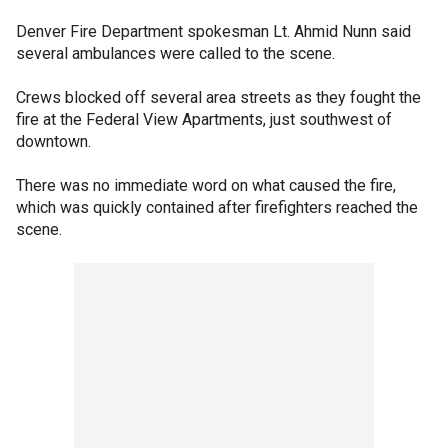
Denver Fire Department spokesman Lt. Ahmid Nunn said
several ambulances were called to the scene.
Crews blocked off several area streets as they fought the
fire at the Federal View Apartments, just southwest of
downtown.
There was no immediate word on what caused the fire,
which was quickly contained after firefighters reached the
scene.