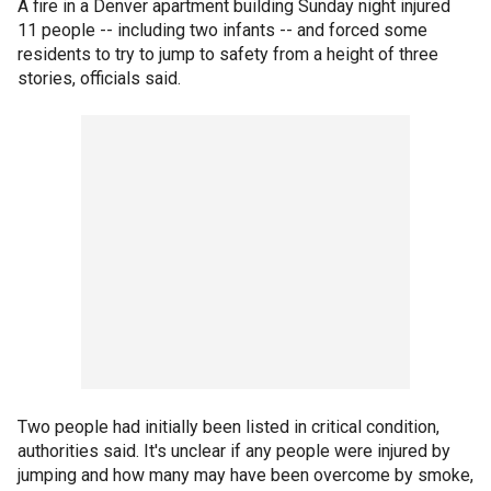
A fire in a Denver apartment building Sunday night injured
11 people -- including two infants -- and forced some
residents to try to jump to safety from a height of three
stories, officials said.
Two people had initially been listed in critical condition,
authorities said. It's unclear if any people were injured by
jumping and how many may have been overcome by smoke,