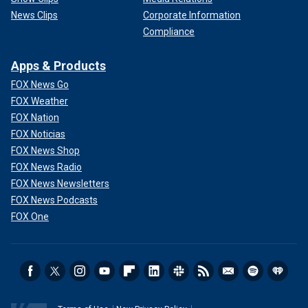
News Clips
Corporate Information
Compliance
Apps & Products
FOX News Go
FOX Weather
FOX Nation
FOX Noticias
FOX News Shop
FOX News Radio
FOX News Newsletters
FOX News Podcasts
FOX One