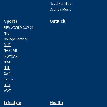
Royal Families
Country Music
Sports
OutKick
FIFA WORLD CUP 26
NFL
College Football
MLB
NASCAR
INDYCAR
NBA
NHL
Golf
Tennis
UFC
WWE
Lifestyle
Health