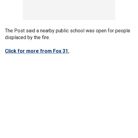
The Post said a nearby public school was open for people
displaced by the fire.
Click for more from Fox 31.