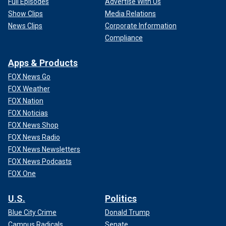
Full Episodes
Advertise With Us
Show Clips
Media Relations
News Clips
Corporate Information
Compliance
Apps & Products
FOX News Go
FOX Weather
FOX Nation
FOX Noticias
FOX News Shop
FOX News Radio
FOX News Newsletters
FOX News Podcasts
FOX One
U.S.
Politics
Blue City Crime
Donald Trump
Campus Radicals
Senate