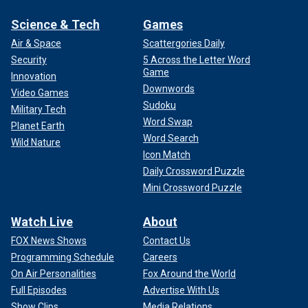
Science & Tech
Games
Air & Space
Scattergories Daily
Security
5 Across the Letter Word
Game
Innovation
Downwords
Video Games
Sudoku
Military Tech
Word Swap
Planet Earth
Word Search
Wild Nature
Icon Match
Daily Crossword Puzzle
Mini Crossword Puzzle
Watch Live
About
FOX News Shows
Contact Us
Programming Schedule
Careers
On Air Personalities
Fox Around the World
Full Episodes
Advertise With Us
Show Clips
Media Relations