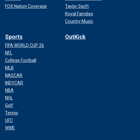
FOX Nation Coverage
Taylor Swift
Royal Families
Country Music
Sports
OutKick
FIFA WORLD CUP 26
NFL
College Football
MLB
NASCAR
INDYCAR
NBA
NHL
Golf
Tennis
UFC
WWE