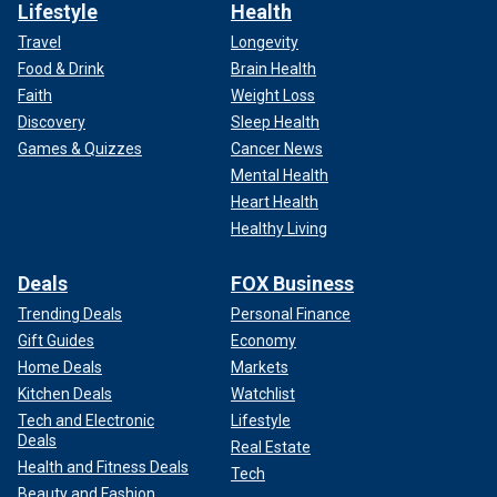
Lifestyle
Health
Travel
Longevity
Food & Drink
Brain Health
Faith
Weight Loss
Discovery
Sleep Health
Games & Quizzes
Cancer News
Mental Health
Heart Health
Healthy Living
Deals
FOX Business
Trending Deals
Personal Finance
Gift Guides
Economy
Home Deals
Markets
Kitchen Deals
Watchlist
Tech and Electronic
Lifestyle
Deals
Real Estate
Health and Fitness Deals
Tech
Beauty and Fashion