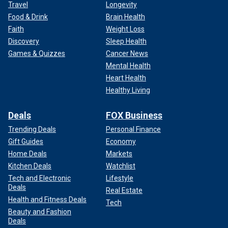
Travel
Longevity
Food & Drink
Brain Health
Faith
Weight Loss
Discovery
Sleep Health
Games & Quizzes
Cancer News
Mental Health
Heart Health
Healthy Living
Deals
FOX Business
Trending Deals
Personal Finance
Gift Guides
Economy
Home Deals
Markets
Kitchen Deals
Watchlist
Tech and Electronic
Lifestyle
Deals
Real Estate
Health and Fitness Deals
Tech
Beauty and Fashion
Deals