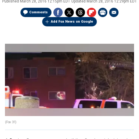
Published
March 28, 2016 12:15pm EDT
Updated
March 28, 2016 12:29pm EDT
Comments
Add Fox News on Google
(Fox 31)