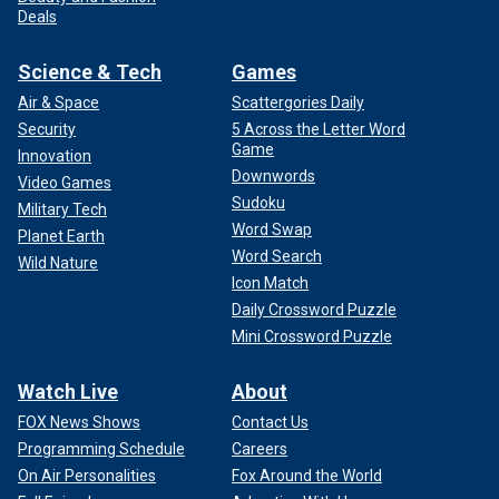
Deals
Science & Tech
Games
Air & Space
Scattergories Daily
Security
5 Across the Letter Word
Game
Innovation
Downwords
Video Games
Sudoku
Military Tech
Word Swap
Planet Earth
Word Search
Wild Nature
Icon Match
Daily Crossword Puzzle
Mini Crossword Puzzle
Watch Live
About
FOX News Shows
Contact Us
Programming Schedule
Careers
On Air Personalities
Fox Around the World