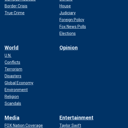
Border Crisis
House
True Crime
Judiciary
Foreign Policy
Fox News Polls
Elections
World
Opinion
U.N.
Conflicts
Terrorism
Disasters
Global Economy
Environment
Religion
Scandals
Media
Entertainment
FOX Nation Coverage
Taylor Swift