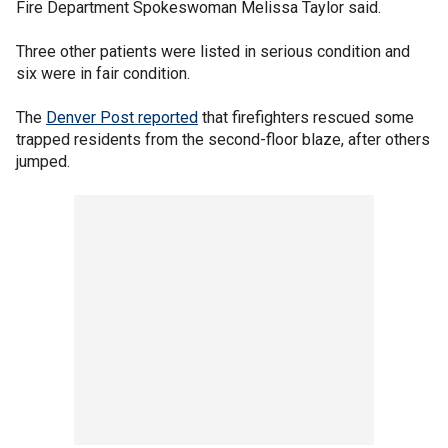
Fire Department Spokeswoman Melissa Taylor said.
Three other patients were listed in serious condition and
six were in fair condition.
The
Denver Post reported
that firefighters rescued some
trapped residents from the second-floor blaze, after others
jumped.