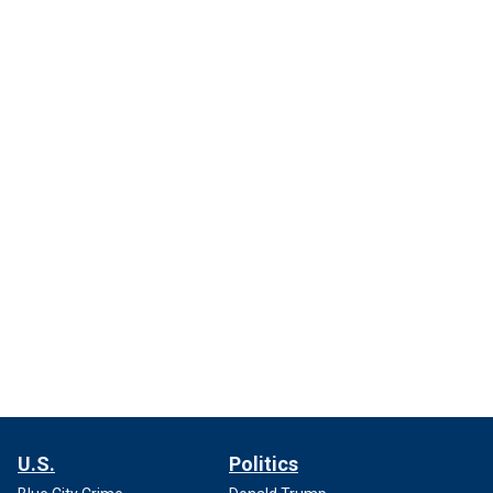
U.S.
Politics