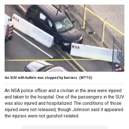
An SUV with bullets was stopped by barriers.
(WTTG)
An NSA police officer and a civilian in the area were injured
and taken to the hospital. One of the passengers in the SUV
was also injured and hospitalized. The conditions of those
injured were not released, though Johnson said it appeared
the injuries were not gunshot-related.