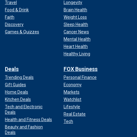
Travel
Longevity
Food & Drink
Brain Health
Faith
Weight Loss
Discovery
Sleep Health
Games & Quizzes
Cancer News
Mental Health
Heart Health
Healthy Living
Deals
FOX Business
Trending Deals
Personal Finance
Gift Guides
Economy
Home Deals
Markets
Kitchen Deals
Watchlist
Tech and Electronic
Lifestyle
Deals
Real Estate
Health and Fitness Deals
Tech
Beauty and Fashion
Deals