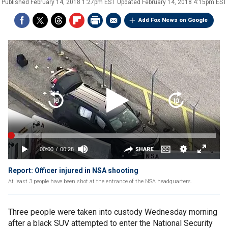
Published
February 14, 2018 1:27pm EST
Updated
February 14, 2018 4:15pm EST
Add Fox News on Google
Report: Officer injured in NSA shooting
At least 3 people have been shot at the entrance of the NSA headquarters.
Three people were taken into custody Wednesday morning
after a black SUV attempted to enter the National Security