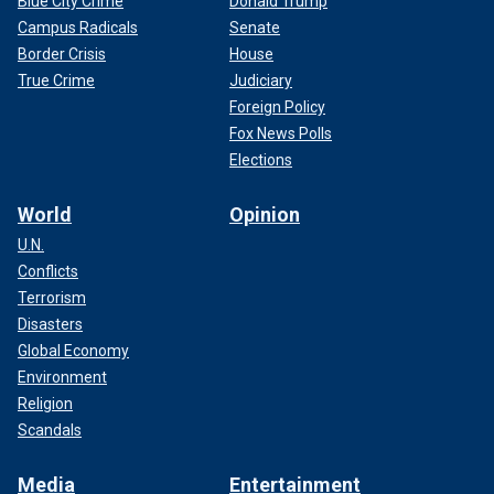
Blue City Crime
Donald Trump
Campus Radicals
Senate
Border Crisis
House
True Crime
Judiciary
Foreign Policy
Fox News Polls
Elections
World
Opinion
U.N.
Conflicts
Terrorism
Disasters
Global Economy
Environment
Religion
Scandals
Media
Entertainment