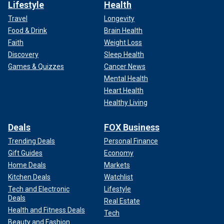
Lifestyle
Health
Travel
Longevity
Food & Drink
Brain Health
Faith
Weight Loss
Discovery
Sleep Health
Games & Quizzes
Cancer News
Mental Health
Heart Health
Healthy Living
Deals
FOX Business
Trending Deals
Personal Finance
Gift Guides
Economy
Home Deals
Markets
Kitchen Deals
Watchlist
Tech and Electronic
Lifestyle
Deals
Real Estate
Health and Fitness Deals
Tech
Beauty and Fashion