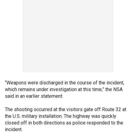
“Weapons were discharged in the course of the incident,
which remains under investigation at this time,” the NSA
said in an earlier statement.
The shooting occurred at the visitors gate off Route 32 at
the U.S. military installation. The highway was quickly
closed off in both directions as police responded to the
incident.