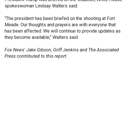
spokeswoman Lindsay Walters said.
"The president has been briefed on the shooting at Fort
Meade. Our thoughts and prayers are with everyone that
has been affected. We will continue to provide updates as
they become available," Walters said.
Fox News' Jake Gibson, Griff Jenkins and The Associated
Press contributed to this report.