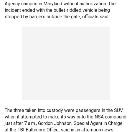
Agency campus in Maryland without authorization. The
incident ended with the bullet-riddled vehicle being
stopped by barriers outside the gate, officials said.
The three taken into custody were passengers in the SUV
when it attempted to make its way onto the NSA compound
just after 7 a.m., Gordon Johnson, Special Agent in Charge
at the FBI Baltimore Office, said in an afternoon news