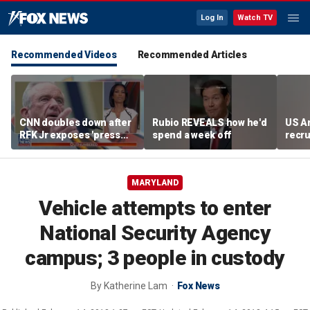
Log In
Watch TV
Recommended Videos
Recommended Articles
CNN doubles down after
Rubio REVEALS how he'd
US A
RFK Jr exposes 'press
spend a week off
recru
malpractice'
MARYLAND
Vehicle attempts to enter
National Security Agency
campus; 3 people in custody
By
Katherine Lam
Fox News