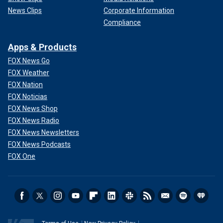
News Clips
Corporate Information
Compliance
Apps & Products
FOX News Go
FOX Weather
FOX Nation
FOX Noticias
FOX News Shop
FOX News Radio
FOX News Newsletters
FOX News Podcasts
FOX One