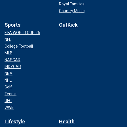
Royal Families
Country Music
Sports
OutKick
FIFA WORLD CUP 26
NFL
College Football
MLB
NASCAR
INDYCAR
NBA
NHL
Golf
Tennis
UFC
WWE
Lifestyle
Health