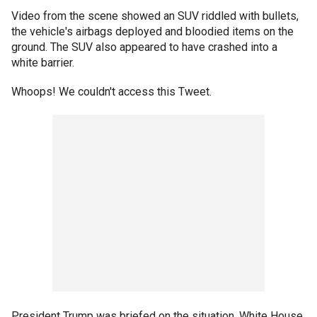
Video from the scene showed an SUV riddled with bullets,
the vehicle's airbags deployed and bloodied items on the
ground. The SUV also appeared to have crashed into a
white barrier.
Whoops! We couldn't access this Tweet.
President Trump was briefed on the situation, White House