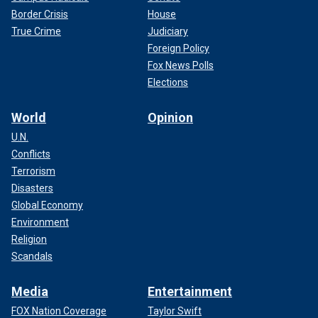
Border Crisis
House
True Crime
Judiciary
Foreign Policy
Fox News Polls
Elections
World
Opinion
U.N.
Conflicts
Terrorism
Disasters
Global Economy
Environment
Religion
Scandals
Media
Entertainment
FOX Nation Coverage
Taylor Swift