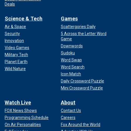
Deals
Science & Tech
Games
Air & Space
Scattergories Daily
Security
5 Across the Letter Word
Game
Innovation
Downwords
Video Games
Sudoku
Military Tech
Word Swap
Planet Earth
Word Search
Wild Nature
Icon Match
Daily Crossword Puzzle
Mini Crossword Puzzle
Watch Live
About
FOX News Shows
Contact Us
Programming Schedule
Careers
On Air Personalities
Fox Around the World