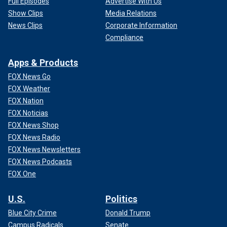
Full Episodes
Advertise With Us
Show Clips
Media Relations
News Clips
Corporate Information
Compliance
Apps & Products
FOX News Go
FOX Weather
FOX Nation
FOX Noticias
FOX News Shop
FOX News Radio
FOX News Newsletters
FOX News Podcasts
FOX One
U.S.
Politics
Blue City Crime
Donald Trump
Campus Radicals
Senate