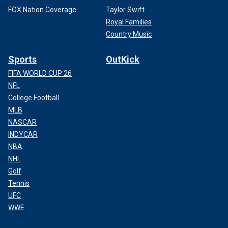
FOX Nation Coverage
Taylor Swift
Royal Families
Country Music
Sports
OutKick
FIFA WORLD CUP 26
NFL
College Football
MLB
NASCAR
INDYCAR
NBA
NHL
Golf
Tennis
UFC
WWE