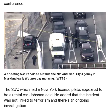
conference.
A shooting was reported outside the National Security Agency in
Maryland early Wednesday morning. (WTTG)
The SUV, which had a New York license plate, appeared to
be a rental car, Johnson said. He added that the incident
was not linked to terrorism and there's an ongoing
investigation.