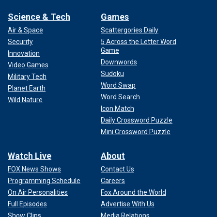
Science & Tech
Games
Air & Space
Scattergories Daily
Security
5 Across the Letter Word
Game
Innovation
Downwords
Video Games
Sudoku
Military Tech
Word Swap
Planet Earth
Word Search
Wild Nature
Icon Match
Daily Crossword Puzzle
Mini Crossword Puzzle
Watch Live
About
FOX News Shows
Contact Us
Programming Schedule
Careers
On Air Personalities
Fox Around the World
Full Episodes
Advertise With Us
Show Clips
Media Relations