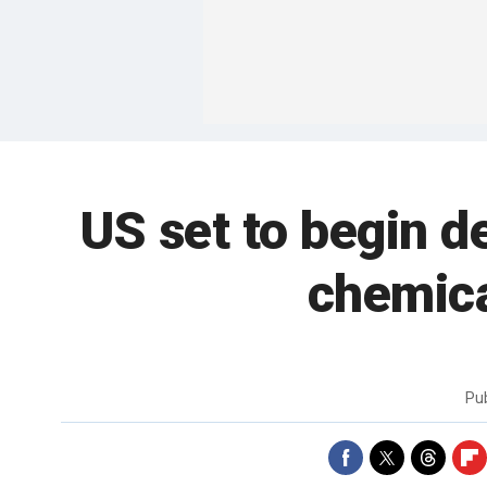
US set to begin d
chemica
Pu