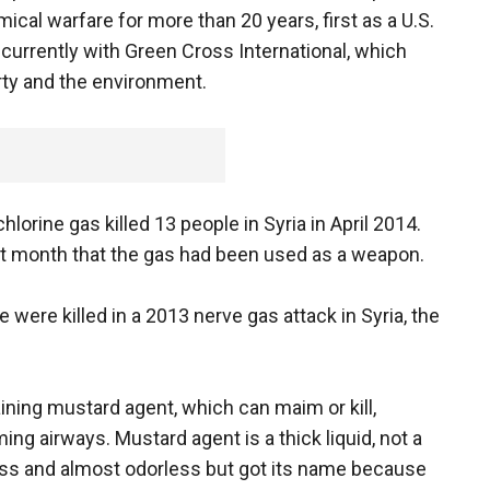
cal warfare for more than 20 years, first as a U.S.
currently with Green Cross International, which
rty and the environment.
hlorine gas killed 13 people in Syria in April 2014.
st month that the gas had been used as a weapon.
 were killed in a 2013 nerve gas attack in Syria, the
ning mustard agent, which can maim or kill,
ming airways. Mustard agent is a thick liquid, not a
ess and almost odorless but got its name because