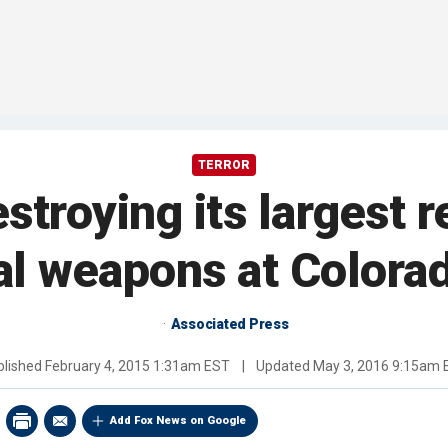
TERROR
estroying its largest 
l weapons at Colora
Associated Press
blished
February 4, 2015 1:31am EST
|
Updated
May 3, 2016 9:15am 
Add Fox News on Google