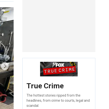
True Crime
The hottest stories ripped from the
headlines, from crime to courts, legal and
scandal.