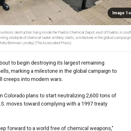
Image 1 o
 munitions destruction hang inside the Pueblo Chemical Depot, east of Pueblo, in sout
ning stockpile of chemical-laden artillery shells, a milestone in the global campaign
Photo/Brennan Linsley)
(The Associated Press)
bout to begin destroying its largest remaining
hells, marking a milestone in the global campaign to
ill creeps into modern wars.
Colorado plans to start neutralizing 2,600 tons of
.S. moves toward complying with a 1997 treaty
tep forward to a world free of chemical weapons,"