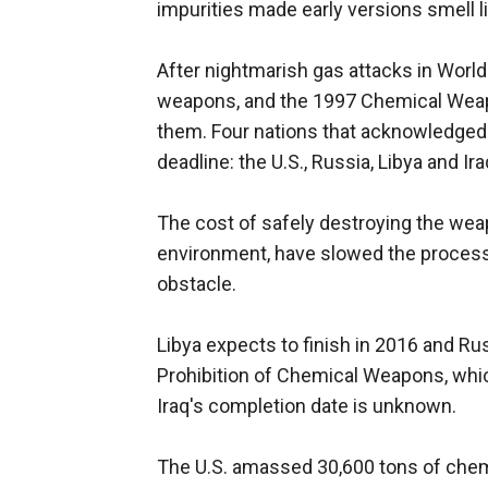
impurities made early versions smell l
After nightmarish gas attacks in World
weapons, and the 1997 Chemical Weapo
them. Four nations that acknowledge
deadline: the U.S., Russia, Libya and Ira
The cost of safely destroying the wea
environment, have slowed the process,
obstacle.
Libya expects to finish in 2016 and Rus
Prohibition of Chemical Weapons, wh
Iraq's completion date is unknown.
The U.S. amassed 30,600 tons of chem