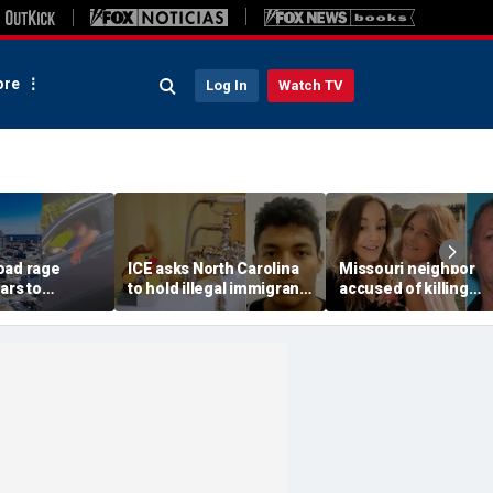
re
Log In
Watch TV
oad rage
ICE asks North Carolina
Missouri neighbor
ars to
to hold illegal immigrant
accused of killing
mom on
accused in toddler’s
mother and teen
3-year-old
bathtub death
daughter after
ck seat
confronting family o
dispute