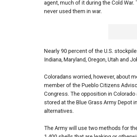
agent, much of it during the Cold War.
never used them in war.
Nearly 90 percent of the U.S. stockpil
Indiana, Maryland, Oregon, Utah and Joh
Coloradans worried, however, about mer
member of the Pueblo Citizens Adviso
Congress. The opposition in Colorado
stored at the Blue Grass Army Depot 
alternatives.
The Army will use two methods for the 
1,400 shells that are leaking or other