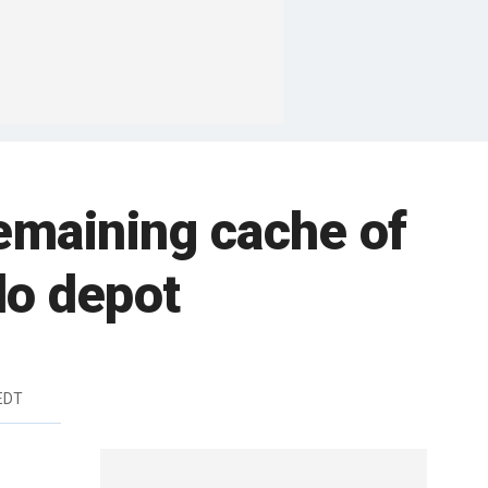
remaining cache of
do depot
EDT