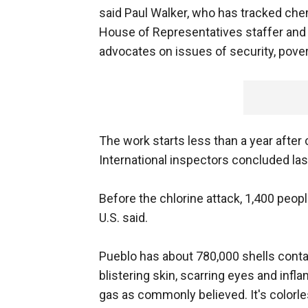
said Paul Walker, who has tracked chemi
House of Representatives staffer and 
advocates on issues of security, pove
The work starts less than a year after c
International inspectors concluded la
Before the chlorine attack, 1,400 people
U.S. said.
Pueblo has about 780,000 shells contai
blistering skin, scarring eyes and infla
gas as commonly believed. It's colorl