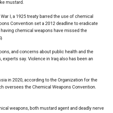
ike mustard.
 War I, a 1925 treaty barred the use of chemical
ns Convention set a 2012 deadline to eradicate
d having chemical weapons have missed the
q.
pons, and concerns about public health and the
 experts say. Violence in Iraq also has been an
sia in 2020, according to the Organization for the
ich oversees the Chemical Weapons Convention.
ical weapons, both mustard agent and deadly nerve