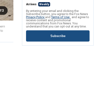
Arrives
Weekly
f 3
By entering your email and clicking the
Subscribe button, you agree to the Fox News
Privacy Policy
and
Terms of Use
, and agree to
receive content and promotional
communications from Fox News. You
hern
understand that you can opt-out at any time.
 to
Subscribe