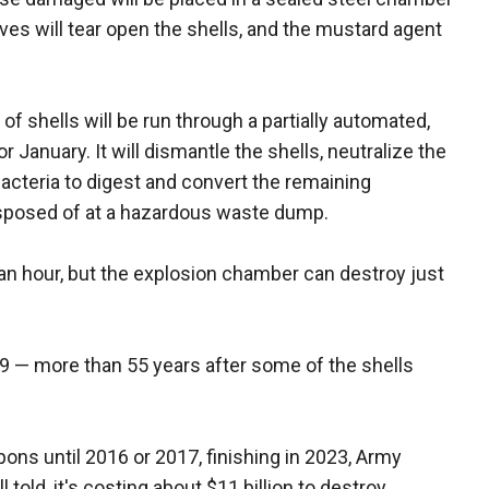
ives will tear open the shells, and the mustard agent
 shells will be run through a partially automated,
or January. It will dismantle the shells, neutralize the
acteria to digest and convert the remaining
sposed of at a hazardous waste dump.
an hour, but the explosion chamber can destroy just
19 — more than 55 years after some of the shells
ons until 2016 or 2017, finishing in 2023, Army
ld, it's costing about $11 billion to destroy