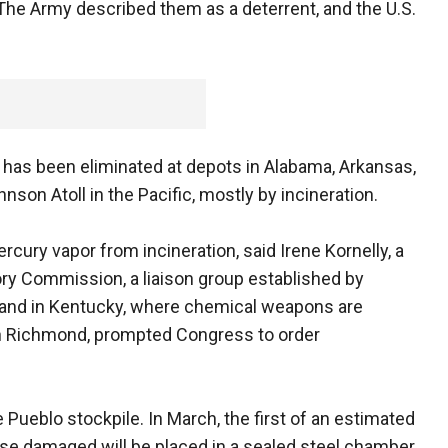
 The Army described them as a deterrent, and the U.S.
e has been eliminated at depots in Alabama, Arkansas,
nson Atoll in the Pacific, mostly by incineration.
cury vapor from incineration, said Irene Kornelly, a
ry Commission, a liaison group established by
 and in Kentucky, where chemical weapons are
in Richmond, prompted Congress to order
Pueblo stockpile. In March, the first of an estimated
wise damaged will be placed in a sealed steel chamber