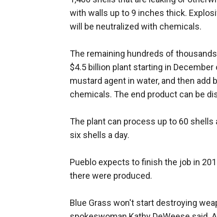
with walls up to 9 inches thick. Explos
will be neutralized with chemicals.
The remaining hundreds of thousands of
$4.5 billion plant starting in December 
mustard agent in water, and then add b
chemicals. The end product can be di
The plant can process up to 60 shells 
six shells a day.
Pueblo expects to finish the job in 20
there were produced.
Blue Grass won't start destroying weap
spokeswoman Kathy DeWeese said. All to