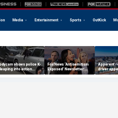
ion
Media
Entertainment
Sports
OutKick
Mo
odycam shows police K-
Fox News ‘Antisemitism
Apparent r
 leaping into action
Exposed’ Newsletter:
driver appe
fter suspected
Why Denver's Jews are
threaten 
mpaired driver refused
terrified
camera as 
o surrender
cries in ba