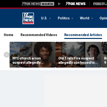
U.S.
Politics
World
Opin
Home
Recommended Videos
Recommended Articles
NYC church arson
Old Trails Fire suspect
B
suspect allegedly
allegedly confessed to
9
plotted more attacks,
setting 25 fires; judge
a
had violent notes like
doubles bail to $2M
i
'murder them' and 'rape
t
him'