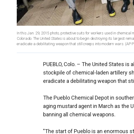
In this Jan. 29, 2015 photo, protective suits for workers used in chemical
Colorado. The United States is about to begin destroying its largest remai
eradicate a debilitating weapon that still creeps into modern wars. (AP 
PUEBLO, Colo. –
The United States is a
stockpile of chemical-laden artillery s
eradicate a debilitating weapon that st
The Pueblo Chemical Depot in southern 
aging mustard agent in March as the U
banning all chemical weapons.
"The start of Pueblo is an enormous s