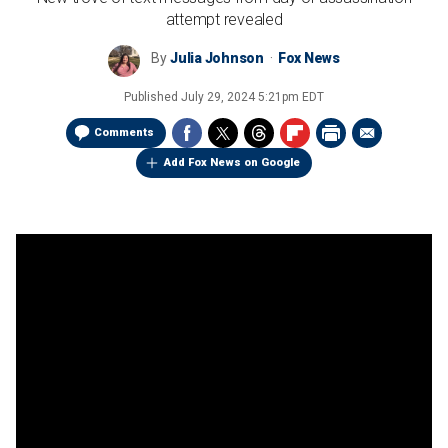
attempt revealed
By
Julia Johnson
Fox News
Published
July 29, 2024 5:21pm EDT
Comments
Add Fox News on Google