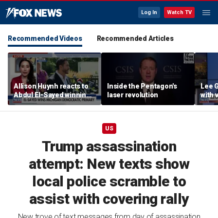
Log In
Watch TV
Recommended Videos
Recommended Articles
Allison Huynh reacts to
Inside the Pentagon's
Lee 
Abdul El-Sayed winning
laser revolution
with
Michigan Democratic
distil
primary
US
Trump assassination
attempt: New texts show
local police scramble to
assist with covering rally
New trove of text messages from day of assassination