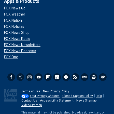
Apps & Products
FOX News Go
FOX Weather
FOX Nation
FOX Noticias
FOX News Shop
FOX News Radio
FOX News Newsletters
FOX News Podcasts
FOX One
Terms of Use
New Privacy Policy
Your Privacy Choices
Closed Caption Policy
Help
Contact Us
Accessibility Statement
News Sitemap
Video Sitemap
This material may not be published, broadcast, rewritten, or