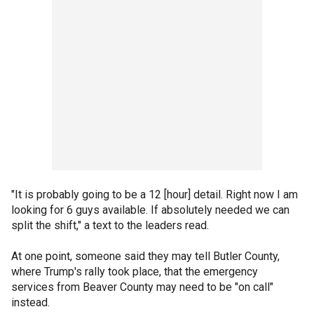
"It is probably going to be a 12 [hour] detail. Right now I am
looking for 6 guys available. If absolutely needed we can
split the shift," a text to the leaders read.
At one point, someone said they may tell Butler County,
where Trump's rally took place, that the emergency
services from Beaver County may need to be "on call"
instead.