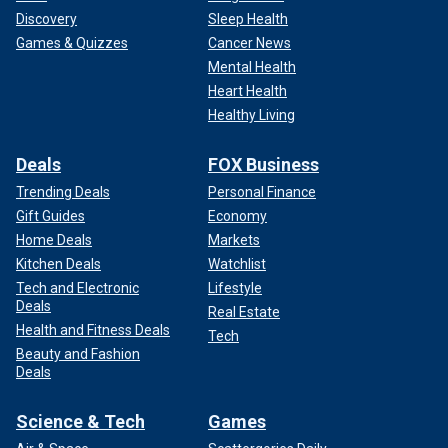
Discovery
Sleep Health
Games & Quizzes
Cancer News
Mental Health
Heart Health
Healthy Living
Deals
FOX Business
Trending Deals
Personal Finance
Gift Guides
Economy
Home Deals
Markets
Kitchen Deals
Watchlist
Tech and Electronic
Lifestyle
Deals
Real Estate
Health and Fitness Deals
Tech
Beauty and Fashion
Deals
Science & Tech
Games