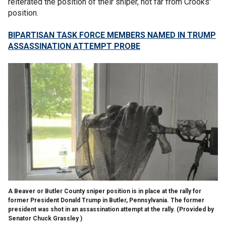
reiterated the position of their sniper, not far from Crooks'
position.
BIPARTISAN TASK FORCE MEMBERS NAMED IN TRUMP
ASSASSINATION ATTEMPT PROBE
A Beaver or Butler County sniper position is in place at the rally for
former President Donald Trump in Butler, Pennsylvania. The former
president was shot in an assassination attempt at the rally.
(Provided by
Senator Chuck Grassley )