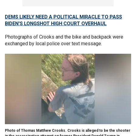
DEMS LIKELY NEED A POLITICAL MIRACLE TO PASS
BIDEN'S LONGSHOT HIGH COURT OVERHAUL
Photographs of Crooks and the bike and backpack were
exchanged by local police over text message.
Photo of Thomas Matthew Crooks. Crooks is alleged to be the shooter