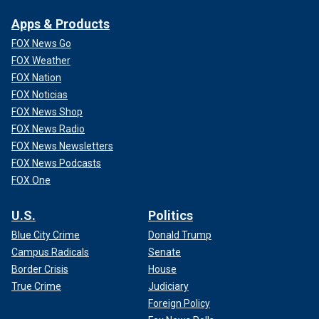
Apps & Products
FOX News Go
FOX Weather
FOX Nation
FOX Noticias
FOX News Shop
FOX News Radio
FOX News Newsletters
FOX News Podcasts
FOX One
U.S.
Politics
Blue City Crime
Donald Trump
Campus Radicals
Senate
Border Crisis
House
True Crime
Judiciary
Foreign Policy