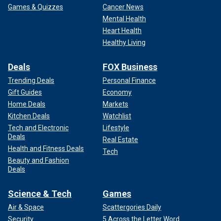
Games & Quizzes
Cancer News
Mental Health
Heart Health
Healthy Living
Deals
FOX Business
Trending Deals
Personal Finance
Gift Guides
Economy
Home Deals
Markets
Kitchen Deals
Watchlist
Tech and Electronic
Lifestyle
Deals
Real Estate
Health and Fitness Deals
Tech
Beauty and Fashion
Deals
Science & Tech
Games
Air & Space
Scattergories Daily
Security
5 Across the Letter Word