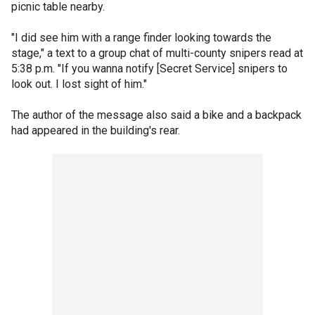
picnic table nearby.
"I did see him with a range finder looking towards the
stage," a text to a group chat of multi-county snipers read at
5:38 p.m. "If you wanna notify [Secret Service] snipers to
look out. I lost sight of him."
The author of the message also said a bike and a backpack
had appeared in the building's rear.