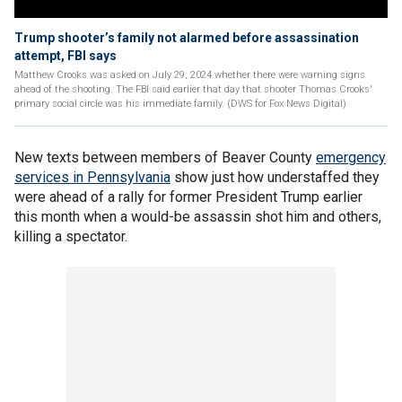
Trump shooter’s family not alarmed before assassination
attempt, FBI says
Matthew Crooks was asked on July 29, 2024 whether there were warning signs
ahead of the shooting. The FBI said earlier that day that shooter Thomas Crooks'
primary social circle was his immediate family. (DWS for Fox News Digital)
New texts between members of Beaver County
emergency
services in Pennsylvania
show just how understaffed they
were ahead of a rally for former President Trump earlier
this month when a would-be assassin shot him and others,
killing a spectator.