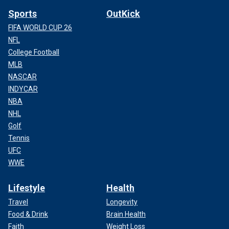
Sports
OutKick
FIFA WORLD CUP 26
NFL
College Football
MLB
NASCAR
INDYCAR
NBA
NHL
Golf
Tennis
UFC
WWE
Lifestyle
Health
Travel
Longevity
Food & Drink
Brain Health
Faith
Weight Loss