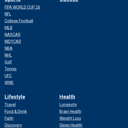
FIFA WORLD CUP 26
NFL
College Football
MLB
NASCAR
INDYCAR
NBA
NHL
Golf
Tennis
UFC
WWE
Lifestyle
Health
Travel
Longevity
Food & Drink
Brain Health
Faith
Weight Loss
Discovery
Sleep Health