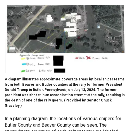
A diagram illustrates approximate coverage areas by local sniper teams
from both Beaver and Butler counties at the rally for former President
Donald Trump in Butler, Pennsylvania, on July 13, 2024. The former
president was shot at in an assassination attempt at the rally, resulting in
the death of one of the rally goers.
(Provided by Senator Chuck
Grassley )
In a planning diagram, the locations of various snipers for
Butler County and Beaver County can be seen. The