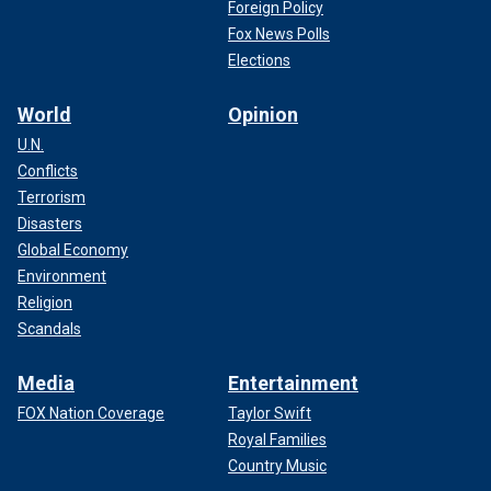
Foreign Policy
Fox News Polls
Elections
World
Opinion
U.N.
Conflicts
Terrorism
Disasters
Global Economy
Environment
Religion
Scandals
Media
Entertainment
FOX Nation Coverage
Taylor Swift
Royal Families
Country Music