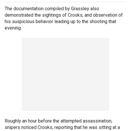
The documentation compiled by Grassley also
demonstrated the sightings of Crooks, and observation of
his suspicious behavior leading up to the shooting that
evening.
Roughly an hour before the attempted assassination,
snipers noticed Crooks, reporting that he was sitting at a