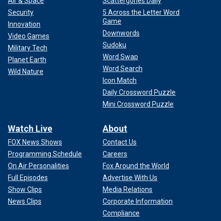
Air & Space
Scattergories Daily
Security
5 Across the Letter Word
Game
Innovation
Downwords
Video Games
Sudoku
Military Tech
Word Swap
Planet Earth
Word Search
Wild Nature
Icon Match
Daily Crossword Puzzle
Mini Crossword Puzzle
Watch Live
About
FOX News Shows
Contact Us
Programming Schedule
Careers
On Air Personalities
Fox Around the World
Full Episodes
Advertise With Us
Show Clips
Media Relations
News Clips
Corporate Information
Compliance