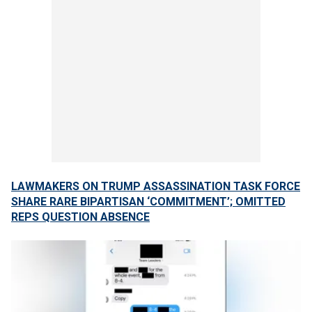
LAWMAKERS ON TRUMP ASSASSINATION TASK FORCE
SHARE RARE BIPARTISAN ‘COMMITMENT’; OMITTED
REPS QUESTION ABSENCE