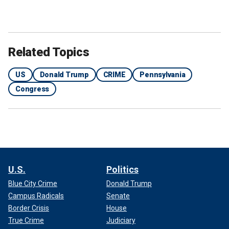
Related Topics
US
Donald Trump
CRIME
Pennsylvania
Congress
U.S.
Politics
Blue City Crime
Donald Trump
Campus Radicals
Senate
Border Crisis
House
True Crime
Judiciary