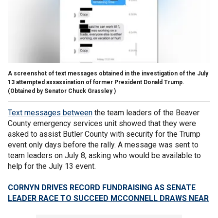
A screenshot of text messages obtained in the investigation of the July
13 attempted assassination of former President Donald Trump.
(Obtained by Senator Chuck Grassley )
Text messages between
the team leaders of the Beaver
County emergency services unit showed that they were
asked to assist Butler County with security for the Trump
event only days before the rally. A message was sent to
team leaders on July 8, asking who would be available to
help for the July 13 event.
CORNYN DRIVES RECORD FUNDRAISING AS SENATE
LEADER RACE TO SUCCEED MCCONNELL DRAWS NEAR