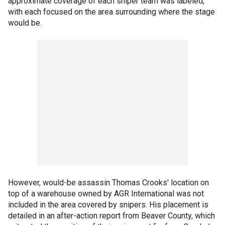
approximate coverage of each sniper team was labeled,
with each focused on the area surrounding where the stage
would be.
However, would-be assassin Thomas Crooks' location on
top of a warehouse owned by AGR International was not
included in the area covered by snipers. His placement is
detailed in an after-action report from Beaver County, which