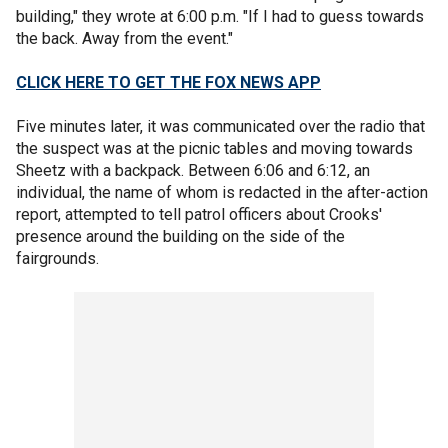
building," they wrote at 6:00 p.m. "If I had to guess towards
the back. Away from the event."
CLICK HERE TO GET THE FOX NEWS APP
Five minutes later, it was communicated over the radio that
the suspect was at the picnic tables and moving towards
Sheetz with a backpack. Between 6:06 and 6:12, an
individual, the name of whom is redacted in the after-action
report, attempted to tell patrol officers about Crooks'
presence around the building on the side of the
fairgrounds.