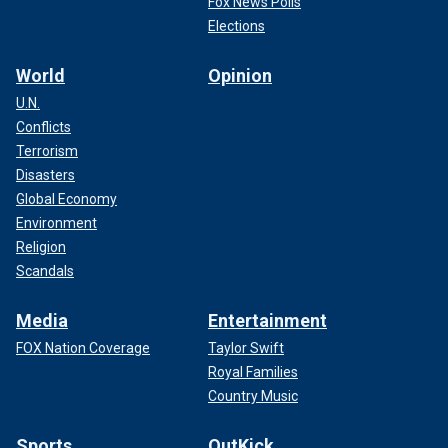
Fox News Polls
Elections
World
Opinion
U.N.
Conflicts
Terrorism
Disasters
Global Economy
Environment
Religion
Scandals
Media
Entertainment
FOX Nation Coverage
Taylor Swift
Royal Families
Country Music
Sports
OutKick