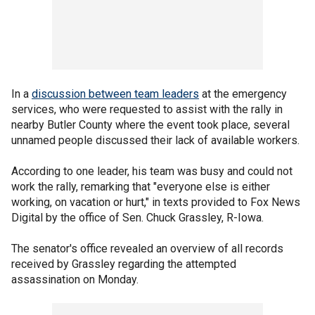
In a
discussion between team leaders
at the emergency
services, who were requested to assist with the rally in
nearby Butler County where the event took place, several
unnamed people discussed their lack of available workers.
According to one leader, his team was busy and could not
work the rally, remarking that "everyone else is either
working, on vacation or hurt," in texts provided to Fox News
Digital by the office of Sen. Chuck Grassley, R-Iowa.
The senator's office revealed an overview of all records
received by Grassley regarding the attempted
assassination on Monday.