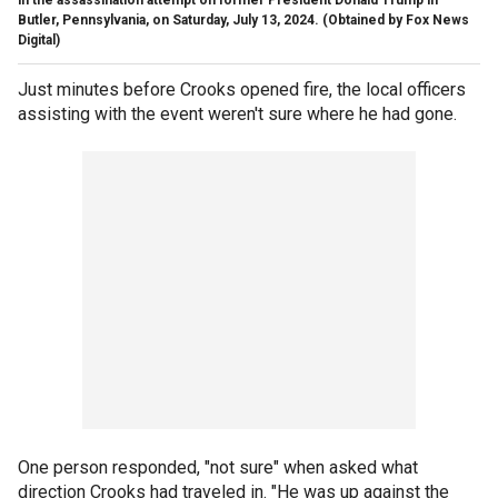
in the assassination attempt on former President Donald Trump in
Butler, Pennsylvania, on Saturday, July 13, 2024.
(Obtained by Fox News
Digital)
Just minutes before Crooks opened fire, the local officers
assisting with the event weren't sure where he had gone.
One person responded, "not sure" when asked what
direction Crooks had traveled in. "He was up against the