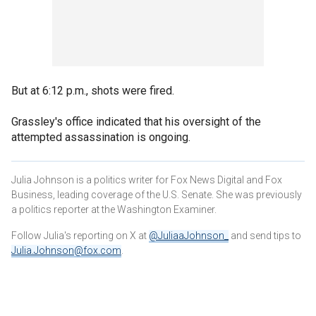
But at 6:12 p.m., shots were fired.
Grassley's office indicated that his oversight of the
attempted assassination is ongoing.
Julia Johnson is a politics writer for Fox News Digital and Fox
Business, leading coverage of the U.S. Senate. She was previously
a politics reporter at the Washington Examiner.
Follow Julia's reporting on X at
@JuliaaJohnson_
and send tips to
Julia.Johnson@fox.com
.