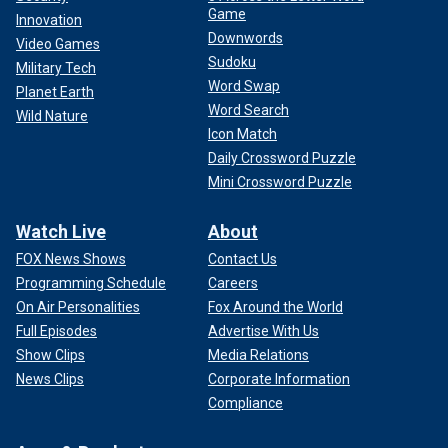
Game
Innovation
Downwords
Video Games
Sudoku
Military Tech
Word Swap
Planet Earth
Word Search
Wild Nature
Icon Match
Daily Crossword Puzzle
Mini Crossword Puzzle
Watch Live
About
FOX News Shows
Contact Us
Programming Schedule
Careers
On Air Personalities
Fox Around the World
Full Episodes
Advertise With Us
Show Clips
Media Relations
News Clips
Corporate Information
Compliance