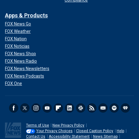
Compliance
Apps & Products
FOX News Go
FOX Weather
FOX Nation
FOX Noticias
FOX News Shop
FOX News Radio
FOX News Newsletters
FOX News Podcasts
FOX One
Terms of Use
New Privacy Policy
Your Privacy Choices
Closed Caption Policy
Help
Contact Us
Accessibility Statement
News Sitemap