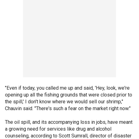
"Even if today, you called me up and said, 'Hey, look, we're
opening up all the fishing grounds that were closed prior to
the spill,' I don't know where we would sell our shrimp,"
Chauvin said. "There's such a fear on the market right now."
The oil spill, and its accompanying loss in jobs, have meant
a growing need for services like drug and alcohol
counseling, according to Scott Sumrall, director of disaster