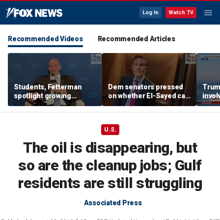
Log In
Watch TV
Recommended Videos
Recommended Articles
Students, Fetterman
Dem senators pressed
Trump
spotlight growing
on whether El-Sayed can
invol
Democratic divide over
beat Rogers with
Israel
progressive agenda
U.S.
The oil is disappearing, but
so are the cleanup jobs; Gulf
residents are still struggling
Associated Press