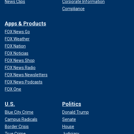
News Clips
Corporate Information
Compliance
Apps & Products
FOX News Go
FOX Weather
FOX Nation
FOX Noticias
FOX News Shop
FOX News Radio
FOX News Newsletters
FOX News Podcasts
FOX One
U.S.
Politics
Blue City Crime
Donald Trump
Campus Radicals
Senate
Border Crisis
House
True Crime
Judiciary