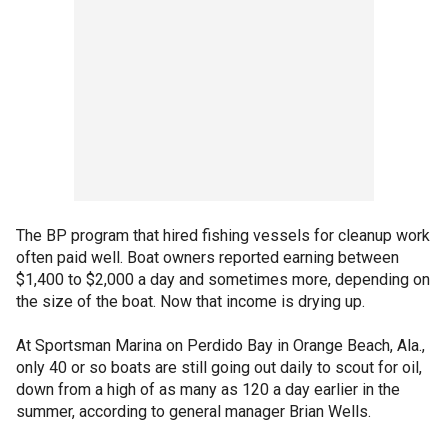
The BP program that hired fishing vessels for cleanup work
often paid well. Boat owners reported earning between
$1,400 to $2,000 a day and sometimes more, depending on
the size of the boat. Now that income is drying up.
At Sportsman Marina on Perdido Bay in Orange Beach, Ala.,
only 40 or so boats are still going out daily to scout for oil,
down from a high of as many as 120 a day earlier in the
summer, according to general manager Brian Wells.