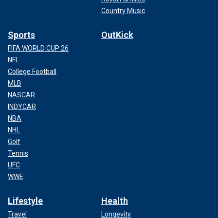
Country Music
Sports
OutKick
FIFA WORLD CUP 26
NFL
College Football
MLB
NASCAR
INDYCAR
NBA
NHL
Golf
Tennis
UFC
WWE
Lifestyle
Health
Travel
Longevity