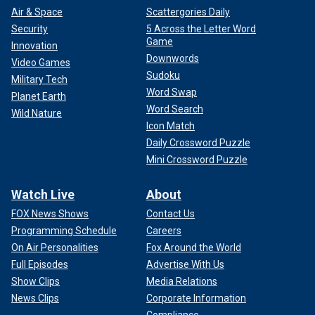
Air & Space
Scattergories Daily
Security
5 Across the Letter Word
Game
Innovation
Downwords
Video Games
Sudoku
Military Tech
Word Swap
Planet Earth
Word Search
Wild Nature
Icon Match
Daily Crossword Puzzle
Mini Crossword Puzzle
Watch Live
About
FOX News Shows
Contact Us
Programming Schedule
Careers
On Air Personalities
Fox Around the World
Full Episodes
Advertise With Us
Show Clips
Media Relations
News Clips
Corporate Information