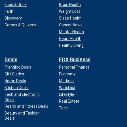
Food & Drink
Brain Health
Faith
Weight Loss
Discovery
Sleep Health
Games & Quizzes
Cancer News
Mental Health
Heart Health
Healthy Living
Deals
FOX Business
Trending Deals
Personal Finance
Gift Guides
Economy
Home Deals
Markets
Kitchen Deals
Watchlist
Tech and Electronic
Lifestyle
Deals
Real Estate
Health and Fitness Deals
Tech
Beauty and Fashion
Deals