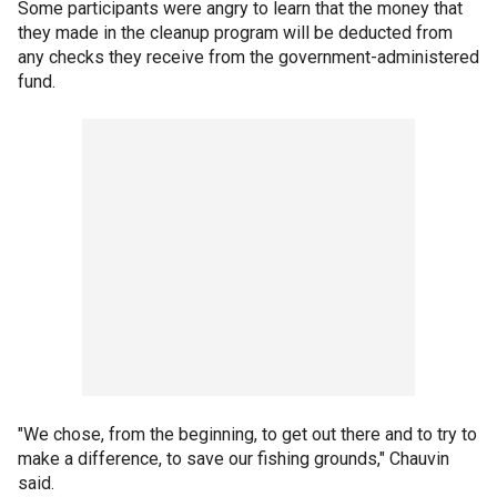
Some participants were angry to learn that the money that
they made in the cleanup program will be deducted from
any checks they receive from the government-administered
fund.
"We chose, from the beginning, to get out there and to try to
make a difference, to save our fishing grounds," Chauvin
said.