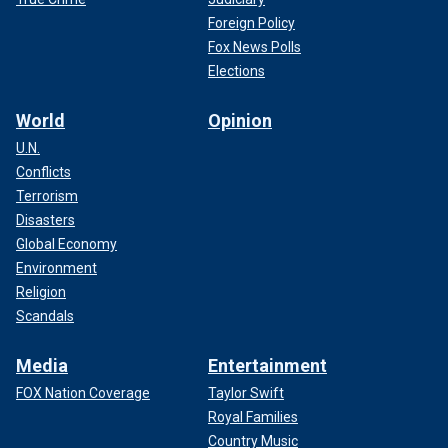
Foreign Policy
Fox News Polls
Elections
World
Opinion
U.N.
Conflicts
Terrorism
Disasters
Global Economy
Environment
Religion
Scandals
Media
Entertainment
FOX Nation Coverage
Taylor Swift
Royal Families
Country Music