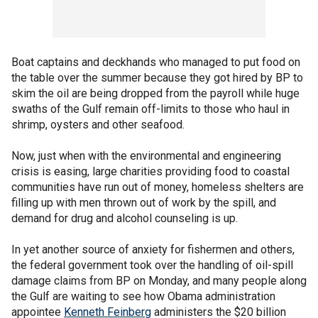
Boat captains and deckhands who managed to put food on
the table over the summer because they got hired by BP to
skim the oil are being dropped from the payroll while huge
swaths of the Gulf remain off-limits to those who haul in
shrimp, oysters and other seafood.
Now, just when with the environmental and engineering
crisis is easing, large charities providing food to coastal
communities have run out of money, homeless shelters are
filling up with men thrown out of work by the spill, and
demand for drug and alcohol counseling is up.
In yet another source of anxiety for fishermen and others,
the federal government took over the handling of oil-spill
damage claims from BP on Monday, and many people along
the Gulf are waiting to see how Obama administration
appointee
Kenneth Feinberg
administers the $20 billion