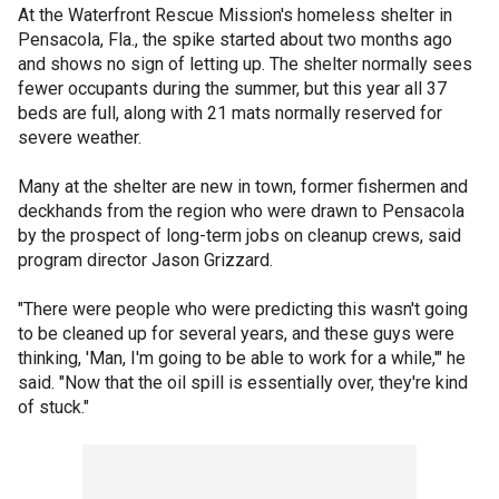
At the Waterfront Rescue Mission's homeless shelter in
Pensacola, Fla., the spike started about two months ago
and shows no sign of letting up. The shelter normally sees
fewer occupants during the summer, but this year all 37
beds are full, along with 21 mats normally reserved for
severe weather.
Many at the shelter are new in town, former fishermen and
deckhands from the region who were drawn to Pensacola
by the prospect of long-term jobs on cleanup crews, said
program director Jason Grizzard.
"There were people who were predicting this wasn't going
to be cleaned up for several years, and these guys were
thinking, 'Man, I'm going to be able to work for a while,'" he
said. "Now that the oil spill is essentially over, they're kind
of stuck."