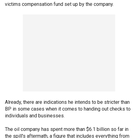
victims compensation fund set up by the company.
Already, there are indications he intends to be stricter than
BP in some cases when it comes to handing out checks to
individuals and businesses.
The oil company has spent more than $6.1 billion so far in
the spill's aftermath, a figure that includes everything from