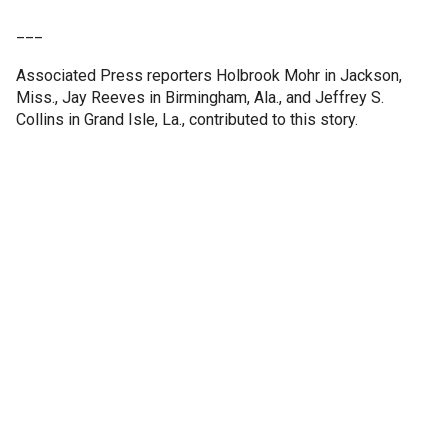
___
Associated Press reporters Holbrook Mohr in Jackson,
Miss., Jay Reeves in Birmingham, Ala., and Jeffrey S.
Collins in Grand Isle, La., contributed to this story.