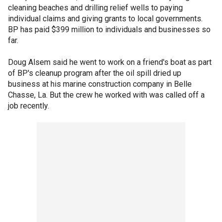
cleaning beaches and drilling relief wells to paying
individual claims and giving grants to local governments.
BP has paid $399 million to individuals and businesses so
far.
Doug Alsem said he went to work on a friend's boat as part
of BP's cleanup program after the oil spill dried up
business at his marine construction company in Belle
Chasse, La. But the crew he worked with was called off a
job recently.