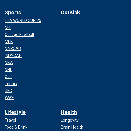
Sports
OutKick
FIFA WORLD CUP 26
NFL
College Football
MLB
NASCAR
INDYCAR
NBA
NHL
Golf
Tennis
UFC
WWE
Lifestyle
Health
Travel
Longevity
Food & Drink
Brain Health