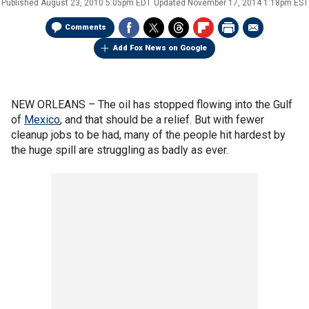
Published
August 23, 2010 5:05pm EDT
Updated
November 17, 2014 1:18pm EST
Comments
Add Fox News on Google
NEW ORLEANS –
The oil has stopped flowing into the Gulf
of
Mexico
, and that should be a relief. But with fewer
cleanup jobs to be had, many of the people hit hardest by
the huge spill are struggling as badly as ever.