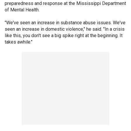
preparedness and response at the Mississippi Department
of Mental Health.
"We've seen an increase in substance abuse issues. We've
seen an increase in domestic violence," he said. "In a crisis
like this, you don't see a big spike right at the beginning. It
takes awhile."