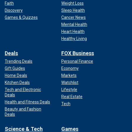
Faith
Weight Loss
Discovery
Sleep Health
Games & Quizzes
Cancer News
Mental Health
Heart Health
Healthy Living
Deals
FOX Business
Trending Deals
Personal Finance
Gift Guides
Economy
Home Deals
Markets
Kitchen Deals
Watchlist
Tech and Electronic
Lifestyle
Deals
Real Estate
Health and Fitness Deals
Tech
Beauty and Fashion
Deals
Science & Tech
Games