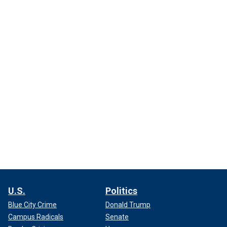
U.S.
Politics
Blue City Crime
Donald Trump
Campus Radicals
Senate