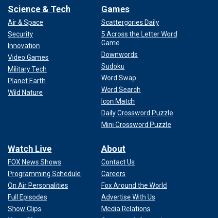
Science & Tech
Games
Air & Space
Scattergories Daily
Security
5 Across the Letter Word
Game
Innovation
Downwords
Video Games
Sudoku
Military Tech
Word Swap
Planet Earth
Word Search
Wild Nature
Icon Match
Daily Crossword Puzzle
Mini Crossword Puzzle
Watch Live
About
FOX News Shows
Contact Us
Programming Schedule
Careers
On Air Personalities
Fox Around the World
Full Episodes
Advertise With Us
Show Clips
Media Relations