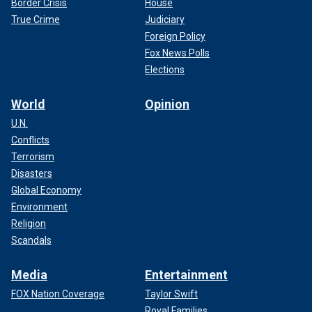
Border Crisis
House
True Crime
Judiciary
Foreign Policy
Fox News Polls
Elections
World
Opinion
U.N.
Conflicts
Terrorism
Disasters
Global Economy
Environment
Religion
Scandals
Media
Entertainment
FOX Nation Coverage
Taylor Swift
Royal Families