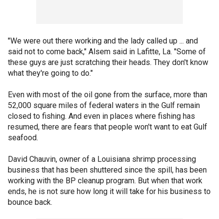
"We were out there working and the lady called up ... and
said not to come back," Alsem said in Lafitte, La. "Some of
these guys are just scratching their heads. They don't know
what they're going to do."
Even with most of the oil gone from the surface, more than
52,000 square miles of federal waters in the Gulf remain
closed to fishing. And even in places where fishing has
resumed, there are fears that people won't want to eat Gulf
seafood.
David Chauvin, owner of a Louisiana shrimp processing
business that has been shuttered since the spill, has been
working with the BP cleanup program. But when that work
ends, he is not sure how long it will take for his business to
bounce back.