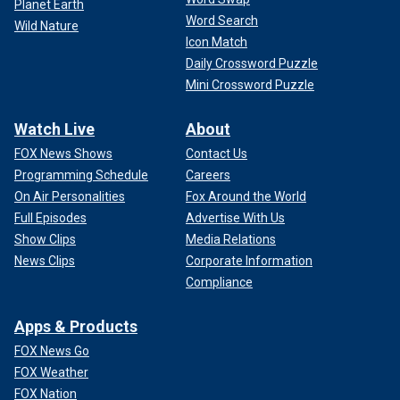
Planet Earth
Word Search
Wild Nature
Icon Match
Daily Crossword Puzzle
Mini Crossword Puzzle
Watch Live
About
FOX News Shows
Contact Us
Programming Schedule
Careers
On Air Personalities
Fox Around the World
Full Episodes
Advertise With Us
Show Clips
Media Relations
News Clips
Corporate Information
Compliance
Apps & Products
FOX News Go
FOX Weather
FOX Nation