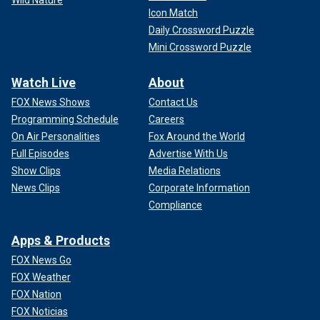
Wild Nature
Icon Match
Daily Crossword Puzzle
Mini Crossword Puzzle
Watch Live
About
FOX News Shows
Contact Us
Programming Schedule
Careers
On Air Personalities
Fox Around the World
Full Episodes
Advertise With Us
Show Clips
Media Relations
News Clips
Corporate Information
Compliance
Apps & Products
FOX News Go
FOX Weather
FOX Nation
FOX Noticias