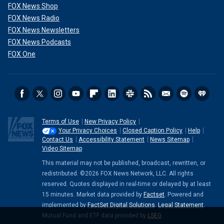
FOX News Shop
FOX News Radio
FOX News Newsletters
FOX News Podcasts
FOX One
Terms of Use
New Privacy Policy
Your Privacy Choices
Closed Caption Policy
Help
Contact Us
Accessibility Statement
News Sitemap
Video Sitemap
This material may not be published, broadcast, rewritten, or
redistributed. ©2026 FOX News Network, LLC. All rights
reserved. Quotes displayed in real-time or delayed by at least
15 minutes. Market data provided by
Factset
. Powered and
implemented by
FactSet Digital Solutions
.
Legal Statement
.
Mutual Fund and ETF data provided by
LSEG
.