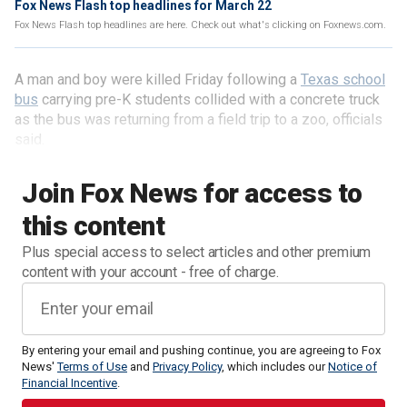
Fox News Flash top headlines for March 22
Fox News Flash top headlines are here. Check out what's clicking on Foxnews.com.
A man and boy were killed Friday following a
Texas school
bus
carrying pre-K students collided with a concrete truck
as the bus was returning from a field trip to a zoo, officials
said.
Join Fox News for access to
this content
Plus special access to select articles and other premium
content with your account - free of charge.
By entering your email and pushing continue, you are agreeing to Fox
News'
Terms of Use
and
Privacy Policy
, which includes our
Notice of
Financial Incentive
.