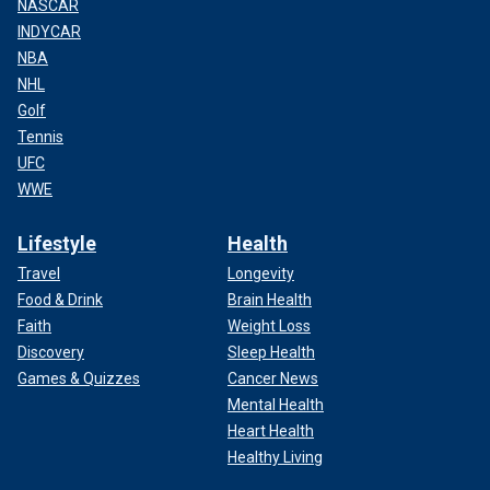
NASCAR
INDYCAR
NBA
NHL
Golf
Tennis
UFC
WWE
Lifestyle
Health
Travel
Longevity
Food & Drink
Brain Health
Faith
Weight Loss
Discovery
Sleep Health
Games & Quizzes
Cancer News
Mental Health
Heart Health
Healthy Living