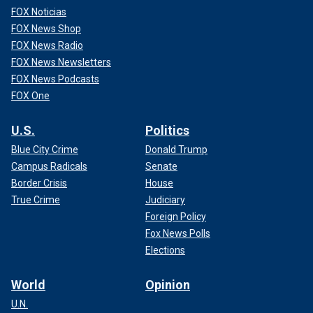
FOX Noticias
FOX News Shop
FOX News Radio
FOX News Newsletters
FOX News Podcasts
FOX One
U.S.
Politics
Blue City Crime
Donald Trump
Campus Radicals
Senate
Border Crisis
House
True Crime
Judiciary
Foreign Policy
Fox News Polls
Elections
World
Opinion
U.N.