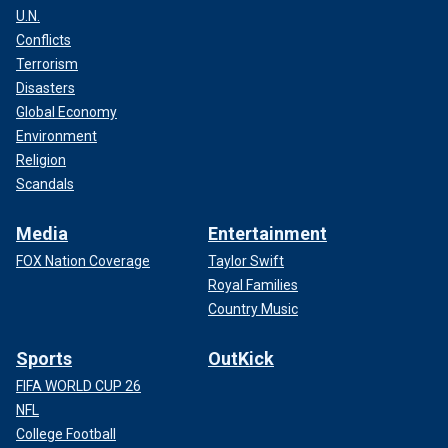
U.N.
Conflicts
Terrorism
Disasters
Global Economy
Environment
Religion
Scandals
Media
Entertainment
FOX Nation Coverage
Taylor Swift
Royal Families
Country Music
Sports
OutKick
FIFA WORLD CUP 26
NFL
College Football