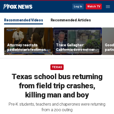
Log In
Watch TV
Recommended Videos
Recommended Articles
Attorney reacts to
Trace Gallagher:
Good
pediatrician's testimony
California does not care
partn
in Lindsay Clancy murder
about taxes, fraud,
Trum
trial
abuse or bathrooms
TEXAS
Texas school bus returning
from field trip crashes,
killing man and boy
Pre-K students, teachers and chaperones were returning
from a zoo outing