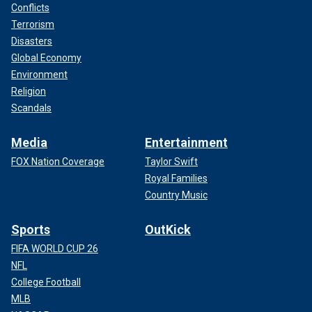
Conflicts
Terrorism
Disasters
Global Economy
Environment
Religion
Scandals
Media
Entertainment
FOX Nation Coverage
Taylor Swift
Royal Families
Country Music
Sports
OutKick
FIFA WORLD CUP 26
NFL
College Football
MLB