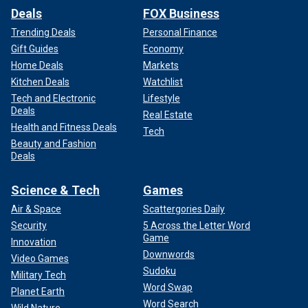
Deals
FOX Business
Trending Deals
Personal Finance
Gift Guides
Economy
Home Deals
Markets
Kitchen Deals
Watchlist
Tech and Electronic
Lifestyle
Deals
Real Estate
Health and Fitness Deals
Tech
Beauty and Fashion
Deals
Science & Tech
Games
Air & Space
Scattergories Daily
Security
5 Across the Letter Word
Game
Innovation
Downwords
Video Games
Sudoku
Military Tech
Word Swap
Planet Earth
Word Search