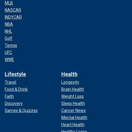
MLB
NASCAR
INDYCAR
NBA
NHL
Golf
Tennis
UFC
WWE
Lifestyle
Health
Travel
Longevity
Food & Drink
Brain Health
Faith
Weight Loss
Discovery
Sleep Health
Games & Quizzes
Cancer News
Mental Health
Heart Health
Healthy Living