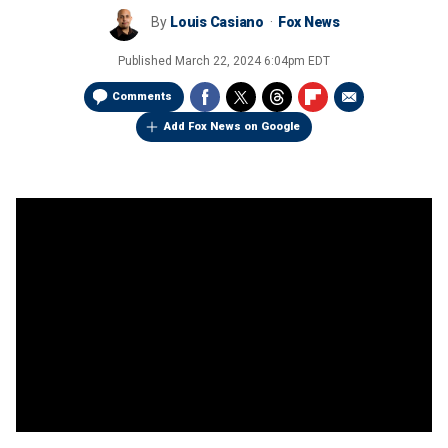
By
Louis Casiano
Fox News
Published
March 22, 2024 6:04pm EDT
Comments
Add Fox News on Google