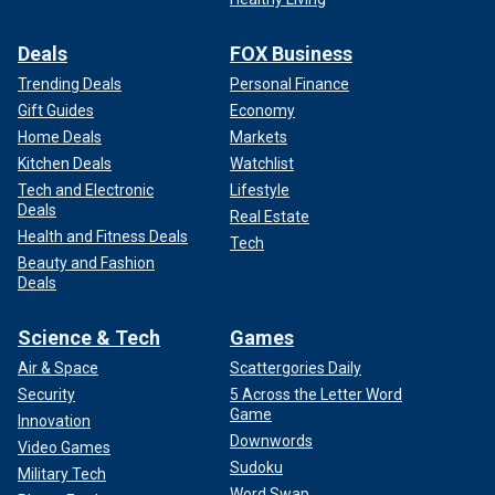
Deals
FOX Business
Trending Deals
Personal Finance
Gift Guides
Economy
Home Deals
Markets
Kitchen Deals
Watchlist
Tech and Electronic
Lifestyle
Deals
Real Estate
Health and Fitness Deals
Tech
Beauty and Fashion
Deals
Science & Tech
Games
Air & Space
Scattergories Daily
Security
5 Across the Letter Word
Game
Innovation
Downwords
Video Games
Sudoku
Military Tech
Word Swap