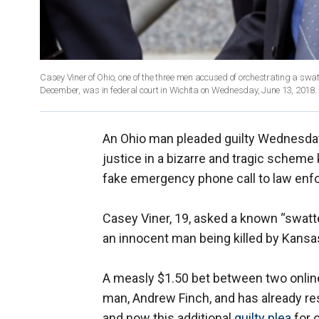
Casey Viner of Ohio, one of the three men accused of orchestrating a swatt
December, was in federal court in Wichita on Wednesday, June 13, 2018.
An Ohio man pleaded guilty Wednesday
justice in a bizarre and tragic scheme
fake emergency phone call to law enf
Casey Viner, 19, asked a known “swatt
an innocent man being killed by Kans
A measly $1.50 bet between two onlin
man, Andrew Finch, and has already re
and now this additional
guilty plea
for 