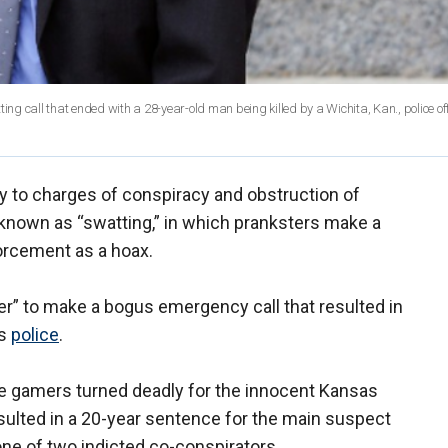
ing call that ended with a 28-year-old man being killed by a Wichita, Kan., police off
 to charges of conspiracy and obstruction of
 known as “swatting,” in which pranksters make a
orcement as a hoax.
er” to make a bogus emergency call that resulted in
as
police
.
e gamers turned deadly for the innocent Kansas
sulted in a 20-year sentence for the main suspect
one of two indicted co-conspirators.