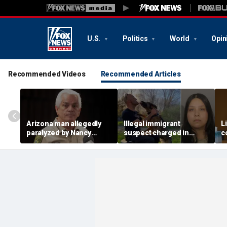
U.S.
Politics
World
Opin
Recommended Videos
Recommended Articles
Arizona man allegedly
Illegal immigrant
L
paralyzed by Nancy
suspect charged in
c
Guthrie sheriff's
crash that killed police
m
deputies after alleged
officer and his girlfriend
s
swatting call demands
$176M