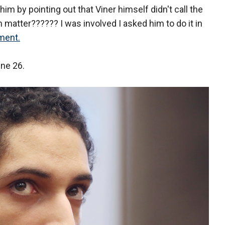
him by pointing out that Viner himself didn't call the
en matter?????? I was involved I asked him to do it in
ment.
ne 26.