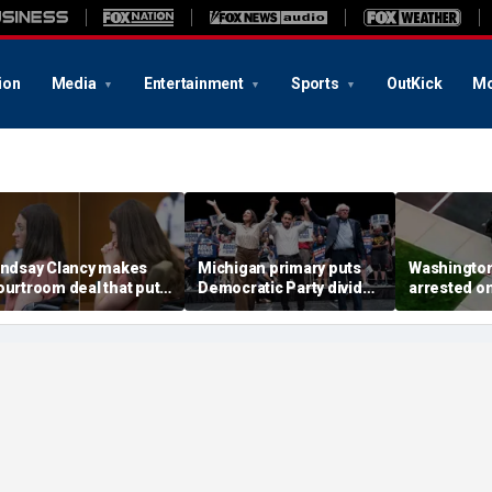
ion
Media
Entertainment
Sports
OutKick
Mo
indsay Clancy makes
Michigan primary puts
Washingto
ourtroom deal that puts
Democratic Party divide
arrested o
ental state at center
to the test and more top
charge tied
tage of murder trial
headlines
devastatin
wildfire