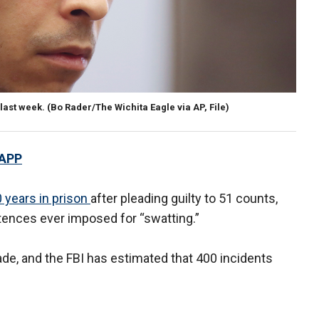
last week. (Bo Rader/The Wichita Eagle via AP, File)
 APP
 years in prison
after pleading guilty to 51 counts,
tences ever imposed for “swatting.”
de, and the FBI has estimated that 400 incidents