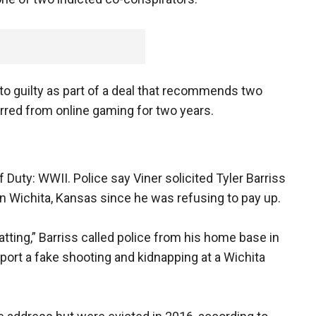
 to guilty as part of a deal that recommends two
arred from online gaming for two years.
Duty: WWII. Police say Viner solicited Tyler Barriss
 in Wichita, Kansas since he was refusing to pay up.
tting,” Barriss called police from his home base in
ort a fake shooting and kidnapping at a Wichita