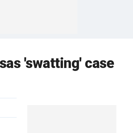
sas 'swatting' case