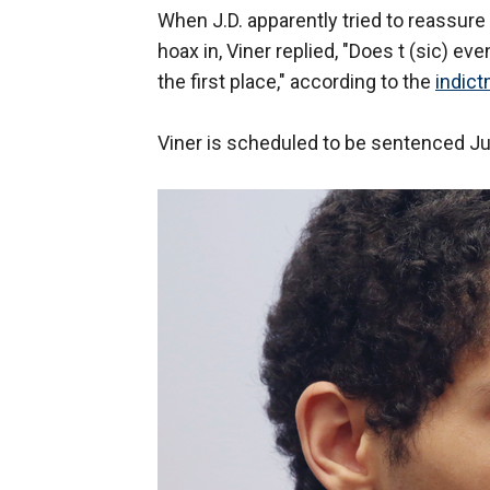
When J.D. apparently tried to reassure 
hoax in, Viner replied, "Does t (sic) ev
the first place," according to the
indict
Viner is scheduled to be sentenced Ju