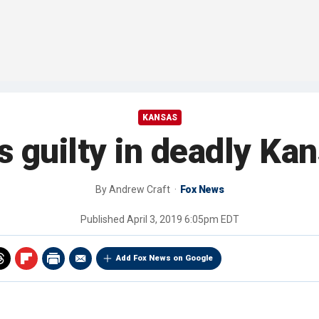
KANSAS
guilty in deadly Kan
By
Andrew Craft
Fox News
Published
April 3, 2019 6:05pm EDT
Add Fox News on Google