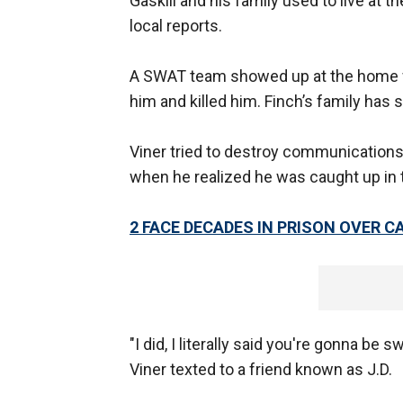
Gaskill and his family used to live at 
local reports.
A SWAT team showed up at the home wh
him and killed him. Finch’s family has 
Viner tried to destroy communications 
when he realized he was caught up in t
2 FACE DECADES IN PRISON OVER 
"I did, I literally said you're gonna be s
Viner texted to a friend known as J.D.