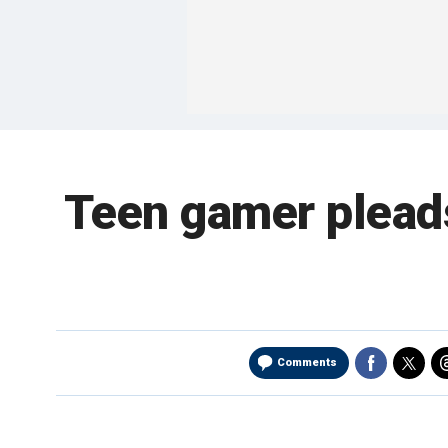
Teen gamer pleads 
Comments