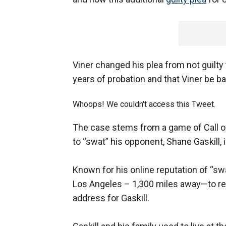
Viner changed his plea from not guilty
years of probation and that Viner be b
Whoops! We couldn't access this Tweet.
The case stems from a game of Call of 
to “swat” his opponent, Shane Gaskill,
Known for his online reputation of “swa
Los Angeles – 1,300 miles away—to rep
address for Gaskill.