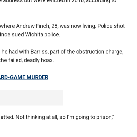
the address but were evicted in 2016, according to
ere Andrew Finch, 28, was now living. Police shot
since sued Wichita police.
he had with Barriss, part of the obstruction charge,
he failed, deadly hoax.
CARD-GAME MURDER
watted. Not thinking at all, so I'm going to prison,"