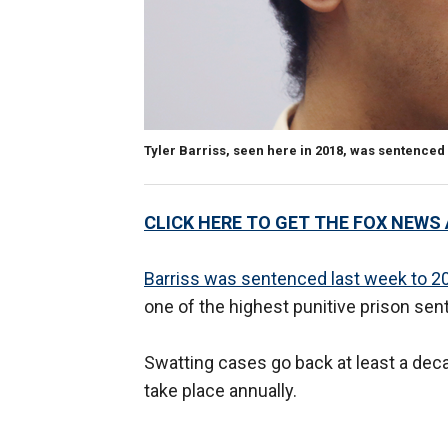
Tyler Barriss, seen here in 2018, was sentenced 
CLICK HERE TO GET THE FOX NEWS
Barriss was sentenced last week to 20
one of the highest punitive prison sen
Swatting cases go back at least a deca
take place annually.