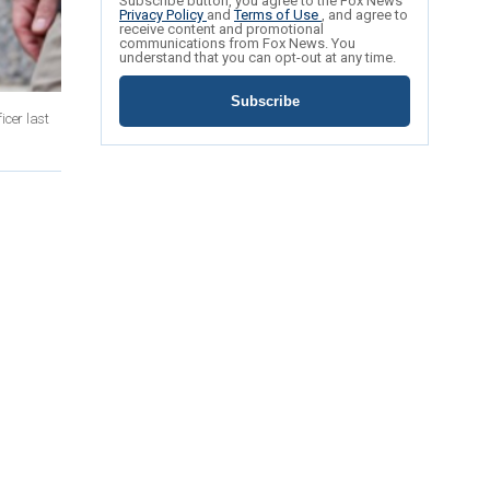
Subscribe button, you agree to the Fox News
Privacy Policy
and
Terms of Use
, and agree to
receive content and promotional
communications from Fox News. You
understand that you can opt-out at any time.
Subscribe
icer last