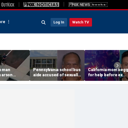
re
Log In
Watch TV
n man
Pennsylvania school bus
California mom beg
n arson
aide accused of sexually
for help before ex
 to
assaulting special needs
gunned her down in
g Spokane
teen
front of their 4-year-
son: DA