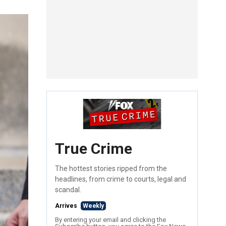
True Crime
The hottest stories ripped from the
headlines, from crime to courts, legal and
scandal.
Arrives
Weekly
By entering your email and clicking the