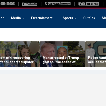
ion
Media
Entertainment
Sports
OutKick
Mo
om of 4 recovering
Man arrested at Trump
Police hunt
fter suspected spider
golf course ahead of
accused of 
ite leads to severe
president’s visit
cadet and 
omplications: reports
allegedly had weapons
friend, war
cache
and danger