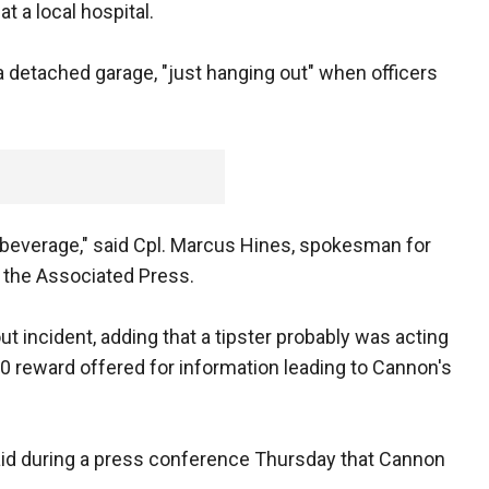
t a local hospital.
 a detached garage, "just hanging out" when officers
everage," said Cpl. Marcus Hines, spokesman for
 the Associated Press.
 incident, adding that a tipster probably was acting
00 reward offered for information leading to Cannon's
aid during a press conference Thursday that Cannon