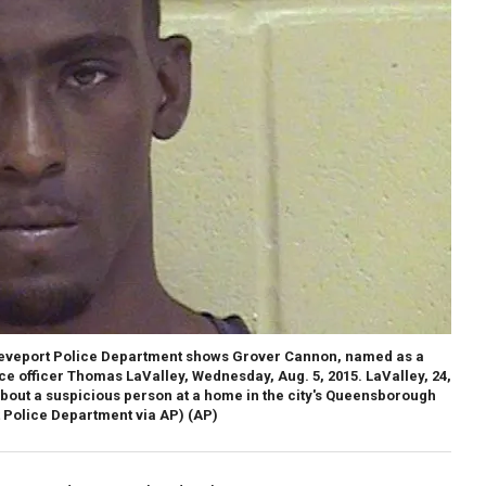
reveport Police Department shows Grover Cannon, named as a
ce officer Thomas LaValley, Wednesday, Aug. 5, 2015. LaValley, 24,
about a suspicious person at a home in the city's Queensborough
 Police Department via AP)
(AP)