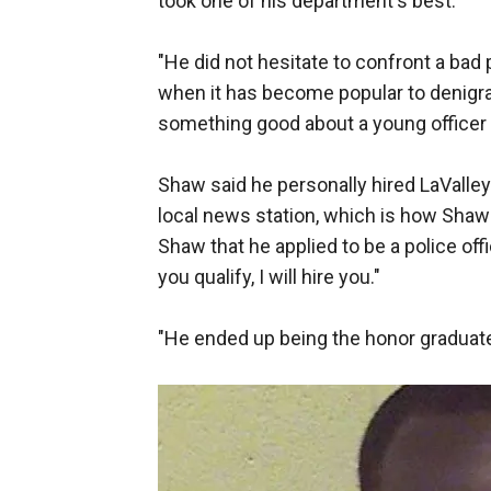
took one of his department's best.
"He did not hesitate to confront a bad 
when it has become popular to denigra
something good about a young officer w
Shaw said he personally hired LaValley
local news station, which is how Shaw 
Shaw that he applied to be a police off
you qualify, I will hire you."
"He ended up being the honor graduate