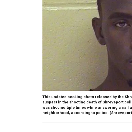
This undated booking photo released by the Sh
suspect in the shooting death of Shreveport poli
was shot multiple times while answering a call 
neighborhood, according to police. (Shreveport