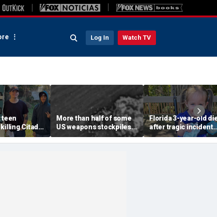
re
Log In
Watch TV
 teen
More than half of some
Florida 3-year-old di
killing Citadel
US weapons stockpiles
after tragic incident
childhood
used in Iran war, raising
involving common pl
n of ‘armed
concerns about China
toy at babysitter's h
ous’ suspect
threat