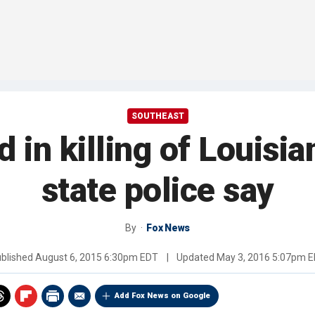
SOUTHEAST
 in killing of Louisian
state police say
By
Fox News
blished
August 6, 2015 6:30pm EDT
|
Updated
May 3, 2016 5:07pm 
Add Fox News on Google