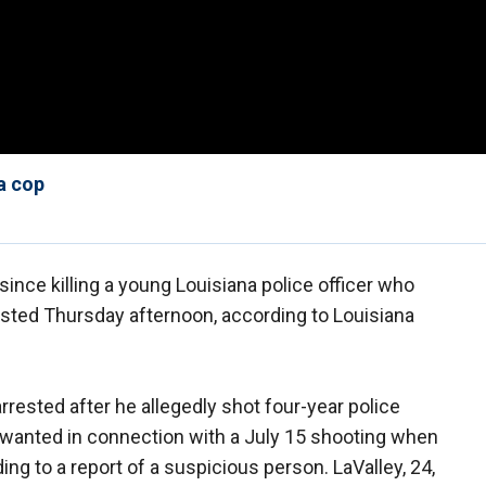
a cop
nce killing a young Louisiana police officer who
sted Thursday afternoon, according to Louisiana
rested after he allegedly shot four-year police
 wanted in connection with a July 15 shooting when
ng to a report of a suspicious person. LaValley, 24,