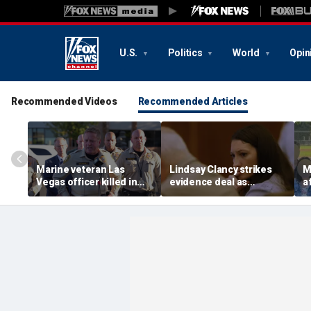
U.S.
Politics
World
Opin
Recommended Videos
Recommended Articles
Marine veteran Las
Lindsay Clancy strikes
M
Vegas officer killed in
evidence deal as
a
shooting; armed
fingerprint gap opens
b
suspect also dead
trial debate, expert says
c