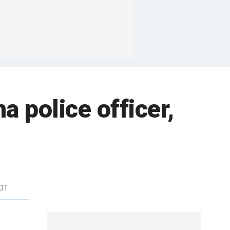
a police officer,
EDT