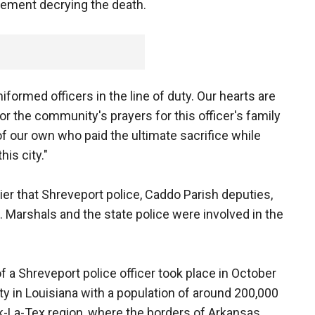
tement decrying the death.
niformed officers in the line of duty. Our hearts are
or the community's prayers for this officer's family
f our own who paid the ultimate sacrifice while
his city."
ier that Shreveport police, Caddo Parish deputies,
. Marshals and the state police were involved in the
of a Shreveport police officer took place in October
ity in Louisiana with a population of around 200,000
Ark-La-Tex region, where the borders of Arkansas,