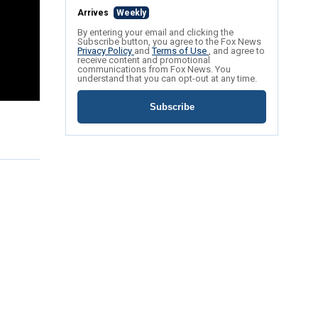
Arrives
Weekly
By entering your email and clicking the
Subscribe button, you agree to the Fox News
Privacy Policy
and
Terms of Use
, and agree to
receive content and promotional
communications from Fox News. You
understand that you can opt-out at any time.
Subscribe