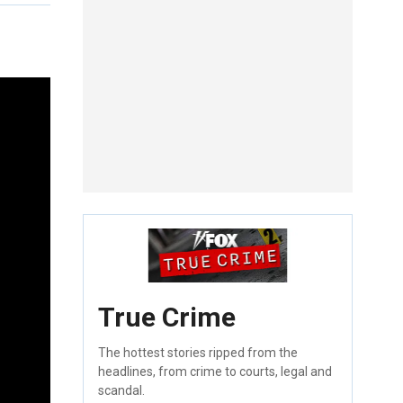
True Crime
The hottest stories ripped from the
headlines, from crime to courts, legal and
scandal.