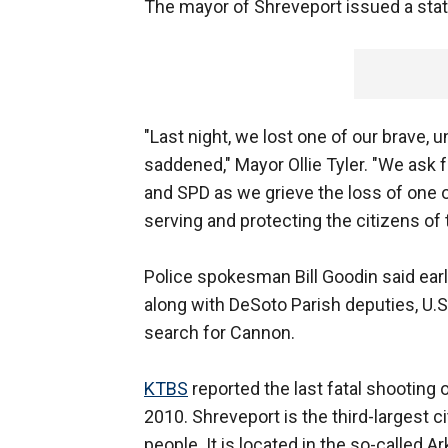
The mayor of Shreveport issued a sta
"Last night, we lost one of our brave, u
saddened," Mayor Ollie Tyler. "We ask f
and SPD as we grieve the loss of one o
serving and protecting the citizens of t
Police spokesman Bill Goodin said earl
along with DeSoto Parish deputies, U.S
search for Cannon.
KTBS
reported the last fatal shooting 
2010. Shreveport is the third-largest c
people. It is located in the so-called 