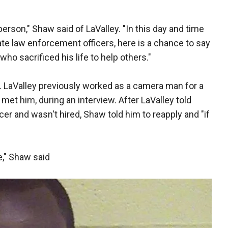
person," Shaw said of LaValley. "In this day and time
te law enforcement officers, here is a chance to say
ho sacrificed his life to help others."
. LaValley previously worked as a camera man for a
met him, during an interview. After LaValley told
icer and wasn't hired, Shaw told him to reapply and "if
," Shaw said