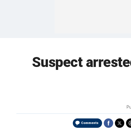
Suspect arrested
Pu
Comments