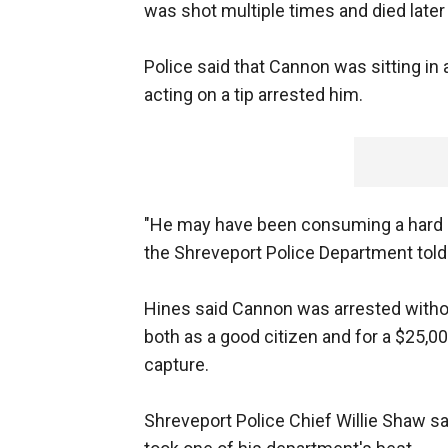
was shot multiple times and died later a
Police said that Cannon was sitting in
acting on a tip arrested him.
"He may have been consuming a hard b
the Shreveport Police Department told
Hines said Cannon was arrested without
both as a good citizen and for a $25,0
capture.
Shreveport Police Chief Willie Shaw s