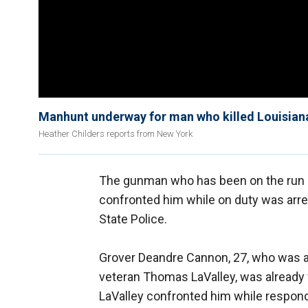
Manhunt underway for man who killed Louisian
Heather Childers reports from New York
The gunman who has been on the run si
confronted him while on duty was arre
State Police.
Grover Deandre Cannon, 27, who was ar
veteran Thomas LaValley, was already
LaValley confronted him while respondi