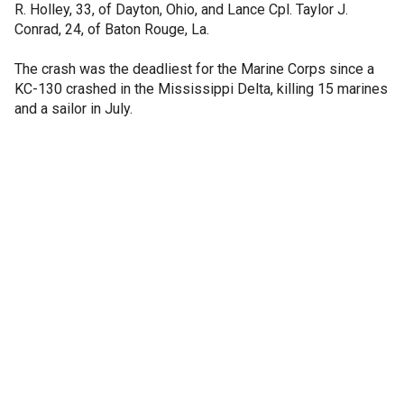
R. Holley, 33, of Dayton, Ohio, and Lance Cpl. Taylor J.
Conrad, 24, of Baton Rouge, La.
The crash was the deadliest for the Marine Corps since a
KC-130 crashed in the Mississippi Delta, killing 15 marines
and a sailor in July.