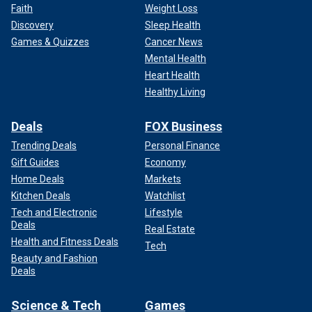
Faith
Weight Loss
Discovery
Sleep Health
Games & Quizzes
Cancer News
Mental Health
Heart Health
Healthy Living
Deals
FOX Business
Trending Deals
Personal Finance
Gift Guides
Economy
Home Deals
Markets
Kitchen Deals
Watchlist
Tech and Electronic
Lifestyle
Deals
Real Estate
Health and Fitness Deals
Tech
Beauty and Fashion
Deals
Science & Tech
Games