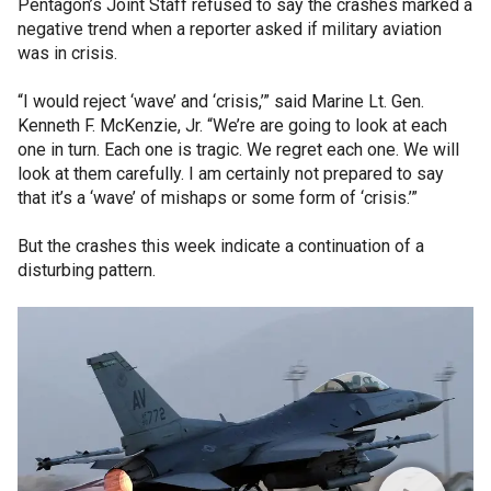
Pentagon’s Joint Staff refused to say the crashes marked a
negative trend when a reporter asked if military aviation
was in crisis.
“I would reject ‘wave’ and ‘crisis,’” said Marine Lt. Gen.
Kenneth F. McKenzie, Jr. “We’re are going to look at each
one in turn. Each one is tragic. We regret each one. We will
look at them carefully. I am certainly not prepared to say
that it’s a ‘wave’ of mishaps or some form of ‘crisis.’”
But the crashes this week indicate a continuation of a
disturbing pattern.