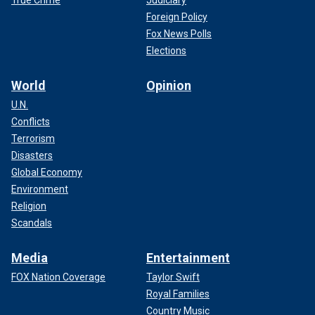
Foreign Policy
Fox News Polls
Elections
World
Opinion
U.N.
Conflicts
Terrorism
Disasters
Global Economy
Environment
Religion
Scandals
Media
Entertainment
FOX Nation Coverage
Taylor Swift
Royal Families
Country Music