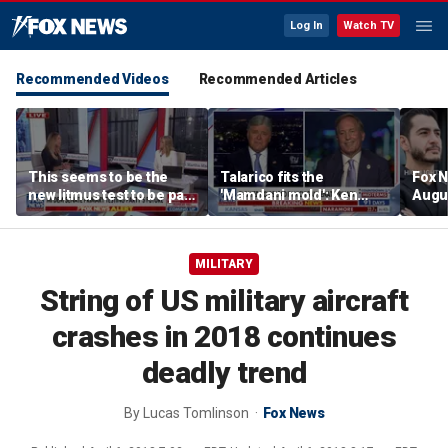
Log In
Watch TV
Recommended Videos
Recommended Articles
This seems to be the
Talarico fits the
Fox N
new litmus test to be part
'Mamdani mold': Ken
Augus
of the Democratic Party:
Paxton
Lara Trump
MILITARY
String of US military aircraft
crashes in 2018 continues
deadly trend
By
Lucas Tomlinson
Fox News