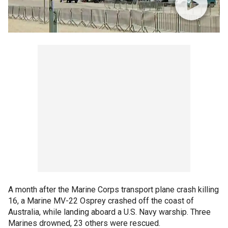
A month after the Marine Corps transport plane crash killing
16, a Marine MV-22 Osprey crashed off the coast of
Australia, while landing aboard a U.S. Navy warship. Three
Marines drowned, 23 others were rescued.