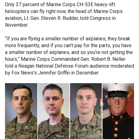
Only 37 percent of Marine Corps CH-53E heavy-lift
helicopters can fly right now, the head of Marine Corps
aviation, Lt. Gen. Steven R. Rudder, told Congress in
November.
“If you are flying a smaller number of airplanes, they break
more frequently, and if you can’t pay for the parts, you have
a smaller number of airplanes, and so you’re not getting the
hours,” Marine Corps Commandant Gen. Robert B. Neller
told a Reagan National Defense Forum audience moderated
by Fox News’s Jennifer Griffin in December.