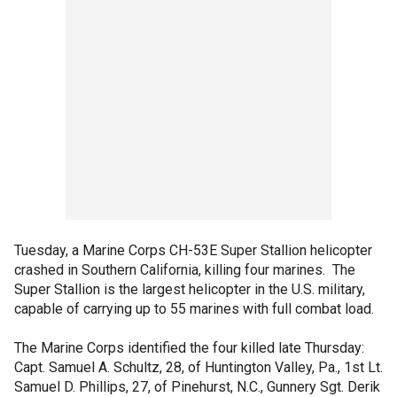
Tuesday, a Marine Corps CH-53E Super Stallion helicopter
crashed in Southern California, killing four marines. The
Super Stallion is the largest helicopter in the U.S. military,
capable of carrying up to 55 marines with full combat load.
The Marine Corps identified the four killed late Thursday:
Capt. Samuel A. Schultz, 28, of Huntington Valley, Pa., 1st Lt.
Samuel D. Phillips, 27, of Pinehurst, N.C., Gunnery Sgt. Derik