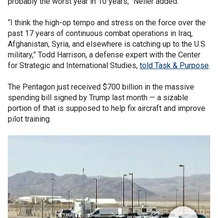
probably the worst year in 10 years,” Neller added.
“I think the high-op tempo and stress on the force over the
past 17 years of continuous combat operations in Iraq,
Afghanistan, Syria, and elsewhere is catching up to the U.S.
military,” Todd Harrison, a defense expert with the Center
for Strategic and International Studies,
told Task & Purpose
.
The Pentagon just received $700 billion in the massive
spending bill signed by Trump last month — a sizable
portion of that is supposed to help fix aircraft and improve
pilot training.