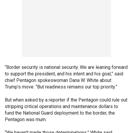
“Border security is national security. We are leaning forward
to support the president, and his intent and his goal,” said
chief Pentagon spokeswoman Dana W. White about
Trump’s move. “But readiness remains our top priority.”
But when asked by a reporter if the Pentagon could rule out
stripping critical operations and maintenance dollars to
fund the National Guard deployment to the border, the
Pentagon was mum.
“We haven’t made those determinations,” White said.