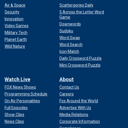
Air & Space
Scattergories Daily
Security
5 Across the Letter Word
Game
Innovation
Downwords
Video Games
Sudoku
Military Tech
Word Swap
Planet Earth
Word Search
Wild Nature
Icon Match
Daily Crossword Puzzle
Mini Crossword Puzzle
Watch Live
About
FOX News Shows
Contact Us
Programming Schedule
Careers
On Air Personalities
Fox Around the World
Full Episodes
Advertise With Us
Show Clips
Media Relations
News Clips
Corporate Information