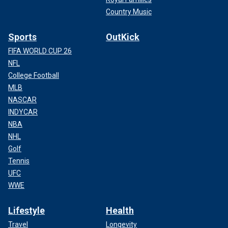
Country Music
Sports
OutKick
FIFA WORLD CUP 26
NFL
College Football
MLB
NASCAR
INDYCAR
NBA
NHL
Golf
Tennis
UFC
WWE
Lifestyle
Health
Travel
Longevity