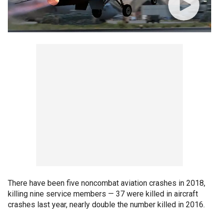
There have been five noncombat aviation crashes in 2018,
killing nine service members — 37 were killed in aircraft
crashes last year, nearly double the number killed in 2016.