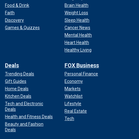
Food & Drink
Brain Health
Faith
Weight Loss
Discovery
Sleep Health
Games & Quizzes
Cancer News
Mental Health
Heart Health
Healthy Living
Deals
FOX Business
Trending Deals
Personal Finance
Gift Guides
Economy
Home Deals
Markets
Kitchen Deals
Watchlist
Tech and Electronic
Lifestyle
Deals
Real Estate
Health and Fitness Deals
Tech
Beauty and Fashion
Deals