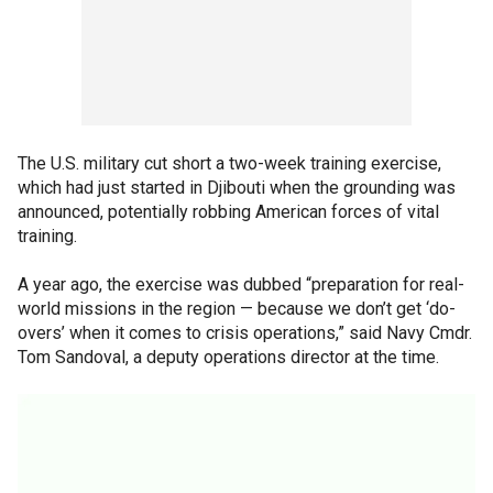
The U.S. military cut short a two-week training exercise,
which had just started in Djibouti when the grounding was
announced, potentially robbing American forces of vital
training.
A year ago, the exercise was dubbed “preparation for real-
world missions in the region — because we don’t get ‘do-
overs’ when it comes to crisis operations,” said Navy Cmdr.
Tom Sandoval, a deputy operations director at the time.