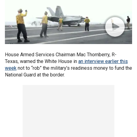
House Armed Services Chairman Mac Thornberry, R-
Texas, warned the White House in
an interview earlier this
week
not to “rob” the military’s readiness money to fund the
National Guard at the border.