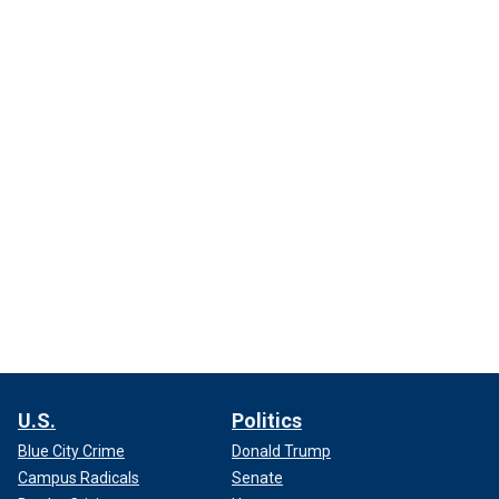
U.S.
Politics
Blue City Crime
Donald Trump
Campus Radicals
Senate