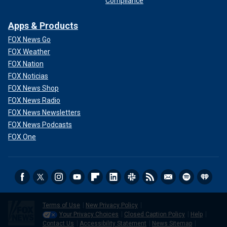
Compliance
Apps & Products
FOX News Go
FOX Weather
FOX Nation
FOX Noticias
FOX News Shop
FOX News Radio
FOX News Newsletters
FOX News Podcasts
FOX One
Terms of Use
New Privacy Policy
Your Privacy Choices
Closed Caption Policy
Help
Contact Us
Accessibility Statement
News Sitemap