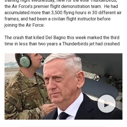
training flight Wednesday, flew for the elite Thunderbirds,
the Air Force’s premier flight demonstration team. He had
accumulated more than 3,500 flying hours in 30 different air
frames, and had been a civilian flight instructor before
joining the Air Force.
The crash that killed Del Bagno this week marked the third
time in less than two years a Thunderbirds jet had crashed.