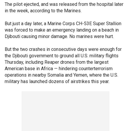
The pilot ejected, and was released from the hospital later
in the week, according to the Marines.
But just a day later, a Marine Corps CH-53E Super Stallion
was forced to make an emergency landing on a beach in
Djibouti causing minor damage. No marines were hurt.
But the two crashes in consecutive days were enough for
the Djibouti government to ground all U.S. military flights
Thursday, including Reaper drones from the largest
American base in Africa — hindering counterterrorism
operations in nearby Somalia and Yemen, where the U.S.
military has launched dozens of airstrikes this year.