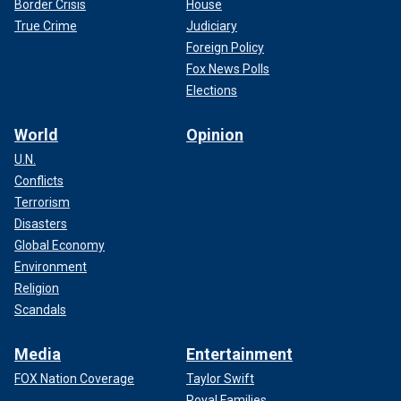
Border Crisis
House
True Crime
Judiciary
Foreign Policy
Fox News Polls
Elections
World
Opinion
U.N.
Conflicts
Terrorism
Disasters
Global Economy
Environment
Religion
Scandals
Media
Entertainment
FOX Nation Coverage
Taylor Swift
Royal Families