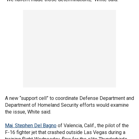
A new “support cell” to coordinate Defense Department and
Department of Homeland Security efforts would examine
the issue, White said.
Maj. Stephen Del Bagno
of Valencia, Calif., the pilot of the
F-16 fighter jet that crashed outside Las Vegas during a