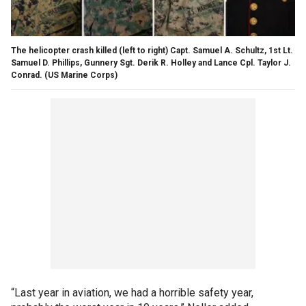
The helicopter crash killed (left to right) Capt. Samuel A. Schultz, 1st Lt.
Samuel D. Phillips, Gunnery Sgt. Derik R. Holley and Lance Cpl. Taylor J.
Conrad.
(US Marine Corps)
“Last year in aviation, we had a horrible safety year,