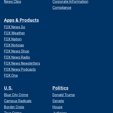
News Clips
Corporate Information
Compliance
Apps & Products
FOX News Go
FOX Weather
FOX Nation
FOX Noticias
FOX News Shop
FOX News Radio
FOX News Newsletters
FOX News Podcasts
FOX One
U.S.
Politics
Blue City Crime
Donald Trump
Campus Radicals
Senate
Border Crisis
House
True Crime
Judiciary