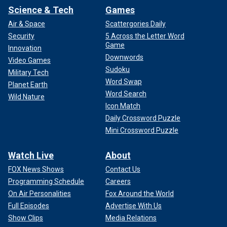
Science & Tech
Games
Air & Space
Scattergories Daily
Security
5 Across the Letter Word
Game
Innovation
Downwords
Video Games
Sudoku
Military Tech
Word Swap
Planet Earth
Word Search
Wild Nature
Icon Match
Daily Crossword Puzzle
Mini Crossword Puzzle
Watch Live
About
FOX News Shows
Contact Us
Programming Schedule
Careers
On Air Personalities
Fox Around the World
Full Episodes
Advertise With Us
Show Clips
Media Relations