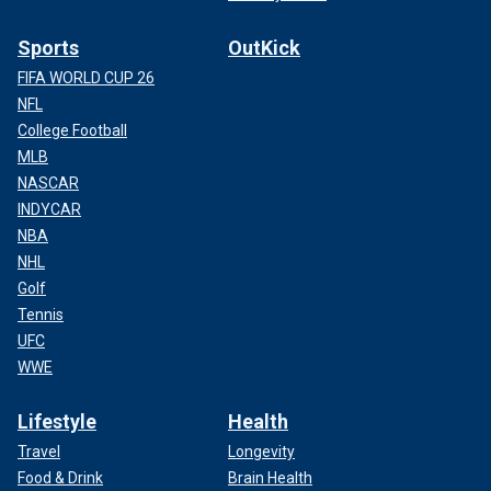
Sports
OutKick
FIFA WORLD CUP 26
NFL
College Football
MLB
NASCAR
INDYCAR
NBA
NHL
Golf
Tennis
UFC
WWE
Lifestyle
Health
Travel
Longevity
Food & Drink
Brain Health