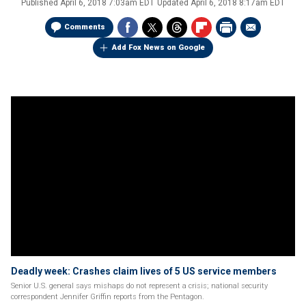
Published
April 6, 2018 7:03am EDT
Updated
April 6, 2018 8:17am EDT
Comments
Add Fox News on Google
Deadly week: Crashes claim lives of 5 US service members
Senior U.S. general says mishaps do not represent a crisis; national security
correspondent Jennifer Griffin reports from the Pentagon.