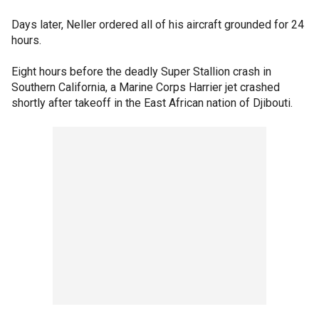
Days later, Neller ordered all of his aircraft grounded for 24
hours.
Eight hours before the deadly Super Stallion crash in
Southern California, a Marine Corps Harrier jet crashed
shortly after takeoff in the East African nation of Djibouti.