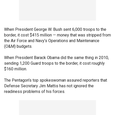
When President George W. Bush sent 6,000 troops to the
border, it cost $415 million — money that was stripped from
the Air Force and Navy’s Operations and Maintenance
(O&M) budgets.
When President Barack Obama did the same thing in 2010,
sending 1,200 Guard troops to the border, it cost roughly
$160 million.
The Pentagon’s top spokeswoman assured reporters that
Defense Secretary Jim Mattis has not ignored the
readiness problems of his forces.