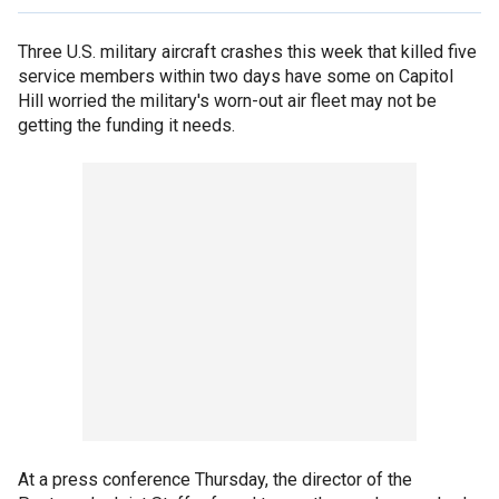
Three U.S. military aircraft crashes this week that killed five
service members within two days have some on Capitol
Hill worried the military's worn-out air fleet may not be
getting the funding it needs.
At a press conference Thursday, the director of the