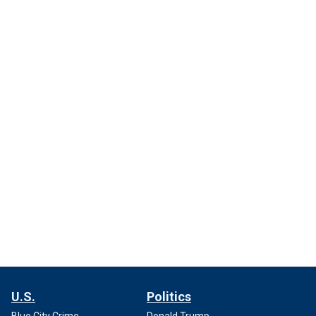
U.S.
Politics