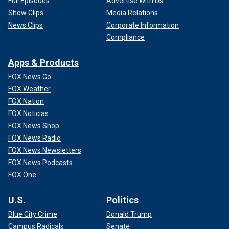
Full Episodes
Advertise With Us
Show Clips
Media Relations
News Clips
Corporate Information
Compliance
Apps & Products
FOX News Go
FOX Weather
FOX Nation
FOX Noticias
FOX News Shop
FOX News Radio
FOX News Newsletters
FOX News Podcasts
FOX One
U.S.
Politics
Blue City Crime
Donald Trump
Campus Radicals
Senate