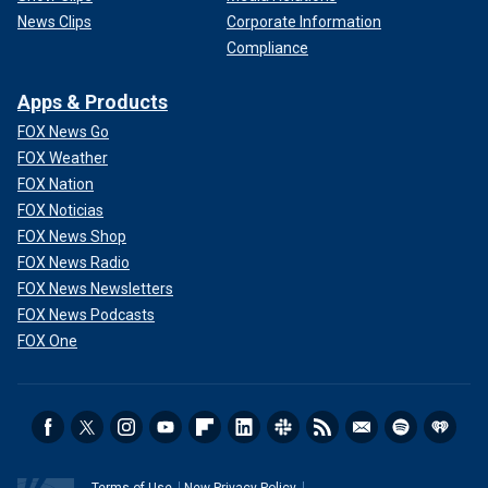
News Clips
Corporate Information
Compliance
Apps & Products
FOX News Go
FOX Weather
FOX Nation
FOX Noticias
FOX News Shop
FOX News Radio
FOX News Newsletters
FOX News Podcasts
FOX One