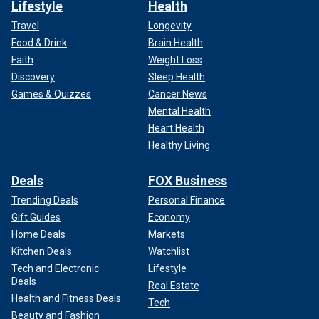
Lifestyle
Health
Travel
Longevity
Food & Drink
Brain Health
Faith
Weight Loss
Discovery
Sleep Health
Games & Quizzes
Cancer News
Mental Health
Heart Health
Healthy Living
Deals
FOX Business
Trending Deals
Personal Finance
Gift Guides
Economy
Home Deals
Markets
Kitchen Deals
Watchlist
Tech and Electronic
Lifestyle
Deals
Real Estate
Health and Fitness Deals
Tech
Beauty and Fashion