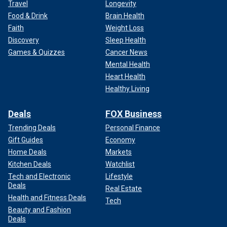
Travel
Longevity
Food & Drink
Brain Health
Faith
Weight Loss
Discovery
Sleep Health
Games & Quizzes
Cancer News
Mental Health
Heart Health
Healthy Living
Deals
FOX Business
Trending Deals
Personal Finance
Gift Guides
Economy
Home Deals
Markets
Kitchen Deals
Watchlist
Tech and Electronic
Lifestyle
Deals
Real Estate
Health and Fitness Deals
Tech
Beauty and Fashion
Deals