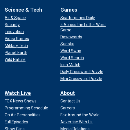
Science & Tech
Games
Air & Space
Scattergories Daily
Security
5 Across the Letter Word
Game
Innovation
Downwords
Video Games
Sudoku
Military Tech
Word Swap
Planet Earth
Word Search
Wild Nature
Icon Match
Daily Crossword Puzzle
Mini Crossword Puzzle
Watch Live
About
FOX News Shows
Contact Us
Programming Schedule
Careers
On Air Personalities
Fox Around the World
Full Episodes
Advertise With Us
Show Clips
Media Relations