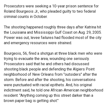
Prosecutors were seeking a 10-year prison sentence for
Roland Bourgeois Jr., who pleaded guilty to two federal
criminal counts in October.
The shooting happened roughly three days after Katrina hit
the Louisiana and Mississippi Gulf Coast on Aug. 29, 2005.
Power was out, levee failures had flooded most of the city
and emergency resources were strained.
Bourgeois, 56, fired a shotgun at three black men who were
trying to evacuate the area, wounding one seriously.
Prosecutors said that he and others had discussed
shooting black people and defending the Algiers Point
neighborhood of New Orleans from "outsiders" after the
storm. Before and after the shooting, his conversations
were punctuated with racial epithets. And, his original
indictment said, he told one African-American neighborhood
resident: "Anything coming up this street darker than a
brown paper bag is getting shot."