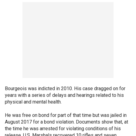
Bourgeois was indicted in 2010. His case dragged on for
years with a series of delays and hearings related to his
physical and mental health.
He was free on bond for part of that time but was jailed in
August 2017 for a bond violation. Documents show that, at
the time he was arrested for violating conditions of his
release, U.S. Marshals recovered 10 rifles and seven