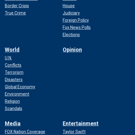
Border Crisis
House
True Crime
Judiciary
Foreign Policy
Fox News Polls
Elections
World
Opinion
U.N.
Conflicts
Terrorism
Disasters
Global Economy
Environment
Religion
Scandals
Media
Entertainment
FOX Nation Coverage
Taylor Swift