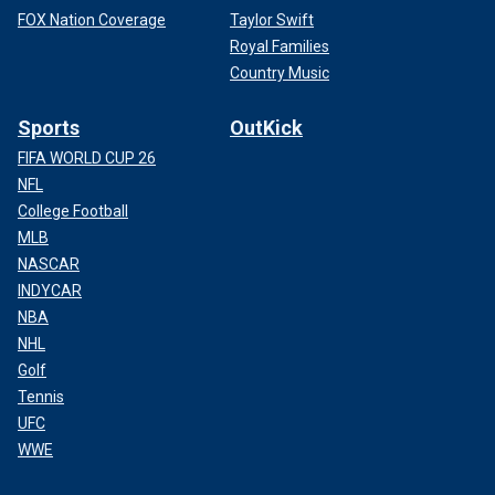
FOX Nation Coverage
Taylor Swift
Royal Families
Country Music
Sports
OutKick
FIFA WORLD CUP 26
NFL
College Football
MLB
NASCAR
INDYCAR
NBA
NHL
Golf
Tennis
UFC
WWE