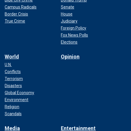
Blue City Crime
Donald Trump
Campus Radicals
Senate
Border Crisis
House
True Crime
Judiciary
Foreign Policy
Fox News Polls
Elections
World
Opinion
U.N.
Conflicts
Terrorism
Disasters
Global Economy
Environment
Religion
Scandals
Media
Entertainment