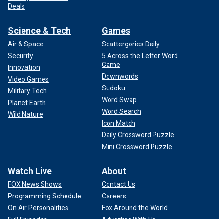
Deals
Science & Tech
Games
Air & Space
Scattergories Daily
Security
5 Across the Letter Word
Game
Innovation
Downwords
Video Games
Sudoku
Military Tech
Word Swap
Planet Earth
Word Search
Wild Nature
Icon Match
Daily Crossword Puzzle
Mini Crossword Puzzle
Watch Live
About
FOX News Shows
Contact Us
Programming Schedule
Careers
On Air Personalities
Fox Around the World