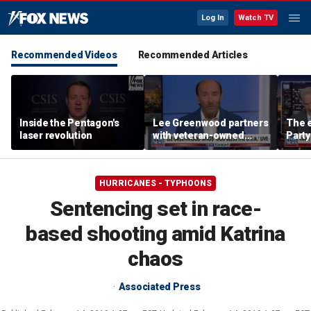
Log In
Watch TV
Recommended Videos
Recommended Articles
Inside the Pentagon's
Lee Greenwood partners
The e
laser revolution
with veteran-owned
Party
distillery
socia
Know
HURRICANES - TYPHOONS
Sentencing set in race-
based shooting amid Katrina
chaos
Associated Press