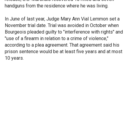
handguns from the residence where he was living.
In June of last year, Judge Mary Ann Vial Lemmon set a
November trial date. Trial was avoided in October when
Bourgeois pleaded guilty to "interference with rights" and
"use of a firearm in relation to a crime of violence,"
according to a plea agreement. That agreement said his
prison sentence would be at least five years and at most
10 years.