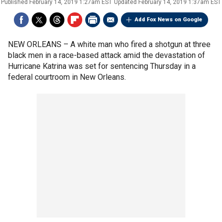
Published
February 14, 2019 1:27am EST
Updated
February 14, 2019 1:37am EST
Add Fox News on Google
NEW ORLEANS –
A white man who fired a shotgun at three
black men in a race-based attack amid the devastation of
Hurricane Katrina was set for sentencing Thursday in a
federal courtroom in New Orleans.