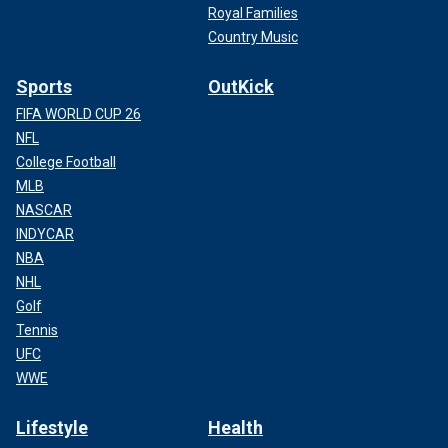
Royal Families
Country Music
Sports
OutKick
FIFA WORLD CUP 26
NFL
College Football
MLB
NASCAR
INDYCAR
NBA
NHL
Golf
Tennis
UFC
WWE
Lifestyle
Health