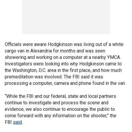
Officials were aware Hodgkinson was living out of a white
cargo van in Alexandria for months and was seen
showering and working on a computer at a nearby YMCA.
Investigators were looking into why Hodgkinson came to
the Washington, D.C. area in the first place, and how much
premeditation was involved. The FBI said it was
processing a computer, camera and phone found in the van.
“While the FBI and our federal, state and local partners
continue to investigate and process the scene and
evidence, we also continue to encourage the public to
come forward with any information on the shooter,” the
FBI
said
.