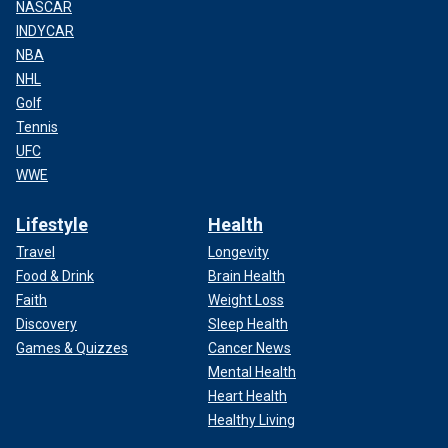
NASCAR
INDYCAR
NBA
NHL
Golf
Tennis
UFC
WWE
Lifestyle
Health
Travel
Longevity
Food & Drink
Brain Health
Faith
Weight Loss
Discovery
Sleep Health
Games & Quizzes
Cancer News
Mental Health
Heart Health
Healthy Living