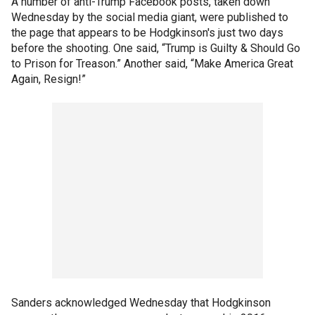
A number of anti-Trump Facebook posts, taken down
Wednesday by the social media giant, were published to
the page that appears to be Hodgkinson's just two days
before the shooting. One said, “Trump is Guilty & Should Go
to Prison for Treason.” Another said, “Make America Great
Again, Resign!”
Sanders acknowledged Wednesday that Hodgkinson