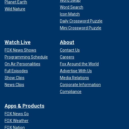
Word Swap
Planet Earth
Word Search
Wild Nature
Icon Match
Daily Crossword Puzzle
Mini Crossword Puzzle
Watch Live
About
FOX News Shows
Contact Us
Programming Schedule
Careers
On Air Personalities
Fox Around the World
Full Episodes
Advertise With Us
Show Clips
Media Relations
News Clips
Corporate Information
Compliance
Apps & Products
FOX News Go
FOX Weather
FOX Nation