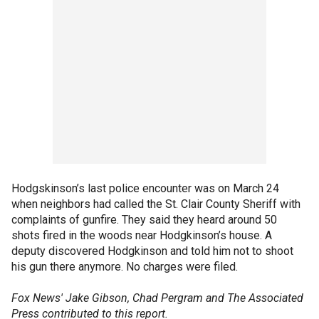
Hodgskinson’s last police encounter was on March 24
when neighbors had called the St. Clair County Sheriff with
complaints of gunfire. They said they heard around 50
shots fired in the woods near Hodgkinson’s house. A
deputy discovered Hodgkinson and told him not to shoot
his gun there anymore. No charges were filed.
Fox News' Jake Gibson, Chad Pergram and The Associated
Press contributed to this report.