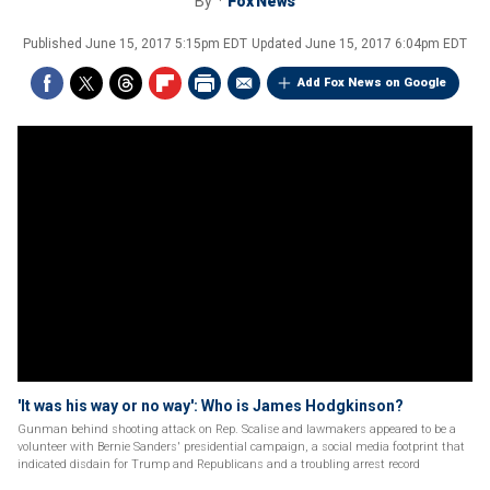
By
Fox News
Published
June 15, 2017 5:15pm EDT
Updated
June 15, 2017 6:04pm EDT
Add Fox News on Google
'It was his way or no way': Who is James Hodgkinson?
Gunman behind shooting attack on Rep. Scalise and lawmakers appeared to be a
volunteer with Bernie Sanders' presidential campaign, a social media footprint that
indicated disdain for Trump and Republicans and a troubling arrest record