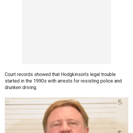
Court records showed that Hodgkinson’s legal trouble
started in the 1990s with arrests for resisting police and
drunken driving.