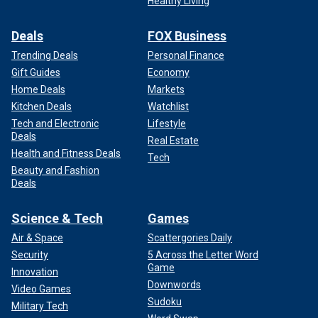
Healthy Living
Deals
FOX Business
Trending Deals
Personal Finance
Gift Guides
Economy
Home Deals
Markets
Kitchen Deals
Watchlist
Tech and Electronic
Lifestyle
Deals
Real Estate
Health and Fitness Deals
Tech
Beauty and Fashion
Deals
Science & Tech
Games
Air & Space
Scattergories Daily
Security
5 Across the Letter Word
Game
Innovation
Downwords
Video Games
Sudoku
Military Tech