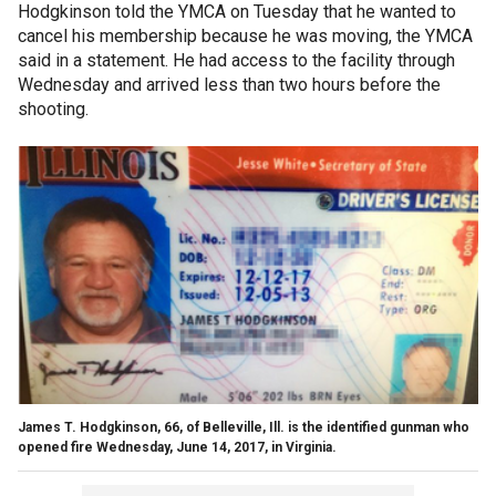
Hodgkinson told the YMCA on Tuesday that he wanted to
cancel his membership because he was moving, the YMCA
said in a statement. He had access to the facility through
Wednesday and arrived less than two hours before the
shooting.
James T. Hodgkinson, 66, of Belleville, Ill. is the identified gunman who
opened fire Wednesday, June 14, 2017, in Virginia.