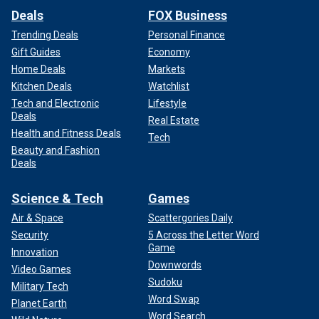
Deals
FOX Business
Trending Deals
Personal Finance
Gift Guides
Economy
Home Deals
Markets
Kitchen Deals
Watchlist
Tech and Electronic
Lifestyle
Deals
Real Estate
Health and Fitness Deals
Tech
Beauty and Fashion
Deals
Science & Tech
Games
Air & Space
Scattergories Daily
Security
5 Across the Letter Word
Game
Innovation
Downwords
Video Games
Sudoku
Military Tech
Word Swap
Planet Earth
Word Search