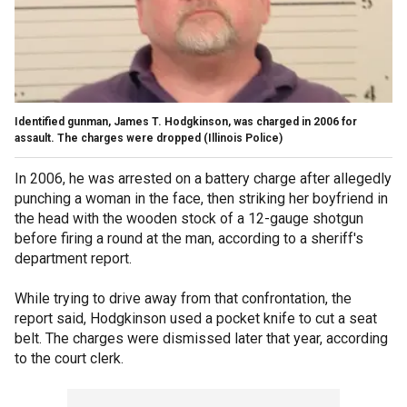
Identified gunman, James T. Hodgkinson, was charged in 2006 for
assault. The charges were dropped
(Illinois Police)
In 2006, he was arrested on a battery charge after allegedly
punching a woman in the face, then striking her boyfriend in
the head with the wooden stock of a 12-gauge shotgun
before firing a round at the man, according to a sheriff's
department report.
While trying to drive away from that confrontation, the
report said, Hodgkinson used a pocket knife to cut a seat
belt. The charges were dismissed later that year, according
to the court clerk.