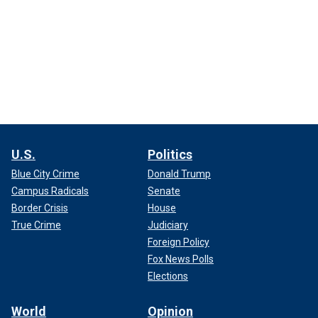
U.S.
Politics
Blue City Crime
Donald Trump
Campus Radicals
Senate
Border Crisis
House
True Crime
Judiciary
Foreign Policy
Fox News Polls
Elections
World
Opinion