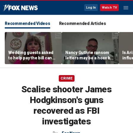
Log In
Watch TV
Recommended Videos
Recommended Articles
Wedding guests asked
Nancy Guthrie ransom
Is Ar
to help pay the bill can
letters may be a hoax but
infl
respond this way,
investigators are right to
pande
etiquette expert says
release them, forensic
psychologist says
CRIME
Scalise shooter James
Hodgkinson's guns
recovered as FBI
investigates