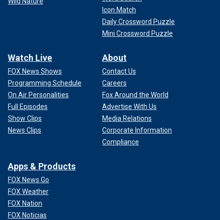
Wild Nature
Icon Match
Daily Crossword Puzzle
Mini Crossword Puzzle
Watch Live
About
FOX News Shows
Contact Us
Programming Schedule
Careers
On Air Personalities
Fox Around the World
Full Episodes
Advertise With Us
Show Clips
Media Relations
News Clips
Corporate Information
Compliance
Apps & Products
FOX News Go
FOX Weather
FOX Nation
FOX Noticias