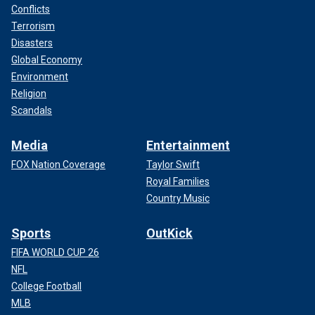
Conflicts
Terrorism
Disasters
Global Economy
Environment
Religion
Scandals
Media
Entertainment
FOX Nation Coverage
Taylor Swift
Royal Families
Country Music
Sports
OutKick
FIFA WORLD CUP 26
NFL
College Football
MLB