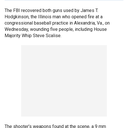
The FBI recovered both guns used by James T.
Hodgkinson, the Illinois man who opened fire at a
congressional baseball practice in Alexandria, Va., on
Wednesday, wounding five people, including House
Majority Whip Steve Scalise.
The shooter’s weapons found at the scene, a 9 mm