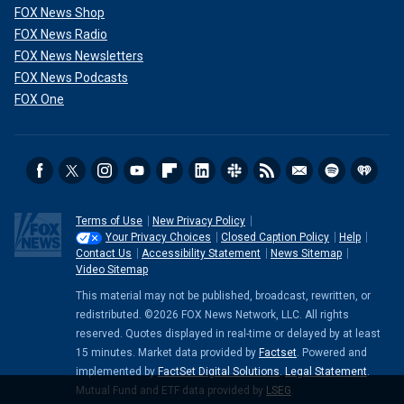
FOX News Shop
FOX News Radio
FOX News Newsletters
FOX News Podcasts
FOX One
Terms of Use
New Privacy Policy
Your Privacy Choices
Closed Caption Policy
Help
Contact Us
Accessibility Statement
News Sitemap
Video Sitemap
This material may not be published, broadcast, rewritten, or
redistributed. ©2026 FOX News Network, LLC. All rights
reserved. Quotes displayed in real-time or delayed by at least
15 minutes. Market data provided by
Factset
. Powered and
implemented by
FactSet Digital Solutions
.
Legal Statement
.
Mutual Fund and ETF data provided by
LSEG
.