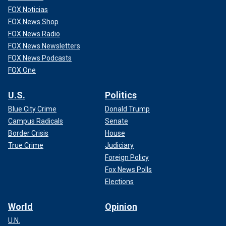
FOX Noticias
FOX News Shop
FOX News Radio
FOX News Newsletters
FOX News Podcasts
FOX One
U.S.
Politics
Blue City Crime
Donald Trump
Campus Radicals
Senate
Border Crisis
House
True Crime
Judiciary
Foreign Policy
Fox News Polls
Elections
World
Opinion
U.N.