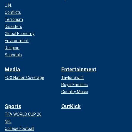
U.N.
Conflicts
Terrorism
Disasters
Global Economy
Environment
Religion
Scandals
Media
Entertainment
FOX Nation Coverage
Taylor Swift
Royal Families
Country Music
Sports
OutKick
FIFA WORLD CUP 26
NFL
College Football