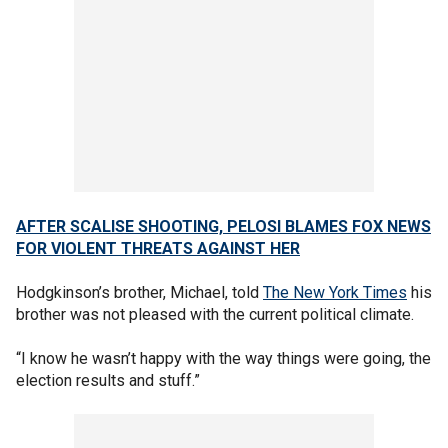
AFTER SCALISE SHOOTING, PELOSI BLAMES FOX NEWS
FOR VIOLENT THREATS AGAINST HER
Hodgkinson’s brother, Michael, told
The New York Times
his
brother was not pleased with the current political climate.
“I know he wasn’t happy with the way things were going, the
election results and stuff.”