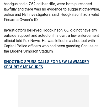
handgun and a 7.62 caliber rifle, were both purchased
lawfully and there was no evidence to suggest otherwise,
police and FBI investigators said. Hodgkinson had a valid
Firearms Owner’s ID.
Investigators believed Hodgkinson, 66, did not have any
outside support and acted on his own, a law enforcement
official told Fox News. He was killed in a shootout with
Capitol Police officers who had been guarding Scalise at
the Eugene Simpson Stadium.
SHOOTING SPURS CALLS FOR NEW LAWMAKER
SECURITY MEASURES