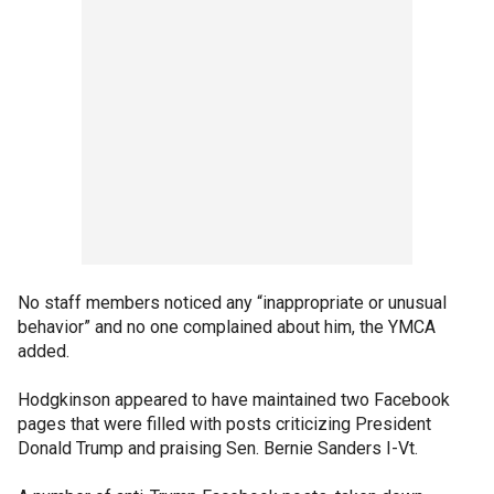
No staff members noticed any “inappropriate or unusual
behavior” and no one complained about him, the YMCA
added.
Hodgkinson appeared to have maintained two Facebook
pages that were filled with posts criticizing President
Donald Trump and praising Sen. Bernie Sanders I-Vt.