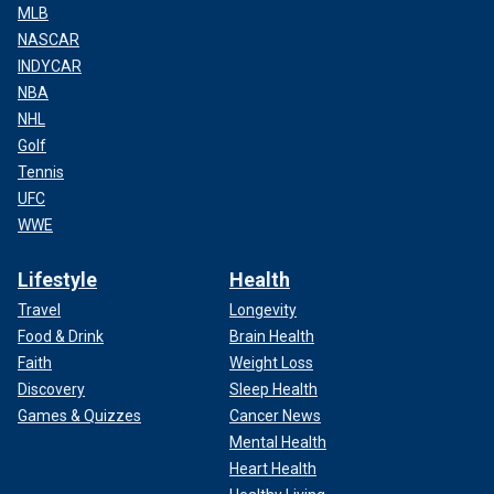
MLB
NASCAR
INDYCAR
NBA
NHL
Golf
Tennis
UFC
WWE
Lifestyle
Health
Travel
Longevity
Food & Drink
Brain Health
Faith
Weight Loss
Discovery
Sleep Health
Games & Quizzes
Cancer News
Mental Health
Heart Health