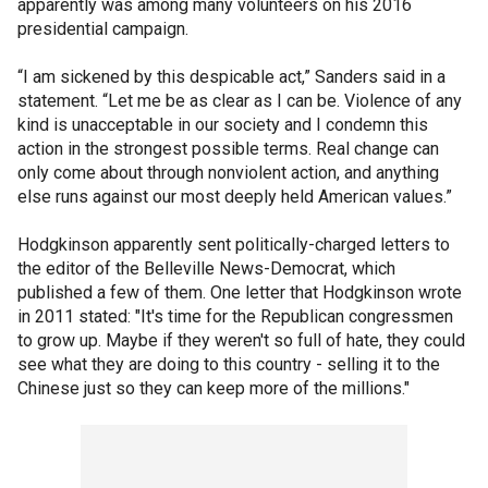
apparently was among many volunteers on his 2016
presidential campaign.
“I am sickened by this despicable act,” Sanders said in a
statement. “Let me be as clear as I can be. Violence of any
kind is unacceptable in our society and I condemn this
action in the strongest possible terms. Real change can
only come about through nonviolent action, and anything
else runs against our most deeply held American values.”
Hodgkinson apparently sent politically-charged letters to
the editor of the Belleville News-Democrat, which
published a few of them. One letter that Hodgkinson wrote
in 2011 stated: "It's time for the Republican congressmen
to grow up. Maybe if they weren't so full of hate, they could
see what they are doing to this country - selling it to the
Chinese just so they can keep more of the millions."