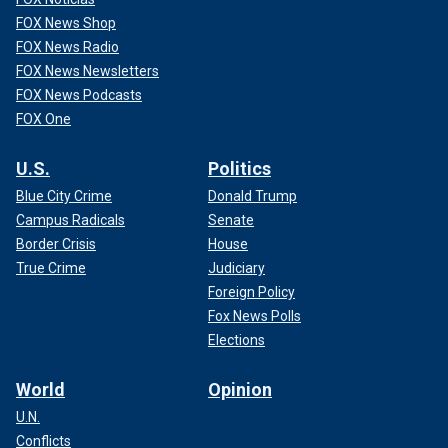
FOX News Shop
FOX News Radio
FOX News Newsletters
FOX News Podcasts
FOX One
U.S.
Politics
Blue City Crime
Donald Trump
Campus Radicals
Senate
Border Crisis
House
True Crime
Judiciary
Foreign Policy
Fox News Polls
Elections
World
Opinion
U.N.
Conflicts