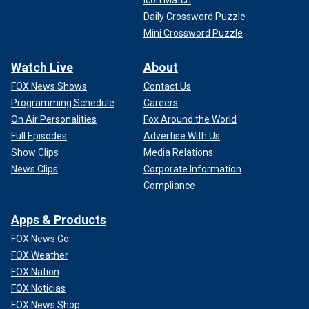
Icon Match
Daily Crossword Puzzle
Mini Crossword Puzzle
Watch Live
About
FOX News Shows
Contact Us
Programming Schedule
Careers
On Air Personalities
Fox Around the World
Full Episodes
Advertise With Us
Show Clips
Media Relations
News Clips
Corporate Information
Compliance
Apps & Products
FOX News Go
FOX Weather
FOX Nation
FOX Noticias
FOX News Shop