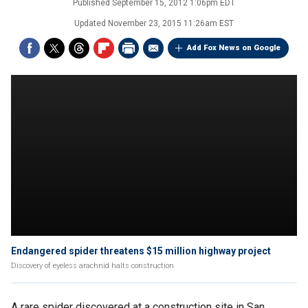
Published
September 15, 2012 1:06pm EDT
Updated
November 23, 2015 11:26am EST
Add Fox News on Google
Endangered spider threatens $15 million highway project
Discovery of eyeless arachnid halts construction
A rare spider discovered at a construction site in San