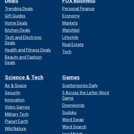
Deals
FOX Business
Trending Deals
Personal Finance
Gift Guides
Economy
Home Deals
Markets
Kitchen Deals
Watchlist
Tech and Electronic
Lifestyle
Deals
Real Estate
Health and Fitness Deals
Tech
Beauty and Fashion
Deals
Science & Tech
Games
Air & Space
Scattergories Daily
Security
5 Across the Letter Word
Game
Innovation
Downwords
Video Games
Sudoku
Military Tech
Word Swap
Planet Earth
Word Search
Wild Nature