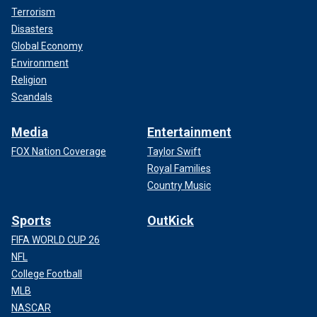
Terrorism
Disasters
Global Economy
Environment
Religion
Scandals
Media
Entertainment
FOX Nation Coverage
Taylor Swift
Royal Families
Country Music
Sports
OutKick
FIFA WORLD CUP 26
NFL
College Football
MLB
NASCAR