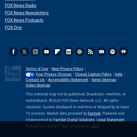
FOX News Radio
FOX News Newsletters
FOX News Podcasts
FOX One
Terms of Use
New Privacy Policy
Your Privacy Choices
Closed Caption Policy
Help
Contact Us
Accessibility Statement
News Sitemap
Video Sitemap
This material may not be published, broadcast, rewritten, or
redistributed. ©2026 FOX News Network, LLC. All rights
reserved. Quotes displayed in real-time or delayed by at least
15 minutes. Market data provided by
Factset
. Powered and
implemented by
FactSet Digital Solutions
.
Legal Statement
.
Mutual Fund and ETF data provided by
LSEG
.