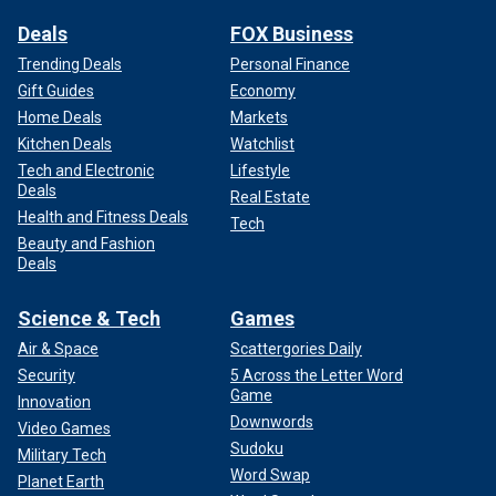
Deals
FOX Business
Trending Deals
Personal Finance
Gift Guides
Economy
Home Deals
Markets
Kitchen Deals
Watchlist
Tech and Electronic
Lifestyle
Deals
Real Estate
Health and Fitness Deals
Tech
Beauty and Fashion
Deals
Science & Tech
Games
Air & Space
Scattergories Daily
Security
5 Across the Letter Word
Game
Innovation
Downwords
Video Games
Sudoku
Military Tech
Word Swap
Planet Earth