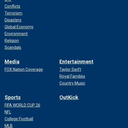
Conflicts
Terrorism
Disasters
Global Economy
Environment
Religion
Scandals
Media
Entertainment
FOX Nation Coverage
Taylor Swift
Royal Families
Country Music
Sports
OutKick
FIFA WORLD CUP 26
NFL
College Football
MLB