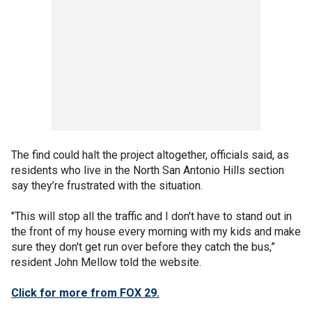
The find could halt the project altogether, officials said, as
residents who live in the North San Antonio Hills section
say they’re frustrated with the situation.
"This will stop all the traffic and I don't have to stand out in
the front of my house every morning with my kids and make
sure they don't get run over before they catch the bus,”
resident John Mellow told the website.
Click for more from FOX 29.