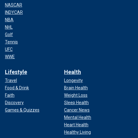
NASCAR
INDYCAR
NBA
NHL
Golf
Tennis
UFC
WWE
Lifestyle
Health
Travel
Longevity
Food & Drink
Brain Health
Faith
Weight Loss
Discovery
Sleep Health
Games & Quizzes
Cancer News
Mental Health
Heart Health
Healthy Living