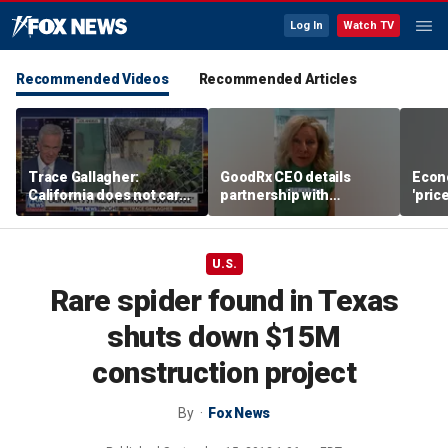
Log In
Watch TV
Recommended Videos
Recommended Articles
Trace Gallagher:
GoodRx CEO details
Econ
California does not care
partnership with
'pric
about taxes, fraud,
TrumpRx
Fede
abuse or bathrooms
mess
U.S.
Rare spider found in Texas
shuts down $15M
construction project
By
Fox News