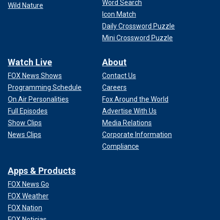
Word Search
Wild Nature
Icon Match
Daily Crossword Puzzle
Mini Crossword Puzzle
Watch Live
About
FOX News Shows
Contact Us
Programming Schedule
Careers
On Air Personalities
Fox Around the World
Full Episodes
Advertise With Us
Show Clips
Media Relations
News Clips
Corporate Information
Compliance
Apps & Products
FOX News Go
FOX Weather
FOX Nation
FOX Noticias