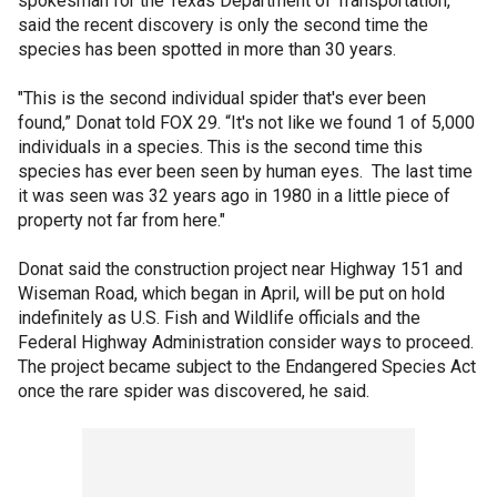
spokesman for the Texas Department of Transportation,
said the recent discovery is only the second time the
species has been spotted in more than 30 years.
"This is the second individual spider that's ever been
found,” Donat told FOX 29. “It's not like we found 1 of 5,000
individuals in a species. This is the second time this
species has ever been seen by human eyes. The last time
it was seen was 32 years ago in 1980 in a little piece of
property not far from here."
Donat said the construction project near Highway 151 and
Wiseman Road, which began in April, will be put on hold
indefinitely as U.S. Fish and Wildlife officials and the
Federal Highway Administration consider ways to proceed.
The project became subject to the Endangered Species Act
once the rare spider was discovered, he said.