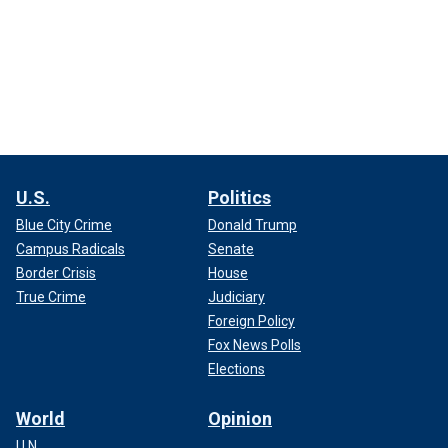
U.S.
Politics
Blue City Crime
Donald Trump
Campus Radicals
Senate
Border Crisis
House
True Crime
Judiciary
Foreign Policy
Fox News Polls
Elections
World
Opinion
U.N.