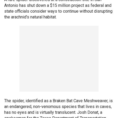
Antonio has shut down a $15 million project as federal and
state officials consider ways to continue without disrupting
the arachnid’s natural habitat.
The spider, identified as a Braken Bat Cave Meshweaver, is
an endangered, non-venomous species that lives in caves,
has no eyes and is virtually translucent. Josh Donat, a