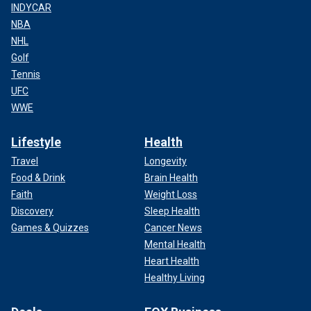
INDYCAR
NBA
NHL
Golf
Tennis
UFC
WWE
Lifestyle
Health
Travel
Longevity
Food & Drink
Brain Health
Faith
Weight Loss
Discovery
Sleep Health
Games & Quizzes
Cancer News
Mental Health
Heart Health
Healthy Living