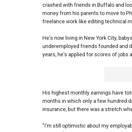
crashed with friends in Buffalo and lo
money from his parents to move to Ph
freelance work like editing technical
He's now living in New York City, babysi
underemployed friends founded and do
years, he's applied for scores of jobs 
His highest monthly earnings have tot
months in which only a few hundred dol
insurance, but there was a stretch wh
"I'm still optimistic about my employabi