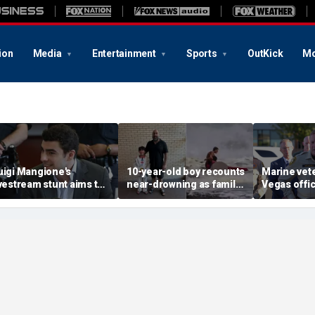
ion
Media
Entertainment
Sports
OutKick
Mo
uigi Mangione's
10-year-old boy recounts
Marine vet
ivestream stunt aims to
near-drowning as family
Vegas office
et influencers to
reveals friendship with
shooting; 
pressure' jurors: former
California teen lifeguard
suspect al
rosecutor
hero