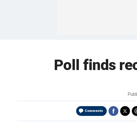
Poll finds re
Publ
Comments