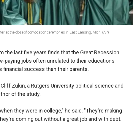
er at the close of convocation ceremonies in East Lansing, Mich.
(AP)
 the last five years finds that the Great Recession
ow-paying jobs often unrelated to their educations
s financial success than their parents.
Cliff Zukin, a Rutgers University political science and
thor of the study.
when they were in college," he said. "They're making
they're coming out without a great job and with debt.