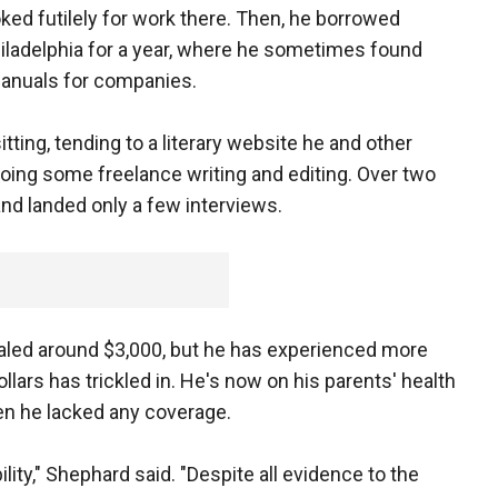
oked futilely for work there. Then, he borrowed
iladelphia for a year, where he sometimes found
 manuals for companies.
tting, tending to a literary website he and other
ing some freelance writing and editing. Over two
and landed only a few interviews.
aled around $3,000, but he has experienced more
lars has trickled in. He's now on his parents' health
en he lacked any coverage.
lity," Shephard said. "Despite all evidence to the