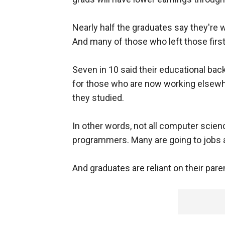
Nearly half the graduates say they're w
And many of those who left those first j
Seven in 10 said their educational back
for those who are now working elsewhere
they studied.
In other words, not all computer scien
programmers. Many are going to jobs 
And graduates are reliant on their paren