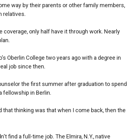
some way by their parents or other family members,
 relatives.
 coverage, only half have it through work. Nearly
plan.
's Oberlin College two years ago with a degree in
real job since then.
nselor the first summer after graduation to spend
a fellowship in Berlin.
d that thinking was that when I come back, then the
n't find a full-time job. The Elmira, N.Y., native