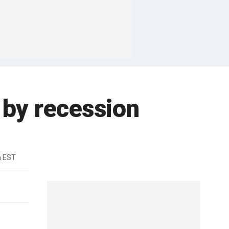
t by recession
m EST