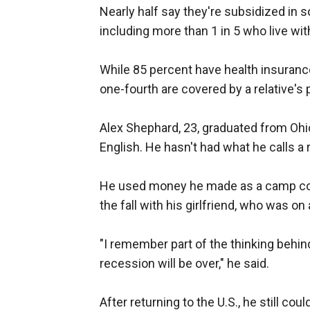
Nearly half say they're subsidized in 
including more than 1 in 5 who live with
While 85 percent have health insurance
one-fourth are covered by a relative's 
Alex Shephard, 23, graduated from Ohio
English. He hasn't had what he calls a 
He used money he made as a camp cou
the fall with his girlfriend, who was on 
"I remember part of the thinking behin
recession will be over," he said.
After returning to the U.S., he still could