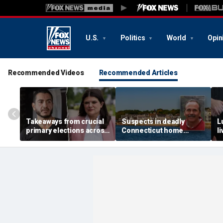
U.S.
Politics
World
Opin
Recommended Videos
Recommended Articles
Takeaways from crucial
Suspects in deadly
L
primary elections across
Connecticut home
l
the country and more top
invasion arrested in
g
headlines
attack that rocked beach
'
town
p