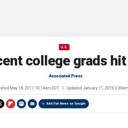
U.S.
cent college grads hi
Associated Press
ished
May 18, 2011 10:14am EDT
|
Updated
January 11, 2016 5:30a
Add Fox News on Google