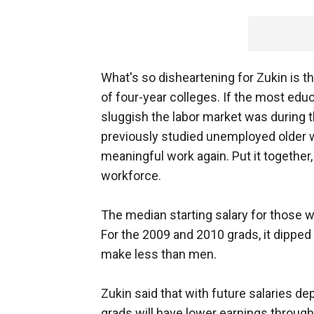
What's so disheartening for Zukin is th
of four-year colleges. If the most educ
sluggish the labor market was during 
previously studied unemployed older w
meaningful work again. Put it together,
workforce.
The median starting salary for those
For the 2009 and 2010 grads, it dippe
make less than men.
Zukin said that with future salaries de
grads will have lower earnings through