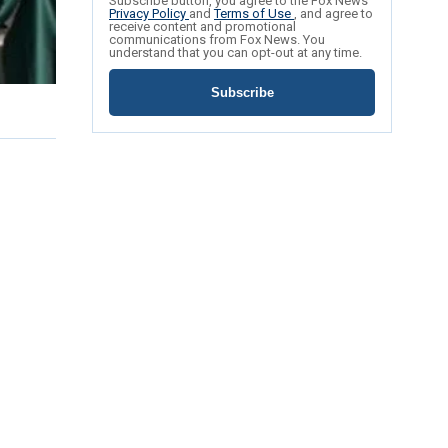
Subscribe button, you agree to the Fox News
Privacy Policy
and
Terms of Use
, and agree to
receive content and promotional
communications from Fox News. You
understand that you can opt-out at any time.
Subscribe