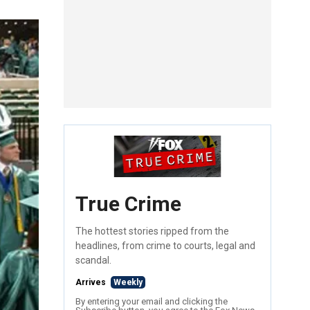
True Crime
The hottest stories ripped from the
headlines, from crime to courts, legal and
scandal.
Arrives
Weekly
By entering your email and clicking the