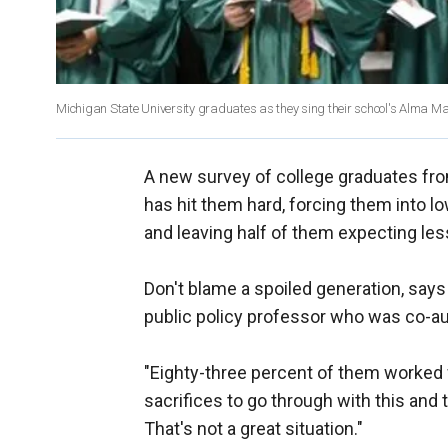
Michigan State University graduates as they sing their school's Alma Mat
A new survey of college graduates from
has hit them hard, forcing them into l
and leaving half of them expecting les
Don't blame a spoiled generation, says 
public policy professor who was co-au
"Eighty-three percent of them worked 
sacrifices to go through with this and 
That's not a great situation."