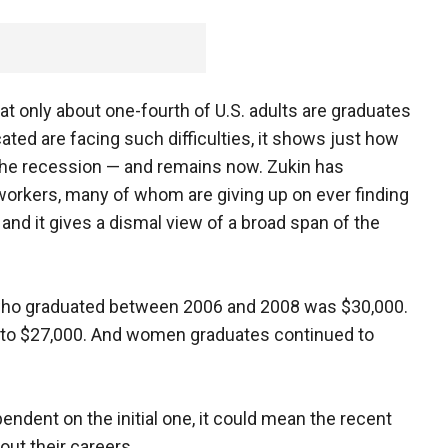
at only about one-fourth of U.S. adults are graduates
ated are facing such difficulties, it shows just how
the recession — and remains now. Zukin has
orkers, many of whom are giving up on ever finding
 and it gives a dismal view of a broad span of the
 who graduated between 2006 and 2008 was $30,000.
d to $27,000. And women graduates continued to
pendent on the initial one, it could mean the recent
out their careers.