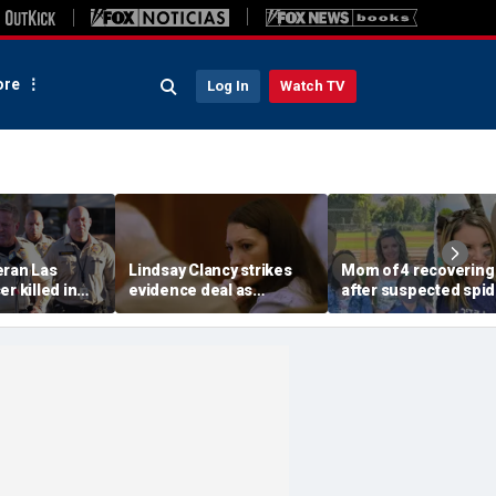
re
Log In
Watch TV
eran Las
Lindsay Clancy strikes
Mom of 4 recovering
r killed in
evidence deal as
after suspected spid
armed
fingerprint gap opens
bite leads to severe
so dead
trial debate, expert says
complications: repor