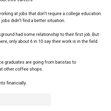
orking at jobs that don't require a college education.
obs didn't find a better situation.
ground had some relationship to their first job. But
, only about 6 in 10 say their work is in the field
ce graduates are going from baristas to
at other coffee shops.
ts financially.