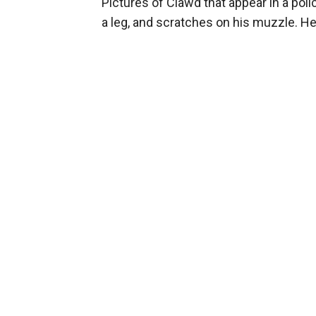
Pictures of Clawd that appear in a po
a leg, and scratches on his muzzle. He