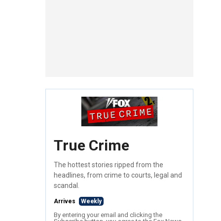
True Crime
The hottest stories ripped from the
headlines, from crime to courts, legal and
scandal.
Arrives
Weekly
By entering your email and clicking the