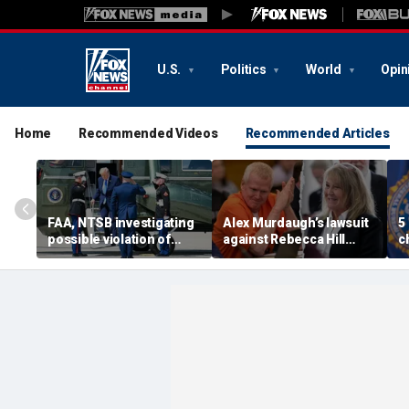
U.S.
Politics
World
Opin
Home
Recommended Videos
Recommended Articles
FAA, NTSB investigating
Alex Murdaugh’s lawsuit
5
possible violation of
against Rebecca Hill
c
safety protocol involving
dismissed by judge who
d
Trump, Marine One
says clerk doesn’t owe
t
him for defense
s