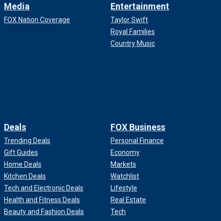
Media
Entertainment
FOX Nation Coverage
Taylor Swift
Royal Families
Country Music
Deals
FOX Business
Trending Deals
Personal Finance
Gift Guides
Economy
Home Deals
Markets
Kitchen Deals
Watchlist
Tech and Electronic Deals
Lifestyle
Health and Fitness Deals
Real Estate
Beauty and Fashion Deals
Tech