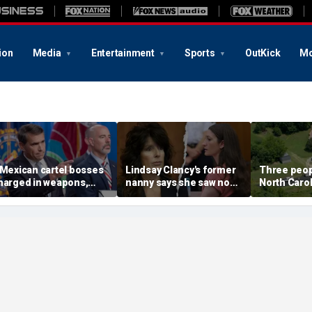
ion
Media
Entertainment
Sports
OutKick
Mo
 Mexican cartel bosses
Lindsay Clancy's former
Three peopl
harged in weapons,
nanny says she saw no
North Carol
rug trafficking,
warning signs despite
official say
imeshare fraud
postpartum disclosures
chemes, DOJ says