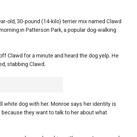
ar-old, 30-pound (14-kilo) terrier mix named Clawd
orning in Patterson Park, a popular dog-walking
ff Clawd for a minute and heard the dog yelp. He
ed, stabbing Clawd.
white dog with her. Monroe says her identity is
r because they want to talk to her about what