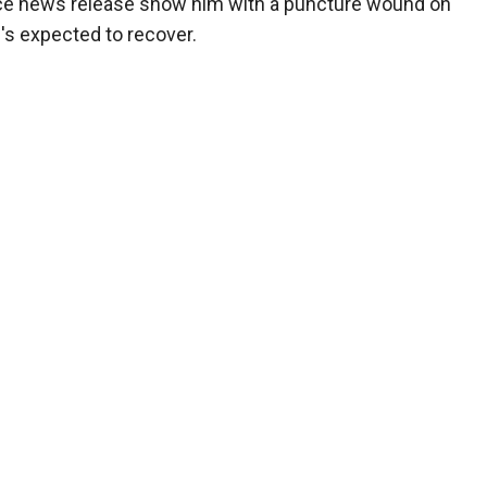
lice news release show him with a puncture wound on
's expected to recover.