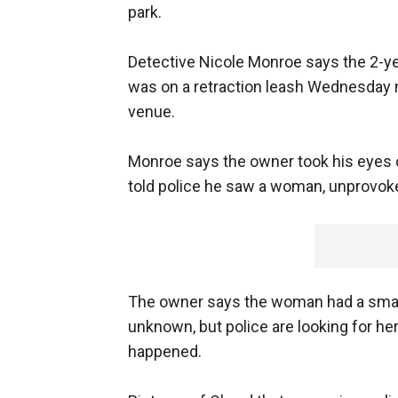
park.
Detective Nicole Monroe says the 2-ye
was on a retraction leash Wednesday m
venue.
Monroe says the owner took his eyes o
told police he saw a woman, unprovok
The owner says the woman had a small 
unknown, but police are looking for he
happened.