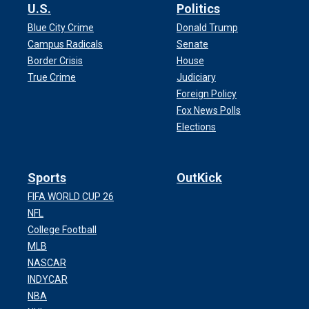
U.S.
Politics
Blue City Crime
Donald Trump
Campus Radicals
Senate
Border Crisis
House
True Crime
Judiciary
Foreign Policy
Fox News Polls
Elections
Sports
OutKick
FIFA WORLD CUP 26
NFL
College Football
MLB
NASCAR
INDYCAR
NBA