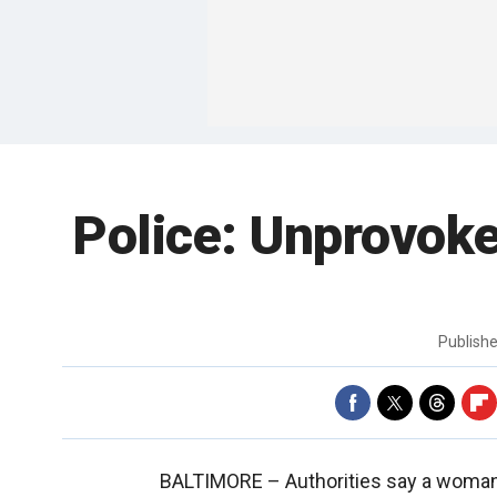
Police: Unprovok
Publish
BALTIMORE –
Authorities say a woman