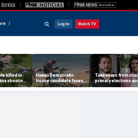
re
Log In
Watch TV
e killed in
Hawaii Democratic
Takeaways from cruc
ina shooting,
House candidate faces
primary elections ac
s
felony threat charges
the country and more
after beach fight caught
headlines
on video