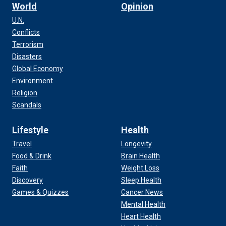
World
Opinion
U.N.
Conflicts
Terrorism
Disasters
Global Economy
Environment
Religion
Scandals
Lifestyle
Health
Travel
Longevity
Food & Drink
Brain Health
Faith
Weight Loss
Discovery
Sleep Health
Games & Quizzes
Cancer News
Mental Health
Heart Health