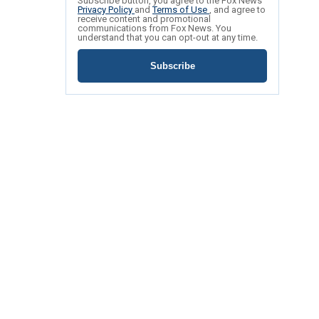
Subscribe button, you agree to the Fox News
Privacy Policy
and
Terms of Use
, and agree to
receive content and promotional
communications from Fox News. You
understand that you can opt-out at any time.
Subscribe