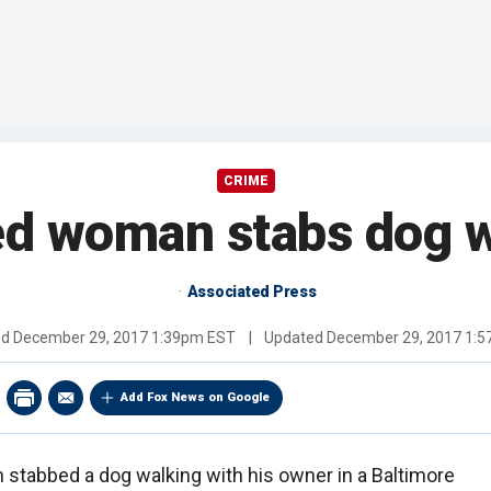
CRIME
ed woman stabs dog w
Associated Press
ed
December 29, 2017 1:39pm EST
|
Updated
December 29, 2017 1:
Add Fox News on Google
 stabbed a dog walking with his owner in a Baltimore