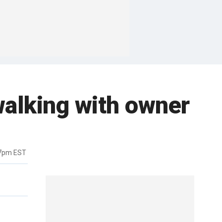
alking with owner
57pm EST