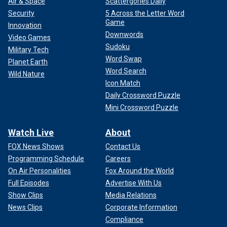
Air & Space
Scattergories Daily
Security
5 Across the Letter Word
Game
Innovation
Downwords
Video Games
Sudoku
Military Tech
Word Swap
Planet Earth
Word Search
Wild Nature
Icon Match
Daily Crossword Puzzle
Mini Crossword Puzzle
Watch Live
About
FOX News Shows
Contact Us
Programming Schedule
Careers
On Air Personalities
Fox Around the World
Full Episodes
Advertise With Us
Show Clips
Media Relations
News Clips
Corporate Information
Compliance