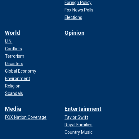
Foreign Policy
Fox News Polls
Elections
World
Opinion
U.N.
Conflicts
Terrorism
Disasters
Global Economy
Environment
Religion
Scandals
Media
Entertainment
FOX Nation Coverage
Taylor Swift
Royal Families
Country Music