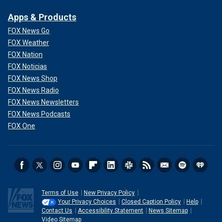
Apps & Products
FOX News Go
FOX Weather
FOX Nation
FOX Noticias
FOX News Shop
FOX News Radio
FOX News Newsletters
FOX News Podcasts
FOX One
Terms of Use
New Privacy Policy
Your Privacy Choices
Closed Caption Policy
Help
Contact Us
Accessibility Statement
News Sitemap
Video Sitemap