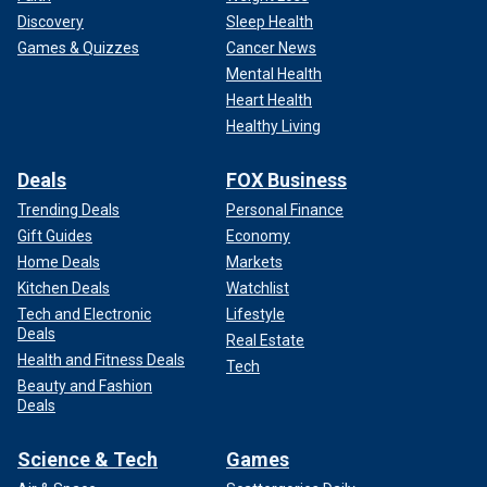
Discovery
Sleep Health
Games & Quizzes
Cancer News
Mental Health
Heart Health
Healthy Living
Deals
FOX Business
Trending Deals
Personal Finance
Gift Guides
Economy
Home Deals
Markets
Kitchen Deals
Watchlist
Tech and Electronic
Lifestyle
Deals
Real Estate
Health and Fitness Deals
Tech
Beauty and Fashion
Deals
Science & Tech
Games