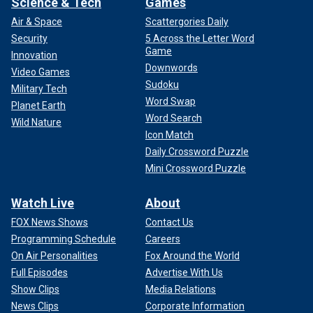
Science & Tech
Games
Air & Space
Scattergories Daily
Security
5 Across the Letter Word
Game
Innovation
Downwords
Video Games
Sudoku
Military Tech
Word Swap
Planet Earth
Word Search
Wild Nature
Icon Match
Daily Crossword Puzzle
Mini Crossword Puzzle
Watch Live
About
FOX News Shows
Contact Us
Programming Schedule
Careers
On Air Personalities
Fox Around the World
Full Episodes
Advertise With Us
Show Clips
Media Relations
News Clips
Corporate Information