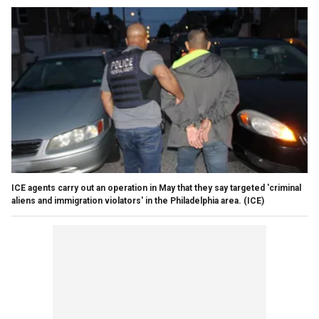
ICE agents carry out an operation in May that they say targeted 'criminal
aliens and immigration violators' in the Philadelphia area.
(ICE)