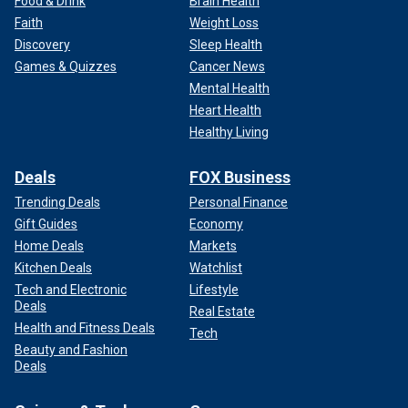
Food & Drink
Brain Health
Faith
Weight Loss
Discovery
Sleep Health
Games & Quizzes
Cancer News
Mental Health
Heart Health
Healthy Living
Deals
FOX Business
Trending Deals
Personal Finance
Gift Guides
Economy
Home Deals
Markets
Kitchen Deals
Watchlist
Tech and Electronic
Lifestyle
Deals
Real Estate
Health and Fitness Deals
Tech
Beauty and Fashion
Deals