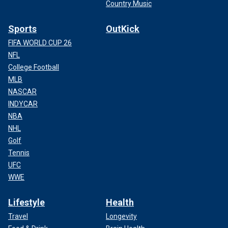
Country Music
Sports
OutKick
FIFA WORLD CUP 26
NFL
College Football
MLB
NASCAR
INDYCAR
NBA
NHL
Golf
Tennis
UFC
WWE
Lifestyle
Health
Travel
Longevity