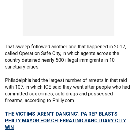
That sweep followed another one that happened in 2017,
called Operation Safe City, in which agents across the
country detained nearly 500 illegal immigrants in 10
sanctuary cities.
Philadelphia had the largest number of arrests in that raid
with 107, in which ICE said they went after people who had
committed sex crimes, sold drugs and possessed
firearms, according to Philly.com.
THE VICTIMS 'AREN'T DANCING': PA REP BLASTS
PHILLY MAYOR FOR CELEBRATING SANCTUARY CITY
WIN