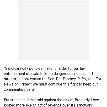
"Sanctuary city policies make it harder for our law
enforcement officials to keep dangerous criminals off the
streets," a spokesman for Sen. Pat Toomey, R-Pa., told Fox
News on Friday. "We must continue this fight to keep our
communities safe."
But critics said that raid against the city of Brotherly Love
looked more like an act of revenge over its sanctuary