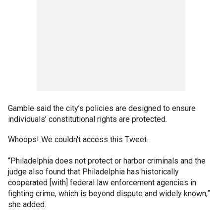
Gamble said the city’s policies are designed to ensure
individuals’ constitutional rights are protected.
Whoops! We couldn't access this Tweet.
“Philadelphia does not protect or harbor criminals and the
judge also found that Philadelphia has historically
cooperated [with] federal law enforcement agencies in
fighting crime, which is beyond dispute and widely known,”
she added.