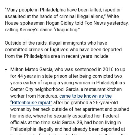
“Many people in Philadelphia have been killed, raped or
assaulted at the hands of criminal illegal aliens,” White
House spokesman Hogan Gidley told Fox News yesterday,
calling Kenney’s dance “disgusting.”
Outside of the raids, illegal immigrants who have
committed crimes or fugitives who have been deported
from the Philadelphia area in recent years include:
Milton Mateo Garcia, who was sentenced in 2016 to up
for 44 years in state prison after being convicted two
years earlier of raping a young woman in Philadelphia’s
Center City neighborhood. Garcia, a restaurant kitchen
worker from Honduras,
came to be known as the
“Rittenhouse rapist”
after he grabbed a 26-year-old
woman by her neck outside of her apartment and pushed
her inside, where he sexually assaulted her. Federal
officials at the time said Garcia, 28, had been living in
Philadelphia illegally and had already been deported at