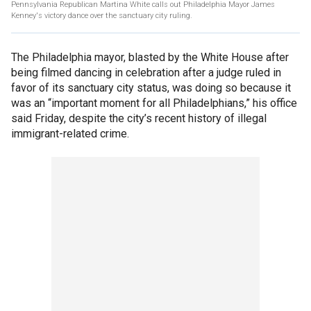
Pennsylvania Republican Martina White calls out Philadelphia Mayor James
Kenney's victory dance over the sanctuary city ruling.
The Philadelphia mayor, blasted by the White House after
being filmed dancing in celebration after a judge ruled in
favor of its sanctuary city status, was doing so because it
was an “important moment for all Philadelphians,” his office
said Friday, despite the city’s recent history of illegal
immigrant-related crime.