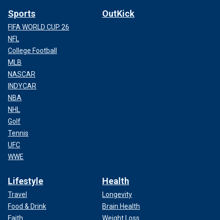
Sports
OutKick
FIFA WORLD CUP 26
NFL
College Football
MLB
NASCAR
INDYCAR
NBA
NHL
Golf
Tennis
UFC
WWE
Lifestyle
Health
Travel
Longevity
Food & Drink
Brain Health
Faith
Weight Loss