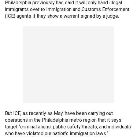
Philadelphia previously has said it will only hand illegal
immigrants over to Immigration and Customs Enforcement
(ICE) agents if they show a warrant signed by a judge.
But ICE, as recently as May, have been carrying out
operations in the Philadelphia metro region that it says
target “criminal aliens, public safety threats, and individuals
who have violated our nation’s immigration laws.”