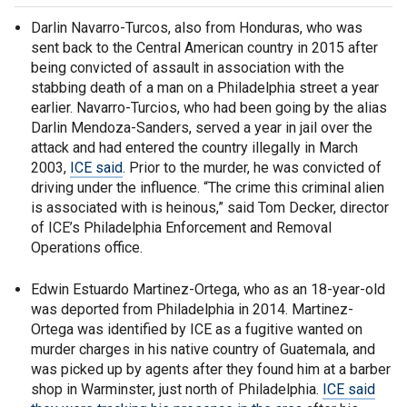
Darlin Navarro-Turcos, also from Honduras, who was
sent back to the Central American country in 2015 after
being convicted of assault in association with the
stabbing death of a man on a Philadelphia street a year
earlier. Navarro-Turcios, who had been going by the alias
Darlin Mendoza-Sanders, served a year in jail over the
attack and had entered the country illegally in March
2003,
ICE said
. Prior to the murder, he was convicted of
driving under the influence. “The crime this criminal alien
is associated with is heinous,” said Tom Decker, director
of ICE’s Philadelphia Enforcement and Removal
Operations office.
Edwin Estuardo Martinez-Ortega, who as an 18-year-old
was deported from Philadelphia in 2014. Martinez-
Ortega was identified by ICE as a fugitive wanted on
murder charges in his native country of Guatemala, and
was picked up by agents after they found him at a barber
shop in Warminster, just north of Philadelphia.
ICE said