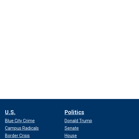
U.S.
Politics
Blue City Crime
Donald Trump
Campus Radicals
Senate
Border Crisis
House