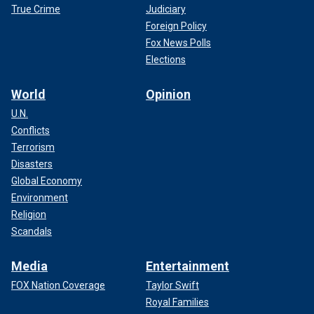
True Crime
Judiciary
Foreign Policy
Fox News Polls
Elections
World
Opinion
U.N.
Conflicts
Terrorism
Disasters
Global Economy
Environment
Religion
Scandals
Media
Entertainment
FOX Nation Coverage
Taylor Swift
Royal Families