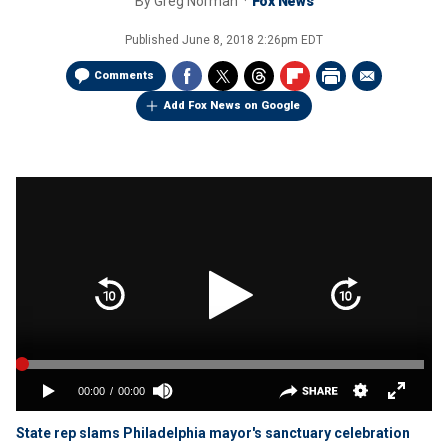
By
Greg Norman
Fox News
Published
June 8, 2018 2:26pm EDT
Comments
Add Fox News on Google
State rep slams Philadelphia mayor's sanctuary celebration