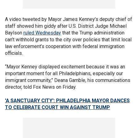
A video tweeted by Mayor James Kenney’s deputy chief of
staff showed him giddy after U.S. District Judge Michael
Baylson
ruled Wednesday
that the Trump administration
can’t withhold grants to the city over policies that limit local
law enforcement’s cooperation with federal immigration
officials.
“Mayor Kenney displayed excitement because it was an
important moment for all Philadelphians, especially our
immigrant community,” Deana Gamble, his communications
director, told Fox News on Friday.
'A SANCTUARY CITY': PHILADELPHIA MAYOR DANCES
TO CELEBRATE COURT WIN AGAINST TRUMP