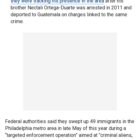
they were tracking his presence in the area
after his
brother Nectali Ortega-Duarte was arrested in 2011 and
deported to Guatemala on charges linked to the same
crime.
Federal authorities said they swept up 49 immigrants in the
Philadelphia metro area in late May of this year during a
“targeted enforcement operation” aimed at “criminal aliens,