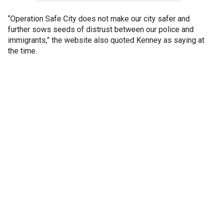
“Operation Safe City does not make our city safer and
further sows seeds of distrust between our police and
immigrants,” the website also quoted Kenney as saying at
the time.