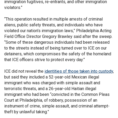
immigration fugitives, re-entrants, and other immigration
violators.”
“This operation resulted in multiple arrests of criminal
aliens, public safety threats, and individuals who have
violated our nation’s immigration laws,” Philadelphia Acting
Field Office Director Gregory Brawley said after the sweep.
“Some of these dangerous individuals had been released
to the streets instead of being turned over to ICE on our
detainers, which compromises the safety of the homeland
that ICE officers strive to protect every day.”
ICE did not reveal the
identities of those taken into custody
,
but said they included a 52-year-old Mexican illegal
immigrant who was charged with simple assault and
terroristic threats, and a 26-year-old Haitian illegal
immigrant who had been “convicted in the Common Pleas
Court at Philadelphia, of robbery, possession of an
instrument of crime, simple assault, and criminal attempt-
theft by unlawful taking.”