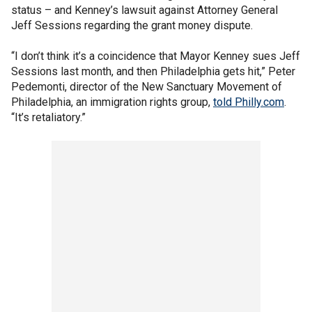
status – and Kenney’s lawsuit against Attorney General
Jeff Sessions regarding the grant money dispute.
“I don’t think it’s a coincidence that Mayor Kenney sues Jeff
Sessions last month, and then Philadelphia gets hit,” Peter
Pedemonti, director of the New Sanctuary Movement of
Philadelphia, an immigration rights group,
told Philly.com
.
“It’s retaliatory.”