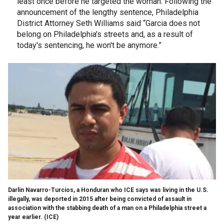
least once before he targeted the woman. Following the
announcement of the lengthy sentence, Philadelphia
District Attorney Seth Williams said “Garcia does not
belong on Philadelphia's streets and, as a result of
today's sentencing, he won't be anymore.”
Darlin Navarro-Turcios, a Honduran who ICE says was living in the U.S.
illegally, was deported in 2015 after being convicted of assault in
association with the stabbing death of a man on a Philadelphia street a
year earlier.
(ICE)