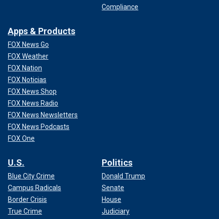
Compliance
Apps & Products
FOX News Go
FOX Weather
FOX Nation
FOX Noticias
FOX News Shop
FOX News Radio
FOX News Newsletters
FOX News Podcasts
FOX One
U.S.
Politics
Blue City Crime
Donald Trump
Campus Radicals
Senate
Border Crisis
House
True Crime
Judiciary