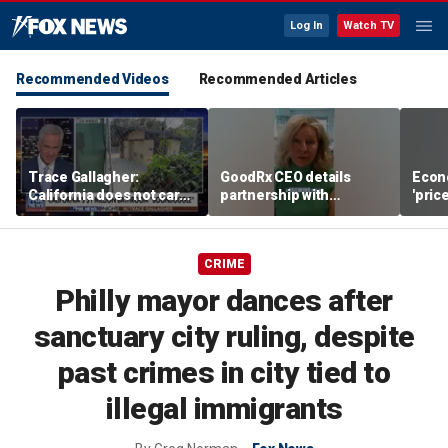
Log In
Watch TV
Recommended Videos
Recommended Articles
Trace Gallagher:
GoodRx CEO details
Econ
California does not care
partnership with
'pric
about taxes, fraud,
TrumpRx
Fede
abuse or bathrooms
mess
CRIME
Philly mayor dances after
sanctuary city ruling, despite
past crimes in city tied to
illegal immigrants