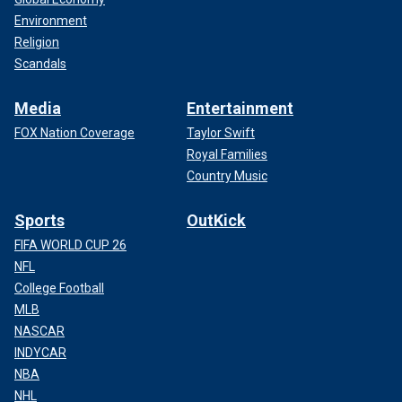
Environment
Religion
Scandals
Media
Entertainment
FOX Nation Coverage
Taylor Swift
Royal Families
Country Music
Sports
OutKick
FIFA WORLD CUP 26
NFL
College Football
MLB
NASCAR
INDYCAR
NBA
NHL