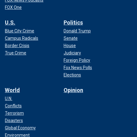
FOX News Podcasts
FOX One
U.S.
Politics
Blue City Crime
Donald Trump
Campus Radicals
Senate
Border Crisis
House
True Crime
Judiciary
Foreign Policy
Fox News Polls
Elections
World
Opinion
U.N.
Conflicts
Terrorism
Disasters
Global Economy
Environment