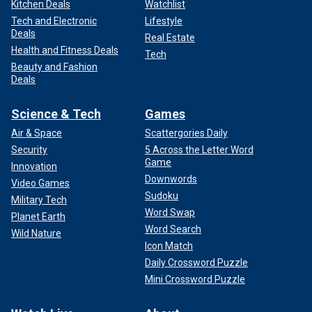
Kitchen Deals
Watchlist
Tech and Electronic
Lifestyle
Deals
Real Estate
Health and Fitness Deals
Tech
Beauty and Fashion
Deals
Science & Tech
Games
Air & Space
Scattergories Daily
Security
5 Across the Letter Word
Game
Innovation
Downwords
Video Games
Sudoku
Military Tech
Word Swap
Planet Earth
Word Search
Wild Nature
Icon Match
Daily Crossword Puzzle
Mini Crossword Puzzle