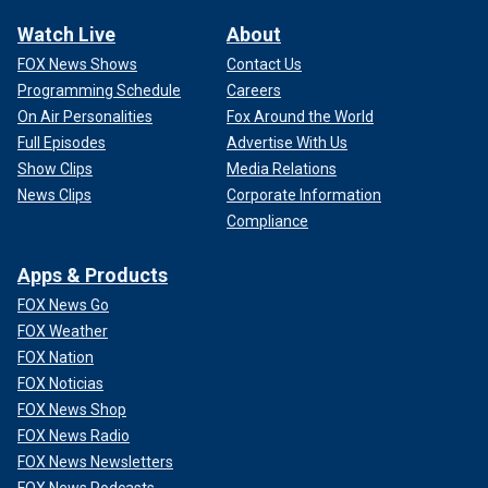
Watch Live
About
FOX News Shows
Contact Us
Programming Schedule
Careers
On Air Personalities
Fox Around the World
Full Episodes
Advertise With Us
Show Clips
Media Relations
News Clips
Corporate Information
Compliance
Apps & Products
FOX News Go
FOX Weather
FOX Nation
FOX Noticias
FOX News Shop
FOX News Radio
FOX News Newsletters