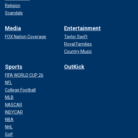
Religion
Scandals
Media
Entertainment
FOX Nation Coverage
Taylor Swift
Royal Families
Country Music
Sports
OutKick
FIFA WORLD CUP 26
NFL
College Football
MLB
NASCAR
INDYCAR
NBA
NHL
Golf