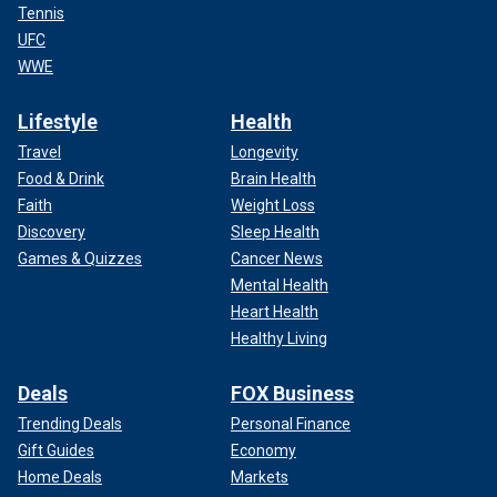
Tennis
UFC
WWE
Lifestyle
Health
Travel
Longevity
Food & Drink
Brain Health
Faith
Weight Loss
Discovery
Sleep Health
Games & Quizzes
Cancer News
Mental Health
Heart Health
Healthy Living
Deals
FOX Business
Trending Deals
Personal Finance
Gift Guides
Economy
Home Deals
Markets