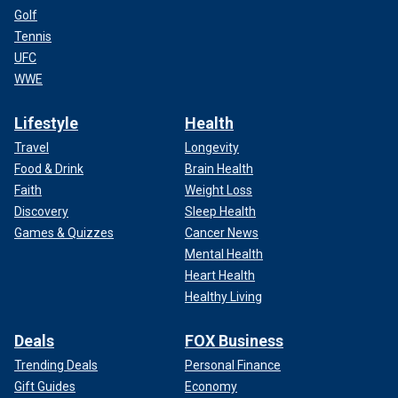
Golf
Tennis
UFC
WWE
Lifestyle
Health
Travel
Longevity
Food & Drink
Brain Health
Faith
Weight Loss
Discovery
Sleep Health
Games & Quizzes
Cancer News
Mental Health
Heart Health
Healthy Living
Deals
FOX Business
Trending Deals
Personal Finance
Gift Guides
Economy