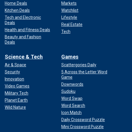
Home Deals
Markets
Kitchen Deals
Watchlist
Tech and Electronic
Lifestyle
Deals
Real Estate
Health and Fitness Deals
Tech
Beauty and Fashion
Deals
Science & Tech
Games
Air & Space
Scattergories Daily
Security
5 Across the Letter Word
Game
Innovation
Downwords
Video Games
Sudoku
Military Tech
Word Swap
Planet Earth
Word Search
Wild Nature
Icon Match
Daily Crossword Puzzle
Mini Crossword Puzzle