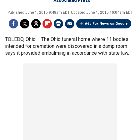
Associated Press
Published
June 1, 2015 9:48am EDT
Updated
June 1, 2015 10:04am EDT
Add Fox News on Google
TOLEDO, Ohio –
The Ohio funeral home where 11 bodies
intended for cremation were discovered in a damp room
says it provided embalming in accordance with state law.