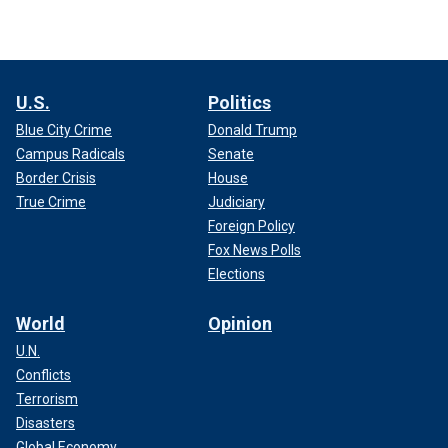
U.S.
Politics
Blue City Crime
Donald Trump
Campus Radicals
Senate
Border Crisis
House
True Crime
Judiciary
Foreign Policy
Fox News Polls
Elections
World
Opinion
U.N.
Conflicts
Terrorism
Disasters
Global Economy