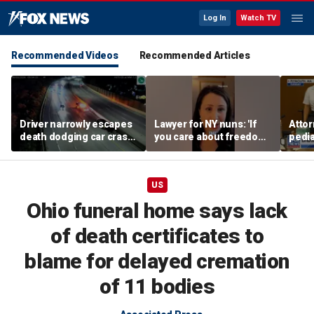
Log In
Watch TV
Recommended Videos
Recommended Articles
Driver narrowly escapes
Lawyer for NY nuns: 'If
Attor
death dodging car crash
you care about freedom,
pedia
on Ohio highway
you should care about
in Li
this case'
trial
US
Ohio funeral home says lack
of death certificates to
blame for delayed cremation
of 11 bodies