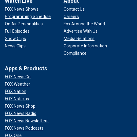
Watch Live
About
FOX News Shows
Contact Us
Programming Schedule
Careers
On Air Personalities
Fox Around the World
Full Episodes
Advertise With Us
Show Clips
Media Relations
News Clips
Corporate Information
Compliance
Apps & Products
FOX News Go
FOX Weather
FOX Nation
FOX Noticias
FOX News Shop
FOX News Radio
FOX News Newsletters
FOX News Podcasts
FOX One