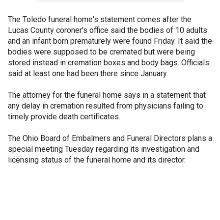
The Toledo funeral home's statement comes after the
Lucas County coroner's office said the bodies of 10 adults
and an infant born prematurely were found Friday. It said the
bodies were supposed to be cremated but were being
stored instead in cremation boxes and body bags. Officials
said at least one had been there since January.
The attorney for the funeral home says in a statement that
any delay in cremation resulted from physicians failing to
timely provide death certificates.
The Ohio Board of Embalmers and Funeral Directors plans a
special meeting Tuesday regarding its investigation and
licensing status of the funeral home and its director.