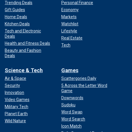
Trending Deals
Personal Finance
Gift Guides
Economy
Home Deals
Markets
Kitchen Deals
Watchlist
Tech and Electronic
Lifestyle
Deals
Real Estate
Health and Fitness Deals
Tech
Beauty and Fashion
Deals
Science & Tech
Games
Air & Space
Scattergories Daily
Security
5 Across the Letter Word
Game
Innovation
Downwords
Video Games
Sudoku
Military Tech
Word Swap
Planet Earth
Word Search
Wild Nature
Icon Match