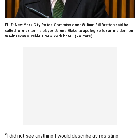
FILE: New York City Police Commissioner William Bill Bratton said he
called former tennis player James Blake to apologize for an incident on
Wednesday outside a New York hotel.
(Reuters)
“I did not see anything I would describe as resisting