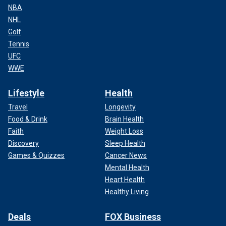
NBA
NHL
Golf
Tennis
UFC
WWE
Lifestyle
Health
Travel
Longevity
Food & Drink
Brain Health
Faith
Weight Loss
Discovery
Sleep Health
Games & Quizzes
Cancer News
Mental Health
Heart Health
Healthy Living
Deals
FOX Business