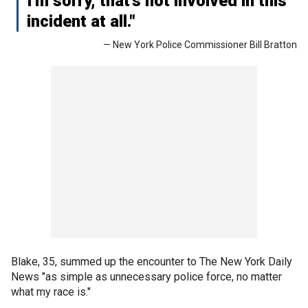
I'm sorry, that’s not involved in this
incident at all."
— New York Police Commissioner Bill Bratton
Blake, 35, summed up the encounter to The New York Daily
News "as simple as unnecessary police force, no matter
what my race is."