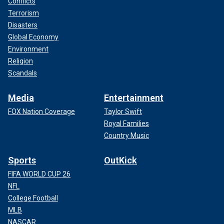
Conflicts
Terrorism
Disasters
Global Economy
Environment
Religion
Scandals
Media
Entertainment
FOX Nation Coverage
Taylor Swift
Royal Families
Country Music
Sports
OutKick
FIFA WORLD CUP 26
NFL
College Football
MLB
NASCAR