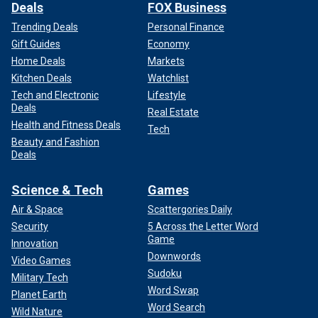
Deals
FOX Business
Trending Deals
Personal Finance
Gift Guides
Economy
Home Deals
Markets
Kitchen Deals
Watchlist
Tech and Electronic
Lifestyle
Deals
Real Estate
Health and Fitness Deals
Tech
Beauty and Fashion
Deals
Science & Tech
Games
Air & Space
Scattergories Daily
Security
5 Across the Letter Word
Game
Innovation
Downwords
Video Games
Sudoku
Military Tech
Word Swap
Planet Earth
Word Search
Wild Nature