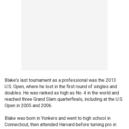
Blake's last tournament as a professional was the 2013
U.S. Open, where he lost in the first round of singles and
doubles. He was ranked as high as No. 4 in the world and
reached three Grand Slam quarterfinals, including at the U.S.
Open in 2005 and 2006.
Blake was born in Yonkers and went to high school in
Connecticut, then attended Harvard before turning pro in