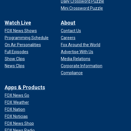
Daily Crossword Puzzle
Mini Crossword Puzzle
Watch Live
About
FOX News Shows
Contact Us
Programming Schedule
Careers
On Air Personalities
Fox Around the World
Full Episodes
Advertise With Us
Show Clips
Media Relations
News Clips
Corporate Information
Compliance
Apps & Products
FOX News Go
FOX Weather
FOX Nation
FOX Noticias
FOX News Shop
FOX News Radio