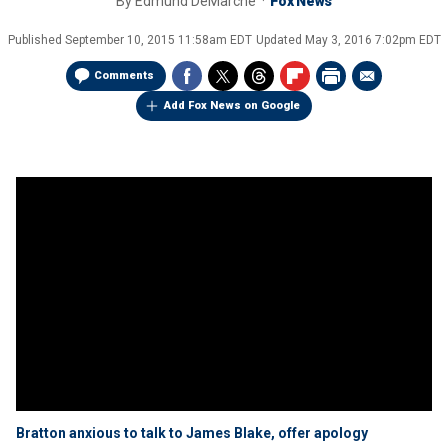
By
Edmund DeMarche
Fox News
Published
September 10, 2015 11:58am EDT
Updated
May 3, 2016 7:02pm EDT
Comments
Add Fox News on Google
Bratton anxious to talk to James Blake, offer apology