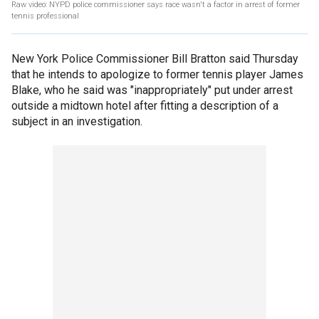
Raw video: NYPD police commissioner says race wasn't a factor in arrest of former
tennis professional
New York Police Commissioner Bill Bratton said Thursday
that he intends to apologize to former tennis player James
Blake, who he said was "inappropriately" put under arrest
outside a midtown hotel after fitting a description of a
subject in an investigation.