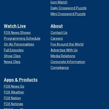
Icon Match
Daily Crossword Puzzle
Mini Crossword Puzzle
Watch Live
About
FOX News Shows
Contact Us
Programming Schedule
Careers
On Air Personalities
Fox Around the World
Full Episodes
Advertise With Us
Show Clips
Media Relations
News Clips
Corporate Information
Compliance
Apps & Products
FOX News Go
FOX Weather
FOX Nation
FOX Noticias