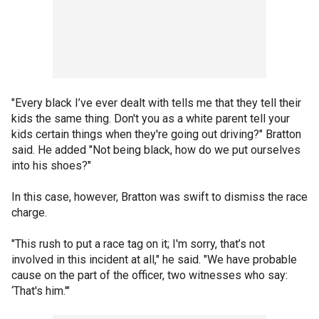
"Every black I’ve ever dealt with tells me that they tell their
kids the same thing. Don't you as a white parent tell your
kids certain things when they're going out driving?" Bratton
said. He added "Not being black, how do we put ourselves
into his shoes?"
In this case, however, Bratton was swift to dismiss the race
charge.
"This rush to put a race tag on it; I'm sorry, that’s not
involved in this incident at all," he said. "We have probable
cause on the part of the officer, two witnesses who say:
‘That's him.'"