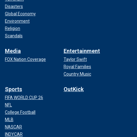
Disasters
Global Economy
Environment
Religion
Scandals
Media
Entertainment
FOX Nation Coverage
Taylor Swift
Royal Families
Country Music
Sports
OutKick
FIFA WORLD CUP 26
NFL
College Football
MLB
NASCAR
INDYCAR