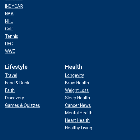
INDYCAR
NBA
NHL
Golf
Tennis
UFC
WWE
Lifestyle
Health
Travel
Longevity
Food & Drink
Brain Health
Faith
Weight Loss
Discovery
Sleep Health
Games & Quizzes
Cancer News
Mental Health
Heart Health
Healthy Living