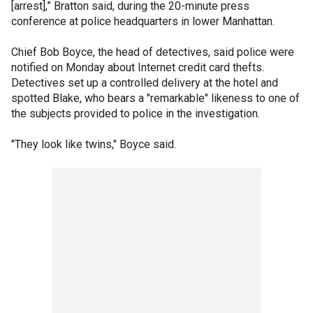
[arrest],” Bratton said, during the 20-minute press
conference at police headquarters in lower Manhattan.
Chief Bob Boyce, the head of detectives, said police were
notified on Monday about Internet credit card thefts.
Detectives set up a controlled delivery at the hotel and
spotted Blake, who bears a "remarkable" likeness to one of
the subjects provided to police in the investigation.
"They look like twins," Boyce said.