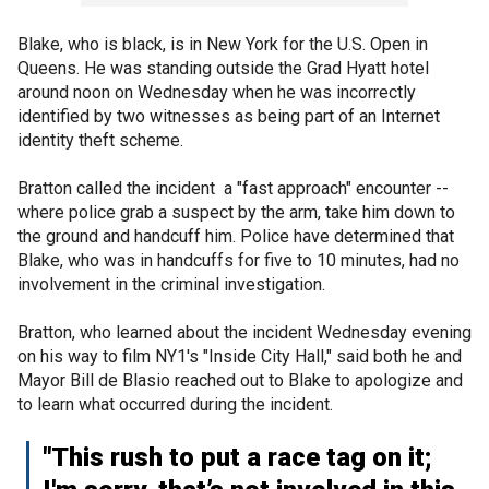
Blake, who is black, is in New York for the U.S. Open in
Queens. He was standing outside the Grad Hyatt hotel
around noon on Wednesday when he was incorrectly
identified by two witnesses as being part of an Internet
identity theft scheme.
Bratton called the incident a "fast approach" encounter --
where police grab a suspect by the arm, take him down to
the ground and handcuff him. Police have determined that
Blake, who was in handcuffs for five to 10 minutes, had no
involvement in the criminal investigation.
Bratton, who learned about the incident Wednesday evening
on his way to film NY1's "Inside City Hall," said both he and
Mayor Bill de Blasio reached out to Blake to apologize and
to learn what occurred during the incident.
"This rush to put a race tag on it;