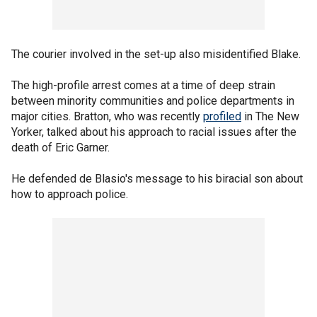
The courier involved in the set-up also misidentified Blake.
The high-profile arrest comes at a time of deep strain
between minority communities and police departments in
major cities. Bratton, who was recently
profiled
in The New
Yorker, talked about his approach to racial issues after the
death of Eric Garner.
He defended de Blasio's message to his biracial son about
how to approach police.