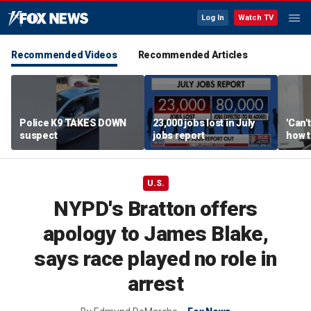
Log In
Watch TV
Recommended Videos
Recommended Articles
Police K9 TAKES DOWN
23,000 jobs lost in July
'Can'
suspect
jobs report
how t
takes
weeks
U.S.
NYPD's Bratton offers
apology to James Blake,
says race played no role in
arrest