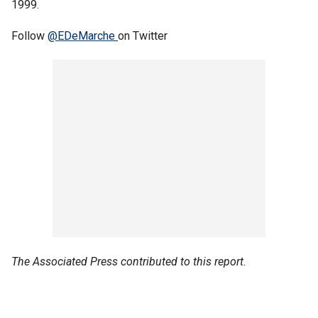
1999.
Follow
@EDeMarche
on Twitter
The Associated Press contributed to this report.