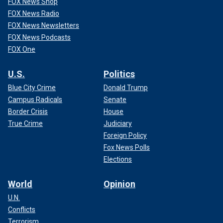
FOX News Shop
FOX News Radio
FOX News Newsletters
FOX News Podcasts
FOX One
U.S.
Politics
Blue City Crime
Donald Trump
Campus Radicals
Senate
Border Crisis
House
True Crime
Judiciary
Foreign Policy
Fox News Polls
Elections
World
Opinion
U.N.
Conflicts
Terrorism