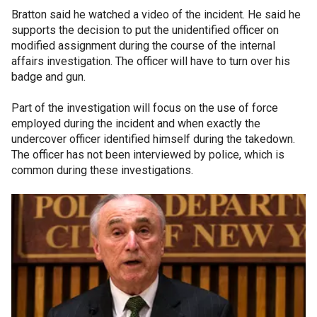
Bratton said he watched a video of the incident. He said he
supports the decision to put the unidentified officer on
modified assignment during the course of the internal
affairs investigation. The officer will have to turn over his
badge and gun.
Part of the investigation will focus on the use of force
employed during the incident and when exactly the
undercover officer identified himself during the takedown.
The officer has not been interviewed by police, which is
common during these investigations.