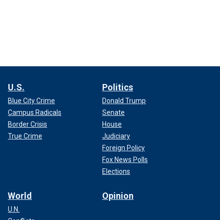
U.S.
Politics
Blue City Crime
Donald Trump
Campus Radicals
Senate
Border Crisis
House
True Crime
Judiciary
Foreign Policy
Fox News Polls
Elections
World
Opinion
U.N.