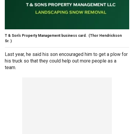
T & Son's Property Management business card.
(Thor Hendrickson
Sr. )
Last year, he said his son encouraged him to get a plow for
his truck so that they could help out more people as a
team.