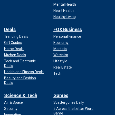
Mental Health
Heart Health
Healthy Living
Deals
FOX Business
Trending Deals
Personal Finance
Gift Guides
Economy
Home Deals
Markets
Kitchen Deals
Watchlist
Tech and Electronic
Lifestyle
Deals
Real Estate
Health and Fitness Deals
Tech
Beauty and Fashion
Deals
Science & Tech
Games
Air & Space
Scattergories Daily
Security
5 Across the Letter Word
Game
Innovation