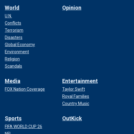
World
Opinion
U.N.
Conflicts
Terrorism
Disasters
Global Economy
Environment
Religion
Scandals
Media
Entertainment
FOX Nation Coverage
Taylor Swift
Royal Families
Country Music
Sports
OutKick
FIFA WORLD CUP 26
NFL