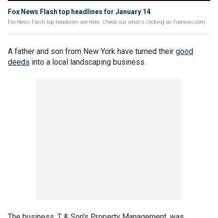
Fox News Flash top headlines for January 14
Fox News Flash top headlines are here. Check out what's clicking on Foxnews.com.
A father and son from New York have turned their
good
deeds
into a local landscaping business.
The business, T & Son's Property Management, was