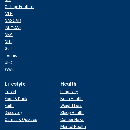
College Football
MLB
NASCAR
INDYCAR
NBA
NHL
Golf
Tennis
UFC
WWE
Lifestyle
Health
Travel
Longevity
Food & Drink
Brain Health
Faith
Weight Loss
Discovery
Sleep Health
Games & Quizzes
Cancer News
Mental Health