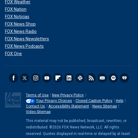
FOX Weather
FOX Nation
FOX Noticias
FOX News Shop
FOX News Radio
FOX News Newsletters
FOX News Podcasts
FOX One
Terms of Use
New Privacy Policy
Your Privacy Choices
Closed Caption Policy
Help
Contact Us
Accessibility Statement
News Sitemap
Video Sitemap
This material may not be published, broadcast, rewritten, or
redistributed. ©2026 FOX News Network, LLC. All rights
reserved. Quotes displayed in real-time or delayed by at least