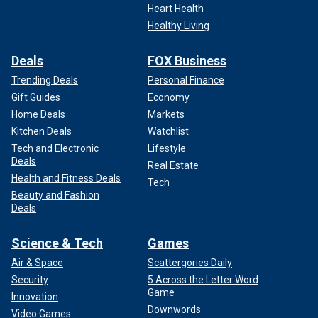
Heart Health
Healthy Living
Deals
FOX Business
Trending Deals
Personal Finance
Gift Guides
Economy
Home Deals
Markets
Kitchen Deals
Watchlist
Tech and Electronic
Lifestyle
Deals
Real Estate
Health and Fitness Deals
Tech
Beauty and Fashion
Deals
Science & Tech
Games
Air & Space
Scattergories Daily
Security
5 Across the Letter Word
Game
Innovation
Downwords
Video Games