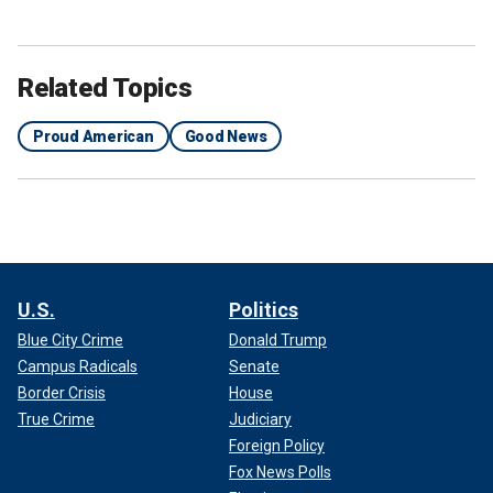
Related Topics
Proud American
Good News
U.S.
Politics
Blue City Crime
Donald Trump
Campus Radicals
Senate
Border Crisis
House
True Crime
Judiciary
Foreign Policy
Fox News Polls