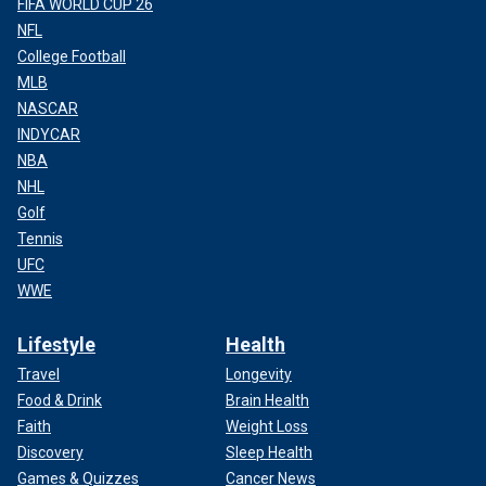
FIFA WORLD CUP 26
NFL
College Football
MLB
NASCAR
INDYCAR
NBA
NHL
Golf
Tennis
UFC
WWE
Lifestyle
Health
Travel
Longevity
Food & Drink
Brain Health
Faith
Weight Loss
Discovery
Sleep Health
Games & Quizzes
Cancer News