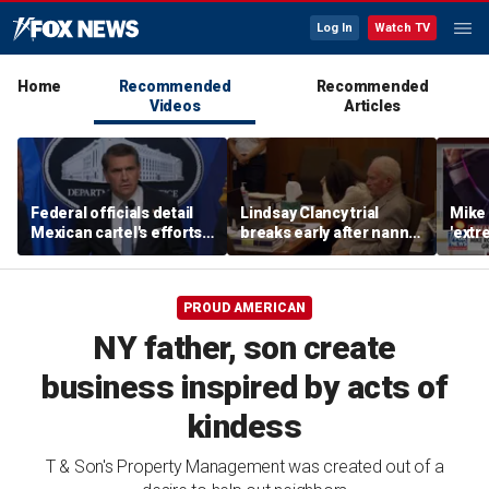
Log In
Watch TV
Home
Recommended
Recommended
Videos
Articles
Federal officials detail
Lindsay Clancy trial
Mike 
Mexican cartel's efforts
breaks early after nanny
'extr
to scam elderly
testimony
Michi
Americans
PROUD AMERICAN
NY father, son create
business inspired by acts of
kindess
T & Son's Property Management was created out of a