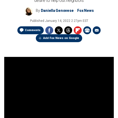
desire to help out neighbors
By
Daniella Genovese
Fox News
Published
January 14, 2022 2:27pm EST
Comments
Add Fox News on Google