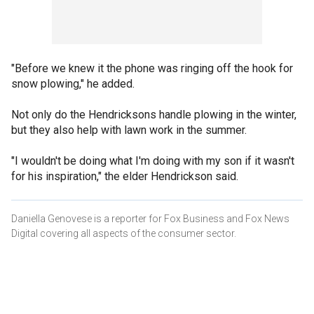
"Before we knew it the phone was ringing off the hook for
snow plowing," he added.
Not only do the Hendricksons handle plowing in the winter,
but they also help with lawn work in the summer.
"I wouldn't be doing what I'm doing with my son if it wasn't
for his inspiration," the elder Hendrickson said.
Daniella Genovese is a reporter for Fox Business and Fox News
Digital covering all aspects of the consumer sector.