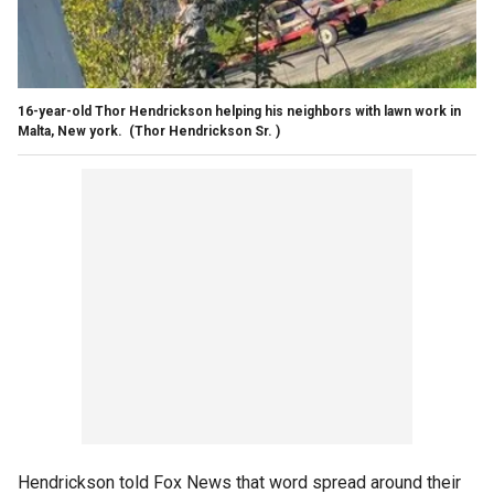
16-year-old Thor Hendrickson helping his neighbors with lawn work in
Malta, New york.
(Thor Hendrickson Sr. )
Hendrickson told Fox News that word spread around their