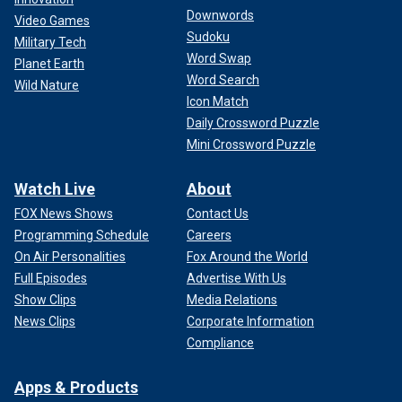
Downwords
Video Games
Sudoku
Military Tech
Word Swap
Planet Earth
Word Search
Wild Nature
Icon Match
Daily Crossword Puzzle
Mini Crossword Puzzle
Watch Live
About
FOX News Shows
Contact Us
Programming Schedule
Careers
On Air Personalities
Fox Around the World
Full Episodes
Advertise With Us
Show Clips
Media Relations
News Clips
Corporate Information
Compliance
Apps & Products