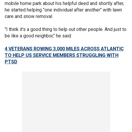
mobile home park about his helpful deed and shortly after,
he started helping "one individual after another" with lawn
care and snow removal.
"I think it's a good thing to help out other people. And just to
be like a good neighbor," he said.
4 VETERANS ROWING 3,000 MILES ACROSS ATLANTIC
TO HELP US SERVICE MEMBERS STRUGGLING WITH
PTSD