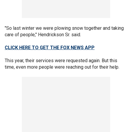
"So last winter we were plowing snow together and taking
care of people," Hendrickson Sr. said.
CLICK HERE TO GET THE FOX NEWS APP
This year, their services were requested again. But this
time, even more people were reaching out for their help.