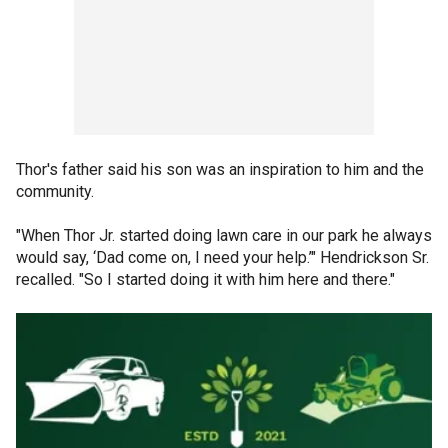
Thor's father said his son was an inspiration to him and the
community.
"When Thor Jr. started doing lawn care in our park he always
would say, ‘Dad come on, I need your help.’" Hendrickson Sr.
recalled. "So I started doing it with him here and there."