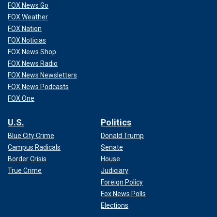
FOX News Go
FOX Weather
FOX Nation
FOX Noticias
FOX News Shop
FOX News Radio
FOX News Newsletters
FOX News Podcasts
FOX One
U.S.
Politics
Blue City Crime
Donald Trump
Campus Radicals
Senate
Border Crisis
House
True Crime
Judiciary
Foreign Policy
Fox News Polls
Elections