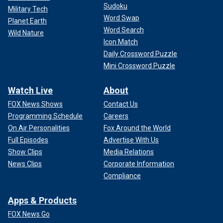
Sudoku
Military Tech
Word Swap
Planet Earth
Word Search
Wild Nature
Icon Match
Daily Crossword Puzzle
Mini Crossword Puzzle
Watch Live
About
FOX News Shows
Contact Us
Programming Schedule
Careers
On Air Personalities
Fox Around the World
Full Episodes
Advertise With Us
Show Clips
Media Relations
News Clips
Corporate Information
Compliance
Apps & Products
FOX News Go