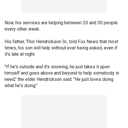
Now, his services are helping between 20 and 30 people
every other week.
His father, Thor Hendrickson Sr., told Fox News that most
times, his son will help without ever being asked, even if
it's late at night.
"If he's outside and it's snowing, he just takes it upon
himself and goes above and beyond to help somebody in
need," the elder Hendrickson said. "He just loves doing
what he's doing."