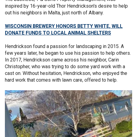
inspired by 16-year-old Thor Hendrickson's desire to help
out his neighbors in Malta, just north of Albany.
WISCONSIN BREWERY HONORS BETTY WHITE, WILL
DONATE FUNDS TO LOCAL ANIMAL SHELTERS
Hendrickson found a passion for landscaping in 2015. A
few years later, he began to use his passion to help others.
In 2017, Hendrickson came across his neighbor, Carin
Christopher, who was trying to do some yard work with a
cast on. Without hesitation, Hendrickson, who enjoyed the
hard work that comes with lawn care, offered to help.