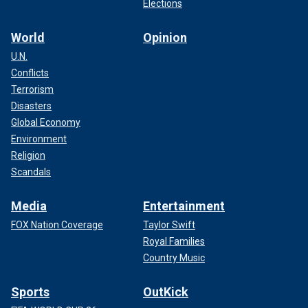
Elections
World
Opinion
U.N.
Conflicts
Terrorism
Disasters
Global Economy
Environment
Religion
Scandals
Media
Entertainment
FOX Nation Coverage
Taylor Swift
Royal Families
Country Music
Sports
OutKick