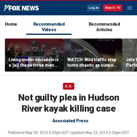
Log In
Watch TV
Home
Recommended
Recommended
Videos
Articles
Living under socialism is
WATCH: Wild traffic stop
Jets 
a 'jail' these three men
turns chaotic as suspect
Perf
escaped
drives off with one cop
team'
inside, drags second
meth
officer
U.S.
Not guilty plea in Hudson
River kayak killing case
Associated Press
Published
May 29, 2015 6:25pm EDT
Updated
May 29, 2015 6:29pm EDT