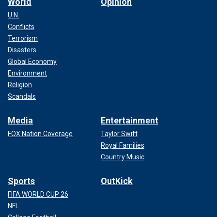
World
Opinion
U.N.
Conflicts
Terrorism
Disasters
Global Economy
Environment
Religion
Scandals
Media
Entertainment
FOX Nation Coverage
Taylor Swift
Royal Families
Country Music
Sports
OutKick
FIFA WORLD CUP 26
NFL