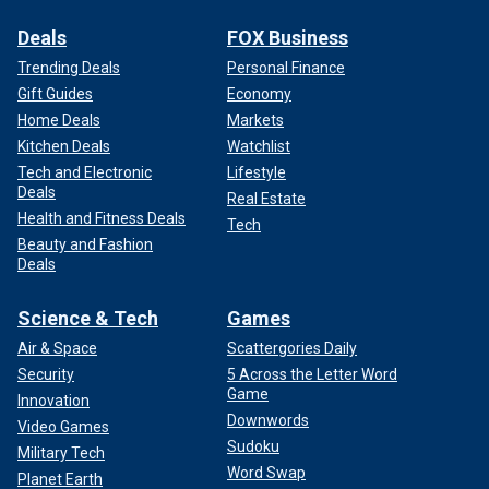
Deals
FOX Business
Trending Deals
Personal Finance
Gift Guides
Economy
Home Deals
Markets
Kitchen Deals
Watchlist
Tech and Electronic
Lifestyle
Deals
Real Estate
Health and Fitness Deals
Tech
Beauty and Fashion
Deals
Science & Tech
Games
Air & Space
Scattergories Daily
Security
5 Across the Letter Word
Game
Innovation
Downwords
Video Games
Sudoku
Military Tech
Word Swap
Planet Earth