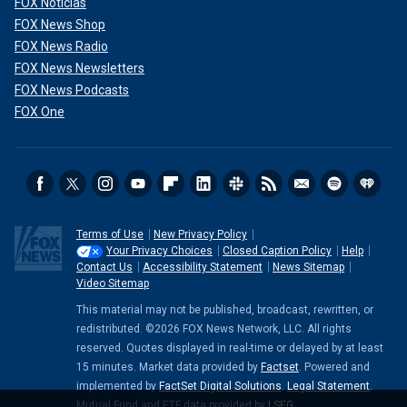
FOX Noticias
FOX News Shop
FOX News Radio
FOX News Newsletters
FOX News Podcasts
FOX One
Terms of Use
New Privacy Policy
Your Privacy Choices
Closed Caption Policy
Help
Contact Us
Accessibility Statement
News Sitemap
Video Sitemap
This material may not be published, broadcast, rewritten, or
redistributed. ©2026 FOX News Network, LLC. All rights
reserved. Quotes displayed in real-time or delayed by at least
15 minutes. Market data provided by
Factset
. Powered and
implemented by
FactSet Digital Solutions
.
Legal Statement
.
Mutual Fund and ETF data provided by
LSEG
.