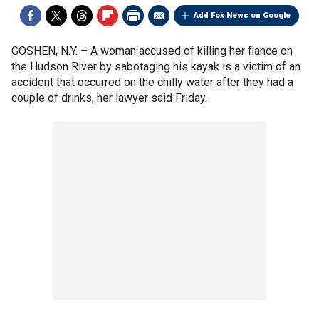
Add Fox News on Google
GOSHEN, N.Y. –
A woman accused of killing her fiance on
the Hudson River by sabotaging his kayak is a victim of an
accident that occurred on the chilly water after they had a
couple of drinks, her lawyer said Friday.