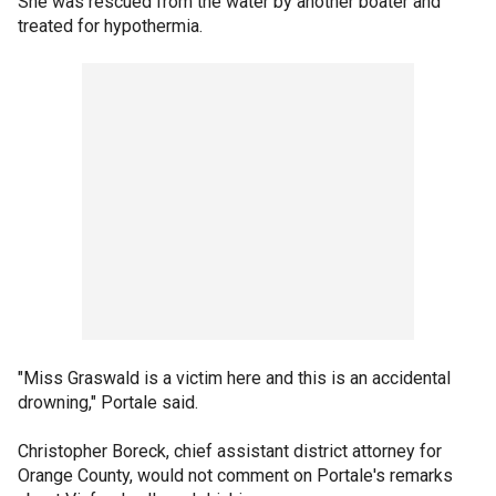
She was rescued from the water by another boater and
treated for hypothermia.
"Miss Graswald is a victim here and this is an accidental
drowning," Portale said.
Christopher Boreck, chief assistant district attorney for
Orange County, would not comment on Portale's remarks