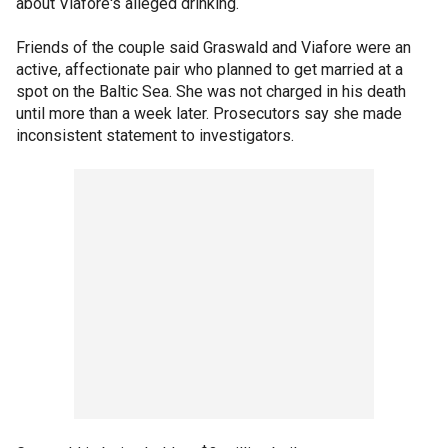
about Viafore's alleged drinking.
Friends of the couple said Graswald and Viafore were an
active, affectionate pair who planned to get married at a
spot on the Baltic Sea. She was not charged in his death
until more than a week later. Prosecutors say she made
inconsistent statement to investigators.