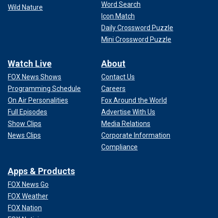
Word Search
Wild Nature
Icon Match
Daily Crossword Puzzle
Mini Crossword Puzzle
Watch Live
About
FOX News Shows
Contact Us
Programming Schedule
Careers
On Air Personalities
Fox Around the World
Full Episodes
Advertise With Us
Show Clips
Media Relations
News Clips
Corporate Information
Compliance
Apps & Products
FOX News Go
FOX Weather
FOX Nation