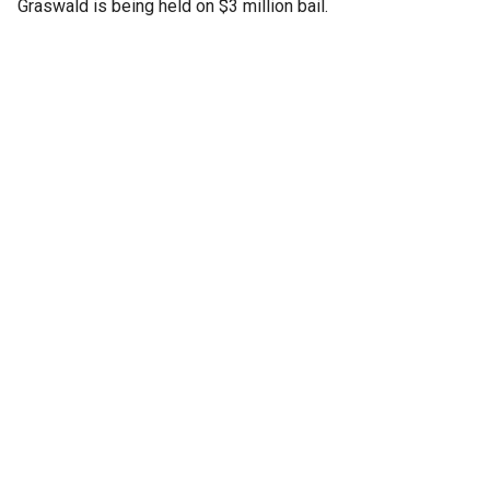
Graswald is being held on $3 million bail.