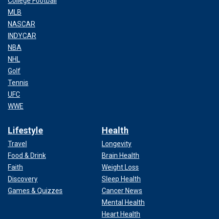
College Football
MLB
NASCAR
INDYCAR
NBA
NHL
Golf
Tennis
UFC
WWE
Lifestyle
Health
Travel
Longevity
Food & Drink
Brain Health
Faith
Weight Loss
Discovery
Sleep Health
Games & Quizzes
Cancer News
Mental Health
Heart Health