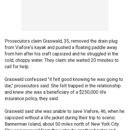
Prosecutors claim Graswald, 35, removed the drain plug
from Viafore's kayak and pushed a floating paddle away
from him after his craft capsized and he struggled in the
cold, choppy water. They claim she waited 20 minutes to
call for help.
Graswald confessed "it felt good knowing he was going to
die," prosecutors said. She felt trapped in the relationship
and knew she was a beneficiary of a $250,000 life
insurance policy, they said.
Graswald said she was unable to save Viafore, 46, when he
capsized without a life jacket during their trip to scenic
Bannerman Island, about 50 miles north of New York City.