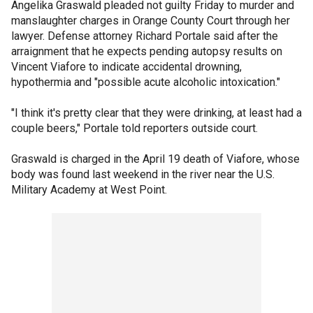
Angelika Graswald pleaded not guilty Friday to murder and
manslaughter charges in Orange County Court through her
lawyer. Defense attorney Richard Portale said after the
arraignment that he expects pending autopsy results on
Vincent Viafore to indicate accidental drowning,
hypothermia and "possible acute alcoholic intoxication."
"I think it's pretty clear that they were drinking, at least had a
couple beers," Portale told reporters outside court.
Graswald is charged in the April 19 death of Viafore, whose
body was found last weekend in the river near the U.S.
Military Academy at West Point.