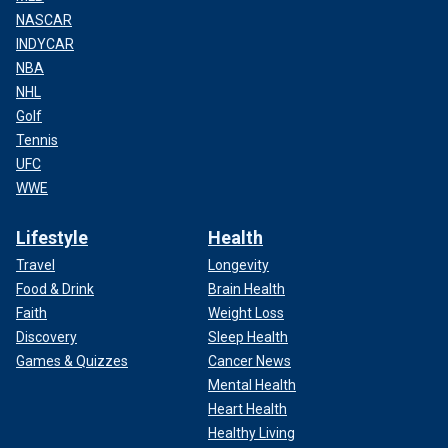
NASCAR
INDYCAR
NBA
NHL
Golf
Tennis
UFC
WWE
Lifestyle
Health
Travel
Longevity
Food & Drink
Brain Health
Faith
Weight Loss
Discovery
Sleep Health
Games & Quizzes
Cancer News
Mental Health
Heart Health
Healthy Living