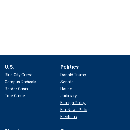
U.S.
Politics
Blue City Crime
Donald Trump
Campus Radicals
Senate
Border Crisis
House
True Crime
Judiciary
Foreign Policy
Fox News Polls
Elections