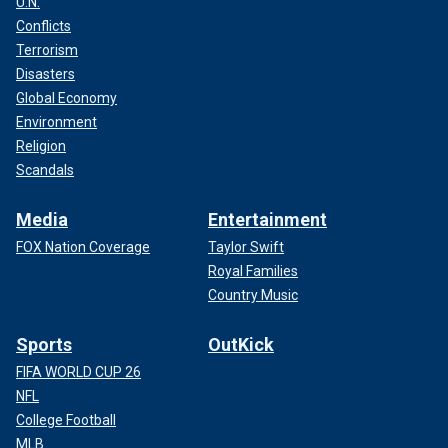
U.N.
Conflicts
Terrorism
Disasters
Global Economy
Environment
Religion
Scandals
Media
Entertainment
FOX Nation Coverage
Taylor Swift
Royal Families
Country Music
Sports
OutKick
FIFA WORLD CUP 26
NFL
College Football
MLB