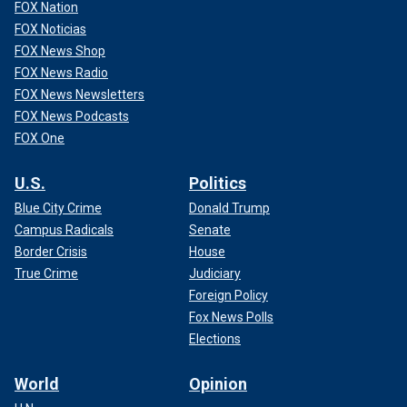
FOX Nation
FOX Noticias
FOX News Shop
FOX News Radio
FOX News Newsletters
FOX News Podcasts
FOX One
U.S.
Politics
Blue City Crime
Donald Trump
Campus Radicals
Senate
Border Crisis
House
True Crime
Judiciary
Foreign Policy
Fox News Polls
Elections
World
Opinion