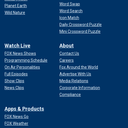
Word Swap
Planet Earth
Word Search
Wild Nature
Icon Match
Daily Crossword Puzzle
Mini Crossword Puzzle
Watch Live
About
FOX News Shows
Contact Us
Programming Schedule
Careers
On Air Personalities
Fox Around the World
Full Episodes
Advertise With Us
Show Clips
Media Relations
News Clips
Corporate Information
Compliance
Apps & Products
FOX News Go
FOX Weather