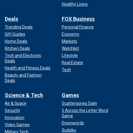
Healthy Living
Deals
FOX Business
Trending Deals
Personal Finance
Gift Guides
Economy
Home Deals
Markets
Kitchen Deals
Watchlist
Tech and Electronic
Lifestyle
Deals
Real Estate
Health and Fitness Deals
Tech
Beauty and Fashion
Deals
Science & Tech
Games
Air & Space
Scattergories Daily
Security
5 Across the Letter Word
Game
Innovation
Downwords
Video Games
Sudoku
Military Tech