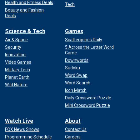
Health and Fitness Deals
Tech
Beauty and Fashion
Deals
Science & Tech
Games
Air & Space
Scattergories Daily
Security
5 Across the Letter Word
Game
Innovation
Downwords
Video Games
Sudoku
Military Tech
Word Swap
Planet Earth
Word Search
Wild Nature
Icon Match
Daily Crossword Puzzle
Mini Crossword Puzzle
Watch Live
About
FOX News Shows
Contact Us
Programming Schedule
Careers