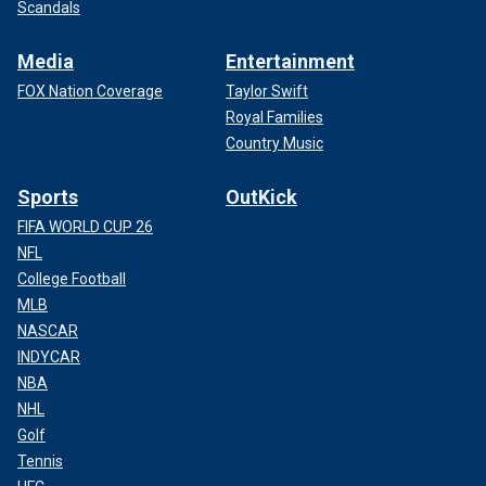
Scandals
Media
Entertainment
FOX Nation Coverage
Taylor Swift
Royal Families
Country Music
Sports
OutKick
FIFA WORLD CUP 26
NFL
College Football
MLB
NASCAR
INDYCAR
NBA
NHL
Golf
Tennis