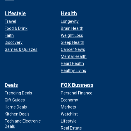
Lifestyle
Health
Travel
Longevity
Food & Drink
Brain Health
Faith
Weight Loss
Discovery
Sleep Health
Games & Quizzes
Cancer News
Mental Health
Heart Health
Healthy Living
Deals
FOX Business
Trending Deals
Personal Finance
Gift Guides
Economy
Home Deals
Markets
Kitchen Deals
Watchlist
Tech and Electronic
Lifestyle
Deals
Real Estate