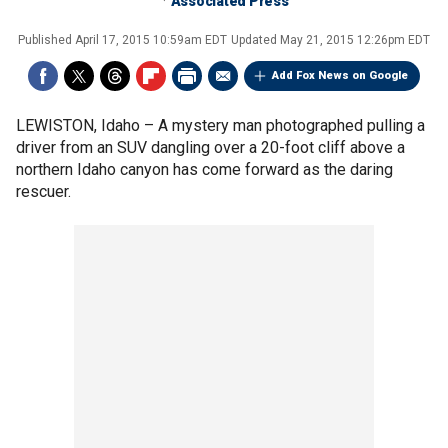
Associated Press
Published
April 17, 2015 10:59am EDT
Updated
May 21, 2015 12:26pm EDT
Add Fox News on Google
LEWISTON, Idaho –
A mystery man photographed pulling a
driver from an SUV dangling over a 20-foot cliff above a
northern Idaho canyon has come forward as the daring
rescuer.