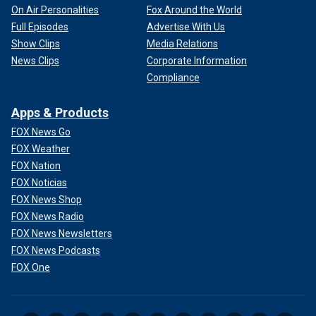
On Air Personalities
Fox Around the World
Full Episodes
Advertise With Us
Show Clips
Media Relations
News Clips
Corporate Information
Compliance
Apps & Products
FOX News Go
FOX Weather
FOX Nation
FOX Noticias
FOX News Shop
FOX News Radio
FOX News Newsletters
FOX News Podcasts
FOX One