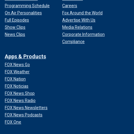
Programming Schedule
Careers
On Air Personalities
Fox Around the World
Full Episodes
Advertise With Us
Show Clips
Media Relations
News Clips
Corporate Information
Compliance
Apps & Products
FOX News Go
FOX Weather
FOX Nation
FOX Noticias
FOX News Shop
FOX News Radio
FOX News Newsletters
FOX News Podcasts
FOX One