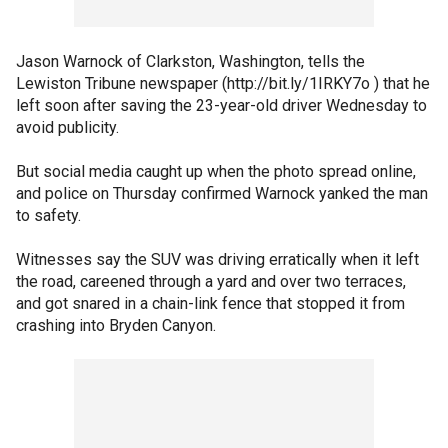
Jason Warnock of Clarkston, Washington, tells the
Lewiston Tribune newspaper (http://bit.ly/1IRKY7o ) that he
left soon after saving the 23-year-old driver Wednesday to
avoid publicity.
But social media caught up when the photo spread online,
and police on Thursday confirmed Warnock yanked the man
to safety.
Witnesses say the SUV was driving erratically when it left
the road, careened through a yard and over two terraces,
and got snared in a chain-link fence that stopped it from
crashing into Bryden Canyon.