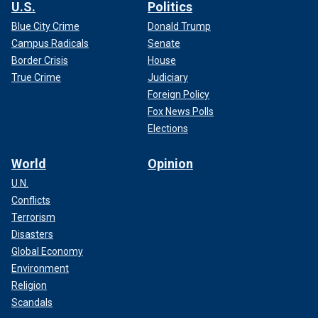
U.S.
Politics
Blue City Crime
Donald Trump
Campus Radicals
Senate
Border Crisis
House
True Crime
Judiciary
Foreign Policy
Fox News Polls
Elections
World
Opinion
U.N.
Conflicts
Terrorism
Disasters
Global Economy
Environment
Religion
Scandals