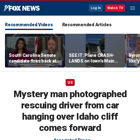
Log In
Watch TV
Recommended Videos
Recommended Articles
South Carolina Senate
SEE IT: Plane CRASH-
Byro
candidate fires back at
LANDS on town’s Main
likel
GOP critics
Street
‘Troj
left
US
Mystery man photographed
rescuing driver from car
hanging over Idaho cliff
comes forward