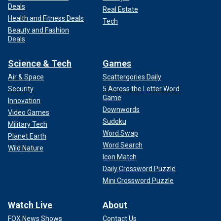
Deals
Real Estate
Health and Fitness Deals
Tech
Beauty and Fashion
Deals
Science & Tech
Games
Air & Space
Scattergories Daily
Security
5 Across the Letter Word
Game
Innovation
Downwords
Video Games
Sudoku
Military Tech
Word Swap
Planet Earth
Word Search
Wild Nature
Icon Match
Daily Crossword Puzzle
Mini Crossword Puzzle
Watch Live
About
FOX News Shows
Contact Us