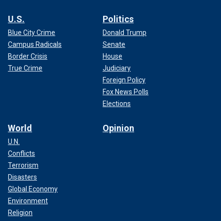
U.S.
Politics
Blue City Crime
Donald Trump
Campus Radicals
Senate
Border Crisis
House
True Crime
Judiciary
Foreign Policy
Fox News Polls
Elections
World
Opinion
U.N.
Conflicts
Terrorism
Disasters
Global Economy
Environment
Religion