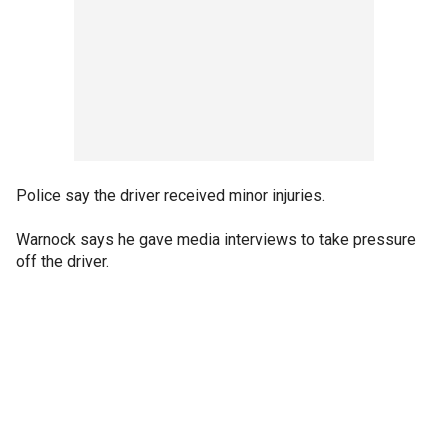
Police say the driver received minor injuries.
Warnock says he gave media interviews to take pressure
off the driver.