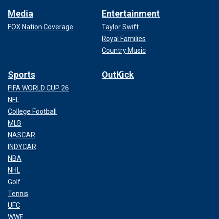
Media
Entertainment
FOX Nation Coverage
Taylor Swift
Royal Families
Country Music
Sports
OutKick
FIFA WORLD CUP 26
NFL
College Football
MLB
NASCAR
INDYCAR
NBA
NHL
Golf
Tennis
UFC
WWE