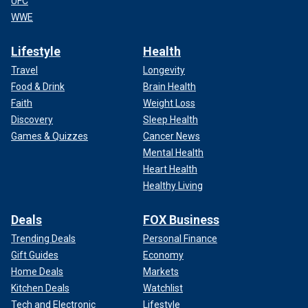
UFC
WWE
Lifestyle
Health
Travel
Longevity
Food & Drink
Brain Health
Faith
Weight Loss
Discovery
Sleep Health
Games & Quizzes
Cancer News
Mental Health
Heart Health
Healthy Living
Deals
FOX Business
Trending Deals
Personal Finance
Gift Guides
Economy
Home Deals
Markets
Kitchen Deals
Watchlist
Tech and Electronic
Lifestyle