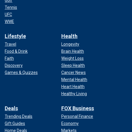
Golf
Tennis
UFC
WWE
Lifestyle
Health
Travel
Longevity
Food & Drink
Brain Health
Faith
Weight Loss
Discovery
Sleep Health
Games & Quizzes
Cancer News
Mental Health
Heart Health
Healthy Living
Deals
FOX Business
Trending Deals
Personal Finance
Gift Guides
Economy
Home Deals
Markets