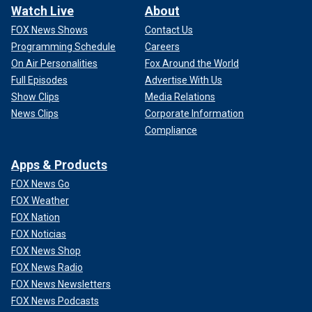
Watch Live
About
FOX News Shows
Contact Us
Programming Schedule
Careers
On Air Personalities
Fox Around the World
Full Episodes
Advertise With Us
Show Clips
Media Relations
News Clips
Corporate Information
Compliance
Apps & Products
FOX News Go
FOX Weather
FOX Nation
FOX Noticias
FOX News Shop
FOX News Radio
FOX News Newsletters
FOX News Podcasts