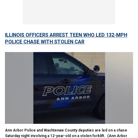
ILLINOIS OFFICERS ARREST TEEN WHO LED 132-MPH
POLICE CHASE WITH STOLEN CAR
Ann Arbor Police and Washtenaw County deputies are led on a chase
Saturday night involving a 12-year-old on a stolen forklift.
(Ann Arbor