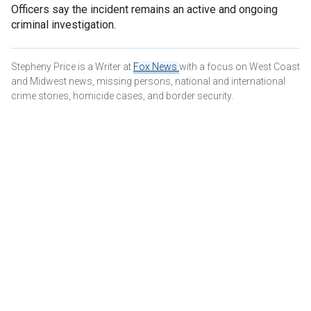
Officers say the incident remains an active and ongoing
criminal investigation.
Stepheny Price is a Writer at
Fox News
with a focus on West Coast
and Midwest news, missing persons, national and international
crime stories, homicide cases, and border security.