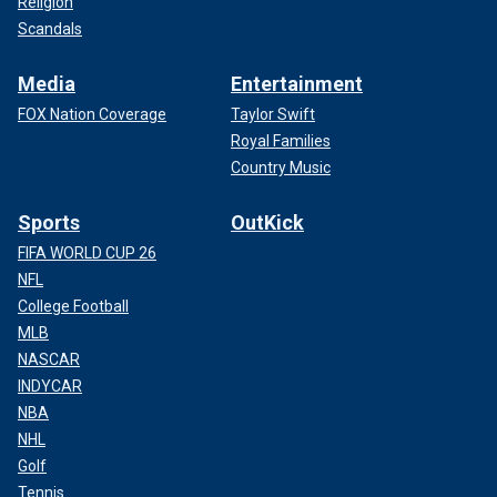
Religion
Scandals
Media
Entertainment
FOX Nation Coverage
Taylor Swift
Royal Families
Country Music
Sports
OutKick
FIFA WORLD CUP 26
NFL
College Football
MLB
NASCAR
INDYCAR
NBA
NHL
Golf
Tennis