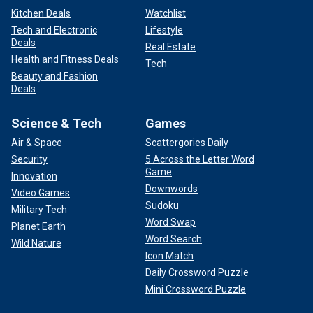
Kitchen Deals
Watchlist
Tech and Electronic
Lifestyle
Deals
Real Estate
Health and Fitness Deals
Tech
Beauty and Fashion
Deals
Science & Tech
Games
Air & Space
Scattergories Daily
Security
5 Across the Letter Word
Game
Innovation
Downwords
Video Games
Sudoku
Military Tech
Word Swap
Planet Earth
Word Search
Wild Nature
Icon Match
Daily Crossword Puzzle
Mini Crossword Puzzle