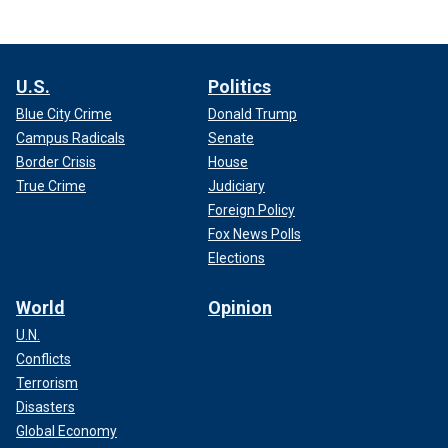
U.S.
Politics
Blue City Crime
Donald Trump
Campus Radicals
Senate
Border Crisis
House
True Crime
Judiciary
Foreign Policy
Fox News Polls
Elections
World
Opinion
U.N.
Conflicts
Terrorism
Disasters
Global Economy