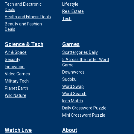
Tech and Electronic
Lifestyle
Deals
Real Estate
Health and Fitness Deals
Tech
Beauty and Fashion
Deals
Science & Tech
Games
Air & Space
Scattergories Daily
Security
5 Across the Letter Word
Game
Innovation
Downwords
Video Games
Sudoku
Military Tech
Word Swap
Planet Earth
Word Search
Wild Nature
Icon Match
Daily Crossword Puzzle
Mini Crossword Puzzle
Watch Live
About