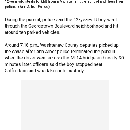
12-year-old steals forklift from a Michigan middle school and flees from
police.
(Ann Arbor Police)
During the pursuit, police said the 12-year-old boy went
through the Georgetown Boulevard neighborhood and hit
around ten parked vehicles.
Around 7:18 p.m., Washtenaw County deputies picked up
the chase after Ann Arbor police terminated the pursuit
when the driver went across the M-14 bridge and nearly 30
minutes later, officers said the boy stopped near
Gotfredson and was taken into custody.