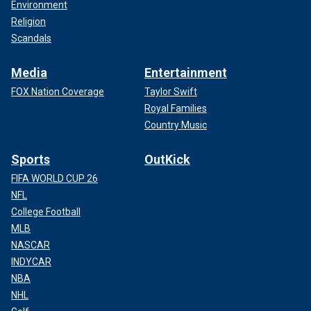
Environment
Religion
Scandals
Media
Entertainment
FOX Nation Coverage
Taylor Swift
Royal Families
Country Music
Sports
OutKick
FIFA WORLD CUP 26
NFL
College Football
MLB
NASCAR
INDYCAR
NBA
NHL