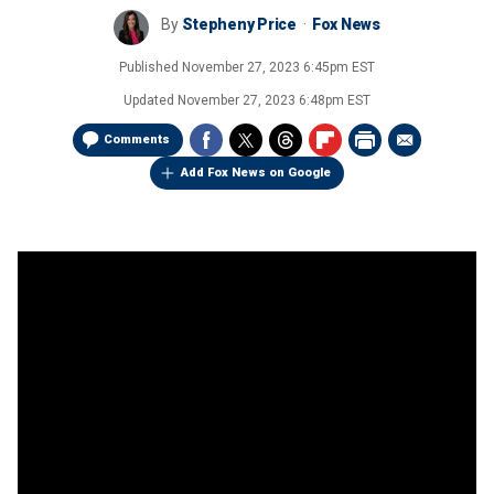
By
Stepheny Price
Fox News
Published
November 27, 2023 6:45pm EST
Updated
November 27, 2023 6:48pm EST
Comments
Add Fox News on Google