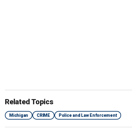
Related Topics
Michigan
CRIME
Police and Law Enforcement