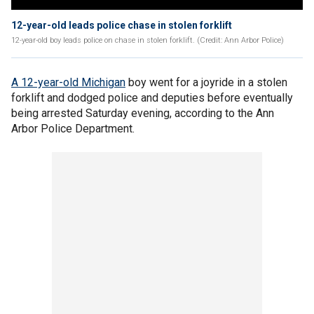
12-year-old leads police chase in stolen forklift
12-year-old boy leads police on chase in stolen forklift. (Credit: Ann Arbor Police)
A 12-year-old Michigan
boy went for a joyride in a stolen
forklift and dodged police and deputies before eventually
being arrested Saturday evening, according to the Ann
Arbor Police Department.