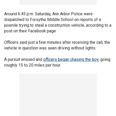
Around 6:45 p.m. Saturday, Ann Arbor Police were
dispatched to Forsythe Middle School on reports of a
juvenile trying to steal a construction vehicle, according to a
post on their Facebook page.
Officers said just a few minutes after receiving the call, the
vehicle in question was seen driving without lights.
A pursuit ensued and
officers began chasing the boy
, going
roughly 15 to 20 miles per hour.