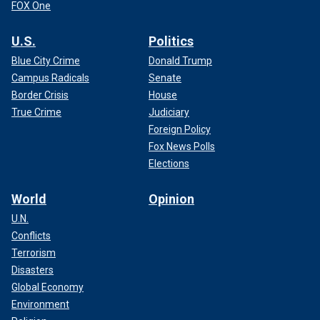
FOX One
U.S.
Politics
Blue City Crime
Donald Trump
Campus Radicals
Senate
Border Crisis
House
True Crime
Judiciary
Foreign Policy
Fox News Polls
Elections
World
Opinion
U.N.
Conflicts
Terrorism
Disasters
Global Economy
Environment