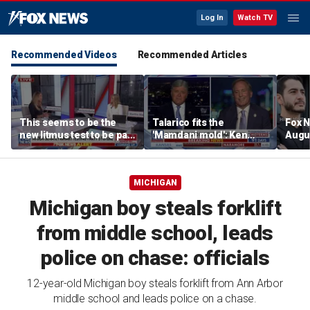
Log In
Watch TV
Recommended Videos
Recommended Articles
This seems to be the
Talarico fits the
Fox N
new litmus test to be part
'Mamdani mold': Ken
Augus
of the Democratic Party:
Paxton
Lara Trump
MICHIGAN
Michigan boy steals forklift
from middle school, leads
police on chase: officials
12-year-old Michigan boy steals forklift from Ann Arbor
middle school and leads police on a chase.