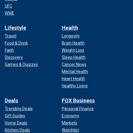
UFC
WWE
Lifestyle
Health
Travel
Longevity
Food & Drink
Brain Health
Faith
Weight Loss
Discovery
Sleep Health
Games & Quizzes
Cancer News
Mental Health
Heart Health
Healthy Living
Deals
FOX Business
Trending Deals
Personal Finance
Gift Guides
Economy
Home Deals
Markets
Kitchen Deals
Watchlist