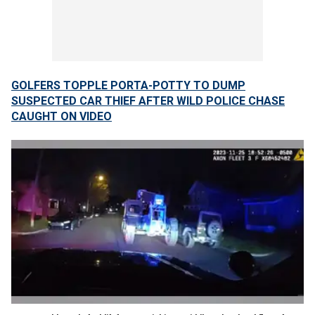
GOLFERS TOPPLE PORTA-POTTY TO DUMP
SUSPECTED CAR THIEF AFTER WILD POLICE CHASE
CAUGHT ON VIDEO