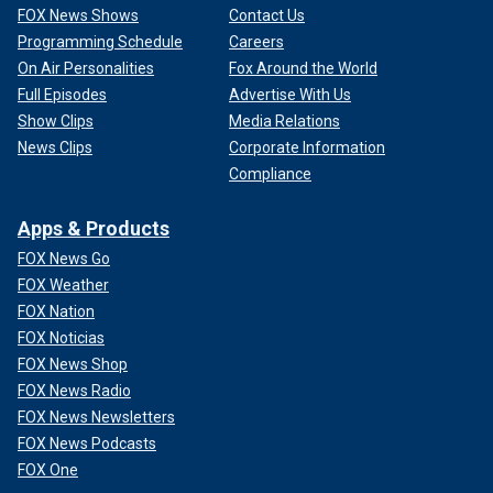
FOX News Shows
Contact Us
Programming Schedule
Careers
On Air Personalities
Fox Around the World
Full Episodes
Advertise With Us
Show Clips
Media Relations
News Clips
Corporate Information
Compliance
Apps & Products
FOX News Go
FOX Weather
FOX Nation
FOX Noticias
FOX News Shop
FOX News Radio
FOX News Newsletters
FOX News Podcasts
FOX One