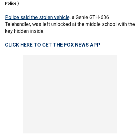
Police )
Police said the stolen vehicle,
a Genie GTH-636
Telehandler, was left unlocked at the middle school with the
key hidden inside.
CLICK HERE TO GET THE FOX NEWS APP