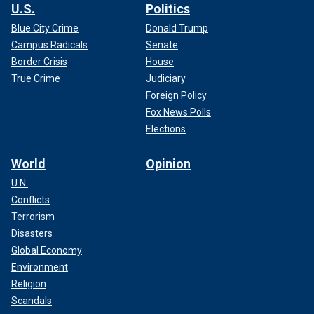
U.S.
Politics
Blue City Crime
Donald Trump
Campus Radicals
Senate
Border Crisis
House
True Crime
Judiciary
Foreign Policy
Fox News Polls
Elections
World
Opinion
U.N.
Conflicts
Terrorism
Disasters
Global Economy
Environment
Religion
Scandals