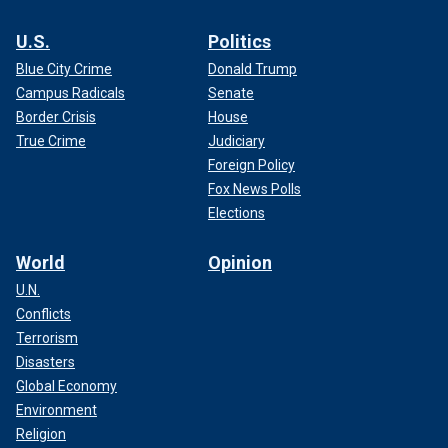
U.S.
Politics
Blue City Crime
Donald Trump
Campus Radicals
Senate
Border Crisis
House
True Crime
Judiciary
Foreign Policy
Fox News Polls
Elections
World
Opinion
U.N.
Conflicts
Terrorism
Disasters
Global Economy
Environment
Religion