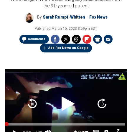
the 91-year-old patient
By
Sarah Rumpf-Whitten
Fox News
Published
March 15, 2023 3:59pm EDT
Comments
Add Fox News on Google