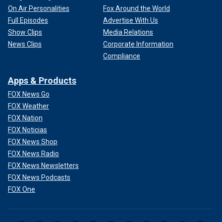
On Air Personalities
Fox Around the World
Full Episodes
Advertise With Us
Show Clips
Media Relations
News Clips
Corporate Information
Compliance
Apps & Products
FOX News Go
FOX Weather
FOX Nation
FOX Noticias
FOX News Shop
FOX News Radio
FOX News Newsletters
FOX News Podcasts
FOX One