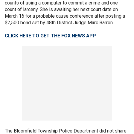
counts of using a computer to commit a crime and one
count of larceny. She is awaiting her next court date on
March 16 for a probable cause conference after posting a
$2,500 bond set by 48th District Judge Marc Barron.
CLICK HERE TO GET THE FOX NEWS APP
The Bloomfield Township Police Department did not share