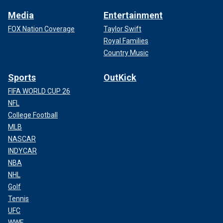
Media
Entertainment
FOX Nation Coverage
Taylor Swift
Royal Families
Country Music
Sports
OutKick
FIFA WORLD CUP 26
NFL
College Football
MLB
NASCAR
INDYCAR
NBA
NHL
Golf
Tennis
UFC
WWE