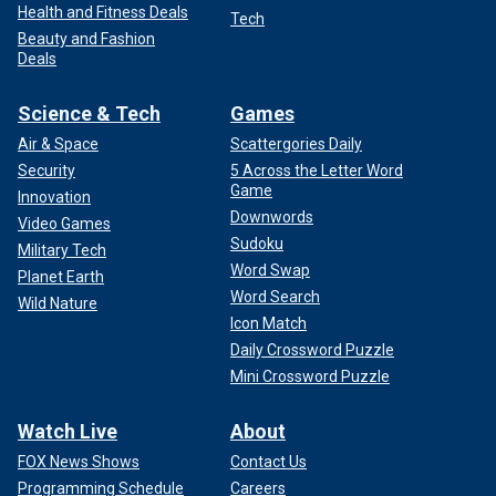
Health and Fitness Deals
Tech
Beauty and Fashion
Deals
Science & Tech
Games
Air & Space
Scattergories Daily
Security
5 Across the Letter Word
Game
Innovation
Downwords
Video Games
Sudoku
Military Tech
Word Swap
Planet Earth
Word Search
Wild Nature
Icon Match
Daily Crossword Puzzle
Mini Crossword Puzzle
Watch Live
About
FOX News Shows
Contact Us
Programming Schedule
Careers