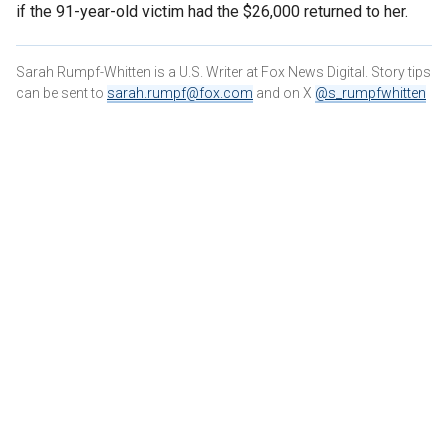
if the 91-year-old victim had the $26,000 returned to her.
Sarah Rumpf-Whitten is a U.S. Writer at Fox News Digital. Story tips
can be sent to
sarah.rumpf@fox.com
and on X
@s_rumpfwhitten