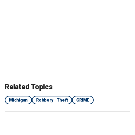
Related Topics
Michigan
Robbery - Theft
CRIME