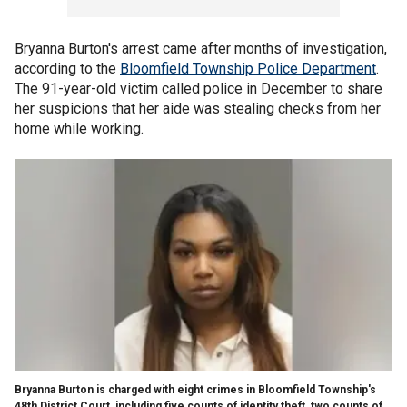
Bryanna Burton's arrest came after months of investigation,
according to the
Bloomfield Township Police Department
.
The 91-year-old victim called police in December to share
her suspicions that her aide was stealing checks from her
home while working.
Bryanna Burton is charged with eight crimes in Bloomfield Township's
48th District Court, including five counts of identity theft, two counts of