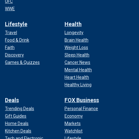
UFC
WWE
Lifestyle
Health
Travel
Longevity
Food & Drink
Brain Health
Faith
Weight Loss
Discovery
Sleep Health
Games & Quizzes
Cancer News
Mental Health
Heart Health
Healthy Living
Deals
FOX Business
Trending Deals
Personal Finance
Gift Guides
Economy
Home Deals
Markets
Kitchen Deals
Watchlist
Tech and Electronic
Lifestyle