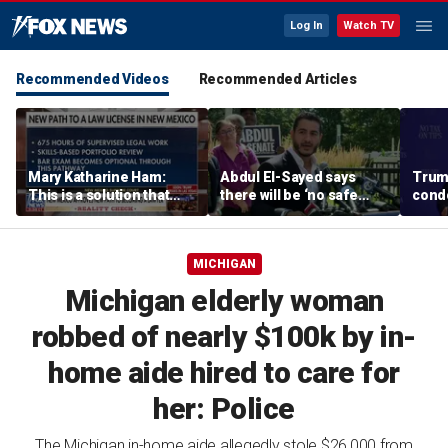
Log In
Watch TV
Recommended Videos
Recommended Articles
Mary Katharine Ham:
Abdul El-Sayed says
Trum
This is a solution that
there will be ‘no safe
condo
papers over a problem
quarter’ in Michigan for
Vegas
Mike Rogers
MICHIGAN
Michigan elderly woman
robbed of nearly $100k by in-
home aide hired to care for
her: Police
The Michigan in-home aide allegedly stole $26,000 from