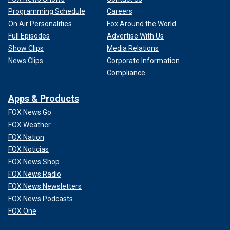
Programming Schedule
Careers
On Air Personalities
Fox Around the World
Full Episodes
Advertise With Us
Show Clips
Media Relations
News Clips
Corporate Information
Compliance
Apps & Products
FOX News Go
FOX Weather
FOX Nation
FOX Noticias
FOX News Shop
FOX News Radio
FOX News Newsletters
FOX News Podcasts
FOX One