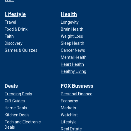
Lifestyle
Health
Travel
Longevity
Food & Drink
Brain Health
Faith
Weight Loss
Discovery
Sleep Health
Games & Quizzes
Cancer News
Mental Health
Heart Health
Healthy Living
Deals
FOX Business
Trending Deals
Personal Finance
Gift Guides
Economy
Home Deals
Markets
Kitchen Deals
Watchlist
Tech and Electronic
Lifestyle
Deals
Real Estate