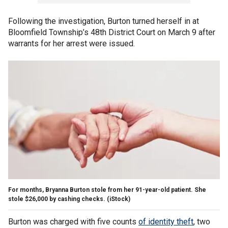
Following the investigation, Burton turned herself in at
Bloomfield Township’s 48th District Court on March 9 after
warrants for her arrest were issued.
For months, Bryanna Burton stole from her 91-year-old patient. She
stole $26,000 by cashing checks.
(iStock)
Burton was charged with five counts
of identity theft
, two