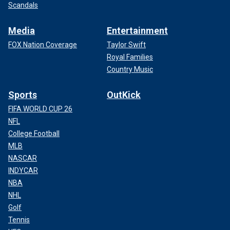
Scandals
Media
Entertainment
FOX Nation Coverage
Taylor Swift
Royal Families
Country Music
Sports
OutKick
FIFA WORLD CUP 26
NFL
College Football
MLB
NASCAR
INDYCAR
NBA
NHL
Golf
Tennis