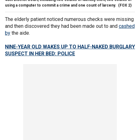
using a computer to commit a crime and one count of larceny.
(FOX 2)
The elderly patient noticed numerous checks were missing
and then discovered they had been made out to and
cashed
by
the aide.
NINE-YEAR OLD WAKES UP TO HALF-NAKED BURGLARY
SUSPECT IN HER BED: POLICE