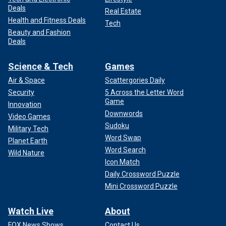
Deals
Real Estate
Health and Fitness Deals
Tech
Beauty and Fashion
Deals
Science & Tech
Games
Air & Space
Scattergories Daily
Security
5 Across the Letter Word
Game
Innovation
Downwords
Video Games
Sudoku
Military Tech
Word Swap
Planet Earth
Word Search
Wild Nature
Icon Match
Daily Crossword Puzzle
Mini Crossword Puzzle
Watch Live
About
FOX News Shows
Contact Us