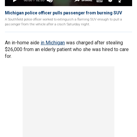
Michigan police officer pulls passenger from burning SUV
A Southfield police officer worked to extinguish a flaming SUV enough to pull a
passenger from the vehicle after a crash Saturday night.
An in-home aide
in Michigan
was charged after stealing
$26,000 from an elderly patient who she was hired to care
for.